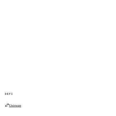
DEFI
Uniswap