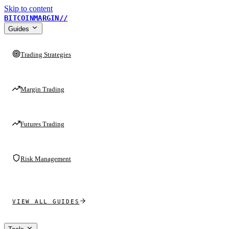
Skip to content
BITCOINMARGIN
//
Guides
Trading Strategies
Margin Trading
Futures Trading
Risk Management
VIEW ALL GUIDES