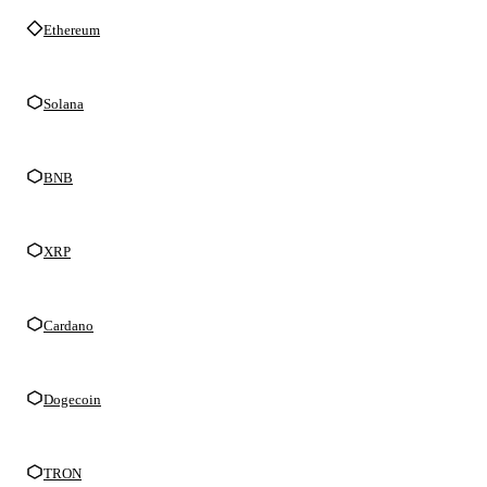
Ethereum
Solana
BNB
XRP
Cardano
Dogecoin
TRON