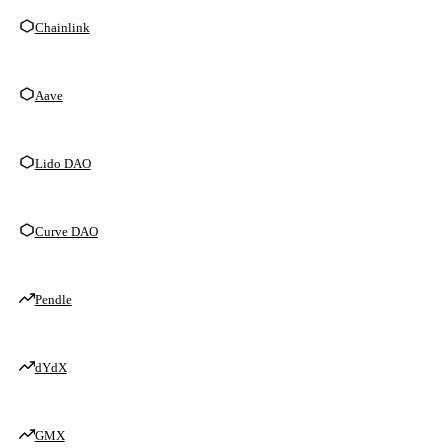
Chainlink
Aave
Lido DAO
Curve DAO
Pendle
dYdX
GMX