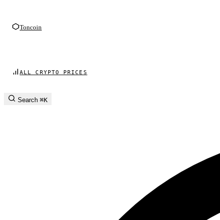
Toncoin
ALL CRYPTO PRICES
Search
⌘K