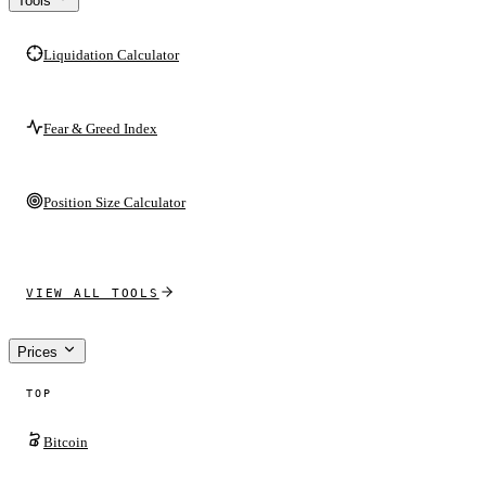
Tools
Liquidation Calculator
Fear & Greed Index
Position Size Calculator
VIEW ALL TOOLS
Prices
TOP
Bitcoin