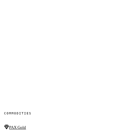
COMMODITIES
PAX Gold