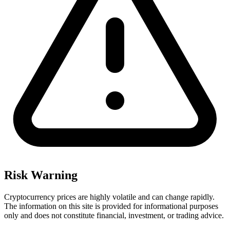
Risk Warning
Cryptocurrency prices are highly volatile and can change rapidly.
The information on this site is provided for informational purposes
only and does not constitute financial, investment, or trading advice.