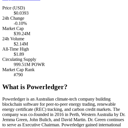
Price (USD)
$0.0393
24h Change
-0.10%
Market Cap
$39.24M
24h Volume
$2.14M
All-Time High
$1.89
Circulating Supply
999.51M POWR
Market Cap Rank
#790
What is Powerledger?
Powerledger is an Australian climate-tech company building
blockchain software for peer-to-peer energy trading, renewable
energy certificate (REC) tracking, and carbon credit markets. The
company was co-founded in 2016 in Perth, Western Australia by Dr.
Jemma Green, John Bulich, and David Martin. Dr. Green continues
to serve as Executive Chairman. Powerledger gained international