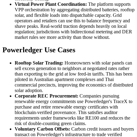
Virtual Power Plant Coordination:
The platform supports
VPP orchestration by aggregating distributed batteries, rooftop
solar, and flexible loads into dispatchable capacity. Grid
operators and retailers can use this to balance frequency and
shave peaks. Real-world traction depends heavily on local
regulation; jurisdictions with bidirectional metering and DER
market rules see more activity than those without.
Powerledger Use Cases
Rooftop Solar Trading:
Homeowners with solar panels can
sell excess generation to neighbors at negotiated rates rather
than exporting to the grid at low feed-in tariffs. This has been
piloted in Australian apartment complexes and Thai
commercial precincts, improving the economics of distributed
solar adoption.
Corporate REC Procurement:
Companies pursuing
renewable energy commitments use Powerledger's TraceX to
purchase and retire renewable energy certificates with
blockchain-verified provenance. This satisfies auditor
requirements under frameworks like RE100 and reduces the
risk of double-counting green claims.
Voluntary Carbon Offsets:
Carbon credit issuers and buyers
transact on Powerledger's infrastructure to trade verified