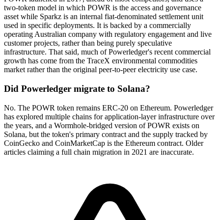
two-token model in which POWR is the access and governance
asset while Sparkz is an internal fiat-denominated settlement unit
used in specific deployments. It is backed by a commercially
operating Australian company with regulatory engagement and live
customer projects, rather than being purely speculative
infrastructure. That said, much of Powerledger's recent commercial
growth has come from the TraceX environmental commodities
market rather than the original peer-to-peer electricity use case.
Did Powerledger migrate to Solana?
No. The POWR token remains ERC-20 on Ethereum. Powerledger
has explored multiple chains for application-layer infrastructure over
the years, and a Wormhole-bridged version of POWR exists on
Solana, but the token's primary contract and the supply tracked by
CoinGecko and CoinMarketCap is the Ethereum contract. Older
articles claiming a full chain migration in 2021 are inaccurate.