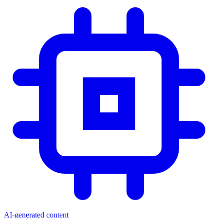
AI-generated content