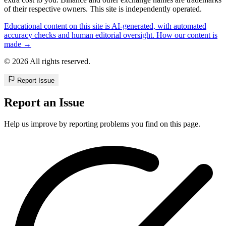
of their respective owners. This site is independently operated.
Educational content on this site is AI-generated, with automated
accuracy checks and human editorial oversight. How our content is
made →
© 2026 All rights reserved.
Report Issue
Report an Issue
Help us improve by reporting problems you find on this page.