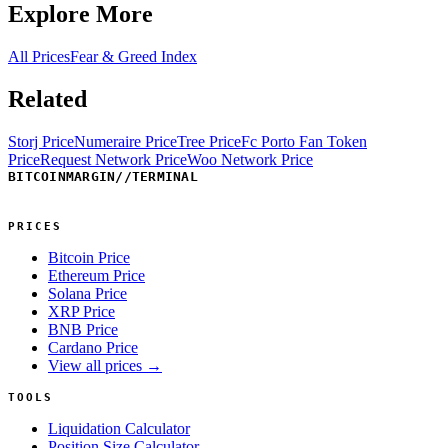
Explore More
All Prices
Fear & Greed Index
Related
Storj Price
Numeraire Price
Tree Price
Fc Porto Fan Token
Price
Request Network Price
Woo Network Price
BITCOINMARGIN
//
TERMINAL
PRICES
Bitcoin Price
Ethereum Price
Solana Price
XRP Price
BNB Price
Cardano Price
View all prices →
TOOLS
Liquidation Calculator
Position Size Calculator