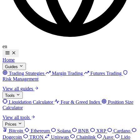
en
Home
Guides
Trading Strategies
Margin Trading
Futures Trading
Risk Management
View all guides
Tools
Liquidation Calculator
Fear & Greed Index
Position Size
Calculator
View all tools
Prices
Bitcoin
Ethereum
Solana
BNB
XRP
Cardano
Dogecoin
TRON
Uniswap
Chainlink
Aave
Lido