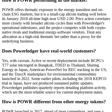
How is POWR performing in the market?
POWR offers thematic exposure to the energy transition and on-
chain ESG markets, but it is a small-cap altcoin trading well below
its January 2018 all-time high near USD 2.00. Price action correlates
more closely with broader altcoin cycles than with Powerledger's
operational milestones, and the project competes with both crypto-
native rivals and traditional energy-software vendors. Treat any
allocation as a high-risk thematic bet rather than a proxy for the
underlying business.
Does Powerledger have real-world customers?
Yes, with caveats. Active or recent deployments include BCPG's
T77 solar microgrid in Bangkok, TDED in Thailand, Sharing
Energy in Japan, American PowerNet for REC tracking in the US,
and the TraceX marketplace for environmental commodities
launched in 2022. Some earlier pilots, including the 2018 KEPCO
trial in Japan, have not produced sustained public updates.
Powerledger publishes quarterly reports detailing platform activity,
which are the most reliable source for current deployment status.
How is POWR different from other energy tokens?
POWR launched in 2017, ahead of most competitors, and uses a