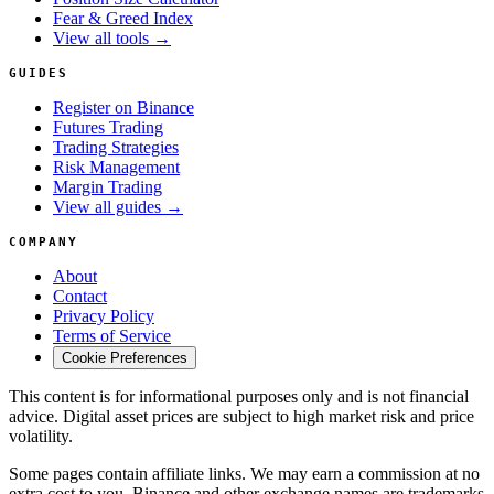
Fear & Greed Index
View all tools →
GUIDES
Register on Binance
Futures Trading
Trading Strategies
Risk Management
Margin Trading
View all guides →
COMPANY
About
Contact
Privacy Policy
Terms of Service
Cookie Preferences
This content is for informational purposes only and is not financial
advice. Digital asset prices are subject to high market risk and price
volatility.
Some pages contain affiliate links. We may earn a commission at no
extra cost to you. Binance and other exchange names are trademarks