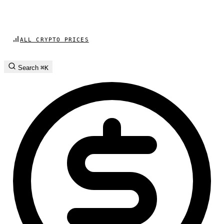
ALL CRYPTO PRICES
Search
⌘K