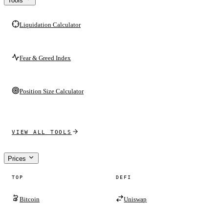
Tools
Liquidation Calculator
Fear & Greed Index
Position Size Calculator
VIEW ALL TOOLS
Prices
TOP
DEFI
Bitcoin
Uniswap