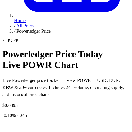
Home
/
All Prices
/
Powerledger Price
/ POWR
Powerledger Price Today –
Live POWR Chart
Live Powerledger price tracker — view POWR in USD, EUR,
KRW & 20+ currencies. Includes 24h volume, circulating supply,
and historical price charts.
$0.0393
-0.10% · 24h