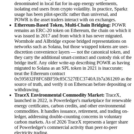
denominated in local fiat for in-app energy settlements,
isolating end users from crypto volatility. In practice, Sparkz
usage has been pilot-specific rather than universal, and
POWR is the asset traders interact with on exchanges.
Ethereum-Based Token, Multi-Chain Bridging:
POWR
remains an ERC-20 token on Ethereum, the chain on which it
was issued in 2017 and from which it has never migrated.
Wormhole and Allbridge expose bridged representations on
networks such as Solana, but those wrapped tokens are user-
discretion convenience layers — not the canonical token, and
they carry the additional smart-contract and custody risk of the
bridge itself. Any older write-up describing POWR as having
migrated to Solana as an SPL token in 2021 is inaccurate;
treat the Ethereum contract
0x595832F8FC6BF59c85C527fEC3740A1b7a361269 as the
source of truth, and verify it on Etherscan before depositing or
withdrawing.
TraceX Environmental Commodity Market:
TraceX,
launched in 2022, is Powerledger's marketplace for renewable
energy certificates, carbon credits, and other environmental
commodities. It handles issuance, retirement, and trading on-
ledger, addressing double-counting concerns in voluntary
carbon markets. As of 2026 TraceX represents a larger share
of Powerledger's commercial activity than peer-to-peer
electricity trading.