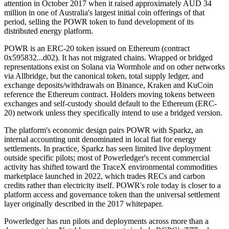
attention in October 2017 when it raised approximately AUD 34
million in one of Australia's largest initial coin offerings of that
period, selling the POWR token to fund development of its
distributed energy platform.
POWR is an ERC-20 token issued on Ethereum (contract
0x595832...d02). It has not migrated chains. Wrapped or bridged
representations exist on Solana via Wormhole and on other networks
via Allbridge, but the canonical token, total supply ledger, and
exchange deposits/withdrawals on Binance, Kraken and KuCoin
reference the Ethereum contract. Holders moving tokens between
exchanges and self-custody should default to the Ethereum (ERC-
20) network unless they specifically intend to use a bridged version.
The platform's economic design pairs POWR with Sparkz, an
internal accounting unit denominated in local fiat for energy
settlements. In practice, Sparkz has seen limited live deployment
outside specific pilots; most of Powerledger's recent commercial
activity has shifted toward the TraceX environmental commodities
marketplace launched in 2022, which trades RECs and carbon
credits rather than electricity itself. POWR's role today is closer to a
platform access and governance token than the universal settlement
layer originally described in the 2017 whitepaper.
Powerledger has run pilots and deployments across more than a