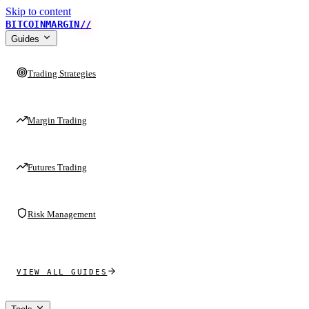
Skip to content
BITCOINMARGIN
//
Guides
Trading Strategies
Margin Trading
Futures Trading
Risk Management
VIEW ALL GUIDES