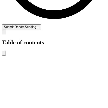
Submit Report
Sending...
Table of contents