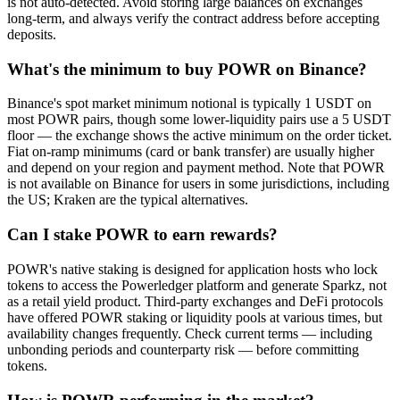
is not auto-detected. Avoid storing large balances on exchanges
long-term, and always verify the contract address before accepting
deposits.
What's the minimum to buy POWR on Binance?
Binance's spot market minimum notional is typically 1 USDT on
most POWR pairs, though some lower-liquidity pairs use a 5 USDT
floor — the exchange shows the active minimum on the order ticket.
Fiat on-ramp minimums (card or bank transfer) are usually higher
and depend on your region and payment method. Note that POWR
is not available on Binance for users in some jurisdictions, including
the US; Kraken are the typical alternatives.
Can I stake POWR to earn rewards?
POWR's native staking is designed for application hosts who lock
tokens to access the Powerledger platform and generate Sparkz, not
as a retail yield product. Third-party exchanges and DeFi protocols
have offered POWR staking or liquidity pools at various times, but
availability changes frequently. Check current terms — including
unbonding periods and counterparty risk — before committing
tokens.