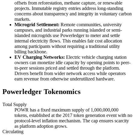
offsets from reforestation, methane capture, or renewable
projects. Immutable registry entries address long-standing
concerns about transparency and integrity in voluntary carbon
markets.
Microgrid Settlement:
Remote communities, university
campuses, and industrial parks running islanded or semi-
islanded microgrids use Powerledger to meter and settle
internal electricity flows. This enables fair cost allocation
among participants without requiring a traditional utility
billing backbone.
EV Charging Networks:
Electric vehicle charging station
owners can monetize idle capacity by opening points to peer-
to-peer sessions priced and settled through the platform.
Drivers benefit from wider network access while operators
earn revenue from otherwise underutilized hardware.
Powerledger Tokenomics
Total Supply
POWR has a fixed maximum supply of 1,000,000,000
tokens, established at the 2017 token generation event with no
protocol-level inflation mechanism. The cap ensures scarcity
as platform adoption grows.
Circulating