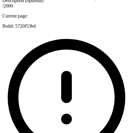
Description (optional)
/2000
Current page:
Build:
5720f53bd