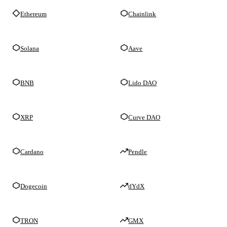
Ethereum
Chainlink
Solana
Aave
BNB
Lido DAO
XRP
Curve DAO
Cardano
Pendle
Dogecoin
dYdX
TRON
GMX