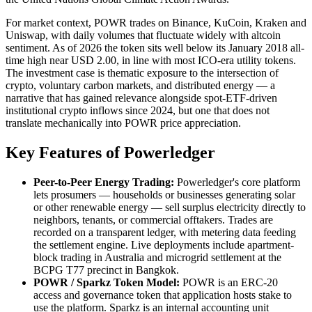
For market context, POWR trades on Binance, KuCoin, Kraken and
Uniswap, with daily volumes that fluctuate widely with altcoin
sentiment. As of 2026 the token sits well below its January 2018 all-
time high near USD 2.00, in line with most ICO-era utility tokens.
The investment case is thematic exposure to the intersection of
crypto, voluntary carbon markets, and distributed energy — a
narrative that has gained relevance alongside spot-ETF-driven
institutional crypto inflows since 2024, but one that does not
translate mechanically into POWR price appreciation.
Key Features of Powerledger
Peer-to-Peer Energy Trading:
Powerledger's core platform
lets prosumers — households or businesses generating solar
or other renewable energy — sell surplus electricity directly to
neighbors, tenants, or commercial offtakers. Trades are
recorded on a transparent ledger, with metering data feeding
the settlement engine. Live deployments include apartment-
block trading in Australia and microgrid settlement at the
BCPG T77 precinct in Bangkok.
POWR / Sparkz Token Model:
POWR is an ERC-20
access and governance token that application hosts stake to
use the platform. Sparkz is an internal accounting unit