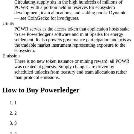
Circulating supply sits in the high hundreds of millions of
POWR, with a portion held in reserves for ecosystem
development, team allocations, and staking pools. Dynamic
— see CoinGecko for live figures.
Utility
POWR serves as the access token that application hosts stake
to use Powerledger's software and mint Sparkz for energy
settlement. It also powers governance participation and acts as
the tradable market instrument representing exposure to the
ecosystem.
Emission
There is no new token issuance or mining reward; all POWR
was created at genesis. Supply changes are driven by
scheduled unlocks from treasury and team allocations rather
than protocol emissions.
How to Buy Powerledger
1
2
3
4