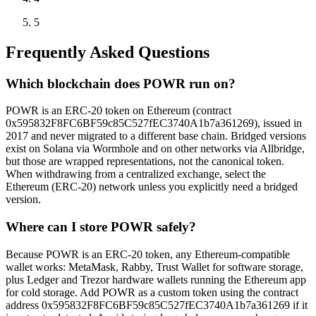
5
Frequently Asked Questions
Which blockchain does POWR run on?
POWR is an ERC-20 token on Ethereum (contract
0x595832F8FC6BF59c85C527fEC3740A1b7a361269), issued in
2017 and never migrated to a different base chain. Bridged versions
exist on Solana via Wormhole and on other networks via Allbridge,
but those are wrapped representations, not the canonical token.
When withdrawing from a centralized exchange, select the
Ethereum (ERC-20) network unless you explicitly need a bridged
version.
Where can I store POWR safely?
Because POWR is an ERC-20 token, any Ethereum-compatible
wallet works: MetaMask, Rabby, Trust Wallet for software storage,
plus Ledger and Trezor hardware wallets running the Ethereum app
for cold storage. Add POWR as a custom token using the contract
address 0x595832F8FC6BF59c85C527fEC3740A1b7a361269 if it