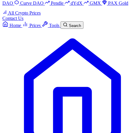
DAO
Curve DAO
Pendle
dYdX
GMX
PAX Gold
All Crypto Prices
Contact Us
Home
Prices
Tools
Search