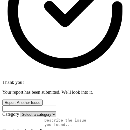
Thank you!
Your report has been submitted. We'll look into it.
Report Another Issue
Category