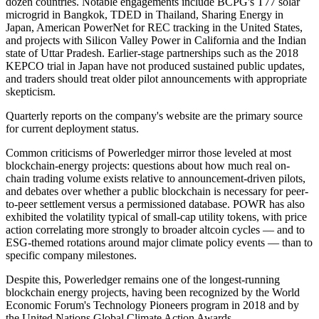
dozen countries. Notable engagements include BCPG's T77 solar
microgrid in Bangkok, TDED in Thailand, Sharing Energy in
Japan, American PowerNet for REC tracking in the United States,
and projects with Silicon Valley Power in California and the Indian
state of Uttar Pradesh. Earlier-stage partnerships such as the 2018
KEPCO trial in Japan have not produced sustained public updates,
and traders should treat older pilot announcements with appropriate
skepticism.
Quarterly reports on the company's website are the primary source
for current deployment status.
Common criticisms of Powerledger mirror those leveled at most
blockchain-energy projects: questions about how much real on-
chain trading volume exists relative to announcement-driven pilots,
and debates over whether a public blockchain is necessary for peer-
to-peer settlement versus a permissioned database. POWR has also
exhibited the volatility typical of small-cap utility tokens, with price
action correlating more strongly to broader altcoin cycles — and to
ESG-themed rotations around major climate policy events — than to
specific company milestones.
Despite this, Powerledger remains one of the longest-running
blockchain energy projects, having been recognized by the World
Economic Forum's Technology Pioneers program in 2018 and by
the United Nations Global Climate Action Awards.