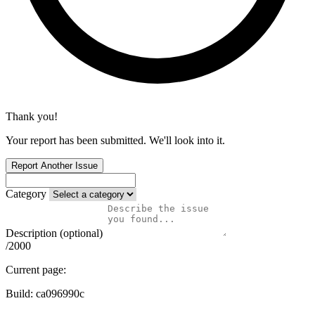
Thank you!
Your report has been submitted. We'll look into it.
Report Another Issue
Category
Description (optional)
/2000
Current page:
Build:
ca096990c