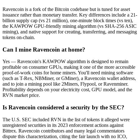
Ravencoin is a fork of the Bitcoin codebase but is tuned for asset
issuance rather than monetary transfer. Key differences include a 21-
billion supply cap (vs 21 million), one-minute block times (vs ten),
the KAWPOW GPU-friendly mining algorithm (vs SHA-256 ASIC
mining), and native support for creating, transferring, and messaging
tokens on-chain.
Can I mine Ravencoin at home?
Yes — Ravencoin's KAWPOW algorithm is designed to remain
profitable on consumer GPUs, making it one of the more accessible
proof-of-work coins for home miners. You'll need mining software
(such as T-Rex, NBMiner, or GMiner), a Ravencoin wallet address,
and to join a mining pool like 2Miners, Flypool, or Ravenminer.
Profitability depends on your electricity cost, GPU model, and the
RVN market price.
Is Ravencoin considered a security by the SEC?
The U.S. SEC included RVN in the list of tokens it alleged were
unregistered securities in its 2023 enforcement actions against
Bittrex. Ravencoin contributors and many legal commentators
dispute this characterization, citing the fair launch with no ICO,