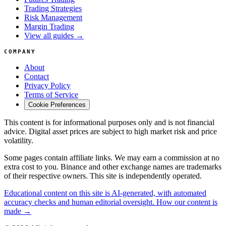
Trading Strategies
Risk Management
Margin Trading
View all guides →
COMPANY
About
Contact
Privacy Policy
Terms of Service
Cookie Preferences
This content is for informational purposes only and is not financial
advice. Digital asset prices are subject to high market risk and price
volatility.
Some pages contain affiliate links. We may earn a commission at no
extra cost to you. Binance and other exchange names are trademarks
of their respective owners. This site is independently operated.
Educational content on this site is AI-generated, with automated
accuracy checks and human editorial oversight. How our content is
made →