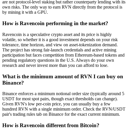
are not protocol-level staking but rather counterparty lending with its
own risks. The only way to earn RVN directly from the protocol is
by mining it with a GPU.
How is Ravencoin performing in the market?
Ravencoin is a speculative crypto asset and its price is highly
volatile, so whether it is a good investment depends on your risk
tolerance, time horizon, and view on asset-tokenization demand.
The project has strong fair-launch credentials and active mining
participation but faces competition from Ethereum-based tokens and
pending regulatory questions in the U.S. Always do your own
research and never invest more than you can afford to lose.
What is the minimum amount of RVN I can buy on
Binance?
Binance enforces a minimum notional order size (typically around 5
USDT for most spot pairs, though exact thresholds can change).
Given RVN's low per-coin price, you can usually buy a few
hundred RVN with a single minimum order. Check the RVN/USDT
pair's trading rules tab on Binance for the exact current minimum.
How is Ravencoin different from Bitcoin?