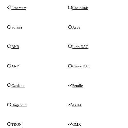
Ethereum
Chainlink
Solana
Aave
BNB
Lido DAO
XRP
Curve DAO
Cardano
Pendle
Dogecoin
dYdX
TRON
GMX