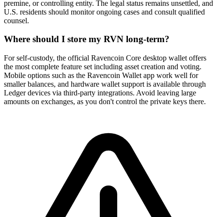
premine, or controlling entity. The legal status remains unsettled, and
U.S. residents should monitor ongoing cases and consult qualified
counsel.
Where should I store my RVN long-term?
For self-custody, the official Ravencoin Core desktop wallet offers
the most complete feature set including asset creation and voting.
Mobile options such as the Ravencoin Wallet app work well for
smaller balances, and hardware wallet support is available through
Ledger devices via third-party integrations. Avoid leaving large
amounts on exchanges, as you don't control the private keys there.