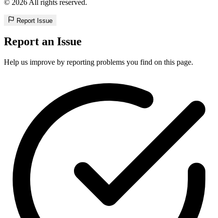
© 2026 All rights reserved.
Report Issue
Report an Issue
Help us improve by reporting problems you find on this page.