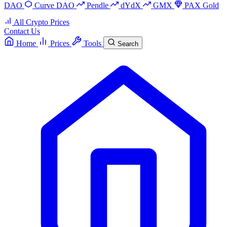
DAO
Curve DAO
Pendle
dYdX
GMX
PAX Gold
All Crypto Prices
Contact Us
Home
Prices
Tools
Search