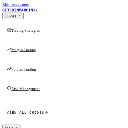
Skip to content
BITCOINMARGIN
//
Guides
Trading Strategies
Margin Trading
Futures Trading
Risk Management
VIEW ALL GUIDES