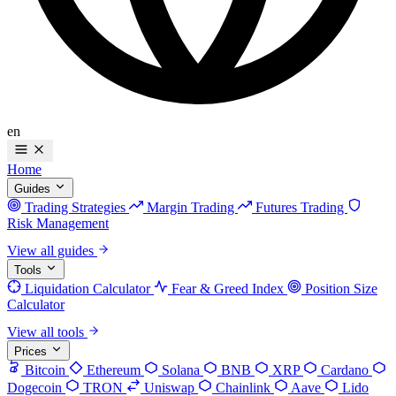
en
Home
Guides
Trading Strategies
Margin Trading
Futures Trading
Risk Management
View all guides
Tools
Liquidation Calculator
Fear & Greed Index
Position Size
Calculator
View all tools
Prices
Bitcoin
Ethereum
Solana
BNB
XRP
Cardano
Dogecoin
TRON
Uniswap
Chainlink
Aave
Lido