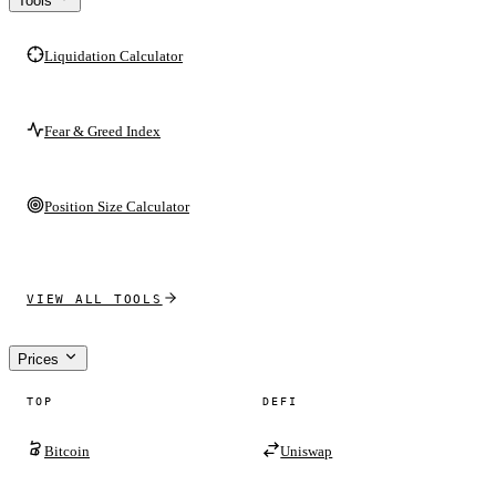
Tools
Liquidation Calculator
Fear & Greed Index
Position Size Calculator
VIEW ALL TOOLS
Prices
TOP
DEFI
Bitcoin
Uniswap