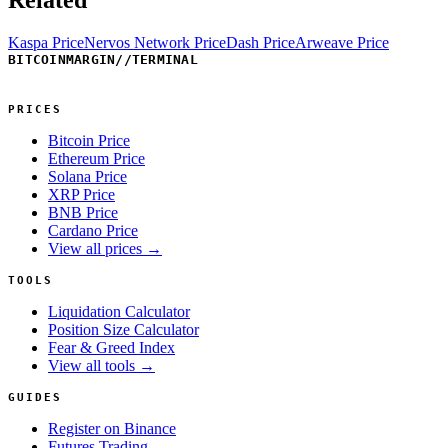
Kaspa Price
Nervos Network Price
Dash Price
Arweave Price
BITCOINMARGIN
//
TERMINAL
PRICES
Bitcoin Price
Ethereum Price
Solana Price
XRP Price
BNB Price
Cardano Price
View all prices →
TOOLS
Liquidation Calculator
Position Size Calculator
Fear & Greed Index
View all tools →
GUIDES
Register on Binance
Futures Trading