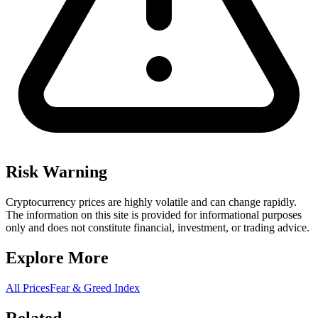
Risk Warning
Cryptocurrency prices are highly volatile and can change rapidly.
The information on this site is provided for informational purposes
only and does not constitute financial, investment, or trading advice.
Explore More
All Prices
Fear & Greed Index
Related