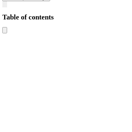
Table of contents