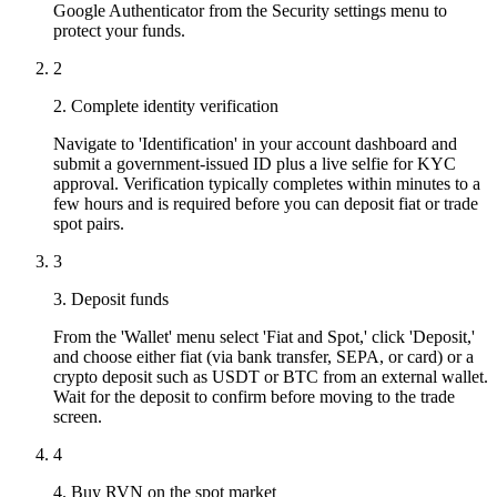
Google Authenticator from the Security settings menu to
protect your funds.
2
2. Complete identity verification
Navigate to 'Identification' in your account dashboard and
submit a government-issued ID plus a live selfie for KYC
approval. Verification typically completes within minutes to a
few hours and is required before you can deposit fiat or trade
spot pairs.
3
3. Deposit funds
From the 'Wallet' menu select 'Fiat and Spot,' click 'Deposit,'
and choose either fiat (via bank transfer, SEPA, or card) or a
crypto deposit such as USDT or BTC from an external wallet.
Wait for the deposit to confirm before moving to the trade
screen.
4
4. Buy RVN on the spot market