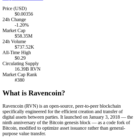
Price (USD)
$0.00356
24h Change
-1.20%
Market Cap
$58.35M
24h Volume
$737.52K
All-Time High
$0.29
Circulating Supply
16.39B RVN
Market Cap Rank
#380
What is Ravencoin?
Ravencoin (RVN) is an open-source, peer-to-peer blockchain
specifically engineered for the efficient creation and transfer of
digital assets between parties. It launched on January 3, 2018 — the
ninth anniversary of the Bitcoin genesis block — as a code fork of
Bitcoin, modified to optimize asset issuance rather than general-
purpose value transfer.