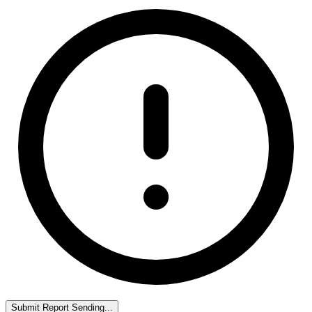
Submit Report
Sending...