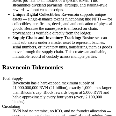
assets pro-rata to all holders of a specific token. This
streamlines dividend payments, airdrops, and staking-style
rewards without custom scripts.
Unique Digital Collectibles:
Ravencoin supports unique
assets — single-issuance tokens functioning like NFTs — for
collectibles, certificates, deeds, and authentication of physical
goods. Because the namespace is enforced on-chain,
provenance is verifiable directly from the ledger.
Supply Chain and Inventory Tracking:
Businesses can
mint sub-assets under a master asset to represent batches,
serial numbers, or inventory units, transferring them as goods
move through the supply chain. This creates an auditable,
immutable record of custody across multiple parties.
Ravencoin Tokenomics
Total Supply
Ravencoin has a hard-capped maximum supply of
21,000,000,000 RVN (21 billion), exactly 1,000 times larger
than Bitcoin's cap. Block rewards began at 5,000 RVN and
halve approximately every four years (every 2,100,000
blocks).
Circulating
RVN had no premine, no ICO, and no founder allocation —
every coin entered circulation via proof-of-work mining from