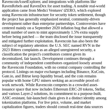
RavencoinAssetExplorer, and integrations with platforms like
RavenRebels and RavenDex for asset trading. A notable real-world
application came from Medici Ventures' tZERO, which explored
using Ravencoin infrastructure for security token settlement, though
the project has generally emphasized neutral, community-driven
development rather than enterprise partnerships. Controversies have
centered mainly on a September 2020 inflation bug that allowed a
small number of users to mint approximately 1.5% extra supply
before being patched — the team disclosed the issue transparently
and mitigated further exploitation. Ravencoin has also been the
subject of regulatory attention: the U.S. SEC named RVN in the
2023 Bittrex complaints as an alleged unregistered security, a
classification the project's contributors contest given its
decentralized, fair launch. Development continues through a
community of independent contributors organized loosely around
the Ravencoin Foundation, with no central company controlling the
protocol. Listings on major exchanges including Binance, KuCoin,
Gate.io, and Bitrue keep liquidity broad, and the coin remains
popular with home GPU miners seeking an accessible proof-of-
work network. While Ravencoin competes in a crowded asset-
issuance space that now includes Ethereum ERC-20 tokens, Stellar,
and various Layer-2 solutions, its commitment to a purpose-built,
ASIC-resistant, fair-launched chain gives it a distinct identity among
tokenization platforms. For live price, volume, and market
capitalization figures, traders should consult real-time data sources