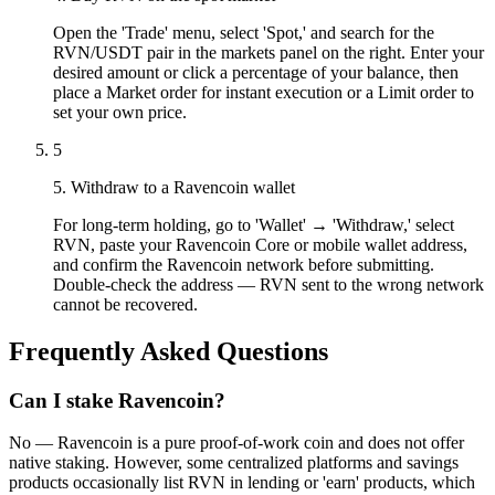
Open the 'Trade' menu, select 'Spot,' and search for the
RVN/USDT pair in the markets panel on the right. Enter your
desired amount or click a percentage of your balance, then
place a Market order for instant execution or a Limit order to
set your own price.
5
5. Withdraw to a Ravencoin wallet
For long-term holding, go to 'Wallet' → 'Withdraw,' select
RVN, paste your Ravencoin Core or mobile wallet address,
and confirm the Ravencoin network before submitting.
Double-check the address — RVN sent to the wrong network
cannot be recovered.
Frequently Asked Questions
Can I stake Ravencoin?
No — Ravencoin is a pure proof-of-work coin and does not offer
native staking. However, some centralized platforms and savings
products occasionally list RVN in lending or 'earn' products, which