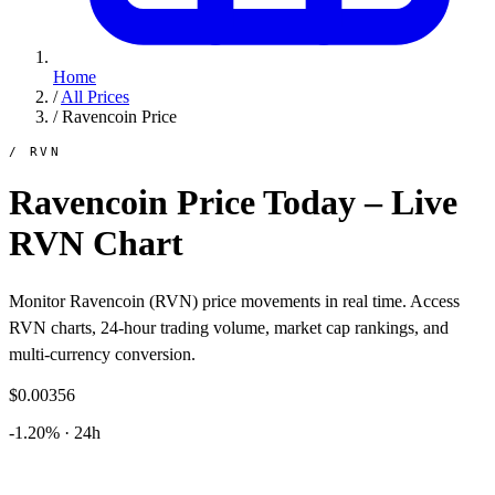
Home
/
All Prices
/
Ravencoin Price
/ RVN
Ravencoin Price Today – Live
RVN Chart
Monitor Ravencoin (RVN) price movements in real time. Access
RVN charts, 24-hour trading volume, market cap rankings, and
multi-currency conversion.
$0.00356
-1.20% · 24h