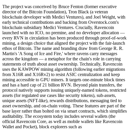
The project was conceived by Bruce Fenton (former executive
director of the Bitcoin Foundation), Tron Black (a veteran
blockchain developer with Medici Ventures), and Joel Weight, with
early technical contributions and backing from Overstock.com's
blockchain subsidiary Medici Ventures. Crucially, Ravencoin
launched with no ICO, no premine, and no developer allocation —
every RVN in circulation has been produced through proof-of-work
mining, a design choice that aligned the project with the fair-launch
ethos of Bitcoin. The name and branding draw from George R. R.
Martin's 'A Song of Ice and Fire,' where ravens carry messages
across the kingdom — a metaphor for the chain's role in carrying
statements of truth about asset ownership. Technically, Ravencoin
uses the KAWPOW mining algorithm (following earlier migrations
from X16R and X16Rv2) to resist ASIC centralization and keep
mining accessible to GPU miners. It targets one-minute block times
and has a hard cap of 21 billion RVN. Beyond plain transfers, the
protocol natively supports issuing uniquely-named tokens, restricted
assets (for regulated use cases like security tokens), sub-assets,
unique assets (NFT-like), rewards distributions, messaging tied to
asset ownership, and on-chain voting. These features are part of the
base layer rather than bolted on via smart contracts, which simplifies
auditability. The ecosystem today includes several wallets (the
official Ravencoin Core, as well as mobile wallets like Ravencoin
Wallet and Pocket), block explorers such as