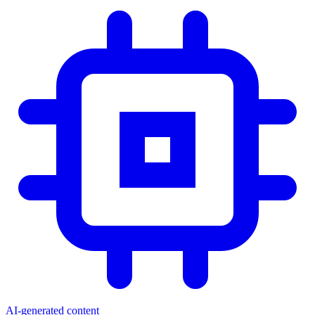
AI-generated content