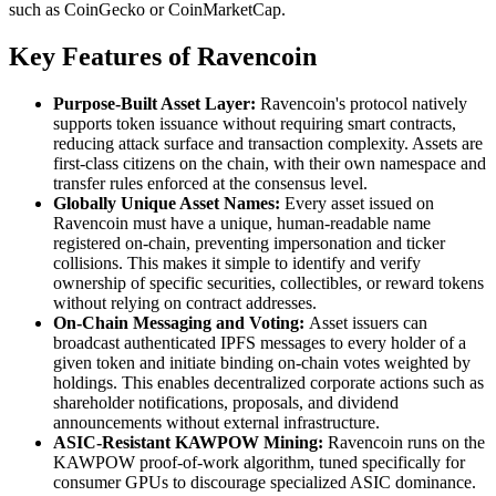
such as CoinGecko or CoinMarketCap.
Key Features of Ravencoin
Purpose-Built Asset Layer:
Ravencoin's protocol natively
supports token issuance without requiring smart contracts,
reducing attack surface and transaction complexity. Assets are
first-class citizens on the chain, with their own namespace and
transfer rules enforced at the consensus level.
Globally Unique Asset Names:
Every asset issued on
Ravencoin must have a unique, human-readable name
registered on-chain, preventing impersonation and ticker
collisions. This makes it simple to identify and verify
ownership of specific securities, collectibles, or reward tokens
without relying on contract addresses.
On-Chain Messaging and Voting:
Asset issuers can
broadcast authenticated IPFS messages to every holder of a
given token and initiate binding on-chain votes weighted by
holdings. This enables decentralized corporate actions such as
shareholder notifications, proposals, and dividend
announcements without external infrastructure.
ASIC-Resistant KAWPOW Mining:
Ravencoin runs on the
KAWPOW proof-of-work algorithm, tuned specifically for
consumer GPUs to discourage specialized ASIC dominance.