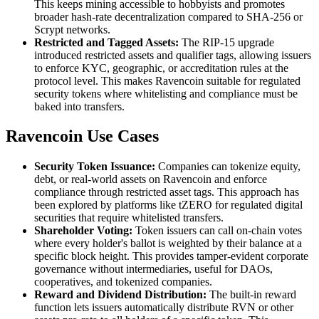
This keeps mining accessible to hobbyists and promotes
broader hash-rate decentralization compared to SHA-256 or
Scrypt networks.
Restricted and Tagged Assets:
The RIP-15 upgrade
introduced restricted assets and qualifier tags, allowing issuers
to enforce KYC, geographic, or accreditation rules at the
protocol level. This makes Ravencoin suitable for regulated
security tokens where whitelisting and compliance must be
baked into transfers.
Ravencoin Use Cases
Security Token Issuance:
Companies can tokenize equity,
debt, or real-world assets on Ravencoin and enforce
compliance through restricted asset tags. This approach has
been explored by platforms like tZERO for regulated digital
securities that require whitelisted transfers.
Shareholder Voting:
Token issuers can call on-chain votes
where every holder's ballot is weighted by their balance at a
specific block height. This provides tamper-evident corporate
governance without intermediaries, useful for DAOs,
cooperatives, and tokenized companies.
Reward and Dividend Distribution:
The built-in reward
function lets issuers automatically distribute RVN or other