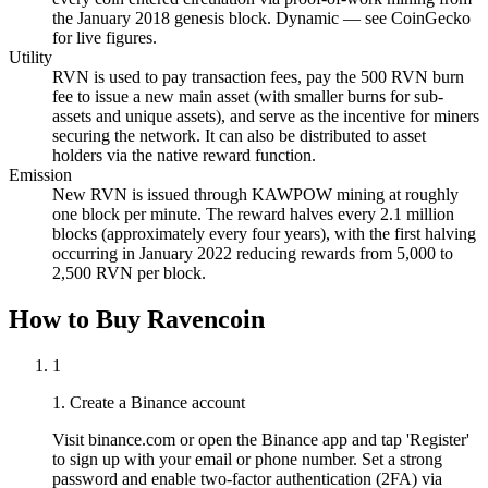
the January 2018 genesis block. Dynamic — see CoinGecko
for live figures.
Utility
RVN is used to pay transaction fees, pay the 500 RVN burn
fee to issue a new main asset (with smaller burns for sub-
assets and unique assets), and serve as the incentive for miners
securing the network. It can also be distributed to asset
holders via the native reward function.
Emission
New RVN is issued through KAWPOW mining at roughly
one block per minute. The reward halves every 2.1 million
blocks (approximately every four years), with the first halving
occurring in January 2022 reducing rewards from 5,000 to
2,500 RVN per block.
How to Buy Ravencoin
1
1. Create a Binance account
Visit binance.com or open the Binance app and tap 'Register'
to sign up with your email or phone number. Set a strong
password and enable two-factor authentication (2FA) via