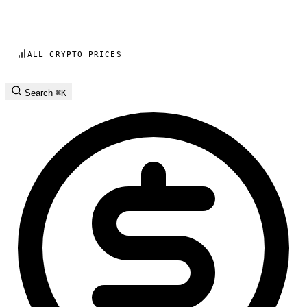
ALL CRYPTO PRICES
Search
⌘K