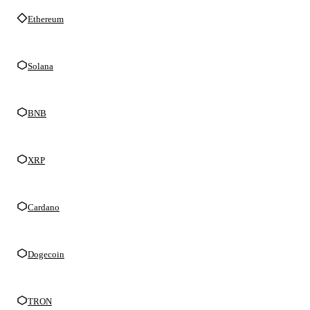
Ethereum
Solana
BNB
XRP
Cardano
Dogecoin
TRON