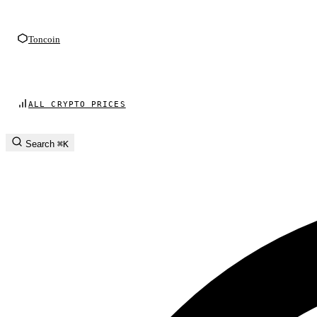
Toncoin
ALL CRYPTO PRICES
Search
⌘K