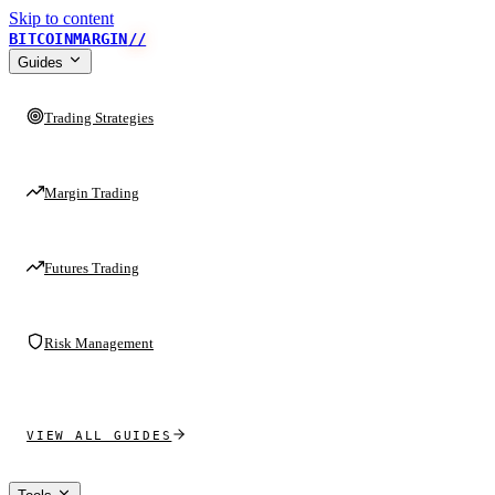
Skip to content
BITCOINMARGIN
//
Guides
Trading Strategies
Margin Trading
Futures Trading
Risk Management
VIEW ALL GUIDES