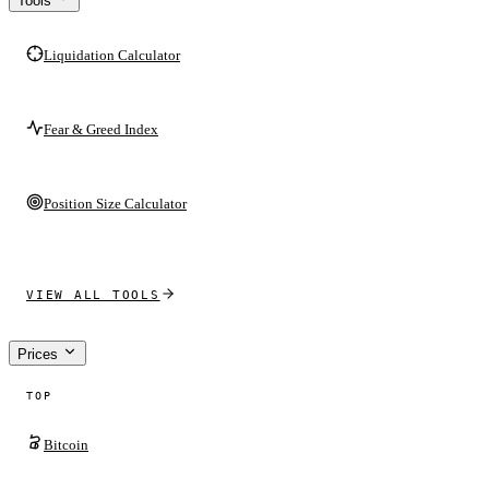
Tools
Liquidation Calculator
Fear & Greed Index
Position Size Calculator
VIEW ALL TOOLS
Prices
TOP
Bitcoin