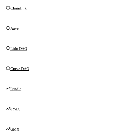
Chainlink
Aave
Lido DAO
Curve DAO
Pendle
dYdX
GMX