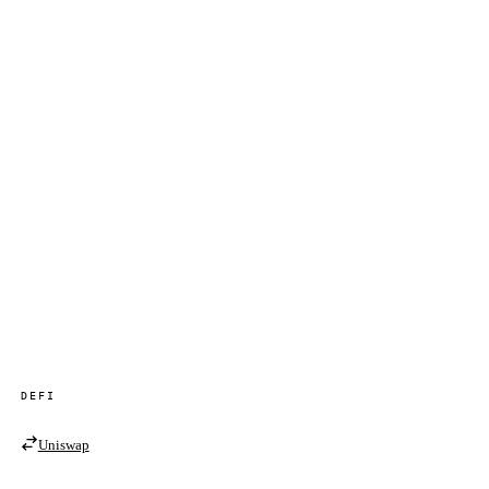
DEFI
Uniswap