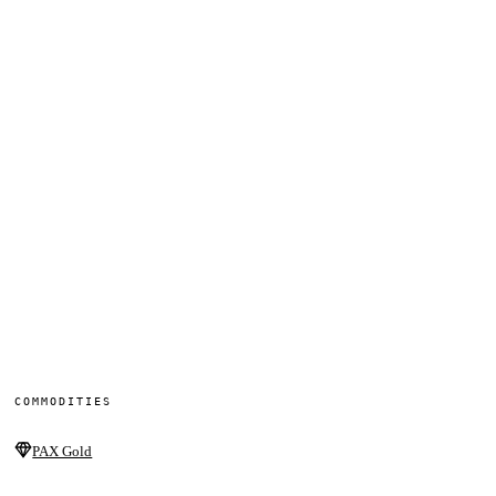
COMMODITIES
PAX Gold