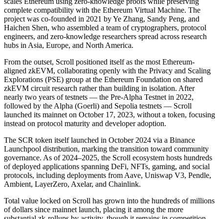
scales Ethereum using zero-knowledge proofs while preserving
complete compatibility with the Ethereum Virtual Machine. The
project was co-founded in 2021 by Ye Zhang, Sandy Peng, and
Haichen Shen, who assembled a team of cryptographers, protocol
engineers, and zero-knowledge researchers spread across research
hubs in Asia, Europe, and North America.
From the outset, Scroll positioned itself as the most Ethereum-
aligned zkEVM, collaborating openly with the Privacy and Scaling
Explorations (PSE) group at the Ethereum Foundation on shared
zkEVM circuit research rather than building in isolation. After
nearly two years of testnets — the Pre-Alpha Testnet in 2022,
followed by the Alpha (Goerli) and Sepolia testnets — Scroll
launched its mainnet on October 17, 2023, without a token, focusing
instead on protocol maturity and developer adoption.
The SCR token itself launched in October 2024 via a Binance
Launchpool distribution, marking the transition toward community
governance. As of 2024–2025, the Scroll ecosystem hosts hundreds
of deployed applications spanning DeFi, NFTs, gaming, and social
protocols, including deployments from Aave, Uniswap V3, Pendle,
Ambient, LayerZero, Axelar, and Chainlink.
Total value locked on Scroll has grown into the hundreds of millions
of dollars since mainnet launch, placing it among the more
substantial zk-rollups by activity, though it remains in competition