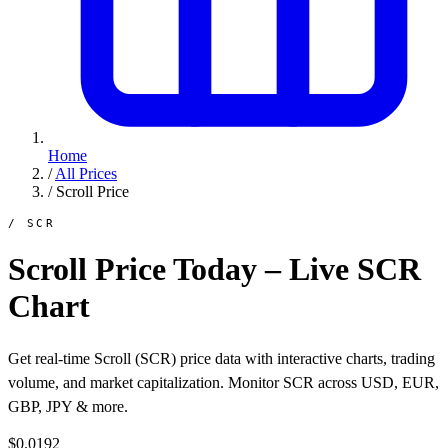
Home
/
All Prices
/
Scroll Price
/ SCR
Scroll Price Today – Live SCR
Chart
Get real-time Scroll (SCR) price data with interactive charts, trading
volume, and market capitalization. Monitor SCR across USD, EUR,
GBP, JPY & more.
$0.0192