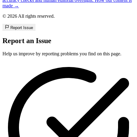
accuracy checks and human editorial oversight. How our content is
made →
© 2026 All rights reserved.
Report Issue
Report an Issue
Help us improve by reporting problems you find on this page.