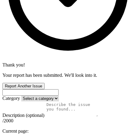
Thank you!
Your report has been submitted. We'll look into it.
Report Another Issue
Category
Description (optional)
/2000
Current page: