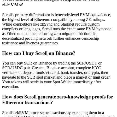
zkEVMs?
Scroll's primary differentiator is bytecode-level EVM equivalence,
the highest level of Ethereum compatibility among ZK rollups.
While competitors like zkSync and Starknet require custom
compilers or languages, Scroll runs the exact same EVM bytecode
as Ethereum mainnet, ensuring zero migration friction. Its
decentralized proving network further enhances censorship
resistance and liveness guarantees.
How can I buy Scroll on Binance?
You can buy SCR on Binance by trading the SCR/USDT or
SCR/USDC pair. Create a Binance account, complete KYC
verification, deposit funds via card, bank transfer, or crypto, then
navigate to the SCR spot market and place a market or limit order.
Your tokens will settle in your Spot Wallet immediately after
execution.
How does Scroll generate zero-knowledge proofs for
Ethereum transactions?
Scroll's zkEVM processes transactions by executing them in a