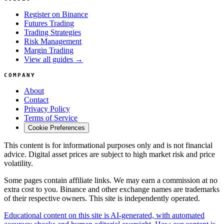
Register on Binance
Futures Trading
Trading Strategies
Risk Management
Margin Trading
View all guides →
COMPANY
About
Contact
Privacy Policy
Terms of Service
Cookie Preferences
This content is for informational purposes only and is not financial
advice. Digital asset prices are subject to high market risk and price
volatility.
Some pages contain affiliate links. We may earn a commission at no
extra cost to you. Binance and other exchange names are trademarks
of their respective owners. This site is independently operated.
Educational content on this site is AI-generated, with automated