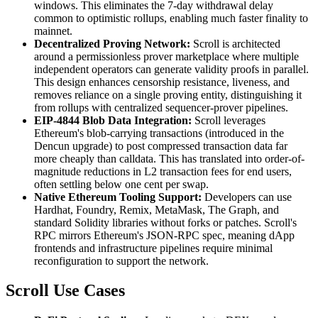
windows. This eliminates the 7-day withdrawal delay
common to optimistic rollups, enabling much faster finality to
mainnet.
Decentralized Proving Network:
Scroll is architected
around a permissionless prover marketplace where multiple
independent operators can generate validity proofs in parallel.
This design enhances censorship resistance, liveness, and
removes reliance on a single proving entity, distinguishing it
from rollups with centralized sequencer-prover pipelines.
EIP-4844 Blob Data Integration:
Scroll leverages
Ethereum's blob-carrying transactions (introduced in the
Dencun upgrade) to post compressed transaction data far
more cheaply than calldata. This has translated into order-of-
magnitude reductions in L2 transaction fees for end users,
often settling below one cent per swap.
Native Ethereum Tooling Support:
Developers can use
Hardhat, Foundry, Remix, MetaMask, The Graph, and
standard Solidity libraries without forks or patches. Scroll's
RPC mirrors Ethereum's JSON-RPC spec, meaning dApp
frontends and infrastructure pipelines require minimal
reconfiguration to support the network.
Scroll Use Cases