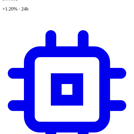
+1.20% · 24h