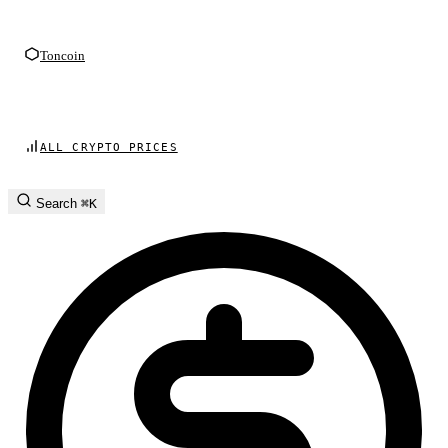
Toncoin
ALL CRYPTO PRICES
Search
⌘K