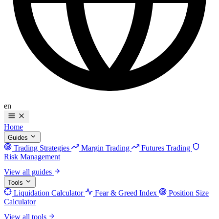
en
Home
Guides
Trading Strategies
Margin Trading
Futures Trading
Risk Management
View all guides
Tools
Liquidation Calculator
Fear & Greed Index
Position Size
Calculator
View all tools