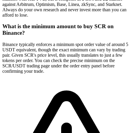
against Arbitrum, Optimism, Base, Linea, zkSync, and Starknet.
Always do your own research and never invest more than you can
afford to lose.
What is the minimum amount to buy SCR on
Binance?
Binance typically enforces a minimum spot order value of around 5
USDT equivalent, though the exact minimum can vary by trading
pair. Given SCR's price level, this usually translates to just a few
tokens per order. You can check the precise minimum on the
SCR/USDT trading page under the order entry panel before
confirming your trade.