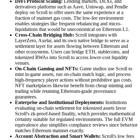
DeFi Protocol Scaling:
Lending markets, DEXs, and
derivatives platforms such as Aave, Uniswap, and Pendle
deploy on Scroll to offer users the same experience at a
fraction of mainnet gas costs. The low-fee environment
enables strategies like frequent rebalancing and micro-
liquidations that would be uneconomical on Ethereum L1.
Cross-Chain Bridging Hub:
Scroll integrates with
LayerZero, Axelar, and its own native bridge to serve as a
settlement layer for assets flowing between Ethereum and
other ecosystems. Users can bridge ETH, stablecoins, and
tokenized RWAs into Scroll to access lower-cost liquidity
venues.
On-Chain Gaming and NFTs:
Game studios use Scroll to
mint in-game assets, run on-chain match logic, and process
high-frequency player actions without prohibitive gas costs.
NFT marketplaces likewise benefit from cheap minting and
trading while retaining Ethereum-grade provenance
guarantees.
Enterprise and Institutional Deployments:
Institutions
evaluating on-chain settlement for tokenized assets favor
Scroll's zk-proof-based finality, which provides mathematical
certainty suitable for regulated environments. The full EVM
equivalence also simplifies compliance reviews since behavior
matches Ethereum mainnet exactly.
Account Abstraction and Smart Wallets:
Scroll's low fees