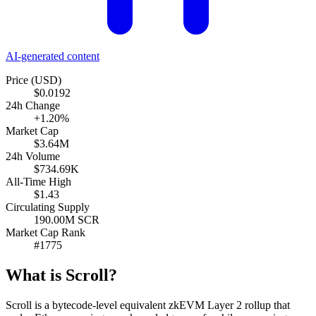
AI-generated content
Price (USD)
$0.0192
24h Change
+1.20%
Market Cap
$3.64M
24h Volume
$734.69K
All-Time High
$1.43
Circulating Supply
190.00M SCR
Market Cap Rank
#1775
What is Scroll?
Scroll is a bytecode-level equivalent zkEVM Layer 2 rollup that