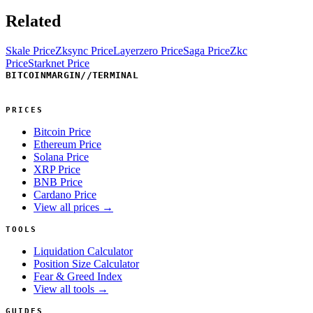
Related
Skale Price
Zksync Price
Layerzero Price
Saga Price
Zkc
Price
Starknet Price
BITCOINMARGIN
//
TERMINAL
PRICES
Bitcoin Price
Ethereum Price
Solana Price
XRP Price
BNB Price
Cardano Price
View all prices →
TOOLS
Liquidation Calculator
Position Size Calculator
Fear & Greed Index
View all tools →
GUIDES