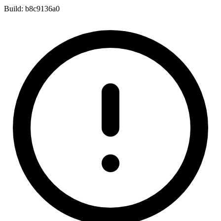
Build:
b8c9136a0