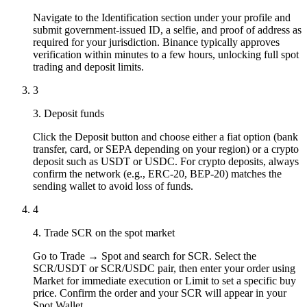
Navigate to the Identification section under your profile and
submit government-issued ID, a selfie, and proof of address as
required for your jurisdiction. Binance typically approves
verification within minutes to a few hours, unlocking full spot
trading and deposit limits.
3
3. Deposit funds
Click the Deposit button and choose either a fiat option (bank
transfer, card, or SEPA depending on your region) or a crypto
deposit such as USDT or USDC. For crypto deposits, always
confirm the network (e.g., ERC-20, BEP-20) matches the
sending wallet to avoid loss of funds.
4
4. Trade SCR on the spot market
Go to Trade → Spot and search for SCR. Select the
SCR/USDT or SCR/USDC pair, then enter your order using
Market for immediate execution or Limit to set a specific buy
price. Confirm the order and your SCR will appear in your
Spot Wallet.