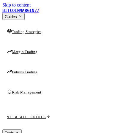
Skip to content
BITCOINMARGIN
//
Guides
Trading Strategies
Margin Trading
Futures Trading
Risk Management
VIEW ALL GUIDES