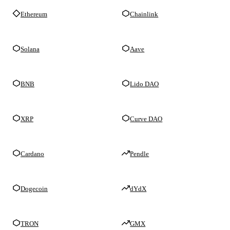
Ethereum
Chainlink
Solana
Aave
BNB
Lido DAO
XRP
Curve DAO
Cardano
Pendle
Dogecoin
dYdX
TRON
GMX