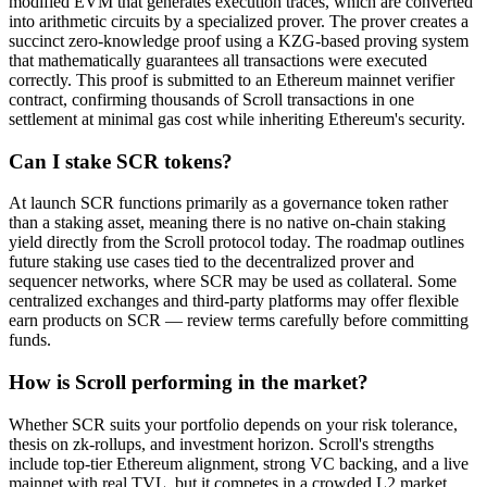
modified EVM that generates execution traces, which are converted
into arithmetic circuits by a specialized prover. The prover creates a
succinct zero-knowledge proof using a KZG-based proving system
that mathematically guarantees all transactions were executed
correctly. This proof is submitted to an Ethereum mainnet verifier
contract, confirming thousands of Scroll transactions in one
settlement at minimal gas cost while inheriting Ethereum's security.
Can I stake SCR tokens?
At launch SCR functions primarily as a governance token rather
than a staking asset, meaning there is no native on-chain staking
yield directly from the Scroll protocol today. The roadmap outlines
future staking use cases tied to the decentralized prover and
sequencer networks, where SCR may be used as collateral. Some
centralized exchanges and third-party platforms may offer flexible
earn products on SCR — review terms carefully before committing
funds.
How is Scroll performing in the market?
Whether SCR suits your portfolio depends on your risk tolerance,
thesis on zk-rollups, and investment horizon. Scroll's strengths
include top-tier Ethereum alignment, strong VC backing, and a live
mainnet with real TVL, but it competes in a crowded L2 market