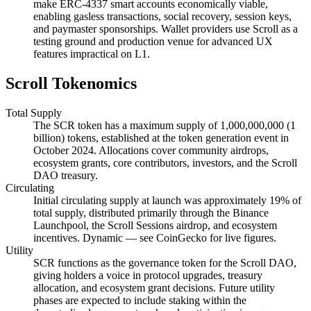
make ERC-4337 smart accounts economically viable,
enabling gasless transactions, social recovery, session keys,
and paymaster sponsorships. Wallet providers use Scroll as a
testing ground and production venue for advanced UX
features impractical on L1.
Scroll Tokenomics
Total Supply
The SCR token has a maximum supply of 1,000,000,000 (1
billion) tokens, established at the token generation event in
October 2024. Allocations cover community airdrops,
ecosystem grants, core contributors, investors, and the Scroll
DAO treasury.
Circulating
Initial circulating supply at launch was approximately 19% of
total supply, distributed primarily through the Binance
Launchpool, the Scroll Sessions airdrop, and ecosystem
incentives. Dynamic — see CoinGecko for live figures.
Utility
SCR functions as the governance token for the Scroll DAO,
giving holders a voice in protocol upgrades, treasury
allocation, and ecosystem grant decisions. Future utility
phases are expected to include staking within the