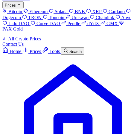
Prices
Bitcoin
Ethereum
Solana
BNB
XRP
Cardano
Dogecoin
TRON
Toncoin
Uniswap
Chainlink
Aave
Lido DAO
Curve DAO
Pendle
dYdX
GMX
PAX Gold
All Crypto Prices
Contact Us
Home
Prices
Tools
Search