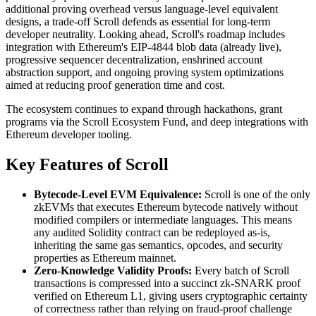
additional proving overhead versus language-level equivalent
designs, a trade-off Scroll defends as essential for long-term
developer neutrality. Looking ahead, Scroll's roadmap includes
integration with Ethereum's EIP-4844 blob data (already live),
progressive sequencer decentralization, enshrined account
abstraction support, and ongoing proving system optimizations
aimed at reducing proof generation time and cost.
The ecosystem continues to expand through hackathons, grant
programs via the Scroll Ecosystem Fund, and deep integrations with
Ethereum developer tooling.
Key Features of Scroll
Bytecode-Level EVM Equivalence:
Scroll is one of the only
zkEVMs that executes Ethereum bytecode natively without
modified compilers or intermediate languages. This means
any audited Solidity contract can be redeployed as-is,
inheriting the same gas semantics, opcodes, and security
properties as Ethereum mainnet.
Zero-Knowledge Validity Proofs:
Every batch of Scroll
transactions is compressed into a succinct zk-SNARK proof
verified on Ethereum L1, giving users cryptographic certainty
of correctness rather than relying on fraud-proof challenge