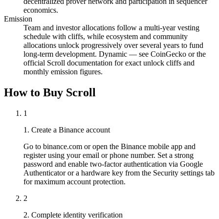
decentralized prover network and participation in sequencer
economics.
Emission
Team and investor allocations follow a multi-year vesting
schedule with cliffs, while ecosystem and community
allocations unlock progressively over several years to fund
long-term development. Dynamic — see CoinGecko or the
official Scroll documentation for exact unlock cliffs and
monthly emission figures.
How to Buy Scroll
1
1. Create a Binance account
Go to binance.com or open the Binance mobile app and
register using your email or phone number. Set a strong
password and enable two-factor authentication via Google
Authenticator or a hardware key from the Security settings tab
for maximum account protection.
2
2. Complete identity verification