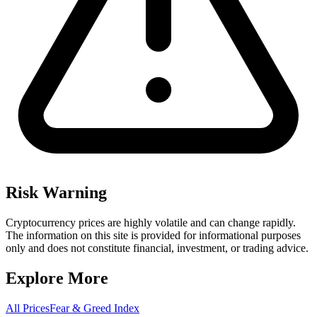
Risk Warning
Cryptocurrency prices are highly volatile and can change rapidly.
The information on this site is provided for informational purposes
only and does not constitute financial, investment, or trading advice.
Explore More
All Prices
Fear & Greed Index