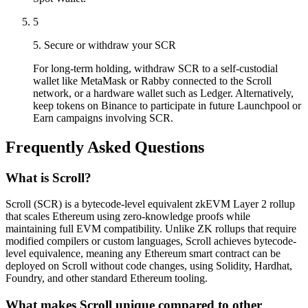
5
5. Secure or withdraw your SCR
For long-term holding, withdraw SCR to a self-custodial
wallet like MetaMask or Rabby connected to the Scroll
network, or a hardware wallet such as Ledger. Alternatively,
keep tokens on Binance to participate in future Launchpool or
Earn campaigns involving SCR.
Frequently Asked Questions
What is Scroll?
Scroll (SCR) is a bytecode-level equivalent zkEVM Layer 2 rollup
that scales Ethereum using zero-knowledge proofs while
maintaining full EVM compatibility. Unlike ZK rollups that require
modified compilers or custom languages, Scroll achieves bytecode-
level equivalence, meaning any Ethereum smart contract can be
deployed on Scroll without code changes, using Solidity, Hardhat,
Foundry, and other standard Ethereum tooling.
What makes Scroll unique compared to other