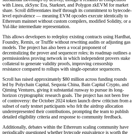
with Linea, zkSync Era, Starknet, and Polygon zkEVM for market
share. Scroll differentiates itself through its commitment to bytecode-
level equivalence — meaning EVM opcodes execute identically to
Ethereum mainnet without custom compilers, modified Solidity, or a
Yul-like intermediate representation.
This allows developers to redeploy existing contracts using Hardhat,
Foundry, Remix, or Truffle without rewriting audits or adjusting gas
models. The project has also been a vocal proponent of
decentralizing the prover and sequencer roles; its roadmap outlines a
permissionless proving network in which independent provers stake
collateral to generate validity proofs, improving censorship
resistance compared to rollups with single-operator sequencers.
Scroll has raised approximately $80 million across funding rounds
led by Polychain Capital, Sequoia China, Bain Capital Crypto, and
Qiming Ventures, giving it substantial runway to pursue its long-
horizon cryptographic research goals. The project has not been free
of controversy: the October 2024 token launch drew criticism from a
subset of early testnet participants who felt the airdrop allocation
underrepresented their contributions, prompting the team to publish
detailed eligibility criteria and response to community feedback.
Additionally, debates within the Ethereum scaling community have
periodically questioned whether bytecode equivalence is worth the