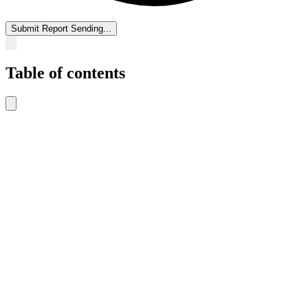
Submit Report
Sending...
Table of contents