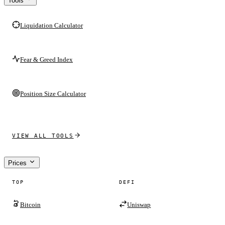
Tools
Liquidation Calculator
Fear & Greed Index
Position Size Calculator
VIEW ALL TOOLS
Prices
TOP
DEFI
Bitcoin
Uniswap