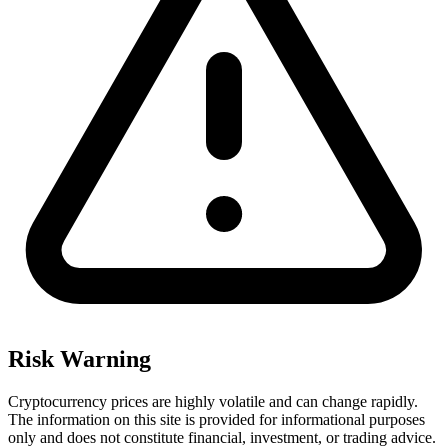
Risk Warning
Cryptocurrency prices are highly volatile and can change rapidly.
The information on this site is provided for informational purposes
only and does not constitute financial, investment, or trading advice.