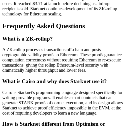
users. It reached $3.71 at launch before declining as airdrop
recipients sold. Starknet continues development of its ZK-rollup
technology for Ethereum scaling.
Frequently Asked Questions
What is a ZK-rollup?
A ZK-rollup processes transactions off-chain and posts
cryptographic validity proofs to Ethereum. These proofs guarantee
computation correctness without requiring Ethereum to re-execute
transactions, giving the rollup Ethereum-level security with
dramatically higher throughput and lower fees.
What is Cairo and why does Starknet use it?
Cairo is Starknet's programming language designed specifically for
writing provable programs. It enables smart contracts that can
generate STARK proofs of correct execution, and its design allows
Starknet to achieve proof efficiency impossible in the EVM, at the
cost of requiring developers to learn a new language.
How is Starknet different from Optimism or