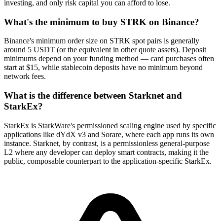
investing, and only risk capital you can afford to lose.
What's the minimum to buy STRK on Binance?
Binance's minimum order size on STRK spot pairs is generally
around 5 USDT (or the equivalent in other quote assets). Deposit
minimums depend on your funding method — card purchases often
start at $15, while stablecoin deposits have no minimum beyond
network fees.
What is the difference between Starknet and
StarkEx?
StarkEx is StarkWare's permissioned scaling engine used by specific
applications like dYdX v3 and Sorare, where each app runs its own
instance. Starknet, by contrast, is a permissionless general-purpose
L2 where any developer can deploy smart contracts, making it the
public, composable counterpart to the application-specific StarkEx.