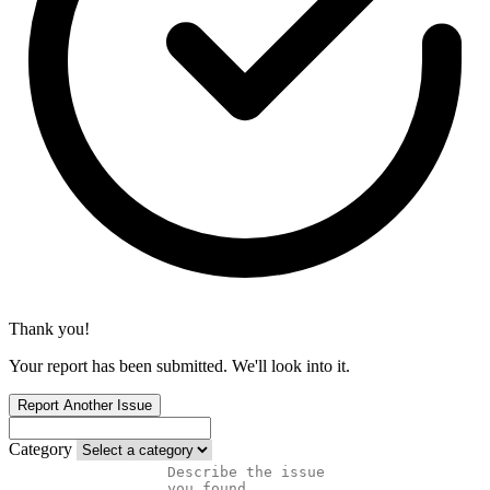
Thank you!
Your report has been submitted. We'll look into it.
Report Another Issue
Category