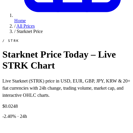
Home
/
All Prices
/
Starknet Price
/ STRK
Starknet Price Today – Live
STRK Chart
Live Starknet (STRK) price in USD, EUR, GBP, JPY, KRW & 20+
fiat currencies with 24h change, trading volume, market cap, and
interactive OHLC charts.
$0.0248
-2.40% · 24h