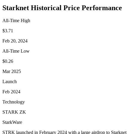
Starknet Historical Price Performance
All-Time High
$3.71
Feb 20, 2024
All-Time Low
$0.26
Mar 2025
Launch
Feb 2024
Technology
STARK ZK
StarkWare
STRK launched in February 2024 with a large airdrop to Starknet