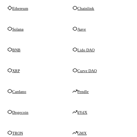
Ethereum
Chainlink
Solana
Aave
BNB
Lido DAO
XRP
Curve DAO
Cardano
Pendle
Dogecoin
dYdX
TRON
GMX