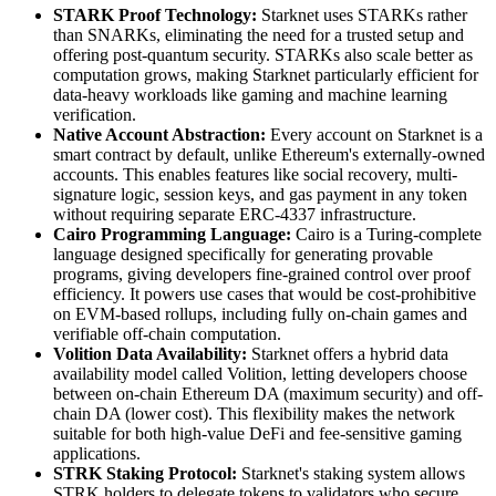
STARK Proof Technology:
Starknet uses STARKs rather
than SNARKs, eliminating the need for a trusted setup and
offering post-quantum security. STARKs also scale better as
computation grows, making Starknet particularly efficient for
data-heavy workloads like gaming and machine learning
verification.
Native Account Abstraction:
Every account on Starknet is a
smart contract by default, unlike Ethereum's externally-owned
accounts. This enables features like social recovery, multi-
signature logic, session keys, and gas payment in any token
without requiring separate ERC-4337 infrastructure.
Cairo Programming Language:
Cairo is a Turing-complete
language designed specifically for generating provable
programs, giving developers fine-grained control over proof
efficiency. It powers use cases that would be cost-prohibitive
on EVM-based rollups, including fully on-chain games and
verifiable off-chain computation.
Volition Data Availability:
Starknet offers a hybrid data
availability model called Volition, letting developers choose
between on-chain Ethereum DA (maximum security) and off-
chain DA (lower cost). This flexibility makes the network
suitable for both high-value DeFi and fee-sensitive gaming
applications.
STRK Staking Protocol:
Starknet's staking system allows
STRK holders to delegate tokens to validators who secure