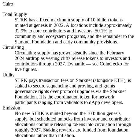
Cairo
Total Supply
STRK has a fixed maximum supply of 10 billion tokens
minted at genesis in 2022. Allocations include approximately
32.9% to core contributors and investors, 50.1% to
community and ecosystem programs, and the remainder to the
Starknet Foundation and early community provisions.
Circulating
Circulating supply has grown steadily since the February
2024 airdrop as vesting cliffs release tokens to investors and
contributors through 2027. Dynamic — see CoinGecko for
live figures.
Utility
STRK pays transaction fees on Starknet (alongside ETH), is
staked to secure sequencing and proving, and grants
governance rights over protocol upgrades via the Starknet
Foundation. It is the coordination token for network
participants ranging from validators to dApp developers.
Emission
No new STRK is minted beyond the 10 billion genesis
supply, but scheduled unlocks from investor and contributor
allocations continue releasing tokens into circulation through
roughly 2027. Staking rewards are funded from foundation
allocations rather than inflation.