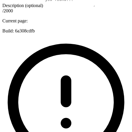
Description (optional)
/2000
Current page:
Build:
6a308cdfb