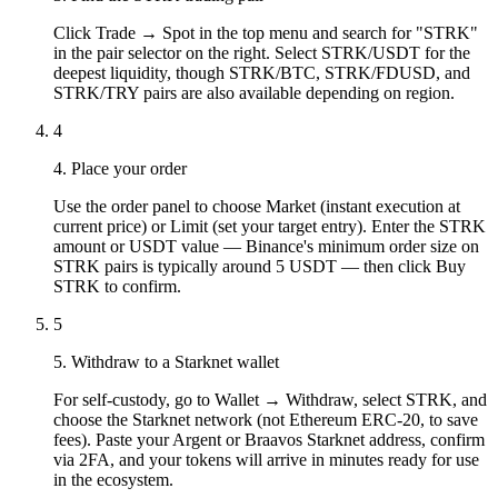
Click Trade → Spot in the top menu and search for "STRK"
in the pair selector on the right. Select STRK/USDT for the
deepest liquidity, though STRK/BTC, STRK/FDUSD, and
STRK/TRY pairs are also available depending on region.
4
4. Place your order
Use the order panel to choose Market (instant execution at
current price) or Limit (set your target entry). Enter the STRK
amount or USDT value — Binance's minimum order size on
STRK pairs is typically around 5 USDT — then click Buy
STRK to confirm.
5
5. Withdraw to a Starknet wallet
For self-custody, go to Wallet → Withdraw, select STRK, and
choose the Starknet network (not Ethereum ERC-20, to save
fees). Paste your Argent or Braavos Starknet address, confirm
via 2FA, and your tokens will arrive in minutes ready for use
in the ecosystem.