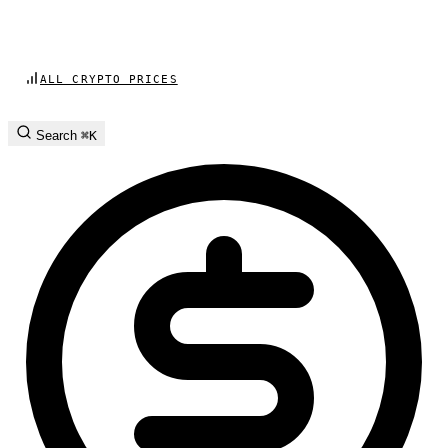
ALL CRYPTO PRICES
Search
⌘K