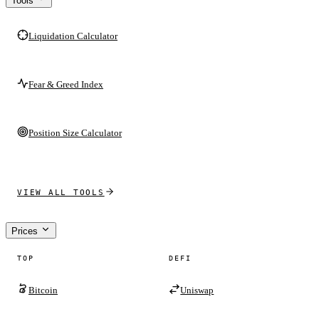
Tools
Liquidation Calculator
Fear & Greed Index
Position Size Calculator
VIEW ALL TOOLS
Prices
TOP
DEFI
Bitcoin
Uniswap