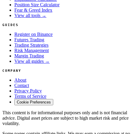
Position Size Calculator
Fear & Greed Index
View all tools →
GUIDES
Register on Binance
Futures Trading
Trading Strategies
Risk Management
Margin Trading
View all guides →
COMPANY
About
Contact
Privacy Policy
Terms of Service
Cookie Preferences
This content is for informational purposes only and is not financial
advice. Digital asset prices are subject to high market risk and price
volatility.
Some pages contain affiliate links. We may earn a commission at no