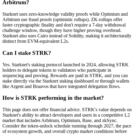
Arbitrum?
Starknet uses zero-knowledge validity proofs while Optimism and
Arbitrum use fraud proofs (optimistic rollups). ZK-rollups offer
faster cryptographic finality and don't require a 7-day withdrawal
challenge window, though they have higher proving overhead.
Starknet also uses Cairo instead of Solidity, making it architecturally
distinct from EVM-equivalent L2s.
Can I stake STRK?
Yes. Starknet's staking protocol launched in 2024, allowing STRK
holders to delegate tokens to validators who participate in
sequencing and proving. Rewards are paid in STRK, and you can
stake directly via the Starknet staking dashboard or through wallets
like Argent and Braavos that have integrated delegation flows.
How is STRK performing in the market?
This page does not offer financial advice. STRK's value depends on
Starknet's ability to attract developers and users in a competitive L2
market that includes Arbitrum, Optimism, Base, and zkSync.
Consider the token-unlock schedule running through 2027, the pace
of ecosystem growth, and overall crypto market conditions before