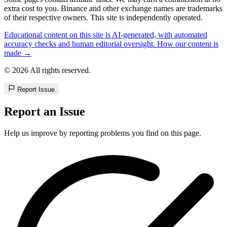
extra cost to you. Binance and other exchange names are trademarks
of their respective owners. This site is independently operated.
Educational content on this site is AI-generated, with automated
accuracy checks and human editorial oversight. How our content is
made →
© 2026 All rights reserved.
Report Issue
Report an Issue
Help us improve by reporting problems you find on this page.