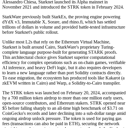
Alessandro Chiesa, Starknet launched its Alpha mainnet in
November 2021 and introduced the STRK token in February 2024.
StarkWare previously built StarkEx, the proving engine powering
dYdX v3, Immutable X, Sorare, and rhino.fi, which has settled
trillions of dollars in volume and provided battle-tested infrastructure
before Starknet's public rollout.
Unlike most L2s that rely on the Ethereum Virtual Machine,
Starknet is built around Cairo, StarkWare's proprietary Turing-
complete language purpose-built for generating STARK proofs.
This architectural choice gives Starknet superior computational
efficiency for complex operations such as on-chain games, verifiable
AI inference, and heavy DeFi logic, but it also requires developers
to learn a new language rather than port Solidity contracts directly.
To ease migration, the ecosystem has produced tools like Kakarot (a
zkEVM written in Cairo) and Warp, a Solidity-to-Cairo transpiler.
The STRK token was launched on February 20, 2024, accompanied
by a 700 million token airdrop to more than one million early users,
open-source contributors, and Ethereum stakers. STRK opened near
$5 before falling sharply to an all-time high benchmark of $3.71 on
CoinGecko's records and later declining into a sub-dollar range amid
ongoing airdrop unlock pressure. The token is used for paying gas
fees (transactions can also be paid in ETH), securing the network