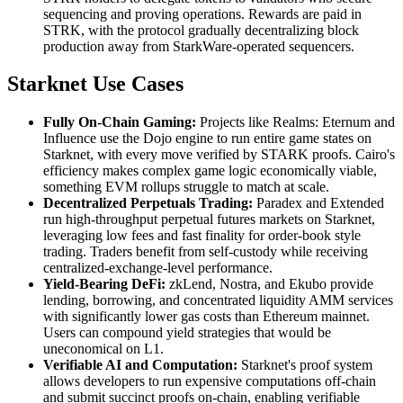
sequencing and proving operations. Rewards are paid in
STRK, with the protocol gradually decentralizing block
production away from StarkWare-operated sequencers.
Starknet Use Cases
Fully On-Chain Gaming:
Projects like Realms: Eternum and
Influence use the Dojo engine to run entire game states on
Starknet, with every move verified by STARK proofs. Cairo's
efficiency makes complex game logic economically viable,
something EVM rollups struggle to match at scale.
Decentralized Perpetuals Trading:
Paradex and Extended
run high-throughput perpetual futures markets on Starknet,
leveraging low fees and fast finality for order-book style
trading. Traders benefit from self-custody while receiving
centralized-exchange-level performance.
Yield-Bearing DeFi:
zkLend, Nostra, and Ekubo provide
lending, borrowing, and concentrated liquidity AMM services
with significantly lower gas costs than Ethereum mainnet.
Users can compound yield strategies that would be
uneconomical on L1.
Verifiable AI and Computation:
Starknet's proof system
allows developers to run expensive computations off-chain
and submit succinct proofs on-chain, enabling verifiable