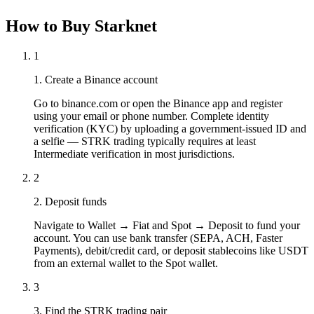
How to Buy Starknet
1
1. Create a Binance account
Go to binance.com or open the Binance app and register
using your email or phone number. Complete identity
verification (KYC) by uploading a government-issued ID and
a selfie — STRK trading typically requires at least
Intermediate verification in most jurisdictions.
2
2. Deposit funds
Navigate to Wallet → Fiat and Spot → Deposit to fund your
account. You can use bank transfer (SEPA, ACH, Faster
Payments), debit/credit card, or deposit stablecoins like USDT
from an external wallet to the Spot wallet.
3
3. Find the STRK trading pair