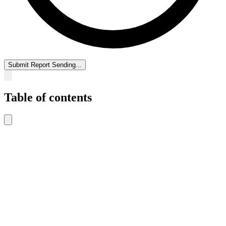
Submit Report
Sending...
Table of contents