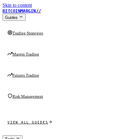
Skip to content
BITCOINMARGIN
//
Guides
Trading Strategies
Margin Trading
Futures Trading
Risk Management
VIEW ALL GUIDES