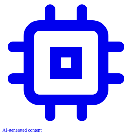
AI-generated content