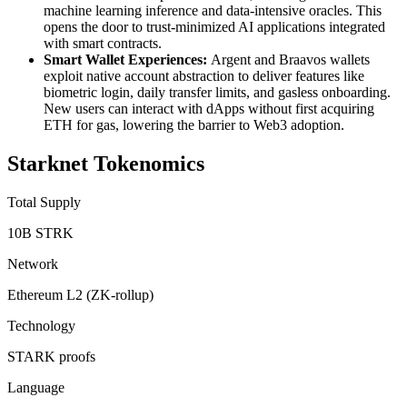
machine learning inference and data-intensive oracles. This
opens the door to trust-minimized AI applications integrated
with smart contracts.
Smart Wallet Experiences:
Argent and Braavos wallets
exploit native account abstraction to deliver features like
biometric login, daily transfer limits, and gasless onboarding.
New users can interact with dApps without first acquiring
ETH for gas, lowering the barrier to Web3 adoption.
Starknet Tokenomics
Total Supply
10B STRK
Network
Ethereum L2 (ZK-rollup)
Technology
STARK proofs
Language