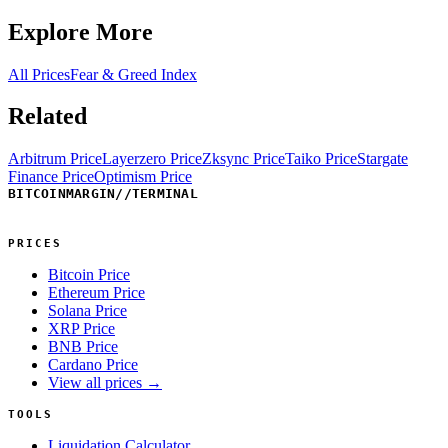
Explore More
All Prices
Fear & Greed Index
Related
Arbitrum Price
Layerzero Price
Zksync Price
Taiko Price
Stargate
Finance Price
Optimism Price
BITCOINMARGIN
//
TERMINAL
PRICES
Bitcoin Price
Ethereum Price
Solana Price
XRP Price
BNB Price
Cardano Price
View all prices →
TOOLS
Liquidation Calculator