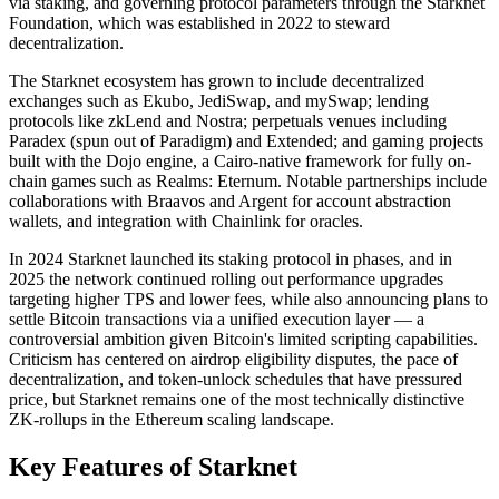
via staking, and governing protocol parameters through the Starknet
Foundation, which was established in 2022 to steward
decentralization.
The Starknet ecosystem has grown to include decentralized
exchanges such as Ekubo, JediSwap, and mySwap; lending
protocols like zkLend and Nostra; perpetuals venues including
Paradex (spun out of Paradigm) and Extended; and gaming projects
built with the Dojo engine, a Cairo-native framework for fully on-
chain games such as Realms: Eternum. Notable partnerships include
collaborations with Braavos and Argent for account abstraction
wallets, and integration with Chainlink for oracles.
In 2024 Starknet launched its staking protocol in phases, and in
2025 the network continued rolling out performance upgrades
targeting higher TPS and lower fees, while also announcing plans to
settle Bitcoin transactions via a unified execution layer — a
controversial ambition given Bitcoin's limited scripting capabilities.
Criticism has centered on airdrop eligibility disputes, the pace of
decentralization, and token-unlock schedules that have pressured
price, but Starknet remains one of the most technically distinctive
ZK-rollups in the Ethereum scaling landscape.
Key Features of Starknet