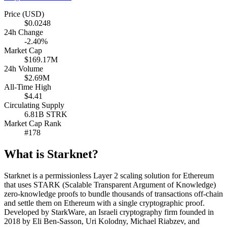
Price (USD)
$0.0248
24h Change
-2.40%
Market Cap
$169.17M
24h Volume
$2.69M
All-Time High
$4.41
Circulating Supply
6.81B STRK
Market Cap Rank
#178
What is Starknet?
Starknet is a permissionless Layer 2 scaling solution for Ethereum
that uses STARK (Scalable Transparent Argument of Knowledge)
zero-knowledge proofs to bundle thousands of transactions off-chain
and settle them on Ethereum with a single cryptographic proof.
Developed by StarkWare, an Israeli cryptography firm founded in
2018 by Eli Ben-Sasson, Uri Kolodny, Michael Riabzev, and