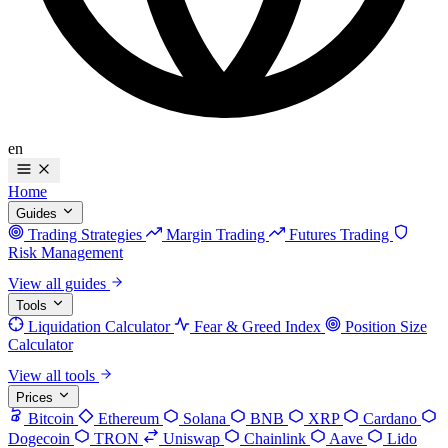
en
Home
Guides
Trading Strategies
Margin Trading
Futures Trading
Risk Management
View all guides
Tools
Liquidation Calculator
Fear & Greed Index
Position Size
Calculator
View all tools
Prices
Bitcoin
Ethereum
Solana
BNB
XRP
Cardano
Dogecoin
TRON
Uniswap
Chainlink
Aave
Lido