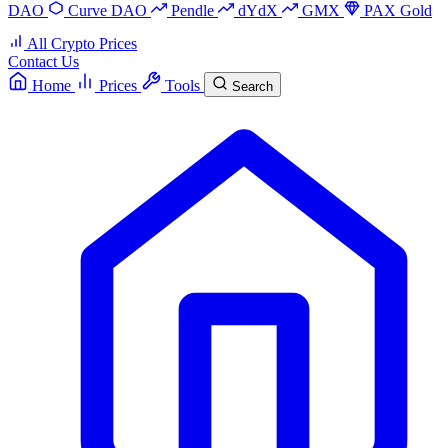
DAO
Curve DAO
Pendle
dYdX
GMX
PAX Gold
All Crypto Prices
Contact Us
Home
Prices
Tools
Search