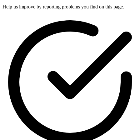
Help us improve by reporting problems you find on this page.