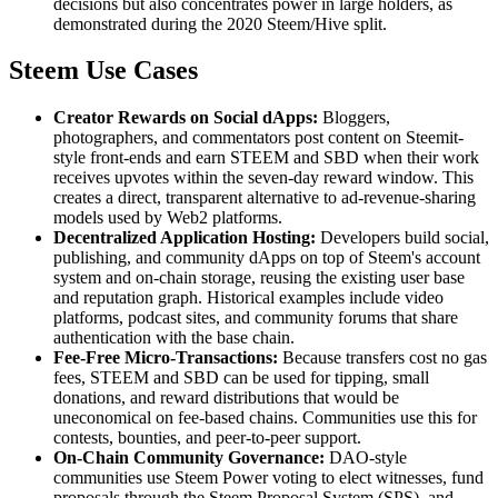
decisions but also concentrates power in large holders, as
demonstrated during the 2020 Steem/Hive split.
Steem Use Cases
Creator Rewards on Social dApps:
Bloggers,
photographers, and commentators post content on Steemit-
style front-ends and earn STEEM and SBD when their work
receives upvotes within the seven-day reward window. This
creates a direct, transparent alternative to ad-revenue-sharing
models used by Web2 platforms.
Decentralized Application Hosting:
Developers build social,
publishing, and community dApps on top of Steem's account
system and on-chain storage, reusing the existing user base
and reputation graph. Historical examples include video
platforms, podcast sites, and community forums that share
authentication with the base chain.
Fee-Free Micro-Transactions:
Because transfers cost no gas
fees, STEEM and SBD can be used for tipping, small
donations, and reward distributions that would be
uneconomical on fee-based chains. Communities use this for
contests, bounties, and peer-to-peer support.
On-Chain Community Governance:
DAO-style
communities use Steem Power voting to elect witnesses, fund
proposals through the Steem Proposal System (SPS), and