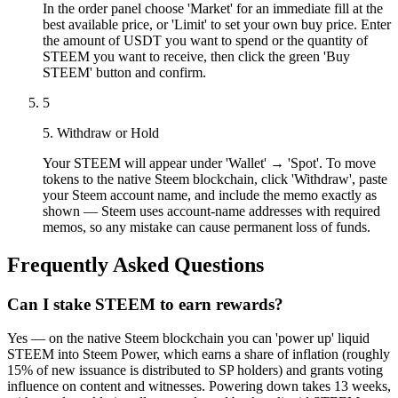
In the order panel choose 'Market' for an immediate fill at the
best available price, or 'Limit' to set your own buy price. Enter
the amount of USDT you want to spend or the quantity of
STEEM you want to receive, then click the green 'Buy
STEEM' button and confirm.
5
5. Withdraw or Hold
Your STEEM will appear under 'Wallet' → 'Spot'. To move
tokens to the native Steem blockchain, click 'Withdraw', paste
your Steem account name, and include the memo exactly as
shown — Steem uses account-name addresses with required
memos, so any mistake can cause permanent loss of funds.
Frequently Asked Questions
Can I stake STEEM to earn rewards?
Yes — on the native Steem blockchain you can 'power up' liquid
STEEM into Steem Power, which earns a share of inflation (roughly
15% of new issuance is distributed to SP holders) and grants voting
influence on content and witnesses. Powering down takes 13 weeks,