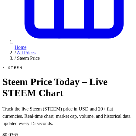
Home
/
All Prices
/
Steem Price
/ STEEM
Steem Price Today – Live
STEEM Chart
Track the live Steem (STEEM) price in USD and 20+ fiat
currencies. Real-time chart, market cap, volume, and historical data
updated every 15 seconds.
$0.0365