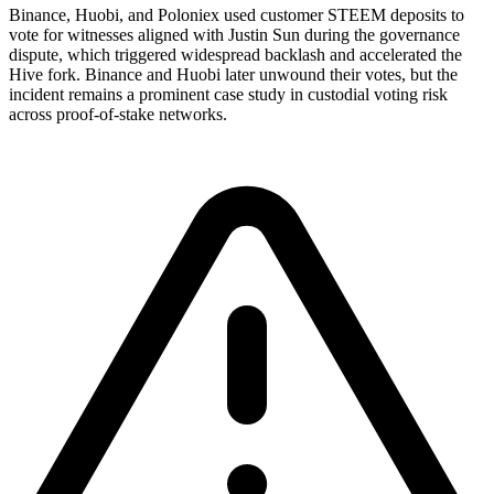
Binance, Huobi, and Poloniex used customer STEEM deposits to
vote for witnesses aligned with Justin Sun during the governance
dispute, which triggered widespread backlash and accelerated the
Hive fork. Binance and Huobi later unwound their votes, but the
incident remains a prominent case study in custodial voting risk
across proof-of-stake networks.