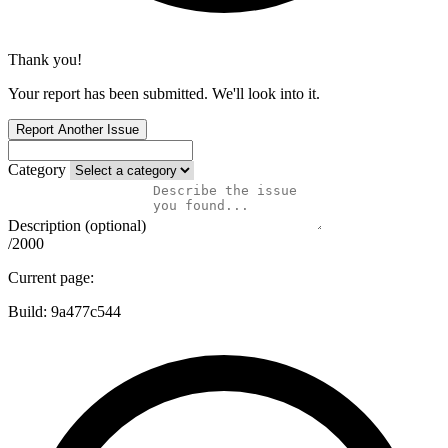
Thank you!
Your report has been submitted. We'll look into it.
Report Another Issue
Category
Description (optional)
/2000
Current page:
Build:
9a477c544