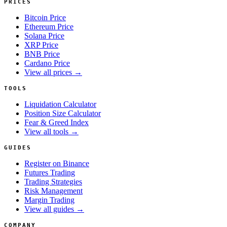
PRICES
Bitcoin Price
Ethereum Price
Solana Price
XRP Price
BNB Price
Cardano Price
View all prices →
TOOLS
Liquidation Calculator
Position Size Calculator
Fear & Greed Index
View all tools →
GUIDES
Register on Binance
Futures Trading
Trading Strategies
Risk Management
Margin Trading
View all guides →
COMPANY