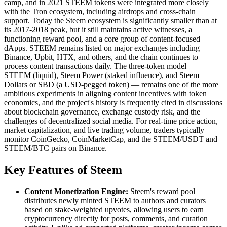
camp, and in 2021 STEEM tokens were integrated more closely
with the Tron ecosystem, including airdrops and cross-chain
support. Today the Steem ecosystem is significantly smaller than at
its 2017-2018 peak, but it still maintains active witnesses, a
functioning reward pool, and a core group of content-focused
dApps. STEEM remains listed on major exchanges including
Binance, Upbit, HTX, and others, and the chain continues to
process content transactions daily. The three-token model —
STEEM (liquid), Steem Power (staked influence), and Steem
Dollars or SBD (a USD-pegged token) — remains one of the more
ambitious experiments in aligning content incentives with token
economics, and the project's history is frequently cited in discussions
about blockchain governance, exchange custody risk, and the
challenges of decentralized social media. For real-time price action,
market capitalization, and live trading volume, traders typically
monitor CoinGecko, CoinMarketCap, and the STEEM/USDT and
STEEM/BTC pairs on Binance.
Key Features of Steem
Content Monetization Engine:
Steem's reward pool
distributes newly minted STEEM to authors and curators
based on stake-weighted upvotes, allowing users to earn
cryptocurrency directly for posts, comments, and curation