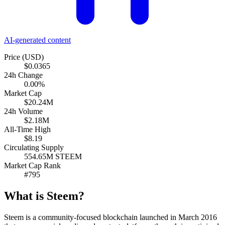
AI-generated content
Price (USD)
$0.0365
24h Change
0.00%
Market Cap
$20.24M
24h Volume
$2.18M
All-Time High
$8.19
Circulating Supply
554.65M STEEM
Market Cap Rank
#795
What is Steem?
Steem is a community-focused blockchain launched in March 2016