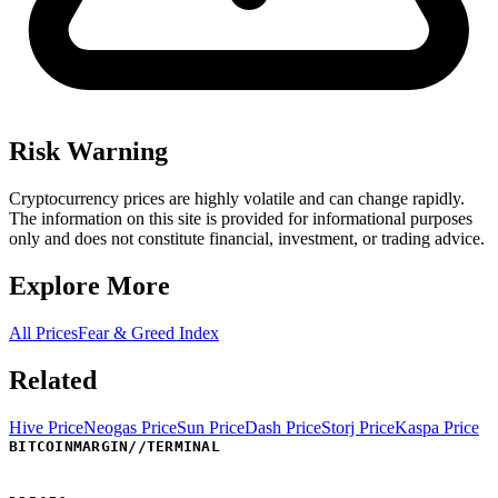
Risk Warning
Cryptocurrency prices are highly volatile and can change rapidly.
The information on this site is provided for informational purposes
only and does not constitute financial, investment, or trading advice.
Explore More
All Prices
Fear & Greed Index
Related
Hive Price
Neogas Price
Sun Price
Dash Price
Storj Price
Kaspa Price
BITCOINMARGIN
//
TERMINAL