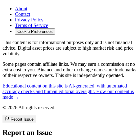
About
Contact
Privacy Policy
Terms of Service
Cookie Preferences
This content is for informational purposes only and is not financial
advice. Digital asset prices are subject to high market risk and price
volatility.
Some pages contain affiliate links. We may earn a commission at no
extra cost to you. Binance and other exchange names are trademarks
of their respective owners. This site is independently operated.
Educational content on this site is AI-generated, with automated
accuracy checks and human editorial oversight. How our content is
made →
© 2026 All rights reserved.
Report Issue
Report an Issue