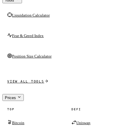
Tools
Liquidation Calculator
Fear & Greed Index
Position Size Calculator
VIEW ALL TOOLS
Prices
TOP
DEFI
Bitcoin
Uniswap