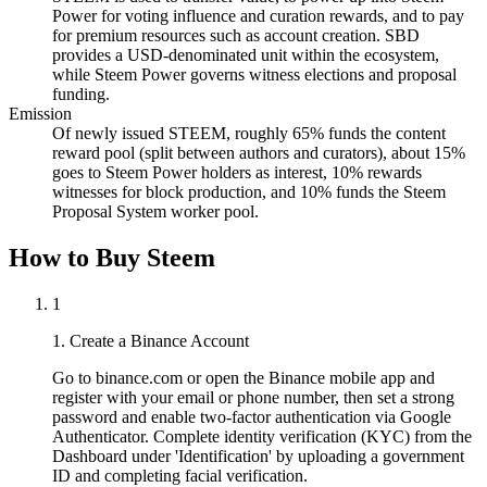
Power for voting influence and curation rewards, and to pay
for premium resources such as account creation. SBD
provides a USD-denominated unit within the ecosystem,
while Steem Power governs witness elections and proposal
funding.
Emission
Of newly issued STEEM, roughly 65% funds the content
reward pool (split between authors and curators), about 15%
goes to Steem Power holders as interest, 10% rewards
witnesses for block production, and 10% funds the Steem
Proposal System worker pool.
How to Buy Steem
1
1. Create a Binance Account
Go to binance.com or open the Binance mobile app and
register with your email or phone number, then set a strong
password and enable two-factor authentication via Google
Authenticator. Complete identity verification (KYC) from the
Dashboard under 'Identification' by uploading a government
ID and completing facial verification.