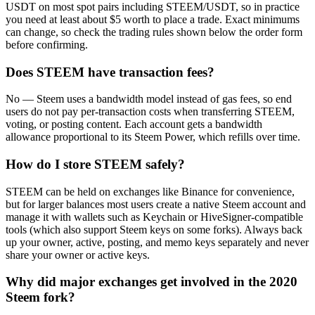
USDT on most spot pairs including STEEM/USDT, so in practice
you need at least about $5 worth to place a trade. Exact minimums
can change, so check the trading rules shown below the order form
before confirming.
Does STEEM have transaction fees?
No — Steem uses a bandwidth model instead of gas fees, so end
users do not pay per-transaction costs when transferring STEEM,
voting, or posting content. Each account gets a bandwidth
allowance proportional to its Steem Power, which refills over time.
How do I store STEEM safely?
STEEM can be held on exchanges like Binance for convenience,
but for larger balances most users create a native Steem account and
manage it with wallets such as Keychain or HiveSigner-compatible
tools (which also support Steem keys on some forks). Always back
up your owner, active, posting, and memo keys separately and never
share your owner or active keys.
Why did major exchanges get involved in the 2020
Steem fork?