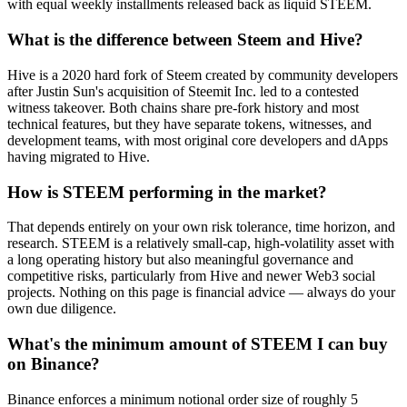
with equal weekly installments released back as liquid STEEM.
What is the difference between Steem and Hive?
Hive is a 2020 hard fork of Steem created by community developers
after Justin Sun's acquisition of Steemit Inc. led to a contested
witness takeover. Both chains share pre-fork history and most
technical features, but they have separate tokens, witnesses, and
development teams, with most original core developers and dApps
having migrated to Hive.
How is STEEM performing in the market?
That depends entirely on your own risk tolerance, time horizon, and
research. STEEM is a relatively small-cap, high-volatility asset with
a long operating history but also meaningful governance and
competitive risks, particularly from Hive and newer Web3 social
projects. Nothing on this page is financial advice — always do your
own due diligence.
What's the minimum amount of STEEM I can buy
on Binance?
Binance enforces a minimum notional order size of roughly 5