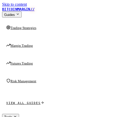
Skip to content
BITCOINMARGIN
//
Guides
Trading Strategies
Margin Trading
Futures Trading
Risk Management
VIEW ALL GUIDES