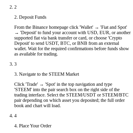
2
2. Deposit Funds
From the Binance homepage click 'Wallet' → 'Fiat and Spot'
→ 'Deposit' to fund your account with USD, EUR, or another
supported fiat via bank transfer or card, or choose 'Crypto
Deposit' to send USDT, BTC, or BNB from an external
wallet. Wait for the required confirmations before funds show
as available for trading.
3
3. Navigate to the STEEM Market
Click 'Trade' → 'Spot' in the top navigation and type
'STEEM' into the pair search box on the right side of the
trading interface. Select the STEEM/USDT or STEEM/BTC
pair depending on which asset you deposited; the full order
book and chart will load.
4
4. Place Your Order