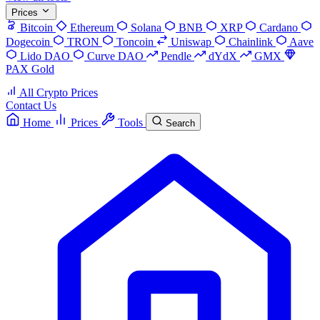
Prices
Bitcoin
Ethereum
Solana
BNB
XRP
Cardano
Dogecoin
TRON
Toncoin
Uniswap
Chainlink
Aave
Lido DAO
Curve DAO
Pendle
dYdX
GMX
PAX Gold
All Crypto Prices
Contact Us
Home
Prices
Tools
Search