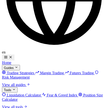
en
Home
Guides
Trading Strategies
Margin Trading
Futures Trading
Risk Management
View all guides
Tools
Liquidation Calculator
Fear & Greed Index
Position Size
Calculator
View all tools