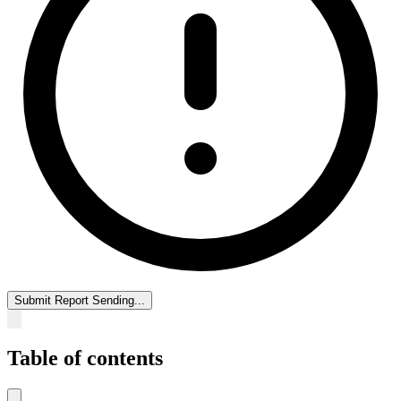
Submit Report
Sending...
Table of contents