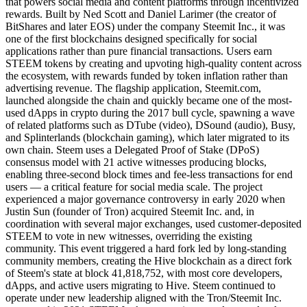
that powers social media and content platforms through incentivized
rewards. Built by Ned Scott and Daniel Larimer (the creator of
BitShares and later EOS) under the company Steemit Inc., it was
one of the first blockchains designed specifically for social
applications rather than pure financial transactions. Users earn
STEEM tokens by creating and upvoting high-quality content across
the ecosystem, with rewards funded by token inflation rather than
advertising revenue. The flagship application, Steemit.com,
launched alongside the chain and quickly became one of the most-
used dApps in crypto during the 2017 bull cycle, spawning a wave
of related platforms such as DTube (video), DSound (audio), Busy,
and Splinterlands (blockchain gaming), which later migrated to its
own chain. Steem uses a Delegated Proof of Stake (DPoS)
consensus model with 21 active witnesses producing blocks,
enabling three-second block times and fee-less transactions for end
users — a critical feature for social media scale. The project
experienced a major governance controversy in early 2020 when
Justin Sun (founder of Tron) acquired Steemit Inc. and, in
coordination with several major exchanges, used customer-deposited
STEEM to vote in new witnesses, overriding the existing
community. This event triggered a hard fork led by long-standing
community members, creating the Hive blockchain as a direct fork
of Steem's state at block 41,818,752, with most core developers,
dApps, and active users migrating to Hive. Steem continued to
operate under new leadership aligned with the Tron/Steemit Inc.