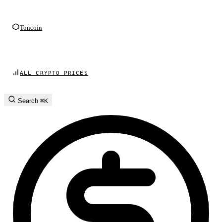
Toncoin
ALL CRYPTO PRICES
Search
⌘K