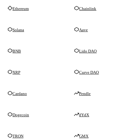
Ethereum
Chainlink
Solana
Aave
BNB
Lido DAO
XRP
Curve DAO
Cardano
Pendle
Dogecoin
dYdX
TRON
GMX