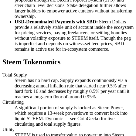
steer chain-level decisions. Stake delegation further allows
larger holders to empower active curators without transferring
ownership.
USD-Denominated Payments with SBD:
Steem Dollars
provide a relatively stable unit of account inside the ecosystem
for pricing services, paying freelancers, or settling bounties
without volatility exposure to STEEM itself. Though the peg
is imperfect and depends on witness-set feed prices, SBD
remains in active use for in-ecosystem commerce.
Steem Tokenomics
Total Supply
Steem has no hard cap. Supply expands continuously via a
decreasing annual inflation rate that started near 9.5% after
hard fork 16 and decreases by roughly 0.5% per year until it
reaches a long-term floor of around 0.95%.
Circulating
A significant portion of supply is locked as Steem Power,
which requires a 13-week powerdown to convert back into
liquid STEEM. Dynamic — see CoinGecko for live
circulating and total supply figures.
Utility
STEEM is used to transfer value, to power up into Steem