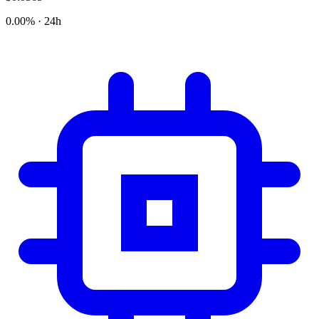
0.00% · 24h