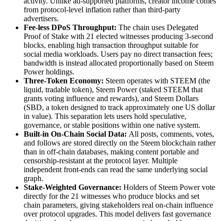
activity. Unlike ad-supported platforms, creator income comes
from protocol-level inflation rather than third-party
advertisers.
Fee-less DPoS Throughput:
The chain uses Delegated
Proof of Stake with 21 elected witnesses producing 3-second
blocks, enabling high transaction throughput suitable for
social media workloads. Users pay no direct transaction fees;
bandwidth is instead allocated proportionally based on Steem
Power holdings.
Three-Token Economy:
Steem operates with STEEM (the
liquid, tradable token), Steem Power (staked STEEM that
grants voting influence and rewards), and Steem Dollars
(SBD, a token designed to track approximately one US dollar
in value). This separation lets users hold speculative,
governance, or stable positions within one native system.
Built-in On-Chain Social Data:
All posts, comments, votes,
and follows are stored directly on the Steem blockchain rather
than in off-chain databases, making content portable and
censorship-resistant at the protocol layer. Multiple
independent front-ends can read the same underlying social
graph.
Stake-Weighted Governance:
Holders of Steem Power vote
directly for the 21 witnesses who produce blocks and set
chain parameters, giving stakeholders real on-chain influence
over protocol upgrades. This model delivers fast governance