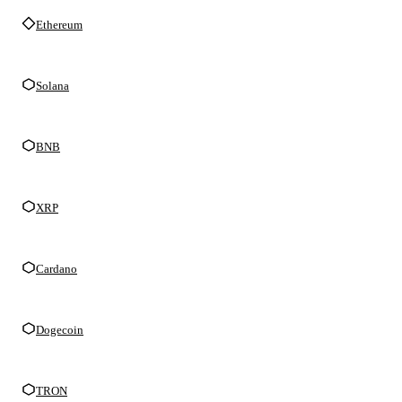
Ethereum
Solana
BNB
XRP
Cardano
Dogecoin
TRON