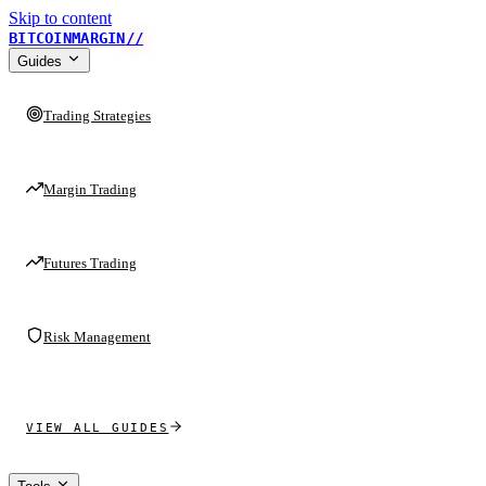
Skip to content
BITCOINMARGIN
//
Guides
Trading Strategies
Margin Trading
Futures Trading
Risk Management
VIEW ALL GUIDES