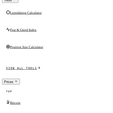
Tools
Liquidation Calculator
Fear & Greed Index
Position Size Calculator
VIEW ALL TOOLS
Prices
TOP
Bitcoin