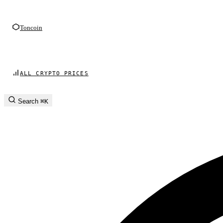
Toncoin
ALL CRYPTO PRICES
Search
⌘K