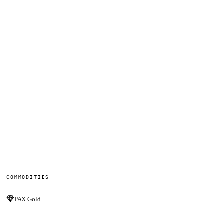
COMMODITIES
PAX Gold