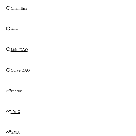
Chainlink
Aave
Lido DAO
Curve DAO
Pendle
dYdX
GMX