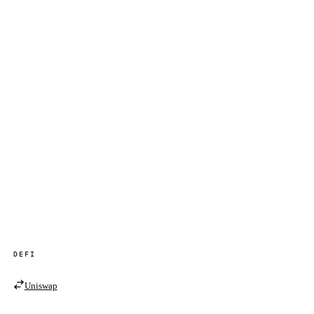
DEFI
Uniswap