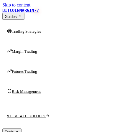
Skip to content
BITCOINMARGIN
//
Guides
Trading Strategies
Margin Trading
Futures Trading
Risk Management
VIEW ALL GUIDES