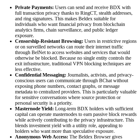
Private Payments:
Users can send and receive BDX with
full transaction privacy thanks to RingCT, stealth addresses,
and ring signatures. This makes Beldex suitable for
individuals who want financial privacy from blockchain
analytics firms, chain surveillance, and public ledger
exposure.
Censorship-Resistant Browsing:
Users in restrictive regions
or on surveilled networks can route their internet traffic
through BelNet to access websites and services that would
otherwise be blocked. Because no single entity controls the
exit infrastructure, traditional VPN blocking techniques are
less effective.
Confidential Messaging:
Journalists, activists, and privacy-
conscious users can communicate through BChat without
exposing phone numbers, contact graphs, or message
metadata to centralized providers. This is particularly valuable
for sensitive conversations where source protection or
personal security is a priority.
Masternode Yield:
Long-term BDX holders with sufficient
capital can operate masternodes to earn passive block rewards
while actively contributing to the privacy infrastructure. This
blends investment yield with a utility role, appealing to
holders who want more than speculative exposure.
Anonymous Web Access:
The Beldex Browser gives