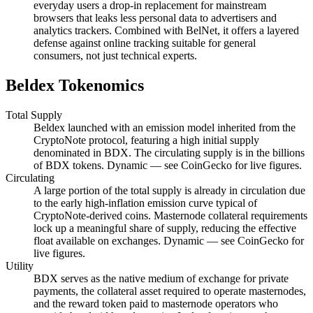
everyday users a drop-in replacement for mainstream
browsers that leaks less personal data to advertisers and
analytics trackers. Combined with BelNet, it offers a layered
defense against online tracking suitable for general
consumers, not just technical experts.
Beldex Tokenomics
Total Supply
Beldex launched with an emission model inherited from the
CryptoNote protocol, featuring a high initial supply
denominated in BDX. The circulating supply is in the billions
of BDX tokens. Dynamic — see CoinGecko for live figures.
Circulating
A large portion of the total supply is already in circulation due
to the early high-inflation emission curve typical of
CryptoNote-derived coins. Masternode collateral requirements
lock up a meaningful share of supply, reducing the effective
float available on exchanges. Dynamic — see CoinGecko for
live figures.
Utility
BDX serves as the native medium of exchange for private
payments, the collateral asset required to operate masternodes,
and the reward token paid to masternode operators who