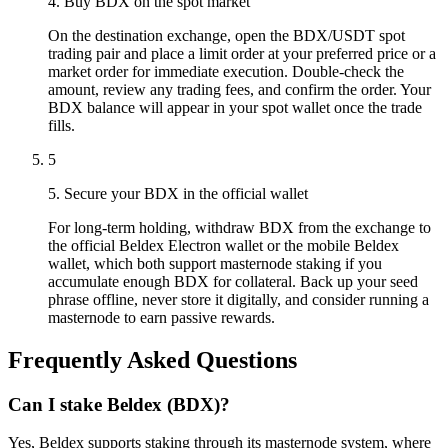
4. Buy BDX on the spot market
On the destination exchange, open the BDX/USDT spot
trading pair and place a limit order at your preferred price or a
market order for immediate execution. Double-check the
amount, review any trading fees, and confirm the order. Your
BDX balance will appear in your spot wallet once the trade
fills.
5
5. Secure your BDX in the official wallet
For long-term holding, withdraw BDX from the exchange to
the official Beldex Electron wallet or the mobile Beldex
wallet, which both support masternode staking if you
accumulate enough BDX for collateral. Back up your seed
phrase offline, never store it digitally, and consider running a
masternode to earn passive rewards.
Frequently Asked Questions
Can I stake Beldex (BDX)?
Yes, Beldex supports staking through its masternode system, where