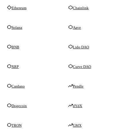
Ethereum
Chainlink
Solana
Aave
BNB
Lido DAO
XRP
Curve DAO
Cardano
Pendle
Dogecoin
dYdX
TRON
GMX