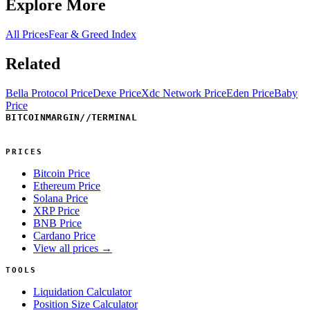
Explore More
All Prices
Fear & Greed Index
Related
Bella Protocol Price
Dexe Price
Xdc Network Price
Eden Price
Baby
Price
BITCOINMARGIN
//
TERMINAL
PRICES
Bitcoin Price
Ethereum Price
Solana Price
XRP Price
BNB Price
Cardano Price
View all prices →
TOOLS
Liquidation Calculator
Position Size Calculator