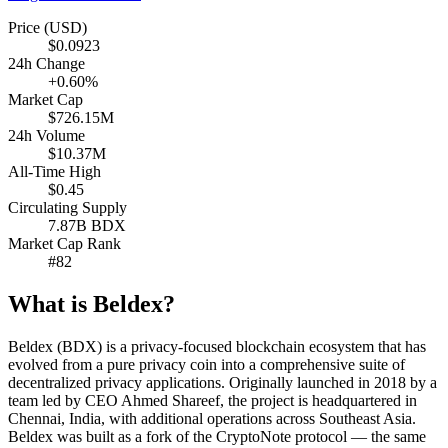
Price (USD)
$0.0923
24h Change
+0.60%
Market Cap
$726.15M
24h Volume
$10.37M
All-Time High
$0.45
Circulating Supply
7.87B BDX
Market Cap Rank
#82
What is Beldex?
Beldex (BDX) is a privacy-focused blockchain ecosystem that has
evolved from a pure privacy coin into a comprehensive suite of
decentralized privacy applications. Originally launched in 2018 by a
team led by CEO Ahmed Shareef, the project is headquartered in
Chennai, India, with additional operations across Southeast Asia.
Beldex was built as a fork of the CryptoNote protocol — the same