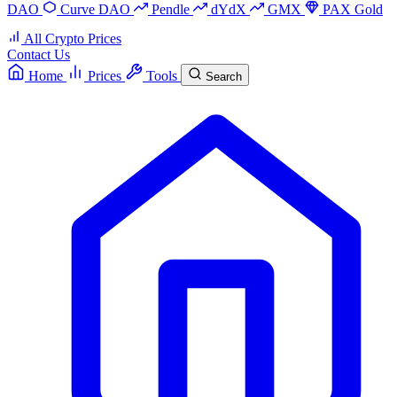
DAO
Curve DAO
Pendle
dYdX
GMX
PAX Gold
All Crypto Prices
Contact Us
Home
Prices
Tools
Search