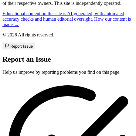
of their respective owners. This site is independently operated.
Educational content on this site is AI-generated, with automated
accuracy checks and human editorial oversight. How our content is
made →
© 2026 All rights reserved.
Report Issue
Report an Issue
Help us improve by reporting problems you find on this page.