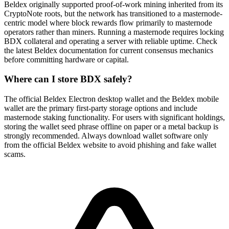
Beldex originally supported proof-of-work mining inherited from its
CryptoNote roots, but the network has transitioned to a masternode-
centric model where block rewards flow primarily to masternode
operators rather than miners. Running a masternode requires locking
BDX collateral and operating a server with reliable uptime. Check
the latest Beldex documentation for current consensus mechanics
before committing hardware or capital.
Where can I store BDX safely?
The official Beldex Electron desktop wallet and the Beldex mobile
wallet are the primary first-party storage options and include
masternode staking functionality. For users with significant holdings,
storing the wallet seed phrase offline on paper or a metal backup is
strongly recommended. Always download wallet software only
from the official Beldex website to avoid phishing and fake wallet
scams.