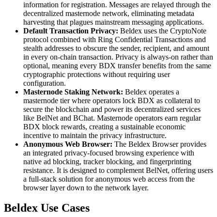
information for registration. Messages are relayed through the
decentralized masternode network, eliminating metadata
harvesting that plagues mainstream messaging applications.
Default Transaction Privacy:
Beldex uses the CryptoNote
protocol combined with Ring Confidential Transactions and
stealth addresses to obscure the sender, recipient, and amount
in every on-chain transaction. Privacy is always-on rather than
optional, meaning every BDX transfer benefits from the same
cryptographic protections without requiring user
configuration.
Masternode Staking Network:
Beldex operates a
masternode tier where operators lock BDX as collateral to
secure the blockchain and power its decentralized services
like BelNet and BChat. Masternode operators earn regular
BDX block rewards, creating a sustainable economic
incentive to maintain the privacy infrastructure.
Anonymous Web Browser:
The Beldex Browser provides
an integrated privacy-focused browsing experience with
native ad blocking, tracker blocking, and fingerprinting
resistance. It is designed to complement BelNet, offering users
a full-stack solution for anonymous web access from the
browser layer down to the network layer.
Beldex Use Cases