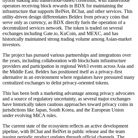
hybrid staking and masternode-based consensus, with masternode
operators receiving block rewards in BDX for maintaining the
infrastructure that supports BelNet, BChat, and other services. This
utility-driven design differentiates Beldex from privacy coins that
serve only as currency, as BDX directly fuels the operation of a
decentralized services network. The token is traded on several
exchanges including Gate.io, KuCoin, and MEXC, and has
historically maintained strong trading volume among Asian-market
investors.
The project has pursued various partnerships and integrations over
the years, including collaboration with blockchain infrastructure
providers and participation in regional Web3 events across Asia and
the Middle East. Beldex has positioned itself as a privacy-first
alternative in an environment where regulators have pressured many
centralized exchanges to delist privacy-oriented tokens.
This has been both a marketing advantage among privacy advocates
and a source of regulatory uncertainty, as several major exchanges
have historically taken cautious approaches toward privacy coins in
jurisdictions like Japan, South Korea, and the European Union
under evolving MiCA rules.
The current state of the ecosystem reflects an active development
pipeline, with BChat and BelNet in public release and the team
issuing periodic product updates through official channels. The