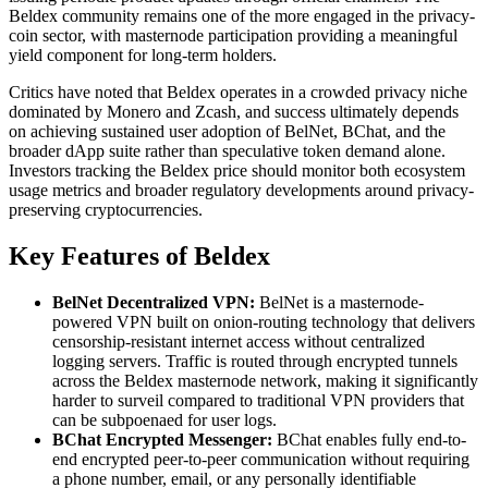
Beldex community remains one of the more engaged in the privacy-
coin sector, with masternode participation providing a meaningful
yield component for long-term holders.
Critics have noted that Beldex operates in a crowded privacy niche
dominated by Monero and Zcash, and success ultimately depends
on achieving sustained user adoption of BelNet, BChat, and the
broader dApp suite rather than speculative token demand alone.
Investors tracking the Beldex price should monitor both ecosystem
usage metrics and broader regulatory developments around privacy-
preserving cryptocurrencies.
Key Features of Beldex
BelNet Decentralized VPN:
BelNet is a masternode-
powered VPN built on onion-routing technology that delivers
censorship-resistant internet access without centralized
logging servers. Traffic is routed through encrypted tunnels
across the Beldex masternode network, making it significantly
harder to surveil compared to traditional VPN providers that
can be subpoenaed for user logs.
BChat Encrypted Messenger:
BChat enables fully end-to-
end encrypted peer-to-peer communication without requiring
a phone number, email, or any personally identifiable