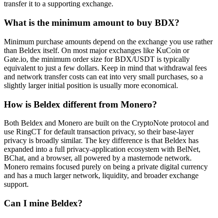
transfer it to a supporting exchange.
What is the minimum amount to buy BDX?
Minimum purchase amounts depend on the exchange you use rather
than Beldex itself. On most major exchanges like KuCoin or
Gate.io, the minimum order size for BDX/USDT is typically
equivalent to just a few dollars. Keep in mind that withdrawal fees
and network transfer costs can eat into very small purchases, so a
slightly larger initial position is usually more economical.
How is Beldex different from Monero?
Both Beldex and Monero are built on the CryptoNote protocol and
use RingCT for default transaction privacy, so their base-layer
privacy is broadly similar. The key difference is that Beldex has
expanded into a full privacy-application ecosystem with BelNet,
BChat, and a browser, all powered by a masternode network.
Monero remains focused purely on being a private digital currency
and has a much larger network, liquidity, and broader exchange
support.
Can I mine Beldex?