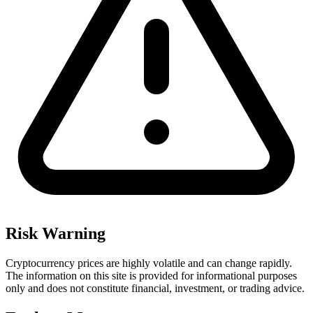
Risk Warning
Cryptocurrency prices are highly volatile and can change rapidly.
The information on this site is provided for informational purposes
only and does not constitute financial, investment, or trading advice.