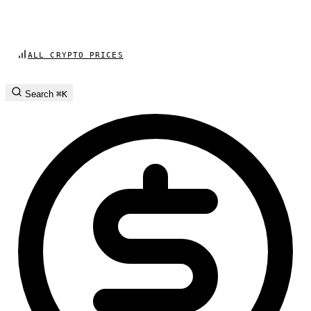
ALL CRYPTO PRICES
Search
⌘K