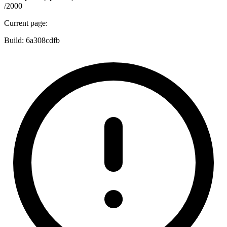
/2000
Current page:
Build:
6a308cdfb