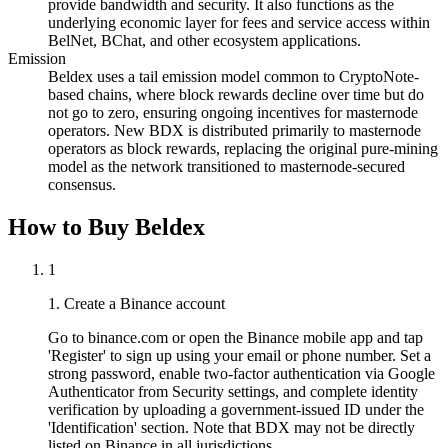
provide bandwidth and security. It also functions as the
underlying economic layer for fees and service access within
BelNet, BChat, and other ecosystem applications.
Emission
Beldex uses a tail emission model common to CryptoNote-
based chains, where block rewards decline over time but do
not go to zero, ensuring ongoing incentives for masternode
operators. New BDX is distributed primarily to masternode
operators as block rewards, replacing the original pure-mining
model as the network transitioned to masternode-secured
consensus.
How to Buy Beldex
1
1. Create a Binance account
Go to binance.com or open the Binance mobile app and tap
'Register' to sign up using your email or phone number. Set a
strong password, enable two-factor authentication via Google
Authenticator from Security settings, and complete identity
verification by uploading a government-issued ID under the
'Identification' section. Note that BDX may not be directly
listed on Binance in all jurisdictions.