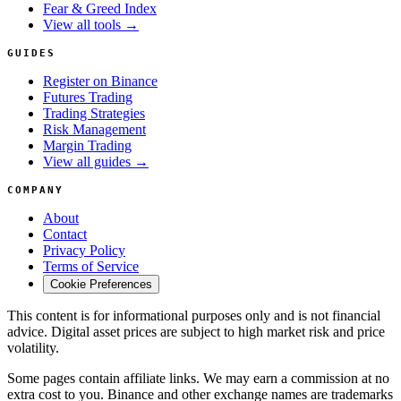
Fear & Greed Index
View all tools →
GUIDES
Register on Binance
Futures Trading
Trading Strategies
Risk Management
Margin Trading
View all guides →
COMPANY
About
Contact
Privacy Policy
Terms of Service
Cookie Preferences
This content is for informational purposes only and is not financial
advice. Digital asset prices are subject to high market risk and price
volatility.
Some pages contain affiliate links. We may earn a commission at no
extra cost to you. Binance and other exchange names are trademarks