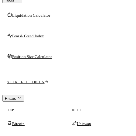
Tools
Liquidation Calculator
Fear & Greed Index
Position Size Calculator
VIEW ALL TOOLS
Prices
TOP
DEFI
Bitcoin
Uniswap