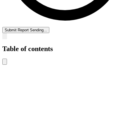
Submit Report
Sending...
Table of contents