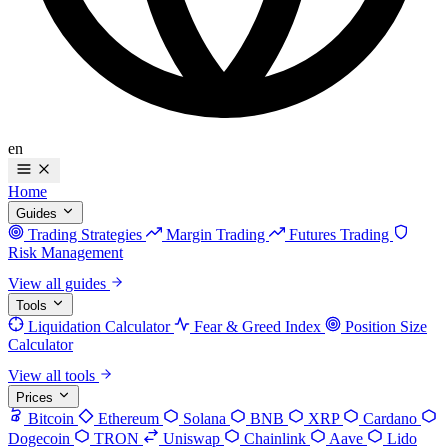
en
Home
Guides
Trading Strategies
Margin Trading
Futures Trading
Risk Management
View all guides
Tools
Liquidation Calculator
Fear & Greed Index
Position Size
Calculator
View all tools
Prices
Bitcoin
Ethereum
Solana
BNB
XRP
Cardano
Dogecoin
TRON
Uniswap
Chainlink
Aave
Lido