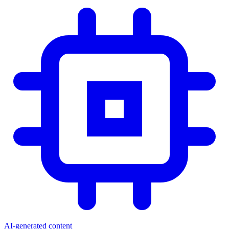
AI-generated content