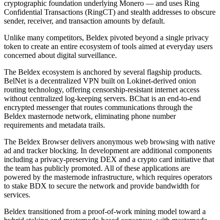
cryptographic foundation underlying Monero — and uses Ring
Confidential Transactions (RingCT) and stealth addresses to obscure
sender, receiver, and transaction amounts by default.
Unlike many competitors, Beldex pivoted beyond a single privacy
token to create an entire ecosystem of tools aimed at everyday users
concerned about digital surveillance.
The Beldex ecosystem is anchored by several flagship products.
BelNet is a decentralized VPN built on Lokinet-derived onion
routing technology, offering censorship-resistant internet access
without centralized log-keeping servers. BChat is an end-to-end
encrypted messenger that routes communications through the
Beldex masternode network, eliminating phone number
requirements and metadata trails.
The Beldex Browser delivers anonymous web browsing with native
ad and tracker blocking. In development are additional components
including a privacy-preserving DEX and a crypto card initiative that
the team has publicly promoted. All of these applications are
powered by the masternode infrastructure, which requires operators
to stake BDX to secure the network and provide bandwidth for
services.
Beldex transitioned from a proof-of-work mining model toward a