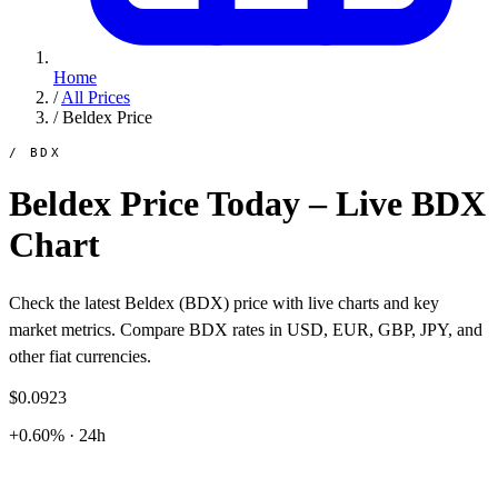
Home
/
All Prices
/
Beldex Price
/ BDX
Beldex Price Today – Live BDX
Chart
Check the latest Beldex (BDX) price with live charts and key
market metrics. Compare BDX rates in USD, EUR, GBP, JPY, and
other fiat currencies.
$0.0923
+0.60% · 24h