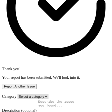
Thank you!
Your report has been submitted. We'll look into it.
Report Another Issue
Category
Description (optional)