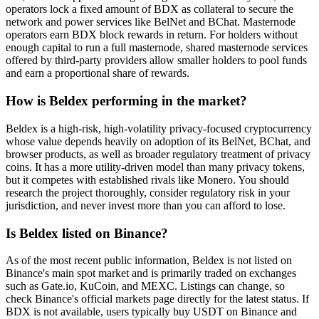
operators lock a fixed amount of BDX as collateral to secure the
network and power services like BelNet and BChat. Masternode
operators earn BDX block rewards in return. For holders without
enough capital to run a full masternode, shared masternode services
offered by third-party providers allow smaller holders to pool funds
and earn a proportional share of rewards.
How is Beldex performing in the market?
Beldex is a high-risk, high-volatility privacy-focused cryptocurrency
whose value depends heavily on adoption of its BelNet, BChat, and
browser products, as well as broader regulatory treatment of privacy
coins. It has a more utility-driven model than many privacy tokens,
but it competes with established rivals like Monero. You should
research the project thoroughly, consider regulatory risk in your
jurisdiction, and never invest more than you can afford to lose.
Is Beldex listed on Binance?
As of the most recent public information, Beldex is not listed on
Binance's main spot market and is primarily traded on exchanges
such as Gate.io, KuCoin, and MEXC. Listings can change, so
check Binance's official markets page directly for the latest status. If
BDX is not available, users typically buy USDT on Binance and