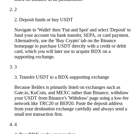
2
2. Deposit funds or buy USDT
Navigate to 'Wallet' then 'Fiat and Spot' and select 'Deposit' to
fund your account via bank transfer, SEPA, or card payment.
Alternatively, use the 'Buy Crypto' tab on the Binance
homepage to purchase USDT directly with a credit or debit
card, which you will later use to acquire BDX on a
supporting exchange.
3
3. Transfer USDT to a BDX-supporting exchange
Because Beldex is primarily listed on exchanges such as
Gate.io, KuCoin, and MEXC rather than Binance, withdraw
your USDT from Binance's 'Withdraw' page using a low-fee
network like TRC20 or BEP20. Paste the deposit address
from your destination exchange carefully and always send a
small test transaction first.
4