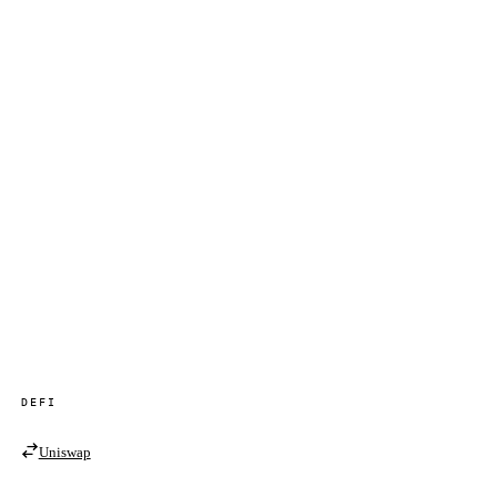
DEFI
Uniswap