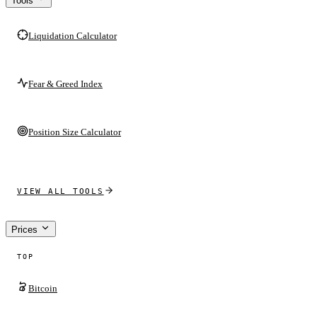
Tools
Liquidation Calculator
Fear & Greed Index
Position Size Calculator
VIEW ALL TOOLS
Prices
TOP
Bitcoin