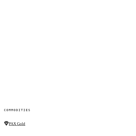
COMMODITIES
PAX Gold