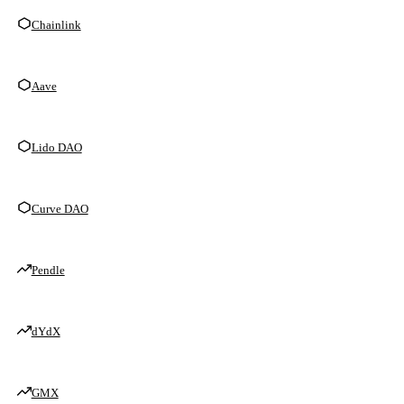
Chainlink
Aave
Lido DAO
Curve DAO
Pendle
dYdX
GMX