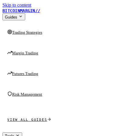
Skip to content
BITCOINMARGIN
//
Guides
Trading Strategies
Margin Trading
Futures Trading
Risk Management
VIEW ALL GUIDES