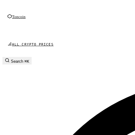
Toncoin
ALL CRYPTO PRICES
Search
⌘K