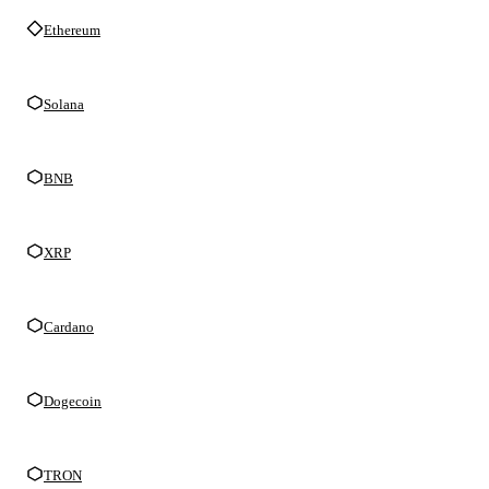
Ethereum
Solana
BNB
XRP
Cardano
Dogecoin
TRON