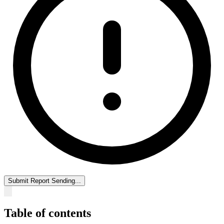
Submit Report
Sending...
Table of contents