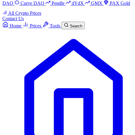
DAO
Curve DAO
Pendle
dYdX
GMX
PAX Gold
All Crypto Prices
Contact Us
Home
Prices
Tools
Search