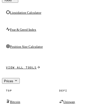
Tools
Liquidation Calculator
Fear & Greed Index
Position Size Calculator
VIEW ALL TOOLS
Prices
TOP
DEFI
Bitcoin
Uniswap