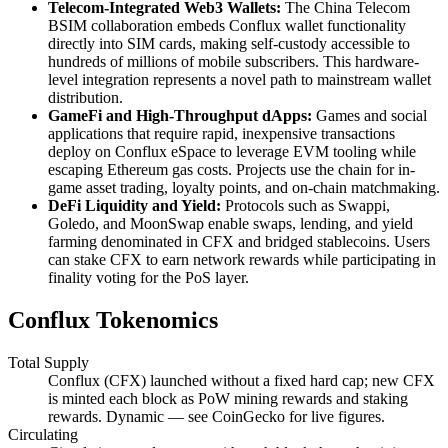
Telecom-Integrated Web3 Wallets:
The China Telecom
BSIM collaboration embeds Conflux wallet functionality
directly into SIM cards, making self-custody accessible to
hundreds of millions of mobile subscribers. This hardware-
level integration represents a novel path to mainstream wallet
distribution.
GameFi and High-Throughput dApps:
Games and social
applications that require rapid, inexpensive transactions
deploy on Conflux eSpace to leverage EVM tooling while
escaping Ethereum gas costs. Projects use the chain for in-
game asset trading, loyalty points, and on-chain matchmaking.
DeFi Liquidity and Yield:
Protocols such as Swappi,
Goledo, and MoonSwap enable swaps, lending, and yield
farming denominated in CFX and bridged stablecoins. Users
can stake CFX to earn network rewards while participating in
finality voting for the PoS layer.
Conflux Tokenomics
Total Supply
Conflux (CFX) launched without a fixed hard cap; new CFX
is minted each block as PoW mining rewards and staking
rewards. Dynamic — see CoinGecko for live figures.
Circulating