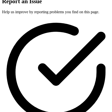
Report an Issue
Help us improve by reporting problems you find on this page.