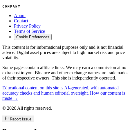
COMPANY
About
Contact
Privacy Policy
Terms of Service
Cookie Preferences
This content is for informational purposes only and is not financial
advice. Digital asset prices are subject to high market risk and price
volatility.
Some pages contain affiliate links. We may earn a commission at no
extra cost to you. Binance and other exchange names are trademarks
of their respective owners. This site is independently operated.
Educational content on this site is AI-generated, with automated
accuracy checks and human editorial oversight. How our content is
made →
© 2026 All rights reserved.
Report Issue