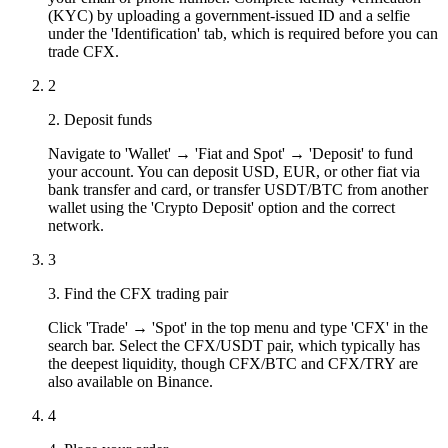
(KYC) by uploading a government-issued ID and a selfie
under the 'Identification' tab, which is required before you can
trade CFX.
2
2. Deposit funds
Navigate to 'Wallet' → 'Fiat and Spot' → 'Deposit' to fund
your account. You can deposit USD, EUR, or other fiat via
bank transfer and card, or transfer USDT/BTC from another
wallet using the 'Crypto Deposit' option and the correct
network.
3
3. Find the CFX trading pair
Click 'Trade' → 'Spot' in the top menu and type 'CFX' in the
search bar. Select the CFX/USDT pair, which typically has
the deepest liquidity, though CFX/BTC and CFX/TRY are
also available on Binance.
4