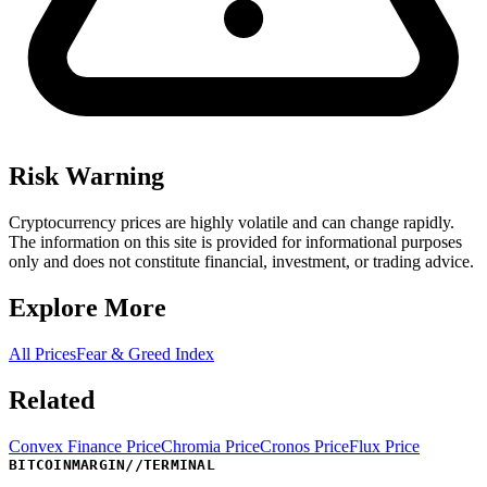
Risk Warning
Cryptocurrency prices are highly volatile and can change rapidly.
The information on this site is provided for informational purposes
only and does not constitute financial, investment, or trading advice.
Explore More
All Prices
Fear & Greed Index
Related
Convex Finance Price
Chromia Price
Cronos Price
Flux Price
BITCOINMARGIN
//
TERMINAL