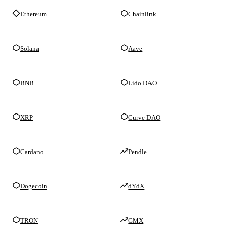
Ethereum
Chainlink
Solana
Aave
BNB
Lido DAO
XRP
Curve DAO
Cardano
Pendle
Dogecoin
dYdX
TRON
GMX