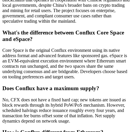
local governments, despite China's broader bans on crypto trading
and mining for retail users. The project focuses on enterprise,
government, and compliant consumer use cases rather than
speculative trading within the mainland.
What's the difference between Conflux Core Space
and eSpace?
Core Space is the original Conflux environment using its native
address format and advanced features like sponsored gas. eSpace is
an EVM-equivalent execution environment where Ethereum smart
contracts run unchanged, and the two spaces share the same
underlying consensus and are bridgeable. Developers choose based
on tooling preferences and target users.
Does Conflux have a maximum supply?
No, CFX does not have a fixed hard cap; new tokens are issued as
block rewards through its hybrid PoW/PoS mechanism. However,
scheduled halvings reduce issuance roughly every four years, and
transaction fee burns offset some of that inflation. Net supply
dynamics depend on network usage.