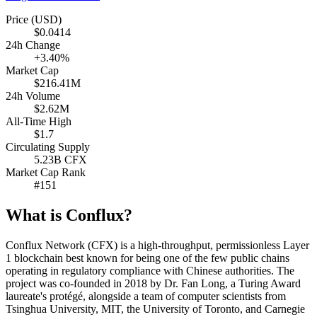
Price (USD)
$0.0414
24h Change
+3.40%
Market Cap
$216.41M
24h Volume
$2.62M
All-Time High
$1.7
Circulating Supply
5.23B CFX
Market Cap Rank
#151
What is Conflux?
Conflux Network (CFX) is a high-throughput, permissionless Layer
1 blockchain best known for being one of the few public chains
operating in regulatory compliance with Chinese authorities. The
project was co-founded in 2018 by Dr. Fan Long, a Turing Award
laureate's protégé, alongside a team of computer scientists from
Tsinghua University, MIT, the University of Toronto, and Carnegie