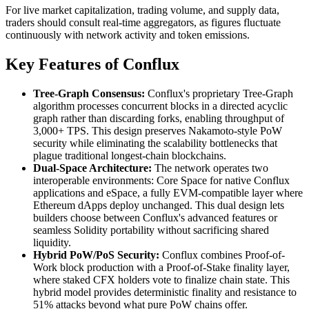
For live market capitalization, trading volume, and supply data,
traders should consult real-time aggregators, as figures fluctuate
continuously with network activity and token emissions.
Key Features of Conflux
Tree-Graph Consensus:
Conflux's proprietary Tree-Graph
algorithm processes concurrent blocks in a directed acyclic
graph rather than discarding forks, enabling throughput of
3,000+ TPS. This design preserves Nakamoto-style PoW
security while eliminating the scalability bottlenecks that
plague traditional longest-chain blockchains.
Dual-Space Architecture:
The network operates two
interoperable environments: Core Space for native Conflux
applications and eSpace, a fully EVM-compatible layer where
Ethereum dApps deploy unchanged. This dual design lets
builders choose between Conflux's advanced features or
seamless Solidity portability without sacrificing shared
liquidity.
Hybrid PoW/PoS Security:
Conflux combines Proof-of-
Work block production with a Proof-of-Stake finality layer,
where staked CFX holders vote to finalize chain state. This
hybrid model provides deterministic finality and resistance to
51% attacks beyond what pure PoW chains offer.