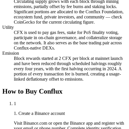
Circulating supply grows with each block through mining
emissions, partially offset by fee burns and staking locks.
Significant portions are allocated to the Conflux Foundation,
ecosystem fund, private investors, and community — check
CoinGecko for the current circulating figure.
Utility
CFX is used to pay gas fees, stake for PoS finality voting,
participate in on-chain governance, and collateralize storage
on the network. It also serves as the base trading pair across
Conflux-native DEXs.
Emission
Block rewards started at 2 CFX per block at mainnet launch
and have been reduced through scheduled halvings roughly
every four years, with the first halving occurring in 2024. A
portion of every transaction fee is burned, creating a usage-
linked deflationary offset to emissions.
How to Buy Conflux
1
1. Create a Binance account
Visit Binance.com or open the Binance app and register with
your email or phone number. Complete identity verification