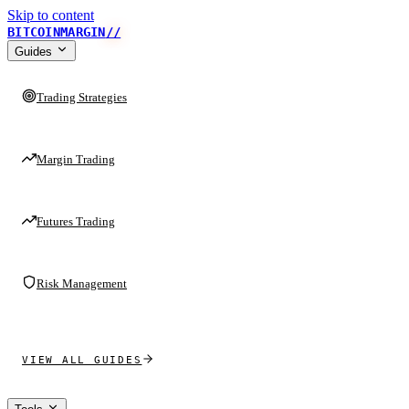
Skip to content
BITCOINMARGIN
//
Guides
Trading Strategies
Margin Trading
Futures Trading
Risk Management
VIEW ALL GUIDES