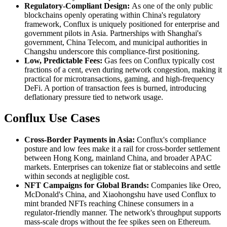
Regulatory-Compliant Design:
As one of the only public
blockchains openly operating within China's regulatory
framework, Conflux is uniquely positioned for enterprise and
government pilots in Asia. Partnerships with Shanghai's
government, China Telecom, and municipal authorities in
Changshu underscore this compliance-first positioning.
Low, Predictable Fees:
Gas fees on Conflux typically cost
fractions of a cent, even during network congestion, making it
practical for microtransactions, gaming, and high-frequency
DeFi. A portion of transaction fees is burned, introducing
deflationary pressure tied to network usage.
Conflux Use Cases
Cross-Border Payments in Asia:
Conflux's compliance
posture and low fees make it a rail for cross-border settlement
between Hong Kong, mainland China, and broader APAC
markets. Enterprises can tokenize fiat or stablecoins and settle
within seconds at negligible cost.
NFT Campaigns for Global Brands:
Companies like Oreo,
McDonald's China, and Xiaohongshu have used Conflux to
mint branded NFTs reaching Chinese consumers in a
regulator-friendly manner. The network's throughput supports
mass-scale drops without the fee spikes seen on Ethereum.