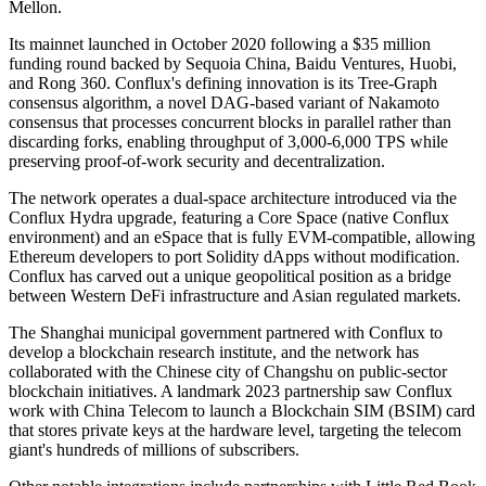
Mellon.
Its mainnet launched in October 2020 following a $35 million
funding round backed by Sequoia China, Baidu Ventures, Huobi,
and Rong 360. Conflux's defining innovation is its Tree-Graph
consensus algorithm, a novel DAG-based variant of Nakamoto
consensus that processes concurrent blocks in parallel rather than
discarding forks, enabling throughput of 3,000-6,000 TPS while
preserving proof-of-work security and decentralization.
The network operates a dual-space architecture introduced via the
Conflux Hydra upgrade, featuring a Core Space (native Conflux
environment) and an eSpace that is fully EVM-compatible, allowing
Ethereum developers to port Solidity dApps without modification.
Conflux has carved out a unique geopolitical position as a bridge
between Western DeFi infrastructure and Asian regulated markets.
The Shanghai municipal government partnered with Conflux to
develop a blockchain research institute, and the network has
collaborated with the Chinese city of Changshu on public-sector
blockchain initiatives. A landmark 2023 partnership saw Conflux
work with China Telecom to launch a Blockchain SIM (BSIM) card
that stores private keys at the hardware level, targeting the telecom
giant's hundreds of millions of subscribers.