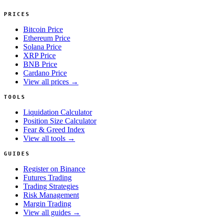
PRICES
Bitcoin Price
Ethereum Price
Solana Price
XRP Price
BNB Price
Cardano Price
View all prices →
TOOLS
Liquidation Calculator
Position Size Calculator
Fear & Greed Index
View all tools →
GUIDES
Register on Binance
Futures Trading
Trading Strategies
Risk Management
Margin Trading
View all guides →