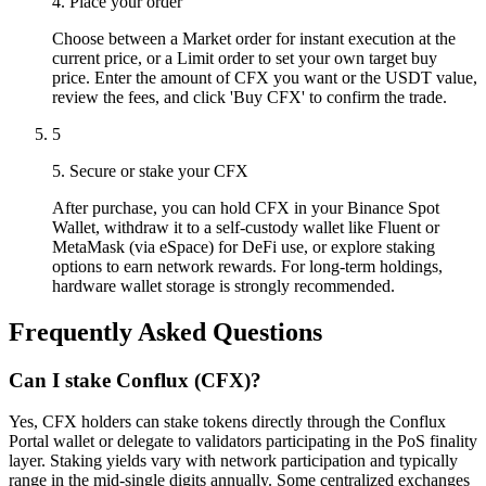
4. Place your order
Choose between a Market order for instant execution at the
current price, or a Limit order to set your own target buy
price. Enter the amount of CFX you want or the USDT value,
review the fees, and click 'Buy CFX' to confirm the trade.
5
5. Secure or stake your CFX
After purchase, you can hold CFX in your Binance Spot
Wallet, withdraw it to a self-custody wallet like Fluent or
MetaMask (via eSpace) for DeFi use, or explore staking
options to earn network rewards. For long-term holdings,
hardware wallet storage is strongly recommended.
Frequently Asked Questions
Can I stake Conflux (CFX)?
Yes, CFX holders can stake tokens directly through the Conflux
Portal wallet or delegate to validators participating in the PoS finality
layer. Staking yields vary with network participation and typically
range in the mid-single digits annually. Some centralized exchanges