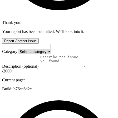
Thank you!
Your report has been submitted. We'll look into it.
Report Another Issue
Category
Description (optional)
/2000
Current page:
Build:
b76ca6d2c