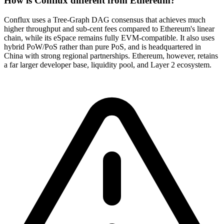
How is Conflux different from Ethereum?
Conflux uses a Tree-Graph DAG consensus that achieves much
higher throughput and sub-cent fees compared to Ethereum's linear
chain, while its eSpace remains fully EVM-compatible. It also uses
hybrid PoW/PoS rather than pure PoS, and is headquartered in
China with strong regional partnerships. Ethereum, however, retains
a far larger developer base, liquidity pool, and Layer 2 ecosystem.