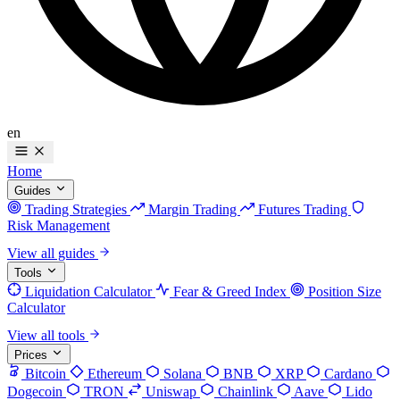
en
Home
Guides
Trading Strategies
Margin Trading
Futures Trading
Risk Management
View all guides
Tools
Liquidation Calculator
Fear & Greed Index
Position Size
Calculator
View all tools
Prices
Bitcoin
Ethereum
Solana
BNB
XRP
Cardano
Dogecoin
TRON
Uniswap
Chainlink
Aave
Lido