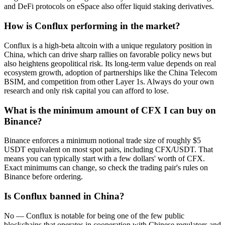
and DeFi protocols on eSpace also offer liquid staking derivatives.
How is Conflux performing in the market?
Conflux is a high-beta altcoin with a unique regulatory position in
China, which can drive sharp rallies on favorable policy news but
also heightens geopolitical risk. Its long-term value depends on real
ecosystem growth, adoption of partnerships like the China Telecom
BSIM, and competition from other Layer 1s. Always do your own
research and only risk capital you can afford to lose.
What is the minimum amount of CFX I can buy on
Binance?
Binance enforces a minimum notional trade size of roughly $5
USDT equivalent on most spot pairs, including CFX/USDT. That
means you can typically start with a few dollars' worth of CFX.
Exact minimums can change, so check the trading pair's rules on
Binance before ordering.
Is Conflux banned in China?
No — Conflux is notable for being one of the few public
blockchains that operates in cooperation with Chinese regulators and