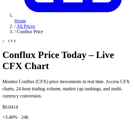
Home
/
All Prices
/
Conflux Price
/ CFX
Conflux Price Today – Live
CFX Chart
Monitor Conflux (CFX) price movements in real time. Access CFX
charts, 24-hour trading volume, market cap rankings, and multi-
currency conversion.
$0.0414
+3.40% · 24h