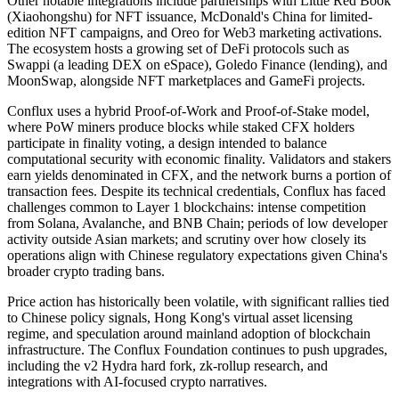
Other notable integrations include partnerships with Little Red Book
(Xiaohongshu) for NFT issuance, McDonald's China for limited-
edition NFT campaigns, and Oreo for Web3 marketing activations.
The ecosystem hosts a growing set of DeFi protocols such as
Swappi (a leading DEX on eSpace), Goledo Finance (lending), and
MoonSwap, alongside NFT marketplaces and GameFi projects.
Conflux uses a hybrid Proof-of-Work and Proof-of-Stake model,
where PoW miners produce blocks while staked CFX holders
participate in finality voting, a design intended to balance
computational security with economic finality. Validators and stakers
earn yields denominated in CFX, and the network burns a portion of
transaction fees. Despite its technical credentials, Conflux has faced
challenges common to Layer 1 blockchains: intense competition
from Solana, Avalanche, and BNB Chain; periods of low developer
activity outside Asian markets; and scrutiny over how closely its
operations align with Chinese regulatory expectations given China's
broader crypto trading bans.
Price action has historically been volatile, with significant rallies tied
to Chinese policy signals, Hong Kong's virtual asset licensing
regime, and speculation around mainland adoption of blockchain
infrastructure. The Conflux Foundation continues to push upgrades,
including the v2 Hydra hard fork, zk-rollup research, and
integrations with AI-focused crypto narratives.