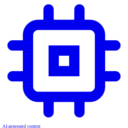
AI-generated content