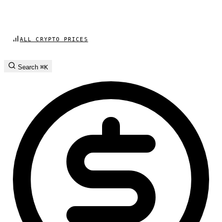
ALL CRYPTO PRICES
Search
⌘K