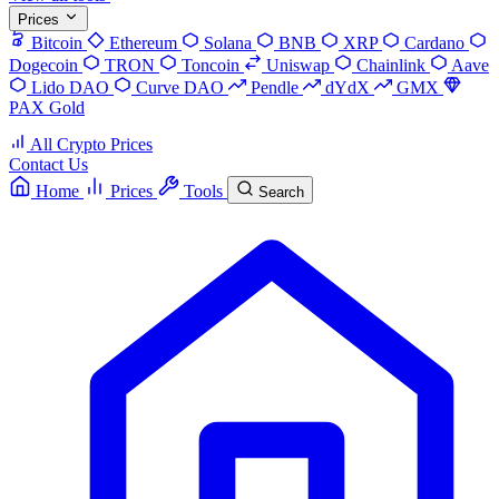
Prices
Bitcoin
Ethereum
Solana
BNB
XRP
Cardano
Dogecoin
TRON
Toncoin
Uniswap
Chainlink
Aave
Lido DAO
Curve DAO
Pendle
dYdX
GMX
PAX Gold
All Crypto Prices
Contact Us
Home
Prices
Tools
Search