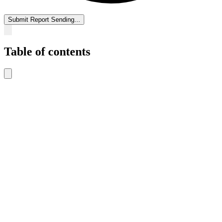
Submit Report
Sending...
Table of contents