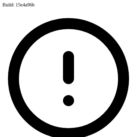
Build:
15e4a96b