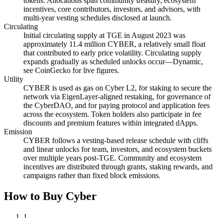
tokens. Allocations span community treasury, ecosystem
incentives, core contributors, investors, and advisors, with
multi-year vesting schedules disclosed at launch.
Circulating
Initial circulating supply at TGE in August 2023 was
approximately 11.4 million CYBER, a relatively small float
that contributed to early price volatility. Circulating supply
expands gradually as scheduled unlocks occur—Dynamic,
see CoinGecko for live figures.
Utility
CYBER is used as gas on Cyber L2, for staking to secure the
network via EigenLayer-aligned restaking, for governance of
the CyberDAO, and for paying protocol and application fees
across the ecosystem. Token holders also participate in fee
discounts and premium features within integrated dApps.
Emission
CYBER follows a vesting-based release schedule with cliffs
and linear unlocks for team, investors, and ecosystem buckets
over multiple years post-TGE. Community and ecosystem
incentives are distributed through grants, staking rewards, and
campaigns rather than fixed block emissions.
How to Buy Cyber
1