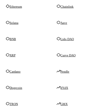
Ethereum
Chainlink
Solana
Aave
BNB
Lido DAO
XRP
Curve DAO
Cardano
Pendle
Dogecoin
dYdX
TRON
GMX