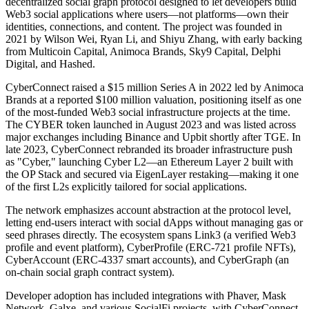
decentralized social graph protocol designed to let developers build
Web3 social applications where users—not platforms—own their
identities, connections, and content. The project was founded in
2021 by Wilson Wei, Ryan Li, and Shiyu Zhang, with early backing
from Multicoin Capital, Animoca Brands, Sky9 Capital, Delphi
Digital, and Hashed.
CyberConnect raised a $15 million Series A in 2022 led by Animoca
Brands at a reported $100 million valuation, positioning itself as one
of the most-funded Web3 social infrastructure projects at the time.
The CYBER token launched in August 2023 and was listed across
major exchanges including Binance and Upbit shortly after TGE. In
late 2023, CyberConnect rebranded its broader infrastructure push
as "Cyber," launching Cyber L2—an Ethereum Layer 2 built with
the OP Stack and secured via EigenLayer restaking—making it one
of the first L2s explicitly tailored for social applications.
The network emphasizes account abstraction at the protocol level,
letting end-users interact with social dApps without managing gas or
seed phrases directly. The ecosystem spans Link3 (a verified Web3
profile and event platform), CyberProfile (ERC-721 profile NFTs),
CyberAccount (ERC-4337 smart accounts), and CyberGraph (an
on-chain social graph contract system).
Developer adoption has included integrations with Phaver, Mask
Network, Galxe, and various SocialFi projects, with CyberConnect