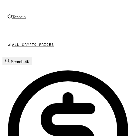
Toncoin
ALL CRYPTO PRICES
Search
⌘K