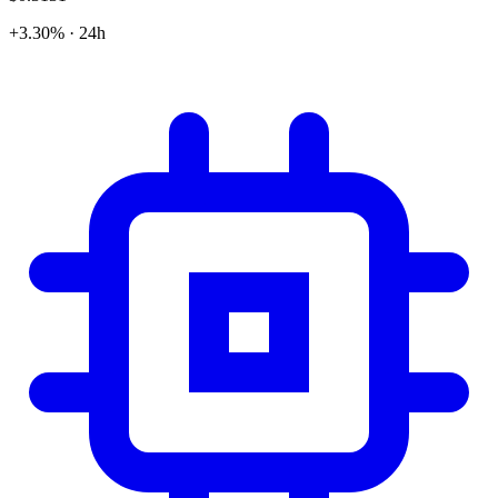
+3.30% · 24h