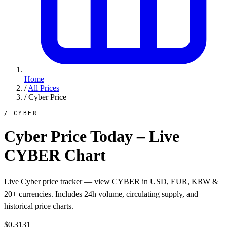
Home
/
All Prices
/
Cyber Price
/ CYBER
Cyber Price Today – Live
CYBER Chart
Live Cyber price tracker — view CYBER in USD, EUR, KRW &
20+ currencies. Includes 24h volume, circulating supply, and
historical price charts.
$0.3131