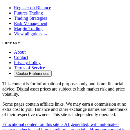
Register on Binance
Futures Trading
Trading Strategies
Risk Management
Margin Trading
View all guides →
COMPANY
About
Contact
Privacy Policy
Terms of Service
Cookie Preferences
This content is for informational purposes only and is not financial
advice. Digital asset prices are subject to high market risk and price
volatility.
Some pages contain affiliate links. We may earn a commission at no
extra cost to you. Binance and other exchange names are trademarks
of their respective owners. This site is independently operated.
Educational content on this site is AI-generated, with automated
accuracy checks and human editorial oversight. How our content is