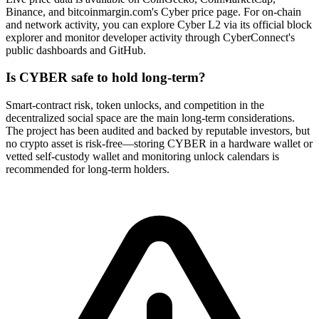
Binance, and bitcoinmargin.com's Cyber price page. For on-chain
and network activity, you can explore Cyber L2 via its official block
explorer and monitor developer activity through CyberConnect's
public dashboards and GitHub.
Is CYBER safe to hold long-term?
Smart-contract risk, token unlocks, and competition in the
decentralized social space are the main long-term considerations.
The project has been audited and backed by reputable investors, but
no crypto asset is risk-free—storing CYBER in a hardware wallet or
vetted self-custody wallet and monitoring unlock calendars is
recommended for long-term holders.