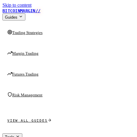
Skip to content
BITCOINMARGIN
//
Guides
Trading Strategies
Margin Trading
Futures Trading
Risk Management
VIEW ALL GUIDES