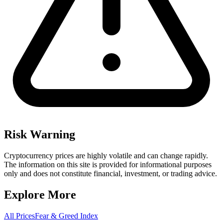
Risk Warning
Cryptocurrency prices are highly volatile and can change rapidly.
The information on this site is provided for informational purposes
only and does not constitute financial, investment, or trading advice.
Explore More
All Prices
Fear & Greed Index