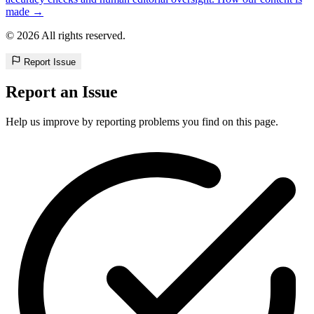
made →
© 2026 All rights reserved.
Report Issue
Report an Issue
Help us improve by reporting problems you find on this page.