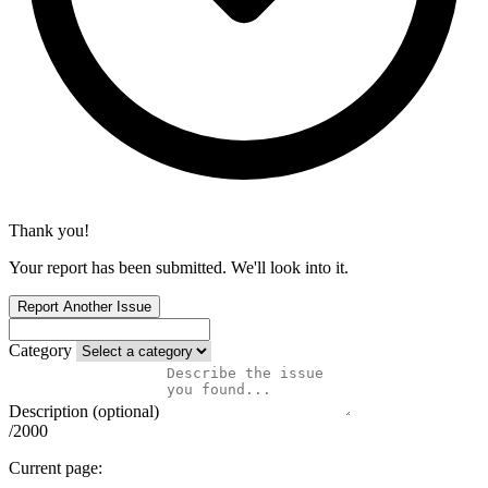
Thank you!
Your report has been submitted. We'll look into it.
Report Another Issue
Category
Description (optional)
/2000
Current page: