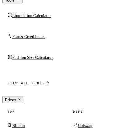
Tools
Liquidation Calculator
Fear & Greed Index
Position Size Calculator
VIEW ALL TOOLS
Prices
TOP
DEFI
Bitcoin
Uniswap