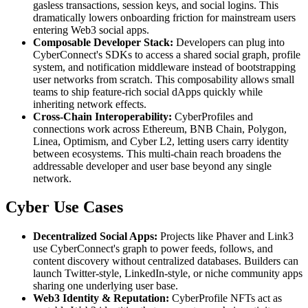
gasless transactions, session keys, and social logins. This
dramatically lowers onboarding friction for mainstream users
entering Web3 social apps.
Composable Developer Stack:
Developers can plug into
CyberConnect's SDKs to access a shared social graph, profile
system, and notification middleware instead of bootstrapping
user networks from scratch. This composability allows small
teams to ship feature-rich social dApps quickly while
inheriting network effects.
Cross-Chain Interoperability:
CyberProfiles and
connections work across Ethereum, BNB Chain, Polygon,
Linea, Optimism, and Cyber L2, letting users carry identity
between ecosystems. This multi-chain reach broadens the
addressable developer and user base beyond any single
network.
Cyber Use Cases
Decentralized Social Apps:
Projects like Phaver and Link3
use CyberConnect's graph to power feeds, follows, and
content discovery without centralized databases. Builders can
launch Twitter-style, LinkedIn-style, or niche community apps
sharing one underlying user base.
Web3 Identity & Reputation:
CyberProfile NFTs act as