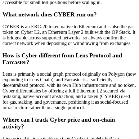
accessible for small-test positions before scaling in.
What network does CYBER run on?
CYBER is an ERC-20 token native to Ethereum and is also the gas
token on Cyber L2, an Ethereum Layer 2 built with the OP Stack. It
is bridgeable across supported networks, so always confirm the
correct network when depositing or withdrawing from exchanges.
How is Cyber different from Lens Protocol and
Farcaster?
Lens is primarily a social graph protocol originally on Polygon (now
expanding to Lens Chain), and Farcaster is a sufficiently
decentralized protocol with its own Hub infrastructure and no token.
Cyber differentiates by offering a full Ethereum L2 secured via
restaking, native account abstraction, and a token (CYBER) used
for gas, staking, and governance, positioning it as social-focused
infrastructure rather than a single protocol.
Where can I track Cyber price and on-chain
activity?
Live price data is available on CoinGecko, CoinMarketCap,