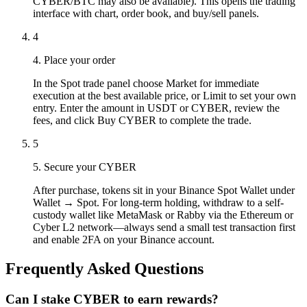
CYBER/BTC may also be available). This opens the trading
interface with chart, order book, and buy/sell panels.
4
4. Place your order
In the Spot trade panel choose Market for immediate
execution at the best available price, or Limit to set your own
entry. Enter the amount in USDT or CYBER, review the
fees, and click Buy CYBER to complete the trade.
5
5. Secure your CYBER
After purchase, tokens sit in your Binance Spot Wallet under
Wallet → Spot. For long-term holding, withdraw to a self-
custody wallet like MetaMask or Rabby via the Ethereum or
Cyber L2 network—always send a small test transaction first
and enable 2FA on your Binance account.
Frequently Asked Questions
Can I stake CYBER to earn rewards?