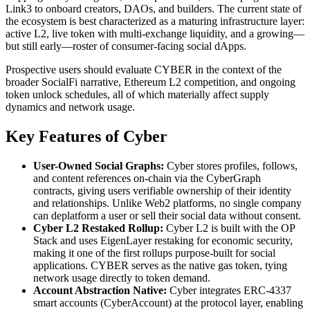
Link3 to onboard creators, DAOs, and builders. The current state of
the ecosystem is best characterized as a maturing infrastructure layer:
active L2, live token with multi-exchange liquidity, and a growing—
but still early—roster of consumer-facing social dApps.
Prospective users should evaluate CYBER in the context of the
broader SocialFi narrative, Ethereum L2 competition, and ongoing
token unlock schedules, all of which materially affect supply
dynamics and network usage.
Key Features of Cyber
User-Owned Social Graphs:
Cyber stores profiles, follows,
and content references on-chain via the CyberGraph
contracts, giving users verifiable ownership of their identity
and relationships. Unlike Web2 platforms, no single company
can deplatform a user or sell their social data without consent.
Cyber L2 Restaked Rollup:
Cyber L2 is built with the OP
Stack and uses EigenLayer restaking for economic security,
making it one of the first rollups purpose-built for social
applications. CYBER serves as the native gas token, tying
network usage directly to token demand.
Account Abstraction Native:
Cyber integrates ERC-4337
smart accounts (CyberAccount) at the protocol layer, enabling