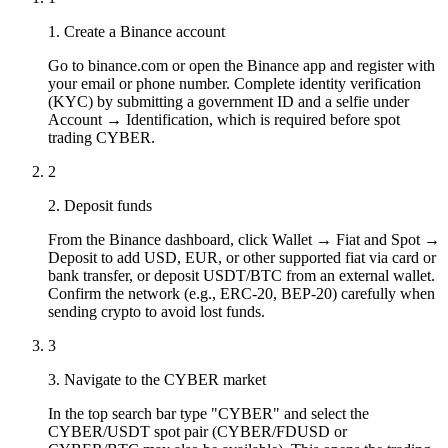
1. Create a Binance account
Go to binance.com or open the Binance app and register with
your email or phone number. Complete identity verification
(KYC) by submitting a government ID and a selfie under
Account → Identification, which is required before spot
trading CYBER.
2
2. Deposit funds
From the Binance dashboard, click Wallet → Fiat and Spot →
Deposit to add USD, EUR, or other supported fiat via card or
bank transfer, or deposit USDT/BTC from an external wallet.
Confirm the network (e.g., ERC-20, BEP-20) carefully when
sending crypto to avoid lost funds.
3
3. Navigate to the CYBER market
In the top search bar type "CYBER" and select the
CYBER/USDT spot pair (CYBER/FDUSD or