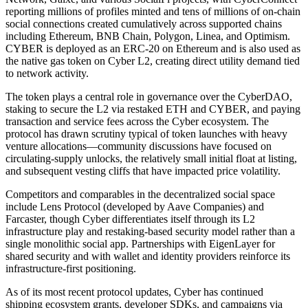
reporting millions of profiles minted and tens of millions of on-chain
social connections created cumulatively across supported chains
including Ethereum, BNB Chain, Polygon, Linea, and Optimism.
CYBER is deployed as an ERC-20 on Ethereum and is also used as
the native gas token on Cyber L2, creating direct utility demand tied
to network activity.
The token plays a central role in governance over the CyberDAO,
staking to secure the L2 via restaked ETH and CYBER, and paying
transaction and service fees across the Cyber ecosystem. The
protocol has drawn scrutiny typical of token launches with heavy
venture allocations—community discussions have focused on
circulating-supply unlocks, the relatively small initial float at listing,
and subsequent vesting cliffs that have impacted price volatility.
Competitors and comparables in the decentralized social space
include Lens Protocol (developed by Aave Companies) and
Farcaster, though Cyber differentiates itself through its L2
infrastructure play and restaking-based security model rather than a
single monolithic social app. Partnerships with EigenLayer for
shared security and with wallet and identity providers reinforce its
infrastructure-first positioning.
As of its most recent protocol updates, Cyber has continued
shipping ecosystem grants, developer SDKs, and campaigns via