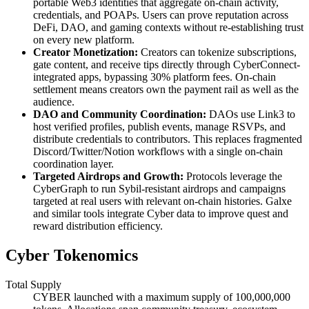
portable Web3 identities that aggregate on-chain activity,
credentials, and POAPs. Users can prove reputation across
DeFi, DAO, and gaming contexts without re-establishing trust
on every new platform.
Creator Monetization:
Creators can tokenize subscriptions,
gate content, and receive tips directly through CyberConnect-
integrated apps, bypassing 30% platform fees. On-chain
settlement means creators own the payment rail as well as the
audience.
DAO and Community Coordination:
DAOs use Link3 to
host verified profiles, publish events, manage RSVPs, and
distribute credentials to contributors. This replaces fragmented
Discord/Twitter/Notion workflows with a single on-chain
coordination layer.
Targeted Airdrops and Growth:
Protocols leverage the
CyberGraph to run Sybil-resistant airdrops and campaigns
targeted at real users with relevant on-chain histories. Galxe
and similar tools integrate Cyber data to improve quest and
reward distribution efficiency.
Cyber Tokenomics
Total Supply
CYBER launched with a maximum supply of 100,000,000