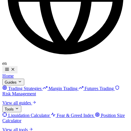
en
Home
Guides
Trading Strategies
Margin Trading
Futures Trading
Risk Management
View all guides
Tools
Liquidation Calculator
Fear & Greed Index
Position Size
Calculator
View all tools