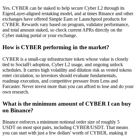
Yes. CYBER can be staked to help secure Cyber L2 through its
EigenLayer-aligned restaking model, and at times Binance and other
exchanges have offered Simple Earn or Launchpool products for
CYBER. Rewards vary based on program, validator performance,
and total amount staked, so check current APRs directly on the
Cyber staking portal or your exchange.
How is CYBER performing in the market?
CYBER is a small-cap infrastructure token whose value is closely
tied to SocialFi adoption, Cyber L2 usage, and ongoing unlock
schedules. It carries high volatility and dilution risk as vested tokens
enter circulation, so investors should evaluate fundamentals,
roadmap execution, and competitive pressure from Lens and
Farcaster. Never invest more than you can afford to lose and do your
own research.
What is the minimum amount of CYBER I can buy
on Binance?
Binance enforces a minimum notional order size of roughly 5
USDT on most spot pairs, including CYBER/USDT. That means
you can start with just a few dollars' worth of CYBER, making it