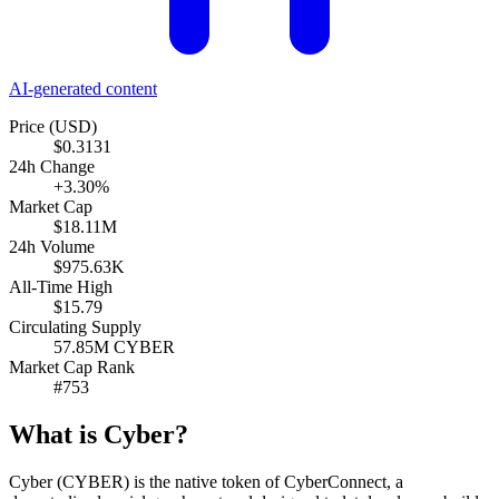
AI-generated content
Price (USD)
$0.3131
24h Change
+3.30%
Market Cap
$18.11M
24h Volume
$975.63K
All-Time High
$15.79
Circulating Supply
57.85M CYBER
Market Cap Rank
#753
What is Cyber?
Cyber (CYBER) is the native token of CyberConnect, a