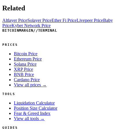
Related
Altlayer Price
Solayer Price
Ether Fi Price
Livepeer Price
Baby
Price
Kyber Network Price
BITCOINMARGIN
//
TERMINAL
PRICES
Bitcoin Price
Ethereum Price
Solana Price
XRP Price
BNB Price
Cardano Price
View all prices →
TOOLS
Liquidation Calculator
Position Size Calculator
Fear & Greed Index
View all tools →
GUIDES