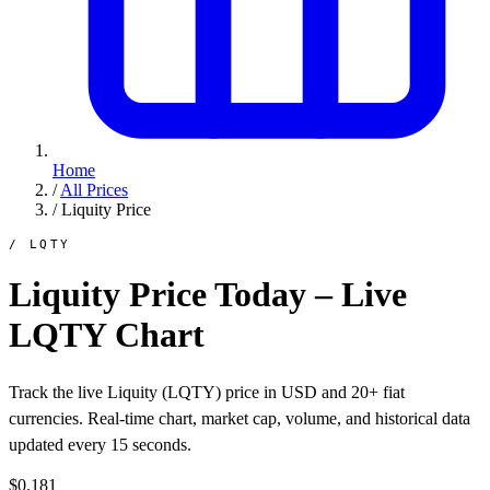
Home
/
All Prices
/
Liquity Price
/ LQTY
Liquity Price Today – Live
LQTY Chart
Track the live Liquity (LQTY) price in USD and 20+ fiat
currencies. Real-time chart, market cap, volume, and historical data
updated every 15 seconds.
$0.181