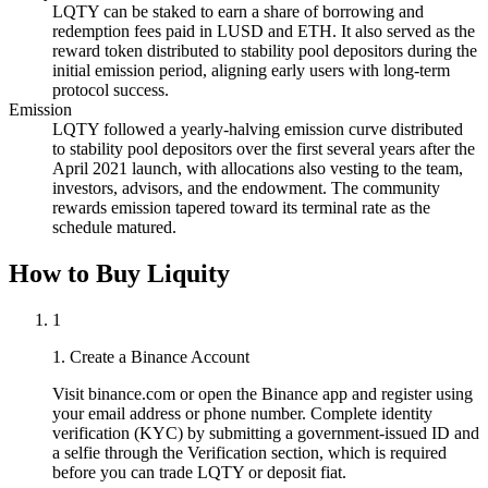
LQTY can be staked to earn a share of borrowing and
redemption fees paid in LUSD and ETH. It also served as the
reward token distributed to stability pool depositors during the
initial emission period, aligning early users with long-term
protocol success.
Emission
LQTY followed a yearly-halving emission curve distributed
to stability pool depositors over the first several years after the
April 2021 launch, with allocations also vesting to the team,
investors, advisors, and the endowment. The community
rewards emission tapered toward its terminal rate as the
schedule matured.
How to Buy Liquity
1
1. Create a Binance Account
Visit binance.com or open the Binance app and register using
your email address or phone number. Complete identity
verification (KYC) by submitting a government-issued ID and
a selfie through the Verification section, which is required
before you can trade LQTY or deposit fiat.