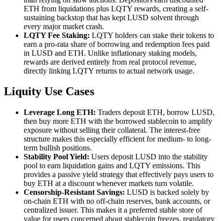
ETH from liquidations plus LQTY rewards, creating a self-
sustaining backstop that has kept LUSD solvent through
every major market crash.
LQTY Fee Staking:
LQTY holders can stake their tokens to
earn a pro-rata share of borrowing and redemption fees paid
in LUSD and ETH. Unlike inflationary staking models,
rewards are derived entirely from real protocol revenue,
directly linking LQTY returns to actual network usage.
Liquity Use Cases
Leverage Long ETH:
Traders deposit ETH, borrow LUSD,
then buy more ETH with the borrowed stablecoin to amplify
exposure without selling their collateral. The interest-free
structure makes this especially efficient for medium- to long-
term bullish positions.
Stability Pool Yield:
Users deposit LUSD into the stability
pool to earn liquidation gains and LQTY emissions. This
provides a passive yield strategy that effectively pays users to
buy ETH at a discount whenever markets turn volatile.
Censorship-Resistant Savings:
LUSD is backed solely by
on-chain ETH with no off-chain reserves, bank accounts, or
centralized issuer. This makes it a preferred stable store of
value for users concerned about stablecoin freezes, regulatory