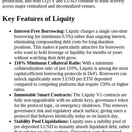
production, and both LQTY and LUSD continue to trade actively
across major centralized and decentralized venues.
Key Features of Liquity
Interest-Free Borrowing:
Liquity charges a single one-time
borrowing fee (minimum 0.5%) rather than ongoing interest,
eliminating compounding debt costs for long-duration
positions. This makes it particularly attractive for borrowers
who want to hold leverage or liquidity for months or years
without watching their debt grow.
110% Minimum Collateral Ratio:
With a minimum
collateralization ratio of just 110%, Liquity is among the most
capital-efficient borrowing protocols in DeFi. Borrowers can
unlock significantly more LUSD per ETH deposited
compared to competing platforms that require 150% or higher
ratios.
Immutable Smart Contracts:
The Liquity V1 contracts are
fully non-upgradeable with no admin keys, governance token
for the protocol logic, or emergency shutdown. This removes
governance risk and regulatory attack surface, giving users a
protocol that behaves identically today as on launch day.
Stability Pool Liquidations:
Liquity uses a stability pool of
pre-deposited LUSD to instantly absorb liquidated debt, rather
than relying on slow auctions. Depositors earn discounted