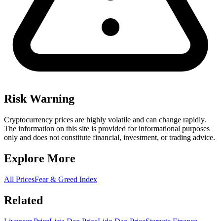
Risk Warning
Cryptocurrency prices are highly volatile and can change rapidly.
The information on this site is provided for informational purposes
only and does not constitute financial, investment, or trading advice.
Explore More
All Prices
Fear & Greed Index
Related