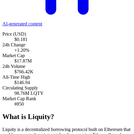
AI-generated content
Price (USD)
$0.181
24h Change
+1.20%
Market Cap
$17.87M
24h Volume
$766.42K
All-Time High
$146.94
Circulating Supply
98.76M LQTY
Market Cap Rank
#850
What is Liquity?
Liquity is a decentralized borrowing protocol built on Ethereum that