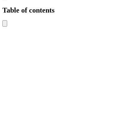
Table of contents