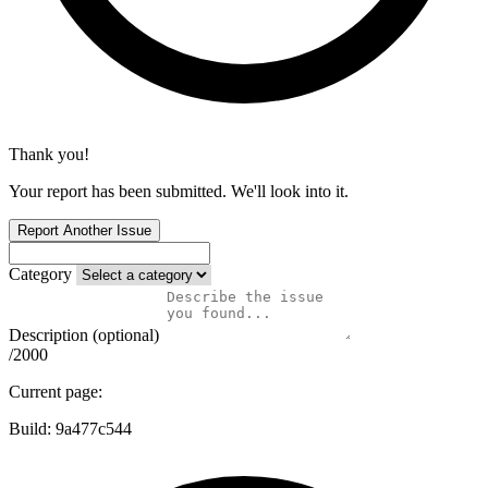
Thank you!
Your report has been submitted. We'll look into it.
Report Another Issue
Category
Description (optional)
/2000
Current page:
Build:
9a477c544