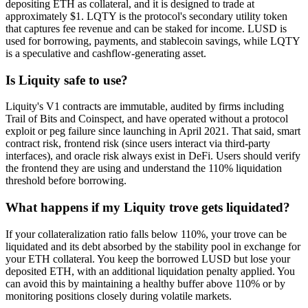
depositing ETH as collateral, and it is designed to trade at
approximately $1. LQTY is the protocol's secondary utility token
that captures fee revenue and can be staked for income. LUSD is
used for borrowing, payments, and stablecoin savings, while LQTY
is a speculative and cashflow-generating asset.
Is Liquity safe to use?
Liquity's V1 contracts are immutable, audited by firms including
Trail of Bits and Coinspect, and have operated without a protocol
exploit or peg failure since launching in April 2021. That said, smart
contract risk, frontend risk (since users interact via third-party
interfaces), and oracle risk always exist in DeFi. Users should verify
the frontend they are using and understand the 110% liquidation
threshold before borrowing.
What happens if my Liquity trove gets liquidated?
If your collateralization ratio falls below 110%, your trove can be
liquidated and its debt absorbed by the stability pool in exchange for
your ETH collateral. You keep the borrowed LUSD but lose your
deposited ETH, with an additional liquidation penalty applied. You
can avoid this by maintaining a healthy buffer above 110% or by
monitoring positions closely during volatile markets.