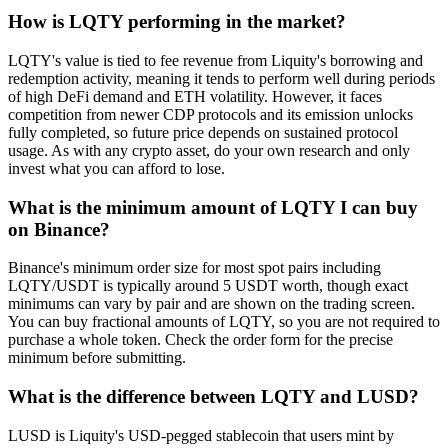
How is LQTY performing in the market?
LQTY's value is tied to fee revenue from Liquity's borrowing and
redemption activity, meaning it tends to perform well during periods
of high DeFi demand and ETH volatility. However, it faces
competition from newer CDP protocols and its emission unlocks
fully completed, so future price depends on sustained protocol
usage. As with any crypto asset, do your own research and only
invest what you can afford to lose.
What is the minimum amount of LQTY I can buy
on Binance?
Binance's minimum order size for most spot pairs including
LQTY/USDT is typically around 5 USDT worth, though exact
minimums can vary by pair and are shown on the trading screen.
You can buy fractional amounts of LQTY, so you are not required to
purchase a whole token. Check the order form for the precise
minimum before submitting.
What is the difference between LQTY and LUSD?
LUSD is Liquity's USD-pegged stablecoin that users mint by