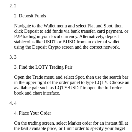
2
2. Deposit Funds
Navigate to the Wallet menu and select Fiat and Spot, then
click Deposit to add funds via bank transfer, card payment, or
P2P trading in your local currency. Alternatively, deposit
stablecoins like USDT or BUSD from an external wallet
using the Deposit Crypto screen and the correct network.
3
3. Find the LQTY Trading Pair
Open the Trade menu and select Spot, then use the search bar
in the upper right of the order panel to type LQTY. Choose an
available pair such as LQTY/USDT to open the full order
book and chart interface.
4
4. Place Your Order
On the trading screen, select Market order for an instant fill at
the best available price, or Limit order to specify your target