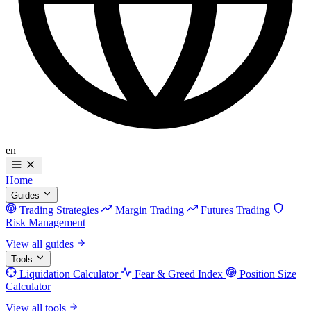
en
Home
Guides
Trading Strategies
Margin Trading
Futures Trading
Risk Management
View all guides
Tools
Liquidation Calculator
Fear & Greed Index
Position Size
Calculator
View all tools