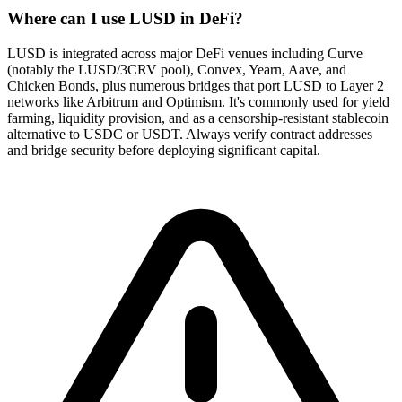
Where can I use LUSD in DeFi?
LUSD is integrated across major DeFi venues including Curve
(notably the LUSD/3CRV pool), Convex, Yearn, Aave, and
Chicken Bonds, plus numerous bridges that port LUSD to Layer 2
networks like Arbitrum and Optimism. It's commonly used for yield
farming, liquidity provision, and as a censorship-resistant stablecoin
alternative to USDC or USDT. Always verify contract addresses
and bridge security before deploying significant capital.