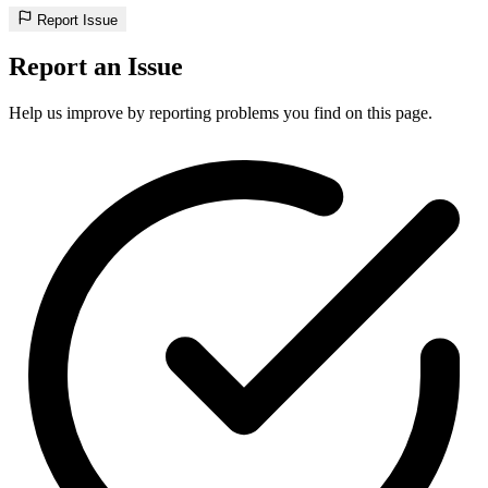
Report Issue
Report an Issue
Help us improve by reporting problems you find on this page.