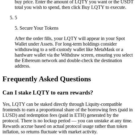
buy price. Enter the amount of LQTY you want or the USDT
total you wish to spend, then click Buy LQTY to execute.
5
5. Secure Your Tokens
After the order fills, your LQTY will appear in your Spot
Wallet under Assets. For long-term holdings consider
withdrawing to a self-custody wallet like MetaMask or a
hardware wallet via the Withdraw screen, ensuring you select
the Ethereum network and double-check the destination
address.
Frequently Asked Questions
Can I stake LQTY to earn rewards?
Yes, LQTY can be staked directly through Liquity-compatible
frontends to earn a proportional share of the borrowing fees (paid in
LUSD) and redemption fees (paid in ETH) generated by the
protocol. There is no lockup period — you can unstake at any time.
Rewards accrue based on actual protocol usage rather than token
inflation, so returns fluctuate with market activity.