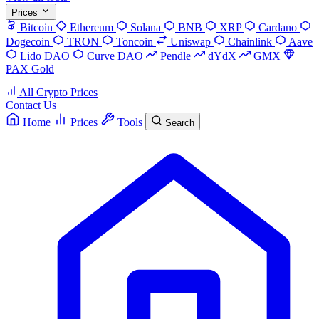
Prices
Bitcoin
Ethereum
Solana
BNB
XRP
Cardano
Dogecoin
TRON
Toncoin
Uniswap
Chainlink
Aave
Lido DAO
Curve DAO
Pendle
dYdX
GMX
PAX Gold
All Crypto Prices
Contact Us
Home
Prices
Tools
Search