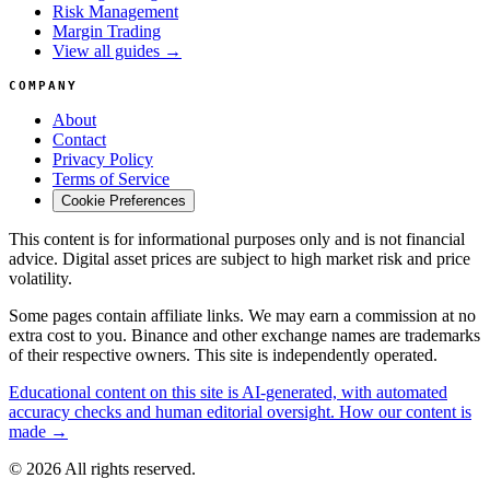
Risk Management
Margin Trading
View all guides →
COMPANY
About
Contact
Privacy Policy
Terms of Service
Cookie Preferences
This content is for informational purposes only and is not financial
advice. Digital asset prices are subject to high market risk and price
volatility.
Some pages contain affiliate links. We may earn a commission at no
extra cost to you. Binance and other exchange names are trademarks
of their respective owners. This site is independently operated.
Educational content on this site is AI-generated, with automated
accuracy checks and human editorial oversight. How our content is
made →
© 2026 All rights reserved.