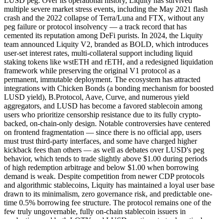
LUSD peg. Over its operational history, Liquity has survived
multiple severe market stress events, including the May 2021 flash
crash and the 2022 collapse of Terra/Luna and FTX, without any
peg failure or protocol insolvency — a track record that has
cemented its reputation among DeFi purists. In 2024, the Liquity
team announced Liquity V2, branded as BOLD, which introduces
user-set interest rates, multi-collateral support including liquid
staking tokens like wstETH and rETH, and a redesigned liquidation
framework while preserving the original V1 protocol as a
permanent, immutable deployment. The ecosystem has attracted
integrations with Chicken Bonds (a bonding mechanism for boosted
LUSD yield), B.Protocol, Aave, Curve, and numerous yield
aggregators, and LUSD has become a favored stablecoin among
users who prioritize censorship resistance due to its fully crypto-
backed, on-chain-only design. Notable controversies have centered
on frontend fragmentation — since there is no official app, users
must trust third-party interfaces, and some have charged higher
kickback fees than others — as well as debates over LUSD's peg
behavior, which tends to trade slightly above $1.00 during periods
of high redemption arbitrage and below $1.00 when borrowing
demand is weak. Despite competition from newer CDP protocols
and algorithmic stablecoins, Liquity has maintained a loyal user base
drawn to its minimalism, zero governance risk, and predictable one-
time 0.5% borrowing fee structure. The protocol remains one of the
few truly ungovernable, fully on-chain stablecoin issuers in