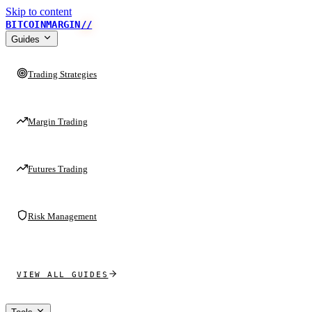
Skip to content
BITCOINMARGIN
//
Guides
Trading Strategies
Margin Trading
Futures Trading
Risk Management
VIEW ALL GUIDES