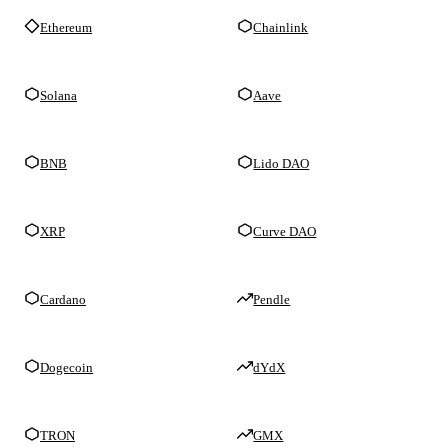
Ethereum
Chainlink
Solana
Aave
BNB
Lido DAO
XRP
Curve DAO
Cardano
Pendle
Dogecoin
dYdX
TRON
GMX