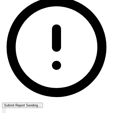
Submit Report
Sending...