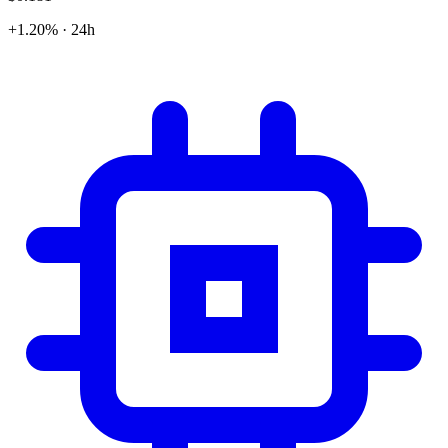
+1.20% · 24h