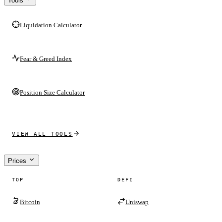
Tools
Liquidation Calculator
Fear & Greed Index
Position Size Calculator
VIEW ALL TOOLS
Prices
TOP
DEFI
Bitcoin
Uniswap