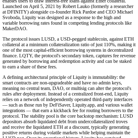
enables users to draw interest-free loans against Ether collateral.
Launched on April 5, 2021 by Robert Lauko (formerly a researcher
at DFINITY) alongside co-founder Rick Pardoe and CEO Michael
Svoboda, Liquity was designed as a response to the high and
variable borrowing rates found in competing lending protocols like
MakerDAO.
The protocol issues LUSD, a USD-pegged stablecoin, against ETH
collateral at a minimum collateralization ratio of just 110%, making it
one of the most capital-efficient borrowing systems in decentralized
finance. LQTY, the protocol's secondary token, captures fee revenue
generated by borrowing and redemption activity and can be staked
to earn a share of these fees.
A defining architectural principle of Liquity is immutability: the
smart contracts are non-upgradeable and have no admin keys,
meaning no central team, DAO, or multisig can alter the protocol's
rules after deployment. Instead of a centralized front-end, Liquity
relies on a network of independently operated third-party interfaces
— such as those run by DeFiSaver, Liquity.app, and various wallet
integrations — that earn a kickback fee for routing borrowers to the
protocol. The stability pool is the core backstop mechanism: LUSD
depositors absorb liquidated debt from undercollateralized troves
and receive the liquidated ETH at a discount, typically generating
positive returns during volatile markets while helping maintain the