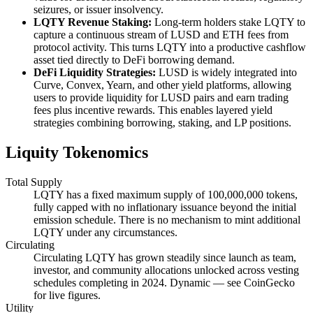
seizures, or issuer insolvency.
LQTY Revenue Staking:
Long-term holders stake LQTY to
capture a continuous stream of LUSD and ETH fees from
protocol activity. This turns LQTY into a productive cashflow
asset tied directly to DeFi borrowing demand.
DeFi Liquidity Strategies:
LUSD is widely integrated into
Curve, Convex, Yearn, and other yield platforms, allowing
users to provide liquidity for LUSD pairs and earn trading
fees plus incentive rewards. This enables layered yield
strategies combining borrowing, staking, and LP positions.
Liquity Tokenomics
Total Supply
LQTY has a fixed maximum supply of 100,000,000 tokens,
fully capped with no inflationary issuance beyond the initial
emission schedule. There is no mechanism to mint additional
LQTY under any circumstances.
Circulating
Circulating LQTY has grown steadily since launch as team,
investor, and community allocations unlocked across vesting
schedules completing in 2024. Dynamic — see CoinGecko
for live figures.
Utility