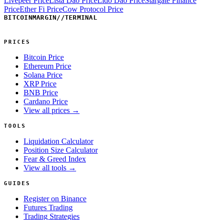
Livepeer Price
Lista Dao Price
Lido Dao Price
Stargate Finance
Price
Ether Fi Price
Cow Protocol Price
BITCOINMARGIN
//
TERMINAL
PRICES
Bitcoin Price
Ethereum Price
Solana Price
XRP Price
BNB Price
Cardano Price
View all prices →
TOOLS
Liquidation Calculator
Position Size Calculator
Fear & Greed Index
View all tools →
GUIDES
Register on Binance
Futures Trading
Trading Strategies