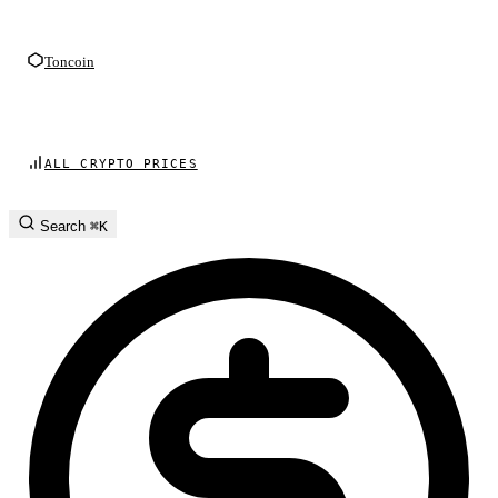
Toncoin
ALL CRYPTO PRICES
Search
⌘K