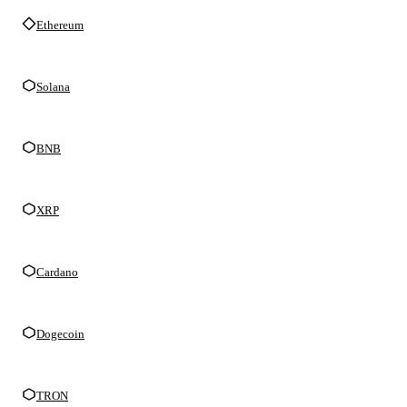
Ethereum
Solana
BNB
XRP
Cardano
Dogecoin
TRON