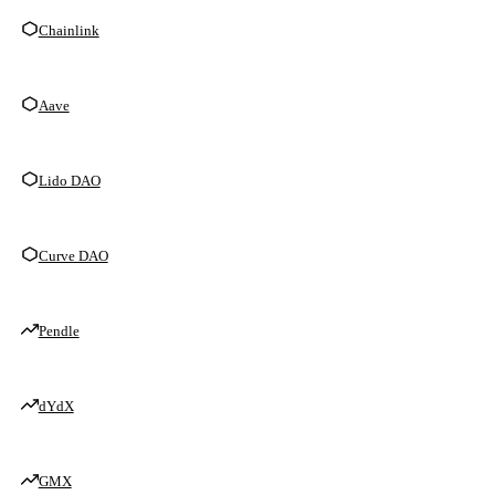
Chainlink
Aave
Lido DAO
Curve DAO
Pendle
dYdX
GMX