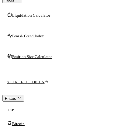
Tools
Liquidation Calculator
Fear & Greed Index
Position Size Calculator
VIEW ALL TOOLS
Prices
TOP
Bitcoin