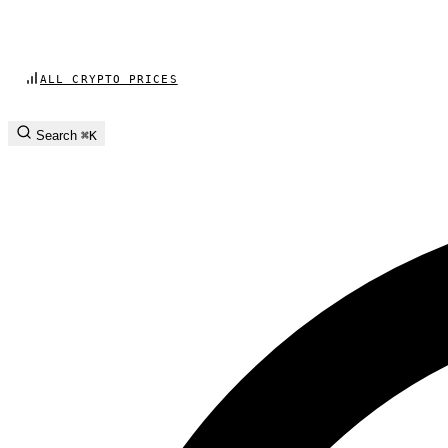
ALL CRYPTO PRICES
Search
⌘K