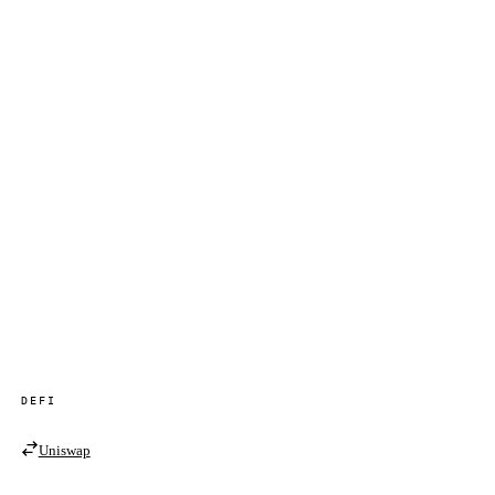
DEFI
Uniswap