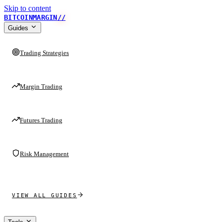
Skip to content
BITCOINMARGIN
//
Guides
Trading Strategies
Margin Trading
Futures Trading
Risk Management
VIEW ALL GUIDES