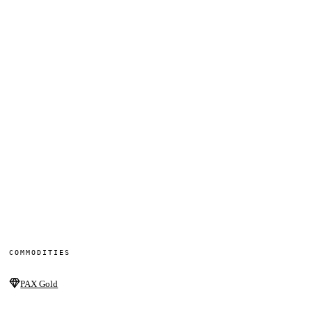
COMMODITIES
PAX Gold