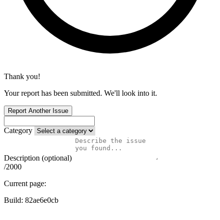
Thank you!
Your report has been submitted. We'll look into it.
Report Another Issue
Category
Description (optional)
/2000
Current page:
Build:
82ae6e0cb