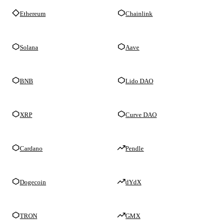
Ethereum
Chainlink
Solana
Aave
BNB
Lido DAO
XRP
Curve DAO
Cardano
Pendle
Dogecoin
dYdX
TRON
GMX