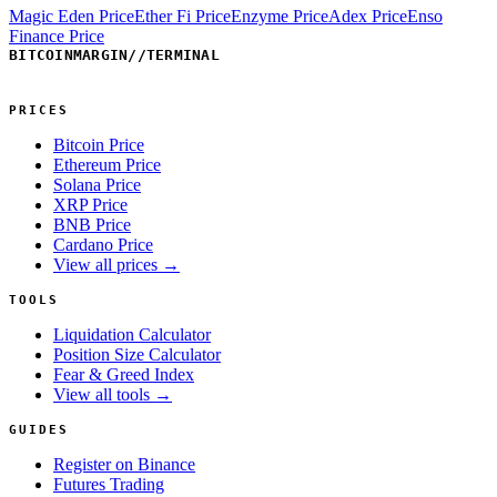
Magic Eden Price
Ether Fi Price
Enzyme Price
Adex Price
Enso
Finance Price
BITCOINMARGIN
//
TERMINAL
PRICES
Bitcoin Price
Ethereum Price
Solana Price
XRP Price
BNB Price
Cardano Price
View all prices →
TOOLS
Liquidation Calculator
Position Size Calculator
Fear & Greed Index
View all tools →
GUIDES
Register on Binance
Futures Trading