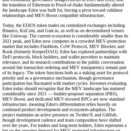
the transition of Ethereum to Proof-of-Stake fundamentally altered
the landscape Eden was built for, forcing a pivot toward validator
relationships and MEV-Boost compatible infrastructure.
Today, the EDEN token trades on centralized exchanges including
Binance, KuCoin, and Gate.io, as well as on decentralized venues
like Uniswap. The current ecosystem is considerably smaller than its
2021 peak, and Eden now competes in a crowded MEV-protection
market that includes Flashbots, CoW Protocol, MEV Blocker, and
Rook (formerly KeeperDAO). Eden has explored partnerships with
DeFi protocols, block builders, and wallet providers to maintain
relevance, and its research contributions to the public conversation
around fair transaction ordering and MEV transparency remain part
of its legacy. The token functions both as a staking asset for protocol
priority and as a governance mechanism, though governance
participation has fluctuated with market cycles. Investors evaluating
Eden today should recognize that the MEV landscape has matured
considerably since 2021 — builder-proposer separation (PBS),
MEV-Boost, and dedicated MEV-focused RPCs are now standard
infrastructure, meaning Eden's differentiation relies heavily on
continued product development and ecosystem adoption. The
project maintains an active presence on Twitter/X and GitHub,
though development cadence and team composition have shifted
over the years. For traders and long-term holders, Eden represents a
bet on the ongoing demand for MEV-protected infrastructure on