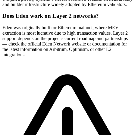
and builder infrastructure widely adopted by Ethereum validators.
Does Eden work on Layer 2 networks?
Eden was originally built for Ethereum mainnet, where MEV
extraction is most lucrative due to high transaction values. Layer 2
support depends on the project's current roadmap and partnerships
— check the official Eden Network website or documentation for
the latest information on Arbitrum, Optimism, or other L2
integrations.