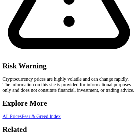
Risk Warning
Cryptocurrency prices are highly volatile and can change rapidly.
The information on this site is provided for informational purposes
only and does not constitute financial, investment, or trading advice.
Explore More
All Prices
Fear & Greed Index
Related