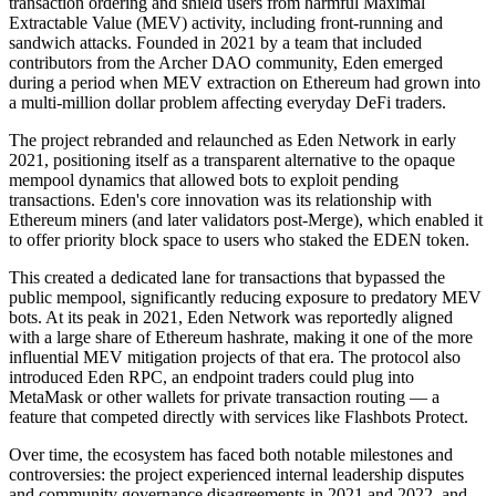
transaction ordering and shield users from harmful Maximal
Extractable Value (MEV) activity, including front-running and
sandwich attacks. Founded in 2021 by a team that included
contributors from the Archer DAO community, Eden emerged
during a period when MEV extraction on Ethereum had grown into
a multi-million dollar problem affecting everyday DeFi traders.
The project rebranded and relaunched as Eden Network in early
2021, positioning itself as a transparent alternative to the opaque
mempool dynamics that allowed bots to exploit pending
transactions. Eden's core innovation was its relationship with
Ethereum miners (and later validators post-Merge), which enabled it
to offer priority block space to users who staked the EDEN token.
This created a dedicated lane for transactions that bypassed the
public mempool, significantly reducing exposure to predatory MEV
bots. At its peak in 2021, Eden Network was reportedly aligned
with a large share of Ethereum hashrate, making it one of the more
influential MEV mitigation projects of that era. The protocol also
introduced Eden RPC, an endpoint traders could plug into
MetaMask or other wallets for private transaction routing — a
feature that competed directly with services like Flashbots Protect.
Over time, the ecosystem has faced both notable milestones and
controversies: the project experienced internal leadership disputes
and community governance disagreements in 2021 and 2022, and