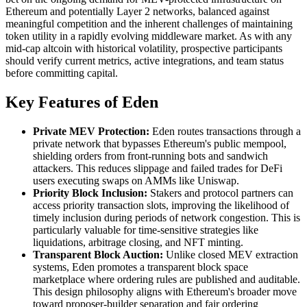
Ethereum and potentially Layer 2 networks, balanced against
meaningful competition and the inherent challenges of maintaining
token utility in a rapidly evolving middleware market. As with any
mid-cap altcoin with historical volatility, prospective participants
should verify current metrics, active integrations, and team status
before committing capital.
Key Features of Eden
Private MEV Protection:
Eden routes transactions through a
private network that bypasses Ethereum's public mempool,
shielding orders from front-running bots and sandwich
attackers. This reduces slippage and failed trades for DeFi
users executing swaps on AMMs like Uniswap.
Priority Block Inclusion:
Stakers and protocol partners can
access priority transaction slots, improving the likelihood of
timely inclusion during periods of network congestion. This is
particularly valuable for time-sensitive strategies like
liquidations, arbitrage closing, and NFT minting.
Transparent Block Auction:
Unlike closed MEV extraction
systems, Eden promotes a transparent block space
marketplace where ordering rules are published and auditable.
This design philosophy aligns with Ethereum's broader move
toward proposer-builder separation and fair ordering