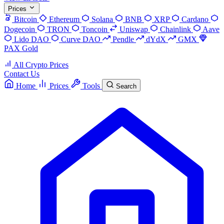
Prices
Bitcoin
Ethereum
Solana
BNB
XRP
Cardano
Dogecoin
TRON
Toncoin
Uniswap
Chainlink
Aave
Lido DAO
Curve DAO
Pendle
dYdX
GMX
PAX Gold
All Crypto Prices
Contact Us
Home
Prices
Tools
Search