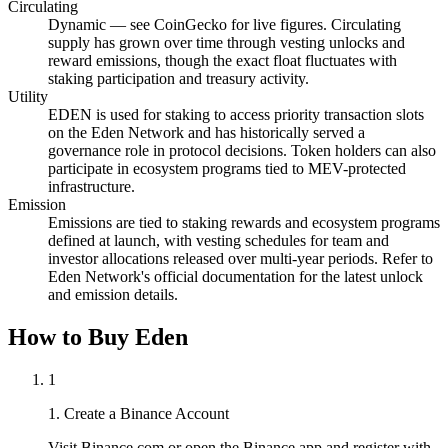
Circulating
Dynamic — see CoinGecko for live figures. Circulating
supply has grown over time through vesting unlocks and
reward emissions, though the exact float fluctuates with
staking participation and treasury activity.
Utility
EDEN is used for staking to access priority transaction slots
on the Eden Network and has historically served a
governance role in protocol decisions. Token holders can also
participate in ecosystem programs tied to MEV-protected
infrastructure.
Emission
Emissions are tied to staking rewards and ecosystem programs
defined at launch, with vesting schedules for team and
investor allocations released over multi-year periods. Refer to
Eden Network's official documentation for the latest unlock
and emission details.
How to Buy Eden
1
1. Create a Binance Account
Visit Binance.com or open the Binance app and register with