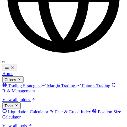
en
Home
Guides
Trading Strategies
Margin Trading
Futures Trading
Risk Management
View all guides
Tools
Liquidation Calculator
Fear & Greed Index
Position Size
Calculator
View all tools