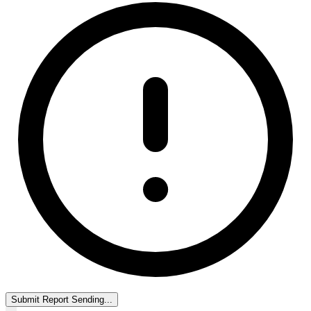
Submit Report
Sending...