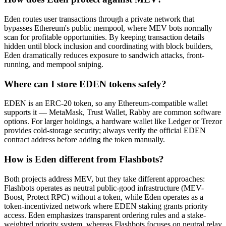
Eden routes user transactions through a private network that
bypasses Ethereum's public mempool, where MEV bots normally
scan for profitable opportunities. By keeping transaction details
hidden until block inclusion and coordinating with block builders,
Eden dramatically reduces exposure to sandwich attacks, front-
running, and mempool sniping.
Where can I store EDEN tokens safely?
EDEN is an ERC-20 token, so any Ethereum-compatible wallet
supports it — MetaMask, Trust Wallet, Rabby are common software
options. For larger holdings, a hardware wallet like Ledger or Trezor
provides cold-storage security; always verify the official EDEN
contract address before adding the token manually.
How is Eden different from Flashbots?
Both projects address MEV, but they take different approaches:
Flashbots operates as neutral public-good infrastructure (MEV-
Boost, Protect RPC) without a token, while Eden operates as a
token-incentivized network where EDEN staking grants priority
access. Eden emphasizes transparent ordering rules and a stake-
weighted priority system, whereas Flashbots focuses on neutral relay