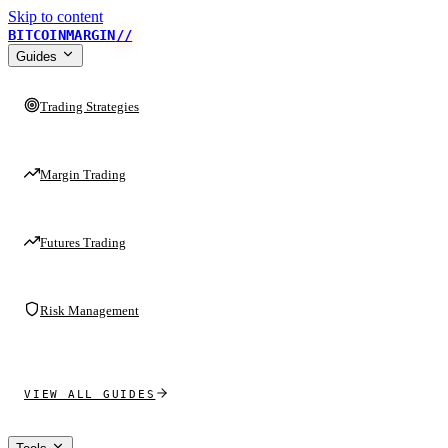
Skip to content
BITCOINMARGIN
//
Guides
Trading Strategies
Margin Trading
Futures Trading
Risk Management
VIEW ALL GUIDES