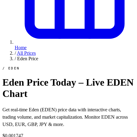
Home
/
All Prices
/
Eden Price
/ EDEN
Eden Price Today – Live EDEN
Chart
Get real-time Eden (EDEN) price data with interactive charts,
trading volume, and market capitalization. Monitor EDEN across
USD, EUR, GBP, JPY & more.
$0.001747