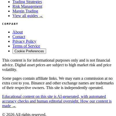
Trading Strategies
Risk Management
Margin Trading
View all guides →
COMPANY
About
Contact
Privacy Policy
Terms of Service
Cookie Preferences
This content is for informational purposes only and is not financial
advice. Digital asset prices are subject to high market risk and price
volatility.
Some pages contain affiliate links. We may earn a commission at no
extra cost to you. Binance and other exchange names are trademarks
of their respective owners. This site is independently operated.
Educational content on this site is AI-generated, with automated
accuracy checks and human editorial oversight. How our content is
made →
© 2026 All rights reserved.