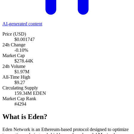
AI-generated content
Price (USD)
$0.001747
24h Change
-0.10%
Market Cap
$278.44K
24h Volume
$1.97M
All-Time High
$9.27
Circulating Supply
159.34M EDEN
Market Cap Rank
#4294
What is Eden?
Eden Network is an Ethereum-based protocol designed to optimize