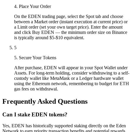
4. Place Your Order
On the EDEN trading page, select the Spot tab and choose
between a Market order (instant execution at current price) or
a Limit order (set your own target price). Enter the amount
and click Buy EDEN — the minimum order size on Binance
is typically around $5-$10 equivalent.
5
5. Secure Your Tokens
After purchase, EDEN will appear in your Spot Wallet under
Assets. For long-term holding, consider withdrawing to a self-
custody wallet like MetaMask or a Ledger hardware wallet
using the Ethereum network, remembering to budget for ETH
gas fees on withdrawal.
Frequently Asked Questions
Can I stake EDEN tokens?
Yes, EDEN has historically supported staking directly on the Eden
Network to earn priority transaction benefits and potential rewards.