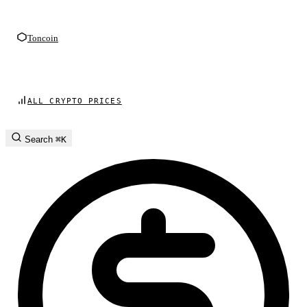
Toncoin
ALL CRYPTO PRICES
Search
⌘K