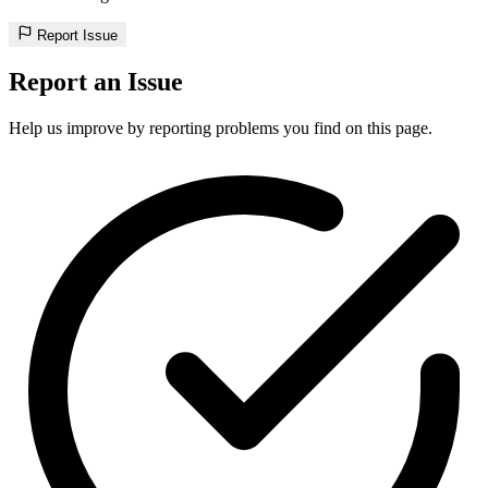
Report Issue
Report an Issue
Help us improve by reporting problems you find on this page.