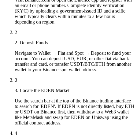
an email or phone number. Complete identity verification
(KYC) by uploading a government-issued ID and a selfie,
which typically clears within minutes to a few hours
depending on region.
2
2. Deposit Funds
Navigate to Wallet → Fiat and Spot → Deposit to fund your
account. You can deposit USD, EUR, or other fiat via bank
transfer and card, or transfer USDT/BTC/ETH from another
wallet to your Binance spot wallet address.
3
3. Locate the EDEN Market
Use the search bar at the top of the Binance trading interface
to search for 'EDEN'. If EDEN is not directly listed, buy ETH
or USDT on Binance first, then withdraw to a Web3 wallet
like MetaMask and swap for EDEN on Uniswap using the
official contract address.
4