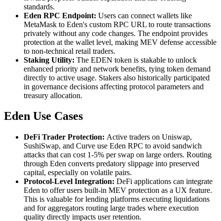
standards.
Eden RPC Endpoint:
Users can connect wallets like
MetaMask to Eden's custom RPC URL to route transactions
privately without any code changes. The endpoint provides
protection at the wallet level, making MEV defense accessible
to non-technical retail traders.
Staking Utility:
The EDEN token is stakable to unlock
enhanced priority and network benefits, tying token demand
directly to active usage. Stakers also historically participated
in governance decisions affecting protocol parameters and
treasury allocation.
Eden Use Cases
DeFi Trader Protection:
Active traders on Uniswap,
SushiSwap, and Curve use Eden RPC to avoid sandwich
attacks that can cost 1-5% per swap on large orders. Routing
through Eden converts predatory slippage into preserved
capital, especially on volatile pairs.
Protocol-Level Integration:
DeFi applications can integrate
Eden to offer users built-in MEV protection as a UX feature.
This is valuable for lending platforms executing liquidations
and for aggregators routing large trades where execution
quality directly impacts user retention.