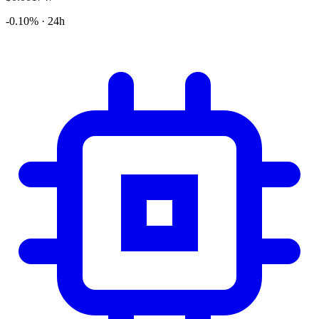
-0.10% · 24h