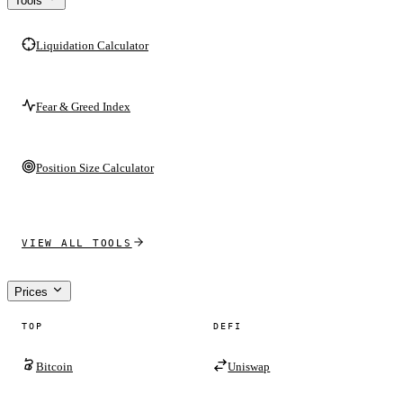
Tools
Liquidation Calculator
Fear & Greed Index
Position Size Calculator
VIEW ALL TOOLS
Prices
TOP
DEFI
Bitcoin
Uniswap