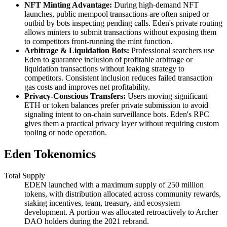
NFT Minting Advantage:
During high-demand NFT
launches, public mempool transactions are often sniped or
outbid by bots inspecting pending calls. Eden's private routing
allows minters to submit transactions without exposing them
to competitors front-running the mint function.
Arbitrage & Liquidation Bots:
Professional searchers use
Eden to guarantee inclusion of profitable arbitrage or
liquidation transactions without leaking strategy to
competitors. Consistent inclusion reduces failed transaction
gas costs and improves net profitability.
Privacy-Conscious Transfers:
Users moving significant
ETH or token balances prefer private submission to avoid
signaling intent to on-chain surveillance bots. Eden's RPC
gives them a practical privacy layer without requiring custom
tooling or node operation.
Eden Tokenomics
Total Supply
EDEN launched with a maximum supply of 250 million
tokens, with distribution allocated across community rewards,
staking incentives, team, treasury, and ecosystem
development. A portion was allocated retroactively to Archer
DAO holders during the 2021 rebrand.