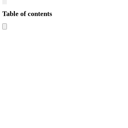
Table of contents