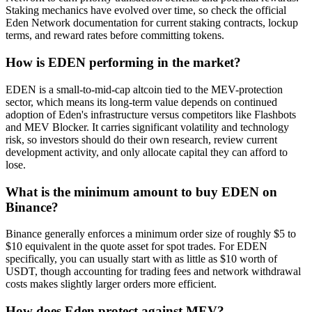
Staking mechanics have evolved over time, so check the official
Eden Network documentation for current staking contracts, lockup
terms, and reward rates before committing tokens.
How is EDEN performing in the market?
EDEN is a small-to-mid-cap altcoin tied to the MEV-protection
sector, which means its long-term value depends on continued
adoption of Eden's infrastructure versus competitors like Flashbots
and MEV Blocker. It carries significant volatility and technology
risk, so investors should do their own research, review current
development activity, and only allocate capital they can afford to
lose.
What is the minimum amount to buy EDEN on
Binance?
Binance generally enforces a minimum order size of roughly $5 to
$10 equivalent in the quote asset for spot trades. For EDEN
specifically, you can usually start with as little as $10 worth of
USDT, though accounting for trading fees and network withdrawal
costs makes slightly larger orders more efficient.
How does Eden protect against MEV?