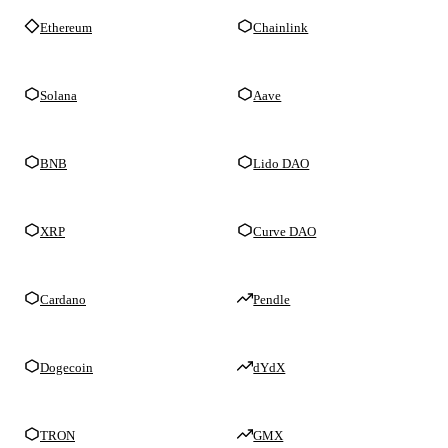
Ethereum
Chainlink
Solana
Aave
BNB
Lido DAO
XRP
Curve DAO
Cardano
Pendle
Dogecoin
dYdX
TRON
GMX