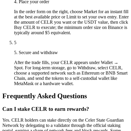
4. Place your order
In the order form on the right, choose Market for an instant fill
at the best available price or Limit to set your own entry. Enter
the amount of CELR you want or the USDT value, then click
Buy CELR to execute; the minimum order size on Binance is
typically around $5 equivalent.
5
5. Secure and withdraw
After the trade fills, your CELR appears under Wallet →
Spot. For long-term storage, go to Withdraw, select CELR,
choose a supported network such as Ethereum or BNB Smart
Chain, and send the tokens to a self-custodial wallet like
MetaMask or a hardware wallet.
Frequently Asked Questions
Can I stake CELR to earn rewards?
Yes. CELR holders can stake directly on the Celer State Guardian
Network by delegating to a validator through the official staking
portal, earning a share of network fees and block rewards. Some