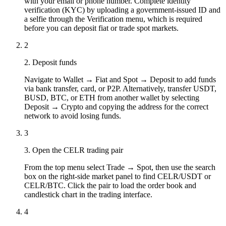
with your email or phone number. Complete identity
verification (KYC) by uploading a government-issued ID and
a selfie through the Verification menu, which is required
before you can deposit fiat or trade spot markets.
2
2. Deposit funds
Navigate to Wallet → Fiat and Spot → Deposit to add funds
via bank transfer, card, or P2P. Alternatively, transfer USDT,
BUSD, BTC, or ETH from another wallet by selecting
Deposit → Crypto and copying the address for the correct
network to avoid losing funds.
3
3. Open the CELR trading pair
From the top menu select Trade → Spot, then use the search
box on the right-side market panel to find CELR/USDT or
CELR/BTC. Click the pair to load the order book and
candlestick chart in the trading interface.
4