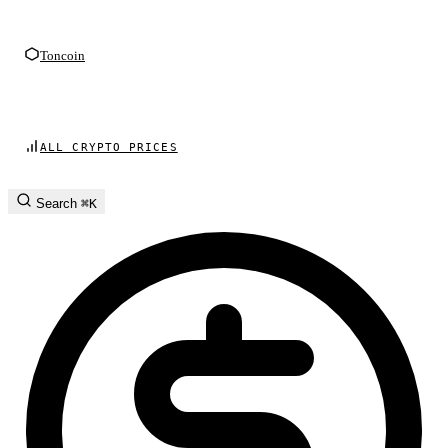
Toncoin
ALL CRYPTO PRICES
Search
⌘K