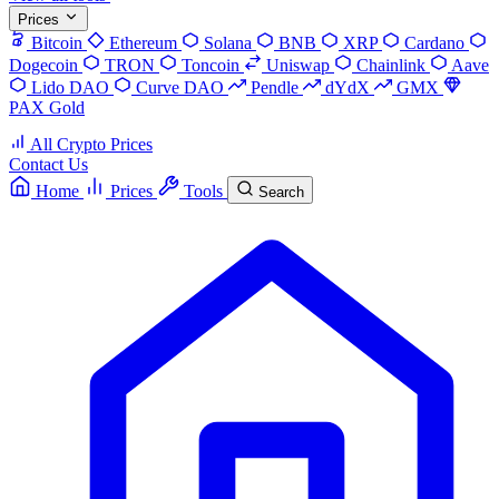
Prices
Bitcoin
Ethereum
Solana
BNB
XRP
Cardano
Dogecoin
TRON
Toncoin
Uniswap
Chainlink
Aave
Lido DAO
Curve DAO
Pendle
dYdX
GMX
PAX Gold
All Crypto Prices
Contact Us
Home
Prices
Tools
Search