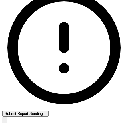
Submit Report
Sending...