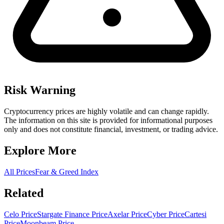
Risk Warning
Cryptocurrency prices are highly volatile and can change rapidly.
The information on this site is provided for informational purposes
only and does not constitute financial, investment, or trading advice.
Explore More
All Prices
Fear & Greed Index
Related
Celo Price
Stargate Finance Price
Axelar Price
Cyber Price
Cartesi
Price
Moonbeam Price