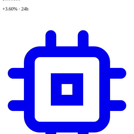
+3.60% · 24h