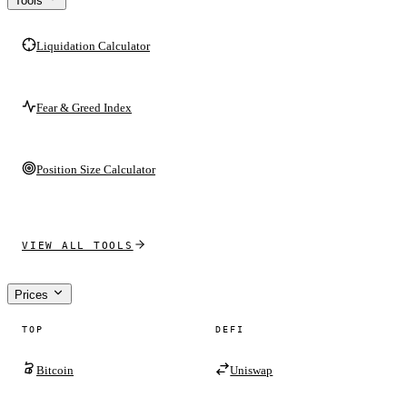
Tools
Liquidation Calculator
Fear & Greed Index
Position Size Calculator
VIEW ALL TOOLS
Prices
TOP
DEFI
Bitcoin
Uniswap