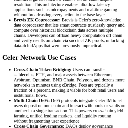
resolution. This architecture enables ultra-low-latency
applications such as micropayments and real-time gaming
without broadcasting every action to the base layer.
Brevis ZK Coprocessor:
Brevis is Celer's zero-knowledge
data coprocessor that lets smart contracts trustlessly query and
compute over historical blockchain data across multiple
chains. Developers can offload heavy computation off-chain
and verify results on-chain via succinct ZK proofs, unlocking
data-rich dApps that were previously impractical.
Celer Network Use Cases
Cross-Chain Token Bridging:
Users can transfer
stablecoins, ETH, and major assets between Ethereum,
Arbitrum, Optimism, BNB Chain, Polygon, and dozens more
networks in minutes using cBridge. Fees are typically a
fraction of a percent, making it viable for both retail users and
institutional flows.
Multi-Chain DeFi:
DeFi protocols integrate Celer IM to let
users deposit on one chain and interact with pools or vaults on
another in a single transaction. This powers cross-chain yield
farming, unified lending markets, and liquidity routing
without fragmenting user experience.
Cross-Chain Governance:
DAOs deploy governance