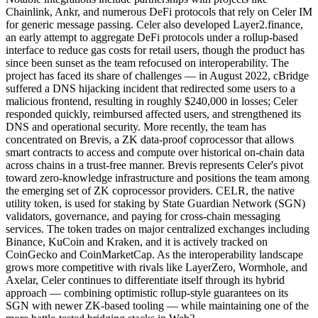
Chainlink, Ankr, and numerous DeFi protocols that rely on Celer IM
for generic message passing. Celer also developed Layer2.finance,
an early attempt to aggregate DeFi protocols under a rollup-based
interface to reduce gas costs for retail users, though the product has
since been sunset as the team refocused on interoperability. The
project has faced its share of challenges — in August 2022, cBridge
suffered a DNS hijacking incident that redirected some users to a
malicious frontend, resulting in roughly $240,000 in losses; Celer
responded quickly, reimbursed affected users, and strengthened its
DNS and operational security. More recently, the team has
concentrated on Brevis, a ZK data-proof coprocessor that allows
smart contracts to access and compute over historical on-chain data
across chains in a trust-free manner. Brevis represents Celer's pivot
toward zero-knowledge infrastructure and positions the team among
the emerging set of ZK coprocessor providers. CELR, the native
utility token, is used for staking by State Guardian Network (SGN)
validators, governance, and paying for cross-chain messaging
services. The token trades on major centralized exchanges including
Binance, KuCoin and Kraken, and it is actively tracked on
CoinGecko and CoinMarketCap. As the interoperability landscape
grows more competitive with rivals like LayerZero, Wormhole, and
Axelar, Celer continues to differentiate itself through its hybrid
approach — combining optimistic rollup-style guarantees on its
SGN with newer ZK-based tooling — while maintaining one of the