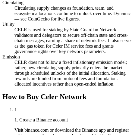
Circulating
Circulating supply changes as foundation, team, and
ecosystem allocations continue to unlock over time. Dynamic
— see CoinGecko for live figures.
Utility
CELR is used for staking by State Guardian Network
validators and delegators to secure off-chain state and cross-
chain messages, earning a share of network fees. It also serves
as the gas token for Celer IM service fees and grants
governance rights over key network parameters.
Emission
CELR does not follow a fixed inflationary emission model;
rather, new circulating supply primarily enters the market
through scheduled unlocks of the initial allocation. Staking
rewards are funded from protocol fees and foundation-
allocated incentives rather than open-ended inflation.
How to Buy Celer Network
1
1. Create a Binance account
Visit binance.com or download the Binance app and register