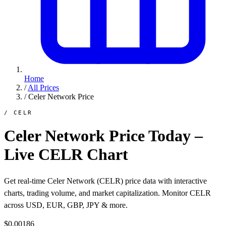
Home
/
All Prices
/
Celer Network Price
/ CELR
Celer Network Price Today –
Live CELR Chart
Get real-time Celer Network (CELR) price data with interactive
charts, trading volume, and market capitalization. Monitor CELR
across USD, EUR, GBP, JPY & more.
$0.00186