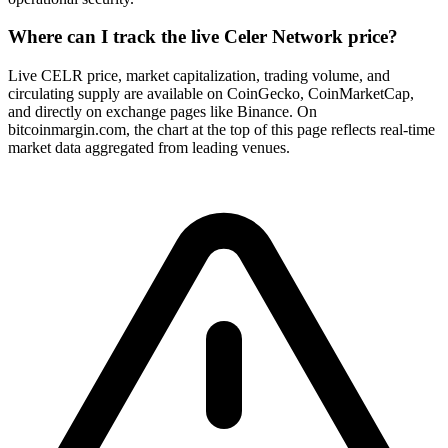
Where can I track the live Celer Network price?
Live CELR price, market capitalization, trading volume, and
circulating supply are available on CoinGecko, CoinMarketCap,
and directly on exchange pages like Binance. On
bitcoinmargin.com, the chart at the top of this page reflects real-time
market data aggregated from leading venues.