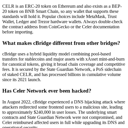
CELR is an ERC-20 token on Ethereum and also exists as a BEP-
20 token on BNB Smart Chain, so any wallet that supports these
standards will hold it. Popular choices include MetaMask, Trust
Wallet, Ledger and Trezor hardware wallets. Always double-check
the contract address from CoinGecko or the Celer documentation
before importing.
What makes cBridge different from other bridges?
cBridge uses a hybrid liquidity model combining pool-based
transfers for stablecoins and major assets with xAsset mint-and-burn
for canonical tokens, giving it broad chain coverage and competitive
fees. It is secured by the State Guardian Network, a PoS sidechain
of staked CELR, and has processed billions in cumulative volume
since its 2021 launch.
Has Celer Network ever been hacked?
In August 2022, cBridge experienced a DNS hijacking attack where
attackers redirected some frontend users to a malicious site, leading
to approximately $240,000 in user losses. The underlying smart
contracts and State Guardian Network were not compromised, and
Celer reimbursed affected users in full while upgrading its DNS and
operational security.