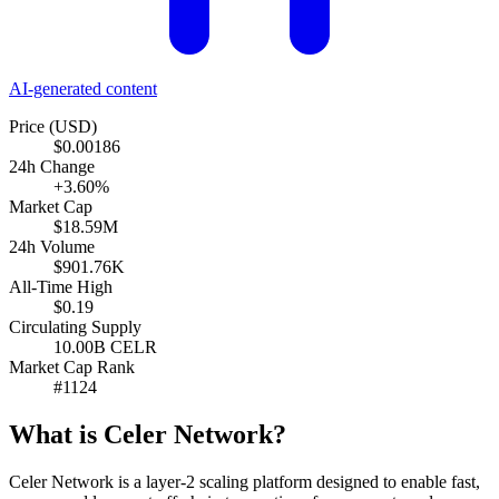
AI-generated content
Price (USD)
$0.00186
24h Change
+3.60%
Market Cap
$18.59M
24h Volume
$901.76K
All-Time High
$0.19
Circulating Supply
10.00B CELR
Market Cap Rank
#1124
What is Celer Network?
Celer Network is a layer-2 scaling platform designed to enable fast,