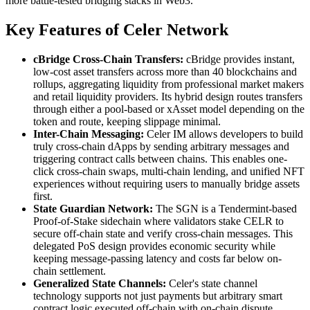
more battle-tested bridging stacks in Web3.
Key Features of Celer Network
cBridge Cross-Chain Transfers:
cBridge provides instant,
low-cost asset transfers across more than 40 blockchains and
rollups, aggregating liquidity from professional market makers
and retail liquidity providers. Its hybrid design routes transfers
through either a pool-based or xAsset model depending on the
token and route, keeping slippage minimal.
Inter-Chain Messaging:
Celer IM allows developers to build
truly cross-chain dApps by sending arbitrary messages and
triggering contract calls between chains. This enables one-
click cross-chain swaps, multi-chain lending, and unified NFT
experiences without requiring users to manually bridge assets
first.
State Guardian Network:
The SGN is a Tendermint-based
Proof-of-Stake sidechain where validators stake CELR to
secure off-chain state and verify cross-chain messages. This
delegated PoS design provides economic security while
keeping message-passing latency and costs far below on-
chain settlement.
Generalized State Channels:
Celer's state channel
technology supports not just payments but arbitrary smart
contract logic executed off-chain with on-chain dispute