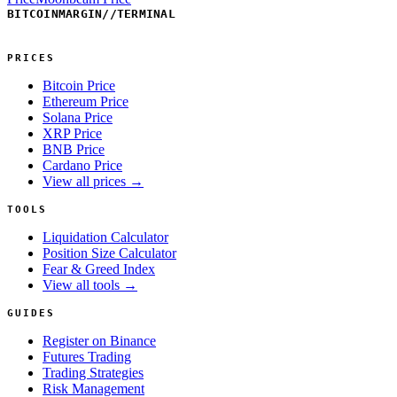
BITCOINMARGIN
//
TERMINAL
PRICES
Bitcoin Price
Ethereum Price
Solana Price
XRP Price
BNB Price
Cardano Price
View all prices →
TOOLS
Liquidation Calculator
Position Size Calculator
Fear & Greed Index
View all tools →
GUIDES
Register on Binance
Futures Trading
Trading Strategies
Risk Management