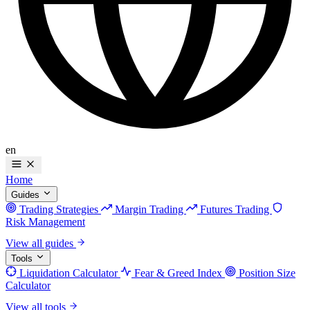
en
Home
Guides
Trading Strategies
Margin Trading
Futures Trading
Risk Management
View all guides
Tools
Liquidation Calculator
Fear & Greed Index
Position Size
Calculator
View all tools