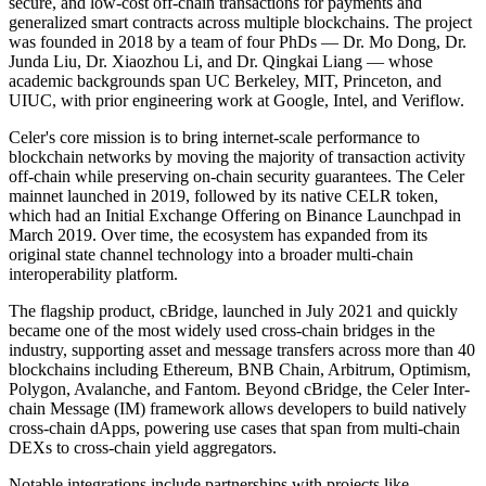
secure, and low-cost off-chain transactions for payments and
generalized smart contracts across multiple blockchains. The project
was founded in 2018 by a team of four PhDs — Dr. Mo Dong, Dr.
Junda Liu, Dr. Xiaozhou Li, and Dr. Qingkai Liang — whose
academic backgrounds span UC Berkeley, MIT, Princeton, and
UIUC, with prior engineering work at Google, Intel, and Veriflow.
Celer's core mission is to bring internet-scale performance to
blockchain networks by moving the majority of transaction activity
off-chain while preserving on-chain security guarantees. The Celer
mainnet launched in 2019, followed by its native CELR token,
which had an Initial Exchange Offering on Binance Launchpad in
March 2019. Over time, the ecosystem has expanded from its
original state channel technology into a broader multi-chain
interoperability platform.
The flagship product, cBridge, launched in July 2021 and quickly
became one of the most widely used cross-chain bridges in the
industry, supporting asset and message transfers across more than 40
blockchains including Ethereum, BNB Chain, Arbitrum, Optimism,
Polygon, Avalanche, and Fantom. Beyond cBridge, the Celer Inter-
chain Message (IM) framework allows developers to build natively
cross-chain dApps, powering use cases that span from multi-chain
DEXs to cross-chain yield aggregators.
Notable integrations include partnerships with projects like