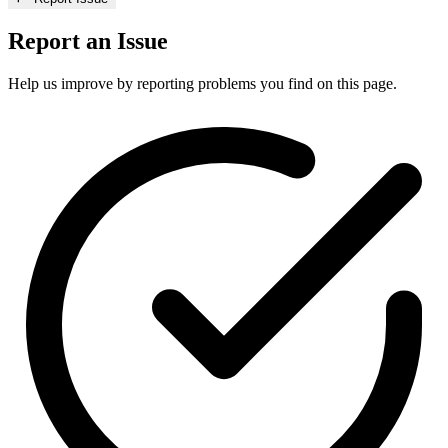
Report an Issue
Help us improve by reporting problems you find on this page.