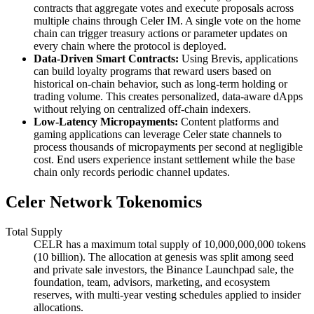
contracts that aggregate votes and execute proposals across
multiple chains through Celer IM. A single vote on the home
chain can trigger treasury actions or parameter updates on
every chain where the protocol is deployed.
Data-Driven Smart Contracts:
Using Brevis, applications
can build loyalty programs that reward users based on
historical on-chain behavior, such as long-term holding or
trading volume. This creates personalized, data-aware dApps
without relying on centralized off-chain indexers.
Low-Latency Micropayments:
Content platforms and
gaming applications can leverage Celer state channels to
process thousands of micropayments per second at negligible
cost. End users experience instant settlement while the base
chain only records periodic channel updates.
Celer Network Tokenomics
Total Supply
CELR has a maximum total supply of 10,000,000,000 tokens
(10 billion). The allocation at genesis was split among seed
and private sale investors, the Binance Launchpad sale, the
foundation, team, advisors, marketing, and ecosystem
reserves, with multi-year vesting schedules applied to insider
allocations.