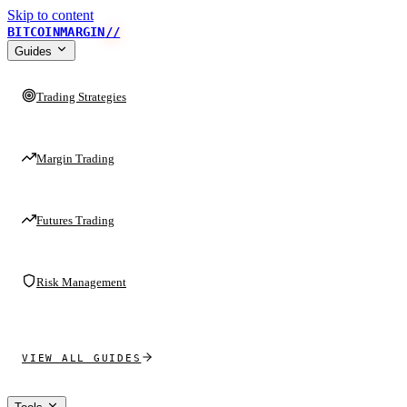
Skip to content
BITCOINMARGIN
//
Guides
Trading Strategies
Margin Trading
Futures Trading
Risk Management
VIEW ALL GUIDES