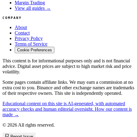
Margin Trading
View all guides →
COMPANY
About
Contact
Privacy Policy
Terms of Service
Cookie Preferences
This content is for informational purposes only and is not financial
advice. Digital asset prices are subject to high market risk and price
volatility.
Some pages contain affiliate links. We may earn a commission at no
extra cost to you. Binance and other exchange names are trademarks
of their respective owners. This site is independently operated.
Educational content on this site is AI-generated, with automated
accuracy checks and human editorial oversight. How our content is
made →
© 2026 All rights reserved.
Report Issue