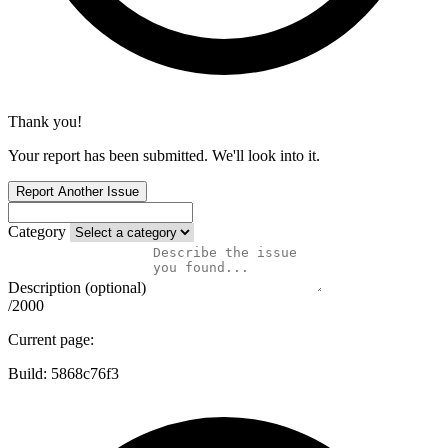
Thank you!
Your report has been submitted. We'll look into it.
Report Another Issue
Category
Description (optional)
/2000
Current page:
Build:
5868c76f3