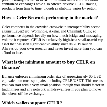
centralized exchanges have also offered flexible CELR staking
products from time to time, though availability varies by region.
How is Celer Network performing in the market?
Celer competes in the crowded cross-chain interoperability sector
against LayerZero, Wormhole, Axelar, and Chainlink CCIP, so
performance depends heavily on how much bridge and messaging
volume it captures. CELR is a relatively high-beta small-to-mid cap
asset that has seen significant volatility since its 2019 launch.
Always do your own research and never invest more than you can
afford to lose.
What is the minimum amount to buy CELR on
Binance?
Binance enforces a minimum order size of approximately $5 USD
equivalent on most spot pairs, including CELR/USDT. This means
you can start with a very small position, though you should factor in
trading fees and any network withdrawal fees if you plan to move
the tokens off the exchange.
Which wallets support CELR?