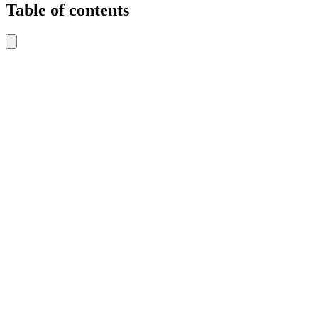
Table of contents