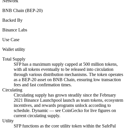
Network
BNB Chain (BEP-20)
Backed By
Binance Labs
Use Case
Wallet utility
Total Supply
SFP has a maximum supply capped at 500 million tokens,
with all tokens eventually to be released into circulation
through various distribution mechanisms. The token operates
as a BEP-20 asset on BNB Chain, ensuring low transaction
fees and fast confirmation times.
Circulating
Circulating supply has grown steadily since the February
2021 Binance Launchpool launch as team tokens, ecosystem
incentives, and rewards programs unlock according to
schedule. Dynamic — see CoinGecko for live figures on
current circulating supply.
Utility
SFP functions as the core utility token within the SafePal