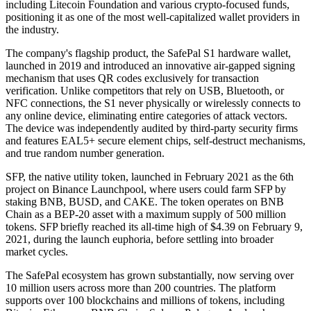
including Litecoin Foundation and various crypto-focused funds,
positioning it as one of the most well-capitalized wallet providers in
the industry.
The company's flagship product, the SafePal S1 hardware wallet,
launched in 2019 and introduced an innovative air-gapped signing
mechanism that uses QR codes exclusively for transaction
verification. Unlike competitors that rely on USB, Bluetooth, or
NFC connections, the S1 never physically or wirelessly connects to
any online device, eliminating entire categories of attack vectors.
The device was independently audited by third-party security firms
and features EAL5+ secure element chips, self-destruct mechanisms,
and true random number generation.
SFP, the native utility token, launched in February 2021 as the 6th
project on Binance Launchpool, where users could farm SFP by
staking BNB, BUSD, and CAKE. The token operates on BNB
Chain as a BEP-20 asset with a maximum supply of 500 million
tokens. SFP briefly reached its all-time high of $4.39 on February 9,
2021, during the launch euphoria, before settling into broader
market cycles.
The SafePal ecosystem has grown substantially, now serving over
10 million users across more than 200 countries. The platform
supports over 100 blockchains and millions of tokens, including