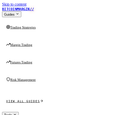
Skip to content
BITCOINMARGIN
//
Guides
Trading Strategies
Margin Trading
Futures Trading
Risk Management
VIEW ALL GUIDES