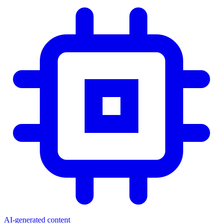
AI-generated content