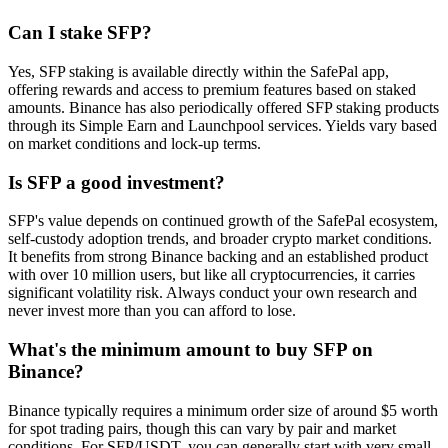
Can I stake SFP?
Yes, SFP staking is available directly within the SafePal app,
offering rewards and access to premium features based on staked
amounts. Binance has also periodically offered SFP staking products
through its Simple Earn and Launchpool services. Yields vary based
on market conditions and lock-up terms.
Is SFP a good investment?
SFP's value depends on continued growth of the SafePal ecosystem,
self-custody adoption trends, and broader crypto market conditions.
It benefits from strong Binance backing and an established product
with over 10 million users, but like all cryptocurrencies, it carries
significant volatility risk. Always conduct your own research and
never invest more than you can afford to lose.
What's the minimum amount to buy SFP on
Binance?
Binance typically requires a minimum order size of around $5 worth
for spot trading pairs, though this can vary by pair and market
conditions. For SFP/USDT, you can generally start with very small