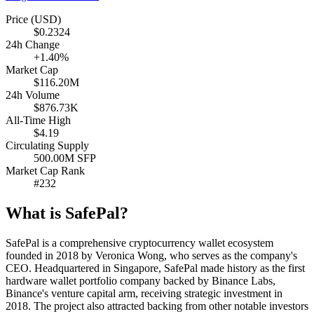
Price (USD)
$0.2324
24h Change
+1.40%
Market Cap
$116.20M
24h Volume
$876.73K
All-Time High
$4.19
Circulating Supply
500.00M SFP
Market Cap Rank
#232
What is SafePal?
SafePal is a comprehensive cryptocurrency wallet ecosystem
founded in 2018 by Veronica Wong, who serves as the company's
CEO. Headquartered in Singapore, SafePal made history as the first
hardware wallet portfolio company backed by Binance Labs,
Binance's venture capital arm, receiving strategic investment in
2018. The project also attracted backing from other notable investors