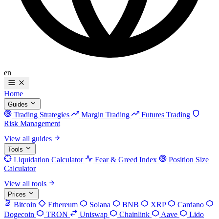
en
Home
Guides
Trading Strategies
Margin Trading
Futures Trading
Risk Management
View all guides
Tools
Liquidation Calculator
Fear & Greed Index
Position Size
Calculator
View all tools
Prices
Bitcoin
Ethereum
Solana
BNB
XRP
Cardano
Dogecoin
TRON
Uniswap
Chainlink
Aave
Lido