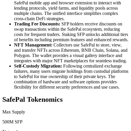
SafePal mobile app and browser extension to interact with
lending protocols, yield farms, and liquidity pools across
multiple chains. The unified interface simplifies complex
cross-chain DeFi strategies.
Trading Fee Discounts:
SFP holders receive discounts on
swap transactions within the SafePal ecosystem, reducing
costs for frequent traders. Staking SFP unlocks additional tiers
of benefits including premium features and enhanced rewards.
NFT Management:
Collectors use SafePal to store, view,
and transfer NFTs across Ethereum, BNB Chain, Solana, and
Polygon. The wallet provides a visual gallery interface and
integrates with major NFT marketplaces for seamless trading.
Self-Custody Migration:
Following centralized exchange
failures, many users migrate holdings from custodial platforms
to SafePal for true ownership of their private keys. The
combination of hardware and software options provides
flexibility for different security preferences and use cases.
SafePal Tokenomics
Max Supply
500M SFP