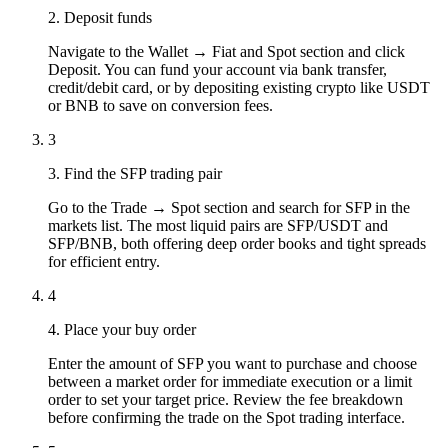
2. Deposit funds
Navigate to the Wallet → Fiat and Spot section and click
Deposit. You can fund your account via bank transfer,
credit/debit card, or by depositing existing crypto like USDT
or BNB to save on conversion fees.
3
3. Find the SFP trading pair
Go to the Trade → Spot section and search for SFP in the
markets list. The most liquid pairs are SFP/USDT and
SFP/BNB, both offering deep order books and tight spreads
for efficient entry.
4
4. Place your buy order
Enter the amount of SFP you want to purchase and choose
between a market order for immediate execution or a limit
order to set your target price. Review the fee breakdown
before confirming the trade on the Spot trading interface.