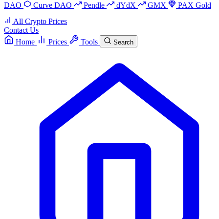
DAO
Curve DAO
Pendle
dYdX
GMX
PAX Gold
All Crypto Prices
Contact Us
Home
Prices
Tools
Search