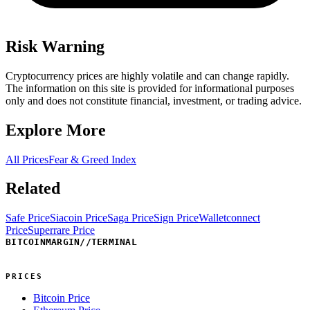
Risk Warning
Cryptocurrency prices are highly volatile and can change rapidly.
The information on this site is provided for informational purposes
only and does not constitute financial, investment, or trading advice.
Explore More
All Prices
Fear & Greed Index
Related
Safe Price
Siacoin Price
Saga Price
Sign Price
Walletconnect
Price
Superrare Price
BITCOINMARGIN
//
TERMINAL
PRICES
Bitcoin Price