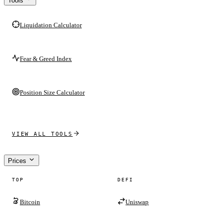
Tools
Liquidation Calculator
Fear & Greed Index
Position Size Calculator
VIEW ALL TOOLS
Prices
TOP
DEFI
Bitcoin
Uniswap