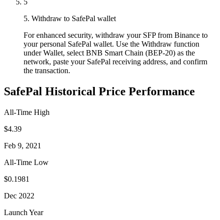
5
5. Withdraw to SafePal wallet
For enhanced security, withdraw your SFP from Binance to
your personal SafePal wallet. Use the Withdraw function
under Wallet, select BNB Smart Chain (BEP-20) as the
network, paste your SafePal receiving address, and confirm
the transaction.
SafePal Historical Price Performance
All-Time High
$4.39
Feb 9, 2021
All-Time Low
$0.1981
Dec 2022
Launch Year