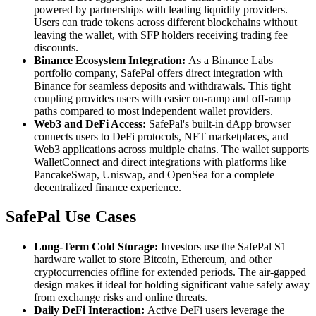
powered by partnerships with leading liquidity providers.
Users can trade tokens across different blockchains without
leaving the wallet, with SFP holders receiving trading fee
discounts.
Binance Ecosystem Integration:
As a Binance Labs
portfolio company, SafePal offers direct integration with
Binance for seamless deposits and withdrawals. This tight
coupling provides users with easier on-ramp and off-ramp
paths compared to most independent wallet providers.
Web3 and DeFi Access:
SafePal's built-in dApp browser
connects users to DeFi protocols, NFT marketplaces, and
Web3 applications across multiple chains. The wallet supports
WalletConnect and direct integrations with platforms like
PancakeSwap, Uniswap, and OpenSea for a complete
decentralized finance experience.
SafePal Use Cases
Long-Term Cold Storage:
Investors use the SafePal S1
hardware wallet to store Bitcoin, Ethereum, and other
cryptocurrencies offline for extended periods. The air-gapped
design makes it ideal for holding significant value safely away
from exchange risks and online threats.
Daily DeFi Interaction:
Active DeFi users leverage the