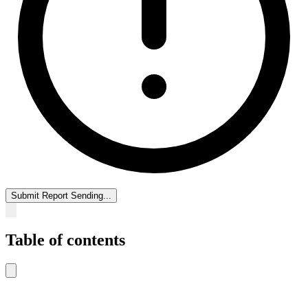
Submit Report
Sending...
Table of contents