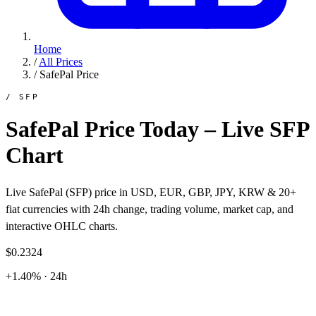
Home
/
All Prices
/
SafePal Price
/ SFP
SafePal Price Today – Live SFP
Chart
Live SafePal (SFP) price in USD, EUR, GBP, JPY, KRW & 20+
fiat currencies with 24h change, trading volume, market cap, and
interactive OHLC charts.
$0.2324
+1.40% · 24h