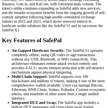
Binance, Gate.io, and KuCoin, with consistent daily volume. The
token's utility continues expanding as SafePal adds new services,
and the broader ecosystem benefits from the ongoing growth of self-
custody adoption following high-profile centralized exchange
failures in 2022 and 2023, which drove renewed interest in
hardware wallet solutions like the SafePal S1 and its successor, the
SafePal X1.
Key Features of SafePal
Air-Gapped Hardware Security:
The SafePal S1 operates
completely offline, using QR codes to sign transactions
without any USB, Bluetooth, or WiFi connectivity. This
architecture eliminates remote attack vectors entirely and
provides EAL5+ secure element protection with self-destruct
mechanisms against physical tampering.
Multi-Chain Support:
SafePal supports over 100
blockchains and millions of tokens, making it one of the most
comprehensive wallets available. Users can manage Bitcoin,
Ethereum, BNB Chain, Solana, Polkadot, Cosmos ecosystem
tokens, and hundreds of other assets from a single unified
interface.
Integrated DEX and Swap:
The SafePal app includes a
built-in DEX aggregator and cross-chain swap feature