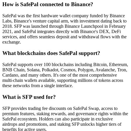
How is SafePal connected to Binance?
SafePal was the first hardware wallet company funded by Binance
Labs, Binance's venture capital arm, with investment dating back to
2018. SFP was launched through Binance Launchpool in February
2021, and SafePal integrates directly with Binance's DEX, DeFi
services, and offers seamless deposit and withdrawal flows with the
exchange.
What blockchains does SafePal support?
SafePal supports over 100 blockchains including Bitcoin, Ethereum,
BNB Chain, Solana, Polkadot, Cosmos, Polygon, Avalanche, Tron,
Cardano, and many others. It's one of the most comprehensive
multi-chain wallets available, supporting millions of tokens across
these networks from a single interface.
What is SFP used for?
SFP provides trading fee discounts on SafePal Swap, access to
premium features, staking rewards, and governance rights within the
SafePal ecosystem. Holders can also participate in exclusive
airdrops and promotions, and staking SFP unlocks higher tiers of
benefits for active users.