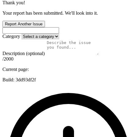
Thank you!
Your report has been submitted. We'll look into it.
Report Another Issue
Category
Description (optional)
/2000
Current page:
Build:
3dd93df2f