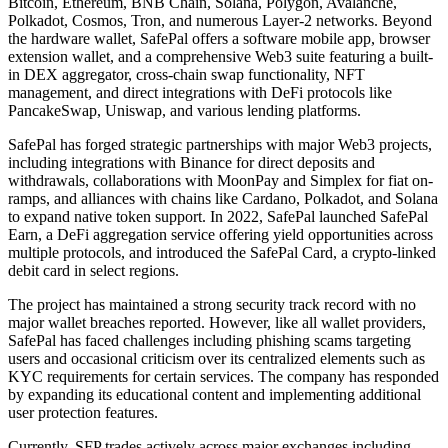
Bitcoin, Ethereum, BNB Chain, Solana, Polygon, Avalanche,
Polkadot, Cosmos, Tron, and numerous Layer-2 networks. Beyond
the hardware wallet, SafePal offers a software mobile app, browser
extension wallet, and a comprehensive Web3 suite featuring a built-
in DEX aggregator, cross-chain swap functionality, NFT
management, and direct integrations with DeFi protocols like
PancakeSwap, Uniswap, and various lending platforms.
SafePal has forged strategic partnerships with major Web3 projects,
including integrations with Binance for direct deposits and
withdrawals, collaborations with MoonPay and Simplex for fiat on-
ramps, and alliances with chains like Cardano, Polkadot, and Solana
to expand native token support. In 2022, SafePal launched SafePal
Earn, a DeFi aggregation service offering yield opportunities across
multiple protocols, and introduced the SafePal Card, a crypto-linked
debit card in select regions.
The project has maintained a strong security track record with no
major wallet breaches reported. However, like all wallet providers,
SafePal has faced challenges including phishing scams targeting
users and occasional criticism over its centralized elements such as
KYC requirements for certain services. The company has responded
by expanding its educational content and implementing additional
user protection features.
Currently, SFP trades actively across major exchanges including