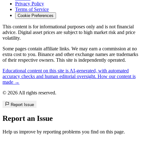
Privacy Policy
Terms of Service
Cookie Preferences
This content is for informational purposes only and is not financial
advice. Digital asset prices are subject to high market risk and price
volatility.
Some pages contain affiliate links. We may earn a commission at no
extra cost to you. Binance and other exchange names are trademarks
of their respective owners. This site is independently operated.
Educational content on this site is AI-generated, with automated
accuracy checks and human editorial oversight. How our content is
made →
© 2026 All rights reserved.
Report Issue
Report an Issue
Help us improve by reporting problems you find on this page.