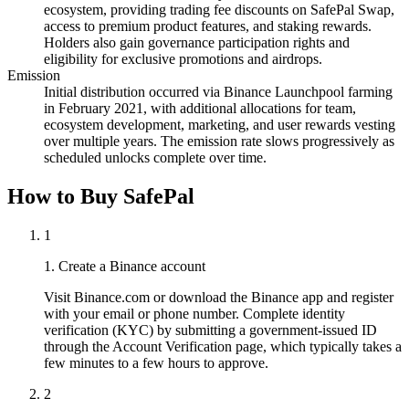
ecosystem, providing trading fee discounts on SafePal Swap,
access to premium product features, and staking rewards.
Holders also gain governance participation rights and
eligibility for exclusive promotions and airdrops.
Emission
Initial distribution occurred via Binance Launchpool farming
in February 2021, with additional allocations for team,
ecosystem development, marketing, and user rewards vesting
over multiple years. The emission rate slows progressively as
scheduled unlocks complete over time.
How to Buy SafePal
1
1. Create a Binance account
Visit Binance.com or download the Binance app and register
with your email or phone number. Complete identity
verification (KYC) by submitting a government-issued ID
through the Account Verification page, which typically takes a
few minutes to a few hours to approve.
2