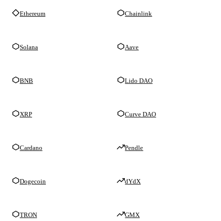
Ethereum
Chainlink
Solana
Aave
BNB
Lido DAO
XRP
Curve DAO
Cardano
Pendle
Dogecoin
dYdX
TRON
GMX