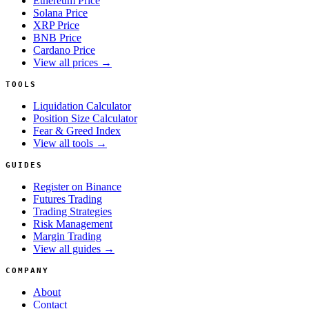
Ethereum Price
Solana Price
XRP Price
BNB Price
Cardano Price
View all prices →
TOOLS
Liquidation Calculator
Position Size Calculator
Fear & Greed Index
View all tools →
GUIDES
Register on Binance
Futures Trading
Trading Strategies
Risk Management
Margin Trading
View all guides →
COMPANY
About
Contact