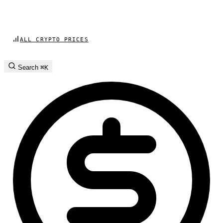
ALL CRYPTO PRICES
Search
⌘K