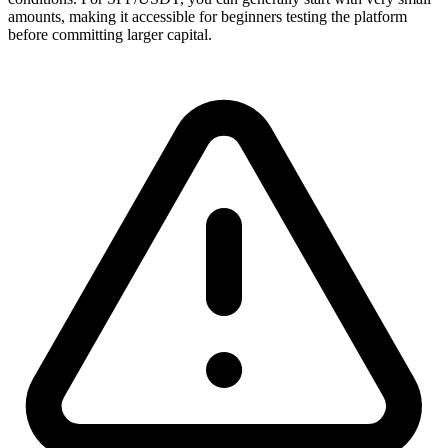
amounts, making it accessible for beginners testing the platform
before committing larger capital.