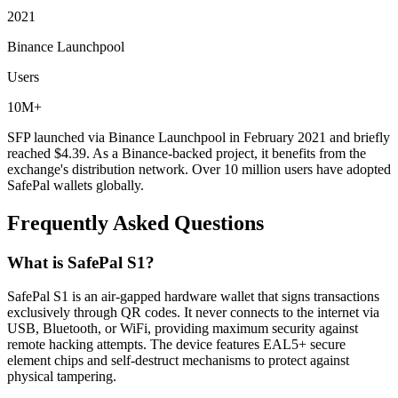
2021
Binance Launchpool
Users
10M+
SFP launched via Binance Launchpool in February 2021 and briefly
reached $4.39. As a Binance-backed project, it benefits from the
exchange's distribution network. Over 10 million users have adopted
SafePal wallets globally.
Frequently Asked Questions
What is SafePal S1?
SafePal S1 is an air-gapped hardware wallet that signs transactions
exclusively through QR codes. It never connects to the internet via
USB, Bluetooth, or WiFi, providing maximum security against
remote hacking attempts. The device features EAL5+ secure
element chips and self-destruct mechanisms to protect against
physical tampering.