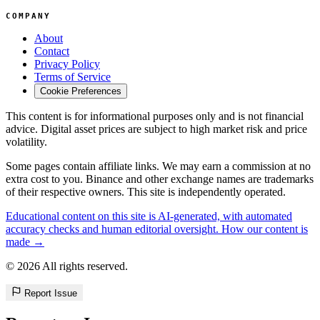
COMPANY
About
Contact
Privacy Policy
Terms of Service
Cookie Preferences
This content is for informational purposes only and is not financial
advice. Digital asset prices are subject to high market risk and price
volatility.
Some pages contain affiliate links. We may earn a commission at no
extra cost to you. Binance and other exchange names are trademarks
of their respective owners. This site is independently operated.
Educational content on this site is AI-generated, with automated
accuracy checks and human editorial oversight. How our content is
made →
© 2026 All rights reserved.
Report Issue