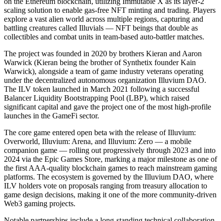
on the Ethereum blockchain, utilizing Immutable X as its layer-2
scaling solution to enable gas-free NFT minting and trading. Players
explore a vast alien world across multiple regions, capturing and
battling creatures called Illuvials — NFT beings that double as
collectibles and combat units in team-based auto-battler matches.
The project was founded in 2020 by brothers Kieran and Aaron
Warwick (Kieran being the brother of Synthetix founder Kain
Warwick), alongside a team of game industry veterans operating
under the decentralized autonomous organization Illuvium DAO.
The ILV token launched in March 2021 following a successful
Balancer Liquidity Bootstrapping Pool (LBP), which raised
significant capital and gave the project one of the most high-profile
launches in the GameFi sector.
The core game entered open beta with the release of Illuvium:
Overworld, Illuvium: Arena, and Illuvium: Zero — a mobile
companion game — rolling out progressively through 2023 and into
2024 via the Epic Games Store, marking a major milestone as one of
the first AAA-quality blockchain games to reach mainstream gaming
platforms. The ecosystem is governed by the Illuvium DAO, where
ILV holders vote on proposals ranging from treasury allocation to
game design decisions, making it one of the more community-driven
Web3 gaming projects.
Notable partnerships include a long-standing technical collaboration