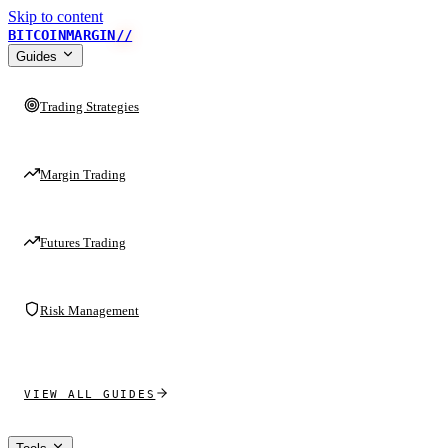
Skip to content
BITCOINMARGIN
//
Guides
Trading Strategies
Margin Trading
Futures Trading
Risk Management
VIEW ALL GUIDES