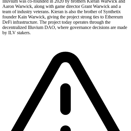
Illuvium was co-founded in 2020 by brothers Kieran Warwick and
Aaron Warwick, along with game director Grant Warwick and a
team of industry veterans. Kieran is also the brother of Synthetix
founder Kain Warwick, giving the project strong ties to Ethereum
DeFi infrastructure. The project today operates through the
decentralized Illuvium DAO, where governance decisions are made
by ILV stakers.