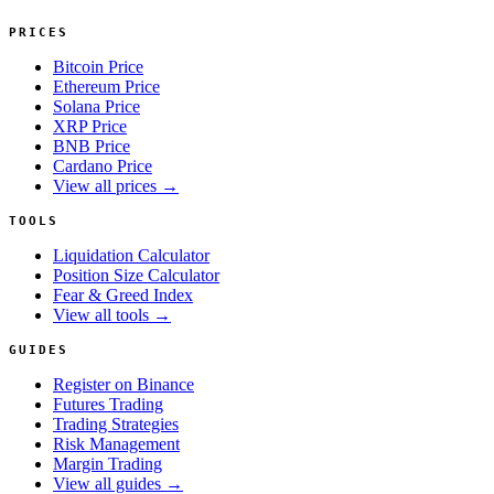
PRICES
Bitcoin Price
Ethereum Price
Solana Price
XRP Price
BNB Price
Cardano Price
View all prices →
TOOLS
Liquidation Calculator
Position Size Calculator
Fear & Greed Index
View all tools →
GUIDES
Register on Binance
Futures Trading
Trading Strategies
Risk Management
Margin Trading
View all guides →