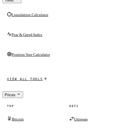
Tools
Liquidation Calculator
Fear & Greed Index
Position Size Calculator
VIEW ALL TOOLS
Prices
TOP
DEFI
Bitcoin
Uniswap