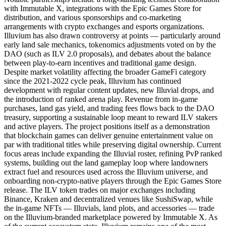
with Immutable X, integrations with the Epic Games Store for
distribution, and various sponsorships and co-marketing
arrangements with crypto exchanges and esports organizations.
Illuvium has also drawn controversy at points — particularly around
early land sale mechanics, tokenomics adjustments voted on by the
DAO (such as ILV 2.0 proposals), and debates about the balance
between play-to-earn incentives and traditional game design.
Despite market volatility affecting the broader GameFi category
since the 2021-2022 cycle peak, Illuvium has continued
development with regular content updates, new Illuvial drops, and
the introduction of ranked arena play. Revenue from in-game
purchases, land gas yield, and trading fees flows back to the DAO
treasury, supporting a sustainable loop meant to reward ILV stakers
and active players. The project positions itself as a demonstration
that blockchain games can deliver genuine entertainment value on
par with traditional titles while preserving digital ownership. Current
focus areas include expanding the Illuvial roster, refining PvP ranked
systems, building out the land gameplay loop where landowners
extract fuel and resources used across the Illuvium universe, and
onboarding non-crypto-native players through the Epic Games Store
release. The ILV token trades on major exchanges including
Binance, Kraken and decentralized venues like SushiSwap, while
the in-game NFTs — Illuvials, land plots, and accessories — trade
on the Illuvium-branded marketplace powered by Immutable X. As