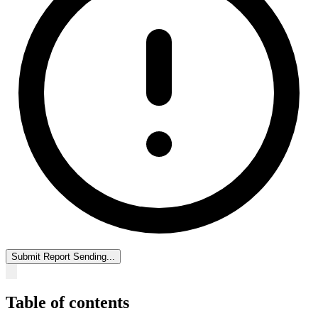
Submit Report
Sending...
Table of contents