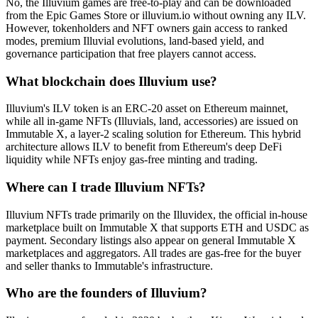
No, the Illuvium games are free-to-play and can be downloaded
from the Epic Games Store or illuvium.io without owning any ILV.
However, tokenholders and NFT owners gain access to ranked
modes, premium Illuvial evolutions, land-based yield, and
governance participation that free players cannot access.
What blockchain does Illuvium use?
Illuvium's ILV token is an ERC-20 asset on Ethereum mainnet,
while all in-game NFTs (Illuvials, land, accessories) are issued on
Immutable X, a layer-2 scaling solution for Ethereum. This hybrid
architecture allows ILV to benefit from Ethereum's deep DeFi
liquidity while NFTs enjoy gas-free minting and trading.
Where can I trade Illuvium NFTs?
Illuvium NFTs trade primarily on the Illuvidex, the official in-house
marketplace built on Immutable X that supports ETH and USDC as
payment. Secondary listings also appear on general Immutable X
marketplaces and aggregators. All trades are gas-free for the buyer
and seller thanks to Immutable's infrastructure.
Who are the founders of Illuvium?