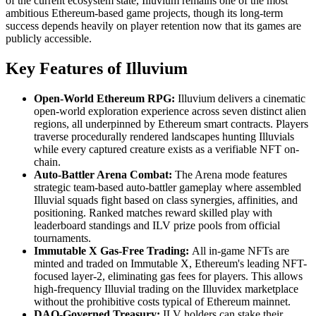
of the current ecosystem state, Illuvium remains one of the most
ambitious Ethereum-based game projects, though its long-term
success depends heavily on player retention now that its games are
publicly accessible.
Key Features of Illuvium
Open-World Ethereum RPG:
Illuvium delivers a cinematic
open-world exploration experience across seven distinct alien
regions, all underpinned by Ethereum smart contracts. Players
traverse procedurally rendered landscapes hunting Illuvials
while every captured creature exists as a verifiable NFT on-
chain.
Auto-Battler Arena Combat:
The Arena mode features
strategic team-based auto-battler gameplay where assembled
Illuvial squads fight based on class synergies, affinities, and
positioning. Ranked matches reward skilled play with
leaderboard standings and ILV prize pools from official
tournaments.
Immutable X Gas-Free Trading:
All in-game NFTs are
minted and traded on Immutable X, Ethereum's leading NFT-
focused layer-2, eliminating gas fees for players. This allows
high-frequency Illuvial trading on the Illuvidex marketplace
without the prohibitive costs typical of Ethereum mainnet.
DAO-Governed Treasury:
ILV holders can stake their