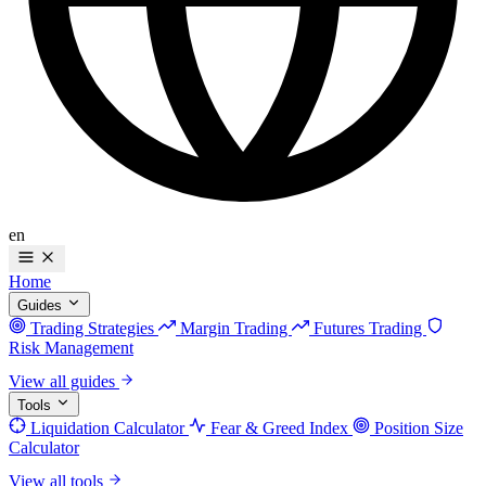
en
Home
Guides
Trading Strategies
Margin Trading
Futures Trading
Risk Management
View all guides
Tools
Liquidation Calculator
Fear & Greed Index
Position Size
Calculator
View all tools