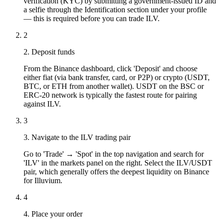
verification (KYC) by submitting a government-issued ID and
a selfie through the Identification section under your profile
— this is required before you can trade ILV.
2
2. Deposit funds
From the Binance dashboard, click 'Deposit' and choose
either fiat (via bank transfer, card, or P2P) or crypto (USDT,
BTC, or ETH from another wallet). USDT on the BSC or
ERC-20 network is typically the fastest route for pairing
against ILV.
3
3. Navigate to the ILV trading pair
Go to 'Trade' → 'Spot' in the top navigation and search for
'ILV' in the markets panel on the right. Select the ILV/USDT
pair, which generally offers the deepest liquidity on Binance
for Illuvium.
4
4. Place your order