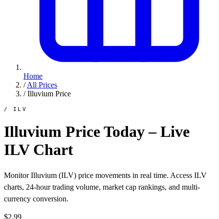
Home
/
All Prices
/
Illuvium Price
/ ILV
Illuvium Price Today – Live
ILV Chart
Monitor Illuvium (ILV) price movements in real time. Access ILV
charts, 24-hour trading volume, market cap rankings, and multi-
currency conversion.
$2.99