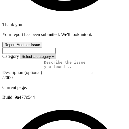
Thank you!
Your report has been submitted. We'll look into it.
Report Another Issue
Category
Description (optional)
/2000
Current page:
Build:
9a477c544