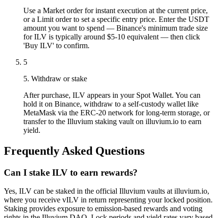
Use a Market order for instant execution at the current price,
or a Limit order to set a specific entry price. Enter the USDT
amount you want to spend — Binance's minimum trade size
for ILV is typically around $5-10 equivalent — then click
'Buy ILV' to confirm.
5
5. Withdraw or stake
After purchase, ILV appears in your Spot Wallet. You can
hold it on Binance, withdraw to a self-custody wallet like
MetaMask via the ERC-20 network for long-term storage, or
transfer to the Illuvium staking vault on illuvium.io to earn
yield.
Frequently Asked Questions
Can I stake ILV to earn rewards?
Yes, ILV can be staked in the official Illuvium vaults at illuvium.io,
where you receive vILV in return representing your locked position.
Staking provides exposure to emission-based rewards and voting
rights in the Illuvium DAO. Lock periods and yield rates vary based