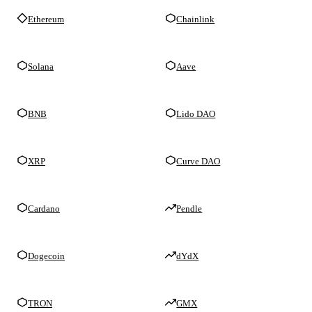
Ethereum
Chainlink
Solana
Aave
BNB
Lido DAO
XRP
Curve DAO
Cardano
Pendle
Dogecoin
dYdX
TRON
GMX