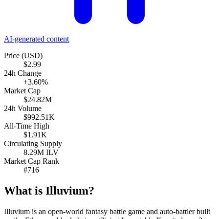
AI-generated content
Price (USD)
$2.99
24h Change
+3.60%
Market Cap
$24.82M
24h Volume
$992.51K
All-Time High
$1.91K
Circulating Supply
8.29M ILV
Market Cap Rank
#716
What is Illuvium?
Illuvium is an open-world fantasy battle game and auto-battler built