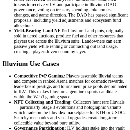
tokens to receive vILV and participate in Illuvium DAO
governance, voting on treasury spending, tokenomics
changes, and game direction. The DAO has passed significant
proposals, including yield adjustments and ecosystem fund
allocations.
Yield-Bearing Land NFTs:
Illuvium Land plots, originally
sold in tiered auctions, produce fuel and other resources that
players use across the Illuvium suite. Landowners can earn
passive yield while renting or contracting out land usage,
creating a player-driven economy layer.
Illuvium Use Cases
Competitive PvP Gaming:
Players assemble Illuvial teams
and compete in ranked Arena matches for cosmetic rewards,
leaderboard prestige, and tournament prize pools denominated
in ILV. This makes Illuvium a genuine esports candidate
within the Web3 gaming space.
NFT Collecting and Trading:
Collectors hunt rare Illuvials
— particularly Stage 3 evolutions and holographic variants —
which trade on the Illuvidex marketplace for ETH or USDC.
Scarcity mechanics and visual upgrades create long-term
collectible value beyond pure utility.
Governance Participation:
ILV holders stake into the vault