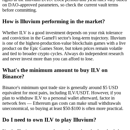
on DAO-approved parameters, so check the current vault terms
before committing.
How is Illuvium performing in the market?
Whether ILV is a good investment depends on your risk tolerance
and conviction in the GameFi sector's long-term trajectory. Illuvium
is one of the highest-production-value blockchain games with a live
product on the Epic Games Store, but token prices remain volatile
and tied to broader crypto cycles. Always do independent research
and never invest more than you can afford to lose.
What's the minimum amount to buy ILV on
Binance?
Binance's minimum spot trade size is generally around $5 USD
equivalent for most pairs, including ILV/USDT. However, if you
plan to withdraw ILV to a personal wallet afterward, factor in
network fees — Ethereum gas costs can make small withdrawals
uneconomical, so buying at least $50-$100 is often more practical.
Do I need to own ILV to play Illuvium?