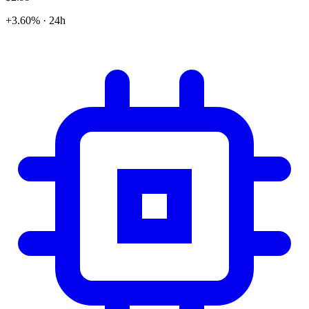
+3.60% · 24h