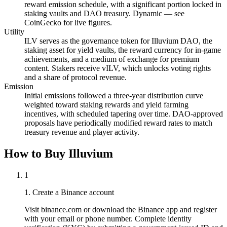
reward emission schedule, with a significant portion locked in
staking vaults and DAO treasury. Dynamic — see
CoinGecko for live figures.
Utility
ILV serves as the governance token for Illuvium DAO, the
staking asset for yield vaults, the reward currency for in-game
achievements, and a medium of exchange for premium
content. Stakers receive vILV, which unlocks voting rights
and a share of protocol revenue.
Emission
Initial emissions followed a three-year distribution curve
weighted toward staking rewards and yield farming
incentives, with scheduled tapering over time. DAO-approved
proposals have periodically modified reward rates to match
treasury revenue and player activity.
How to Buy Illuvium
1
1. Create a Binance account
Visit binance.com or download the Binance app and register
with your email or phone number. Complete identity