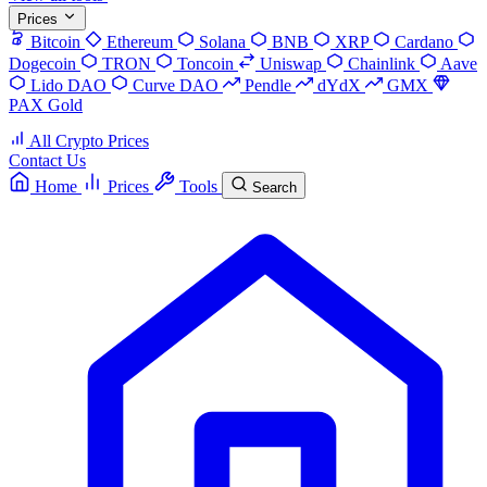
Prices
Bitcoin
Ethereum
Solana
BNB
XRP
Cardano
Dogecoin
TRON
Toncoin
Uniswap
Chainlink
Aave
Lido DAO
Curve DAO
Pendle
dYdX
GMX
PAX Gold
All Crypto Prices
Contact Us
Home
Prices
Tools
Search