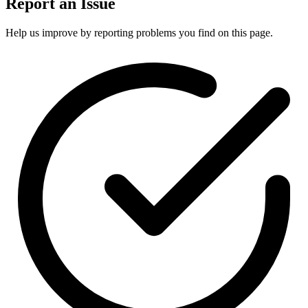
Report an Issue
Help us improve by reporting problems you find on this page.