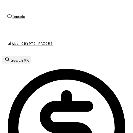
Toncoin
ALL CRYPTO PRICES
Search
⌘K