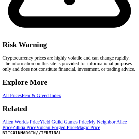
Risk Warning
Cryptocurrency prices are highly volatile and can change rapidly.
The information on this site is provided for informational purposes
only and does not constitute financial, investment, or trading advice.
Explore More
All Prices
Fear & Greed Index
Related
Alien Worlds Price
Yield Guild Games Price
My Neighbor Alice
Price
Zilliqa Price
Vulcan Forged Price
Magic Price
BITCOINMARGIN
//
TERMINAL