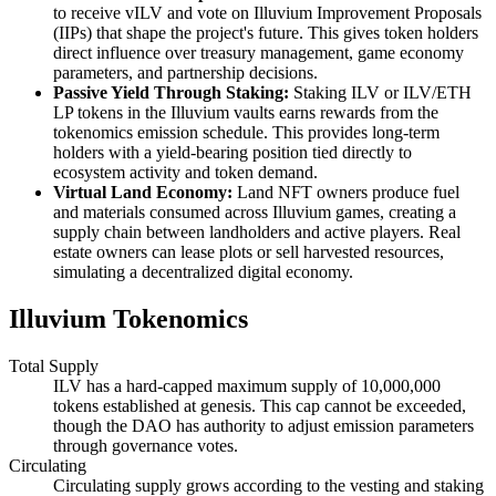
to receive vILV and vote on Illuvium Improvement Proposals
(IIPs) that shape the project's future. This gives token holders
direct influence over treasury management, game economy
parameters, and partnership decisions.
Passive Yield Through Staking:
Staking ILV or ILV/ETH
LP tokens in the Illuvium vaults earns rewards from the
tokenomics emission schedule. This provides long-term
holders with a yield-bearing position tied directly to
ecosystem activity and token demand.
Virtual Land Economy:
Land NFT owners produce fuel
and materials consumed across Illuvium games, creating a
supply chain between landholders and active players. Real
estate owners can lease plots or sell harvested resources,
simulating a decentralized digital economy.
Illuvium Tokenomics
Total Supply
ILV has a hard-capped maximum supply of 10,000,000
tokens established at genesis. This cap cannot be exceeded,
though the DAO has authority to adjust emission parameters
through governance votes.
Circulating
Circulating supply grows according to the vesting and staking