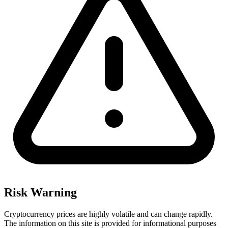
Risk Warning
Cryptocurrency prices are highly volatile and can change rapidly.
The information on this site is provided for informational purposes