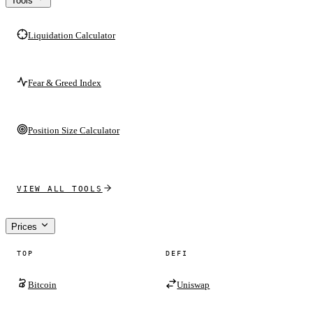
Tools
Liquidation Calculator
Fear & Greed Index
Position Size Calculator
VIEW ALL TOOLS
Prices
TOP
DEFI
Bitcoin
Uniswap