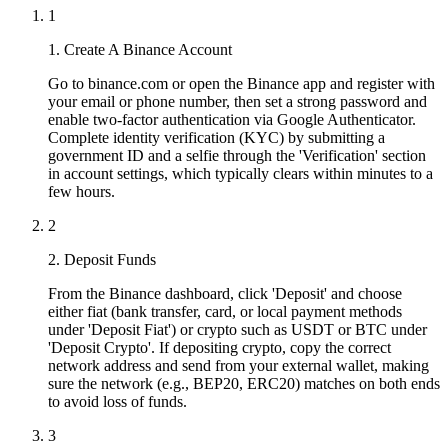
1
1. Create A Binance Account
Go to binance.com or open the Binance app and register with
your email or phone number, then set a strong password and
enable two-factor authentication via Google Authenticator.
Complete identity verification (KYC) by submitting a
government ID and a selfie through the 'Verification' section
in account settings, which typically clears within minutes to a
few hours.
2
2. Deposit Funds
From the Binance dashboard, click 'Deposit' and choose
either fiat (bank transfer, card, or local payment methods
under 'Deposit Fiat') or crypto such as USDT or BTC under
'Deposit Crypto'. If depositing crypto, copy the correct
network address and send from your external wallet, making
sure the network (e.g., BEP20, ERC20) matches on both ends
to avoid loss of funds.
3