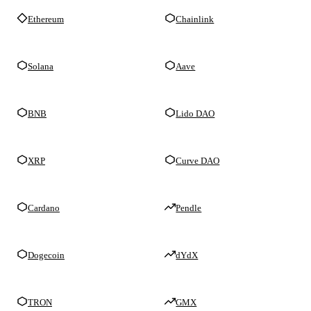
Ethereum
Chainlink
Solana
Aave
BNB
Lido DAO
XRP
Curve DAO
Cardano
Pendle
Dogecoin
dYdX
TRON
GMX