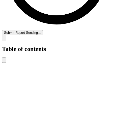
Submit Report
Sending...
Table of contents