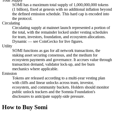
Total Supply
SOMI has a maximum total supply of 1,000,000,000 tokens
(1 billion), fixed at genesis with no additional inflation beyond
the defined emission schedule. This hard cap is encoded into
the protocol.
Circulating
Circulating supply at mainnet launch represented a portion of
the total, with the remainder locked under vesting schedules
for team, investors, foundation, and ecosystem allocations.
Dynamic — see CoinGecko for live figures.
Utility
SOMI functions as gas for all network transactions, the
staking asset securing consensus, and the medium for
ecosystem payments and governance. It accrues value through
transaction demand, validator lock-up, and fee burn
mechanics where applicable.
Emission
Tokens are released according to a multi-year vesting plan
with cliffs and linear unlocks across team, investor,
ecosystem, and community buckets. Holders should monitor
public unlock trackers and the Somnia Foundation's
disclosures to anticipate supply-side pressure.
How to Buy Somi