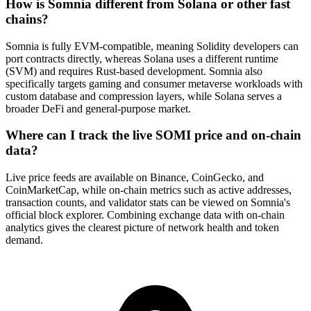
How is Somnia different from Solana or other fast
chains?
Somnia is fully EVM-compatible, meaning Solidity developers can
port contracts directly, whereas Solana uses a different runtime
(SVM) and requires Rust-based development. Somnia also
specifically targets gaming and consumer metaverse workloads with
custom database and compression layers, while Solana serves a
broader DeFi and general-purpose market.
Where can I track the live SOMI price and on-chain
data?
Live price feeds are available on Binance, CoinGecko, and
CoinMarketCap, while on-chain metrics such as active addresses,
transaction counts, and validator stats can be viewed on Somnia's
official block explorer. Combining exchange data with on-chain
analytics gives the clearest picture of network health and token
demand.