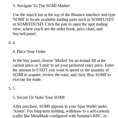
3. Navigate To The SOMI Market
Use the search bar at the top of the Binance interface and type
'SOMI' to locate available trading pairs such as SOMI/USDT
or SOMI/FDUSD. Click the pair to open the spot trading
view, where you'll see the order book, price chart, and
buy/sell panel.
4
4. Place Your Order
In the buy panel, choose 'Market' for an instant fill at the
current price or 'Limit' to set your preferred entry price. Enter
the amount in USDT you want to spend or the quantity of
SOMI to acquire, review the total, and click 'Buy SOMI' to
execute the trade.
5
5. Secure Or Stake Your SOMI
After purchase, SOMI appears in your Spot Wallet under
'Assets'. For long-term holding, withdraw to a self-custody
wallet like MetaMask configured with Somnia's RPC, or