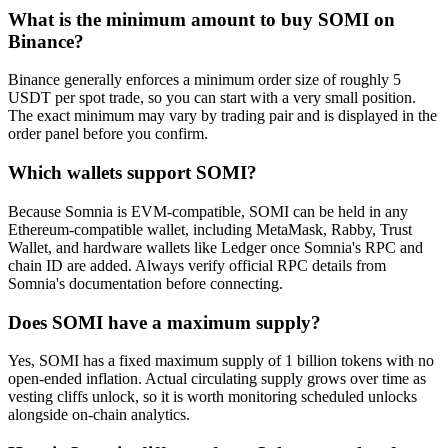
What is the minimum amount to buy SOMI on
Binance?
Binance generally enforces a minimum order size of roughly 5
USDT per spot trade, so you can start with a very small position.
The exact minimum may vary by trading pair and is displayed in the
order panel before you confirm.
Which wallets support SOMI?
Because Somnia is EVM-compatible, SOMI can be held in any
Ethereum-compatible wallet, including MetaMask, Rabby, Trust
Wallet, and hardware wallets like Ledger once Somnia's RPC and
chain ID are added. Always verify official RPC details from
Somnia's documentation before connecting.
Does SOMI have a maximum supply?
Yes, SOMI has a fixed maximum supply of 1 billion tokens with no
open-ended inflation. Actual circulating supply grows over time as
vesting cliffs unlock, so it is worth monitoring scheduled unlocks
alongside on-chain analytics.