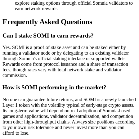
explore staking options through official Somnia validators to
earn network rewards.
Frequently Asked Questions
Can I stake SOMI to earn rewards?
Yes. SOMI is a proof-of-stake asset and can be staked either by
running a validator node or by delegating to an existing validator
through Somnia's official staking interface or supported wallets.
Rewards come from protocol issuance and a share of transaction
fees, though rates vary with total network stake and validator
commission.
How is SOMI performing in the market?
No one can guarantee future returns, and SOMI is a newly launched
Layer 1 token with the volatility typical of early-stage crypto assets.
Its long-term value will depend on real adoption of Somnia-based
games and applications, validator decentralization, and competition
from other high-throughput chains. Always size positions according
to your own risk tolerance and never invest more than you can
afford to lose.