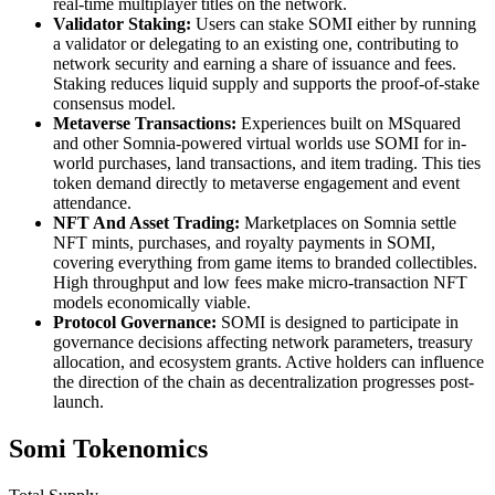
real-time multiplayer titles on the network.
Validator Staking:
Users can stake SOMI either by running
a validator or delegating to an existing one, contributing to
network security and earning a share of issuance and fees.
Staking reduces liquid supply and supports the proof-of-stake
consensus model.
Metaverse Transactions:
Experiences built on MSquared
and other Somnia-powered virtual worlds use SOMI for in-
world purchases, land transactions, and item trading. This ties
token demand directly to metaverse engagement and event
attendance.
NFT And Asset Trading:
Marketplaces on Somnia settle
NFT mints, purchases, and royalty payments in SOMI,
covering everything from game items to branded collectibles.
High throughput and low fees make micro-transaction NFT
models economically viable.
Protocol Governance:
SOMI is designed to participate in
governance decisions affecting network parameters, treasury
allocation, and ecosystem grants. Active holders can influence
the direction of the chain as decentralization progresses post-
launch.
Somi Tokenomics