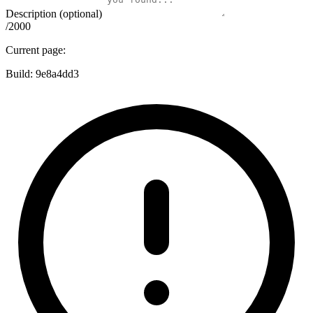
Description (optional)
/2000
Current page:
Build:
9e8a4dd3