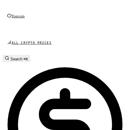
Toncoin
ALL CRYPTO PRICES
Search
⌘K