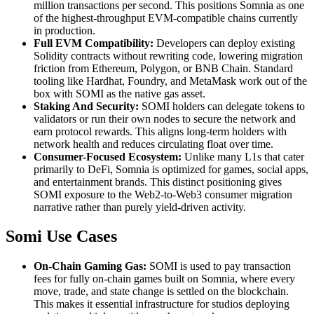
million transactions per second. This positions Somnia as one
of the highest-throughput EVM-compatible chains currently
in production.
Full EVM Compatibility:
Developers can deploy existing
Solidity contracts without rewriting code, lowering migration
friction from Ethereum, Polygon, or BNB Chain. Standard
tooling like Hardhat, Foundry, and MetaMask work out of the
box with SOMI as the native gas asset.
Staking And Security:
SOMI holders can delegate tokens to
validators or run their own nodes to secure the network and
earn protocol rewards. This aligns long-term holders with
network health and reduces circulating float over time.
Consumer-Focused Ecosystem:
Unlike many L1s that cater
primarily to DeFi, Somnia is optimized for games, social apps,
and entertainment brands. This distinct positioning gives
SOMI exposure to the Web2-to-Web3 consumer migration
narrative rather than purely yield-driven activity.
Somi Use Cases
On-Chain Gaming Gas:
SOMI is used to pay transaction
fees for fully on-chain games built on Somnia, where every
move, trade, and state change is settled on the blockchain.
This makes it essential infrastructure for studios deploying