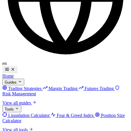
en
Home
Guides
Trading Strategies
Margin Trading
Futures Trading
Risk Management
View all guides
Tools
Liquidation Calculator
Fear & Greed Index
Position Size
Calculator
View all tools