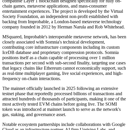
compatible Layer 1 blockchain designed specifically for fully on-
chain games, metaverse applications, and mass-consumer
entertainment experiences. The project is developed by the Virtual
Society Foundation, an independent non-profit established with
backing from Improbable, a London-based metaverse technology
company founded in 2012 by Herman Narula and Rob Whitehead.
MSquared, Improbable's interoperable metaverse network, has been
closely associated with Somnia's technical development,
contributing core infrastructure components including its custom
IceDB database and proprietary compression protocols. Somnia
positions itself as a chain capable of processing over 1 million
transactions per second with sub-second finality, targeting use cases
that legacy chains like Ethereum cannot economically support, such
as real-time multiplayer gaming, live social experiences, and high-
frequency on-chain interactions.
The mainnet officially launched in 2025 following an extensive
testnet phase that reportedly processed billions of transactions and
attracted hundreds of thousands of participants, making it one of the
most actively tested EVM chains before going live. The SOMI
token was introduced at mainnet launch to serve as the network's
gas, staking, and governance asset.
Notable ecosystem partnerships include collaborations with Google
Cloud as an infrastructure partner, AI firm Uprising Labs, and