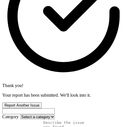
Thank you!
Your report has been submitted. We'll look into it.
Report Another Issue
Category