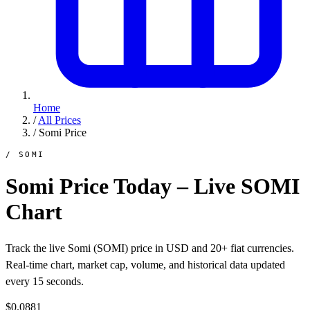
Home
/
All Prices
/
Somi Price
/ SOMI
Somi Price Today – Live SOMI
Chart
Track the live Somi (SOMI) price in USD and 20+ fiat currencies.
Real-time chart, market cap, volume, and historical data updated
every 15 seconds.
$0.0881