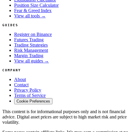
Position Size Calculator
Fear & Greed Index
View all tools →
GUIDES
Register on Binance
Futures Trading
Trading Strategies
Risk Management
Margin Trading
View all guides →
COMPANY
About
Contact
Privacy Policy
Terms of Service
Cookie Preferences
This content is for informational purposes only and is not financial
advice. Digital asset prices are subject to high market risk and price
volatility.