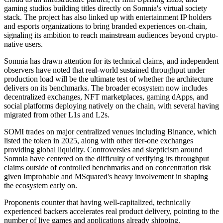
gaming studios building titles directly on Somnia's virtual society
stack. The project has also linked up with entertainment IP holders
and esports organizations to bring branded experiences on-chain,
signaling its ambition to reach mainstream audiences beyond crypto-
native users.
Somnia has drawn attention for its technical claims, and independent
observers have noted that real-world sustained throughput under
production load will be the ultimate test of whether the architecture
delivers on its benchmarks. The broader ecosystem now includes
decentralized exchanges, NFT marketplaces, gaming dApps, and
social platforms deploying natively on the chain, with several having
migrated from other L1s and L2s.
SOMI trades on major centralized venues including Binance, which
listed the token in 2025, along with other tier-one exchanges
providing global liquidity. Controversies and skepticism around
Somnia have centered on the difficulty of verifying its throughput
claims outside of controlled benchmarks and on concentration risk
given Improbable and MSquared's heavy involvement in shaping
the ecosystem early on.
Proponents counter that having well-capitalized, technically
experienced backers accelerates real product delivery, pointing to the
number of live games and applications already shipping.