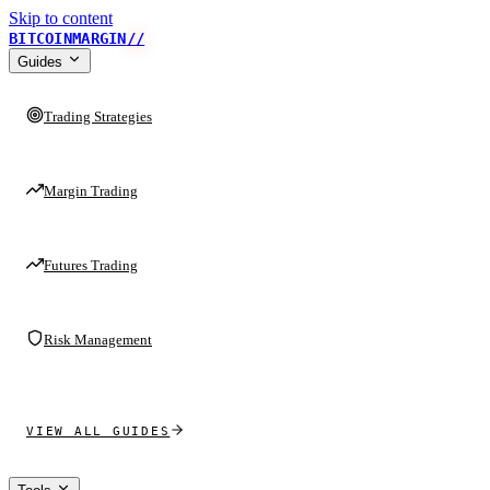
Skip to content
BITCOINMARGIN
//
Guides
Trading Strategies
Margin Trading
Futures Trading
Risk Management
VIEW ALL GUIDES