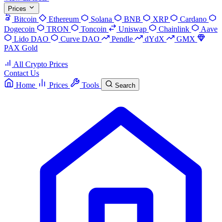
Prices
Bitcoin
Ethereum
Solana
BNB
XRP
Cardano
Dogecoin
TRON
Toncoin
Uniswap
Chainlink
Aave
Lido DAO
Curve DAO
Pendle
dYdX
GMX
PAX Gold
All Crypto Prices
Contact Us
Home
Prices
Tools
Search