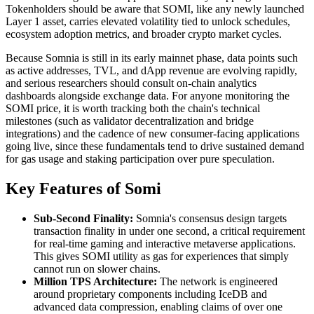
Tokenholders should be aware that SOMI, like any newly launched
Layer 1 asset, carries elevated volatility tied to unlock schedules,
ecosystem adoption metrics, and broader crypto market cycles.
Because Somnia is still in its early mainnet phase, data points such
as active addresses, TVL, and dApp revenue are evolving rapidly,
and serious researchers should consult on-chain analytics
dashboards alongside exchange data. For anyone monitoring the
SOMI price, it is worth tracking both the chain's technical
milestones (such as validator decentralization and bridge
integrations) and the cadence of new consumer-facing applications
going live, since these fundamentals tend to drive sustained demand
for gas usage and staking participation over pure speculation.
Key Features of Somi
Sub-Second Finality:
Somnia's consensus design targets
transaction finality in under one second, a critical requirement
for real-time gaming and interactive metaverse applications.
This gives SOMI utility as gas for experiences that simply
cannot run on slower chains.
Million TPS Architecture:
The network is engineered
around proprietary components including IceDB and
advanced data compression, enabling claims of over one