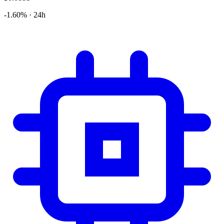
-1.60% · 24h