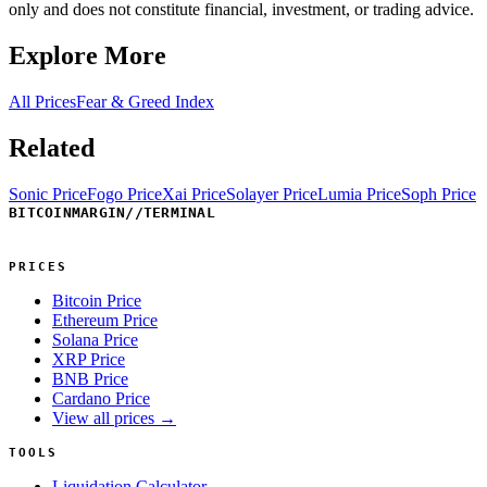
only and does not constitute financial, investment, or trading advice.
Explore More
All Prices
Fear & Greed Index
Related
Sonic Price
Fogo Price
Xai Price
Solayer Price
Lumia Price
Soph Price
BITCOINMARGIN
//
TERMINAL
PRICES
Bitcoin Price
Ethereum Price
Solana Price
XRP Price
BNB Price
Cardano Price
View all prices →
TOOLS
Liquidation Calculator