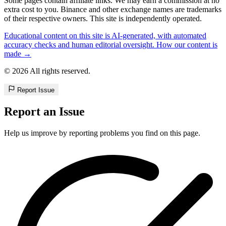
Some pages contain affiliate links. We may earn a commission at no
extra cost to you. Binance and other exchange names are trademarks
of their respective owners. This site is independently operated.
Educational content on this site is AI-generated, with automated
accuracy checks and human editorial oversight. How our content is
made →
© 2026 All rights reserved.
Report Issue
Report an Issue
Help us improve by reporting problems you find on this page.