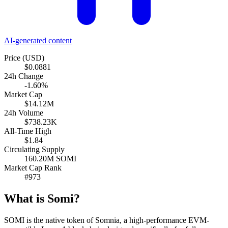
AI-generated content
Price (USD)
$0.0881
24h Change
-1.60%
Market Cap
$14.12M
24h Volume
$738.23K
All-Time High
$1.84
Circulating Supply
160.20M SOMI
Market Cap Rank
#973
What is Somi?
SOMI is the native token of Somnia, a high-performance EVM-