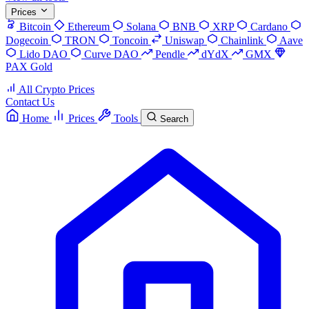
Prices
Bitcoin
Ethereum
Solana
BNB
XRP
Cardano
Dogecoin
TRON
Toncoin
Uniswap
Chainlink
Aave
Lido DAO
Curve DAO
Pendle
dYdX
GMX
PAX Gold
All Crypto Prices
Contact Us
Home
Prices
Tools
Search