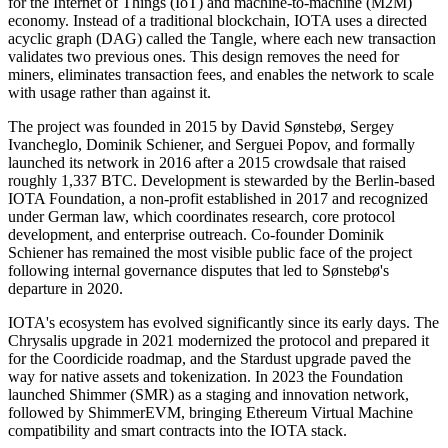
for the Internet of Things (IoT) and machine-to-machine (M2M)
economy. Instead of a traditional blockchain, IOTA uses a directed
acyclic graph (DAG) called the Tangle, where each new transaction
validates two previous ones. This design removes the need for
miners, eliminates transaction fees, and enables the network to scale
with usage rather than against it.
The project was founded in 2015 by David Sønstebø, Sergey
Ivancheglo, Dominik Schiener, and Serguei Popov, and formally
launched its network in 2016 after a 2015 crowdsale that raised
roughly 1,337 BTC. Development is stewarded by the Berlin-based
IOTA Foundation, a non-profit established in 2017 and recognized
under German law, which coordinates research, core protocol
development, and enterprise outreach. Co-founder Dominik
Schiener has remained the most visible public face of the project
following internal governance disputes that led to Sønstebø's
departure in 2020.
IOTA's ecosystem has evolved significantly since its early days. The
Chrysalis upgrade in 2021 modernized the protocol and prepared it
for the Coordicide roadmap, and the Stardust upgrade paved the
way for native assets and tokenization. In 2023 the Foundation
launched Shimmer (SMR) as a staging and innovation network,
followed by ShimmerEVM, bringing Ethereum Virtual Machine
compatibility and smart contracts into the IOTA stack.