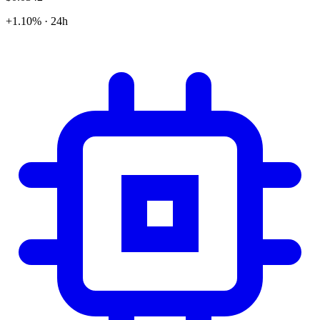
+1.10% · 24h