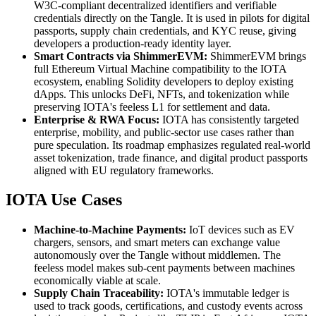
W3C-compliant decentralized identifiers and verifiable
credentials directly on the Tangle. It is used in pilots for digital
passports, supply chain credentials, and KYC reuse, giving
developers a production-ready identity layer.
Smart Contracts via ShimmerEVM:
ShimmerEVM brings
full Ethereum Virtual Machine compatibility to the IOTA
ecosystem, enabling Solidity developers to deploy existing
dApps. This unlocks DeFi, NFTs, and tokenization while
preserving IOTA's feeless L1 for settlement and data.
Enterprise & RWA Focus:
IOTA has consistently targeted
enterprise, mobility, and public-sector use cases rather than
pure speculation. Its roadmap emphasizes regulated real-world
asset tokenization, trade finance, and digital product passports
aligned with EU regulatory frameworks.
IOTA Use Cases
Machine-to-Machine Payments:
IoT devices such as EV
chargers, sensors, and smart meters can exchange value
autonomously over the Tangle without middlemen. The
feeless model makes sub-cent payments between machines
economically viable at scale.
Supply Chain Traceability:
IOTA's immutable ledger is
used to track goods, certifications, and custody events across