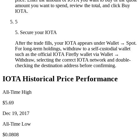
amount you want to spend, review the total, and click Buy
IOTA.
5
5. Secure your IOTA
After the trade fills, your IOTA appears under Wallet → Spot.
For long-term holdings, withdraw to a self-custodial wallet
such as the official IOTA Firefly wallet via Wallet →
Withdraw, selecting the correct IOTA network and double-
checking the destination address before confirming.
IOTA Historical Price Performance
All-Time High
$5.69
Dec 19, 2017
All-Time Low
$0.0808