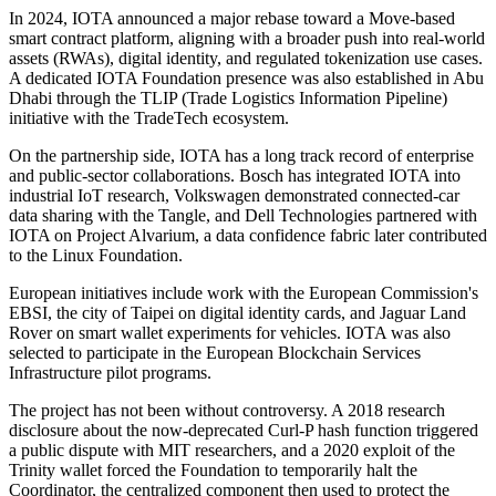
In 2024, IOTA announced a major rebase toward a Move-based
smart contract platform, aligning with a broader push into real-world
assets (RWAs), digital identity, and regulated tokenization use cases.
A dedicated IOTA Foundation presence was also established in Abu
Dhabi through the TLIP (Trade Logistics Information Pipeline)
initiative with the TradeTech ecosystem.
On the partnership side, IOTA has a long track record of enterprise
and public-sector collaborations. Bosch has integrated IOTA into
industrial IoT research, Volkswagen demonstrated connected-car
data sharing with the Tangle, and Dell Technologies partnered with
IOTA on Project Alvarium, a data confidence fabric later contributed
to the Linux Foundation.
European initiatives include work with the European Commission's
EBSI, the city of Taipei on digital identity cards, and Jaguar Land
Rover on smart wallet experiments for vehicles. IOTA was also
selected to participate in the European Blockchain Services
Infrastructure pilot programs.
The project has not been without controversy. A 2018 research
disclosure about the now-deprecated Curl-P hash function triggered
a public dispute with MIT researchers, and a 2020 exploit of the
Trinity wallet forced the Foundation to temporarily halt the
Coordinator, the centralized component then used to protect the