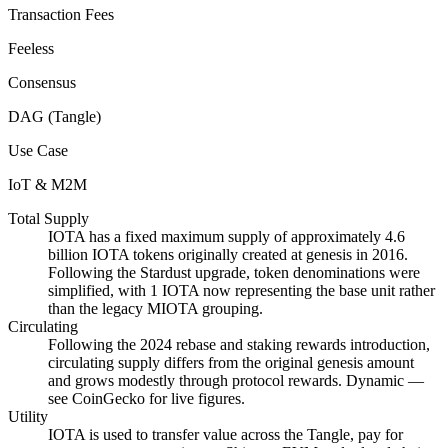
Transaction Fees
Feeless
Consensus
DAG (Tangle)
Use Case
IoT & M2M
Total Supply
IOTA has a fixed maximum supply of approximately 4.6
billion IOTA tokens originally created at genesis in 2016.
Following the Stardust upgrade, token denominations were
simplified, with 1 IOTA now representing the base unit rather
than the legacy MIOTA grouping.
Circulating
Following the 2024 rebase and staking rewards introduction,
circulating supply differs from the original genesis amount
and grows modestly through protocol rewards. Dynamic —
see CoinGecko for live figures.
Utility
IOTA is used to transfer value across the Tangle, pay for