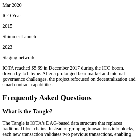
Mar 2020
ICO Year
2015
Shimmer Launch
2023
Staging network
IOTA reached $5.69 in December 2017 during the ICO boom,
driven by IoT hype. After a prolonged bear market and internal
governance challenges, the project refocused on decentralization and
smart contract capabilities.
Frequently Asked Questions
What is the Tangle?
The Tangle is IOTA's DAG-based data structure that replaces
traditional blockchains. Instead of grouping transactions into blocks,
each new transaction validates two previous transactions, enabling