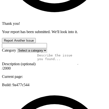
Thank you!
Your report has been submitted. We'll look into it.
Report Another Issue
Category
Description (optional)
/2000
Current page:
Build:
9a477c544