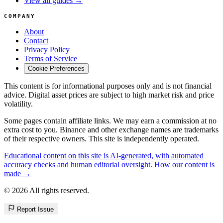
View all guides →
COMPANY
About
Contact
Privacy Policy
Terms of Service
Cookie Preferences
This content is for informational purposes only and is not financial
advice. Digital asset prices are subject to high market risk and price
volatility.
Some pages contain affiliate links. We may earn a commission at no
extra cost to you. Binance and other exchange names are trademarks
of their respective owners. This site is independently operated.
Educational content on this site is AI-generated, with automated
accuracy checks and human editorial oversight. How our content is
made →
© 2026 All rights reserved.
Report Issue