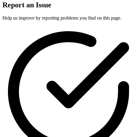
Report an Issue
Help us improve by reporting problems you find on this page.