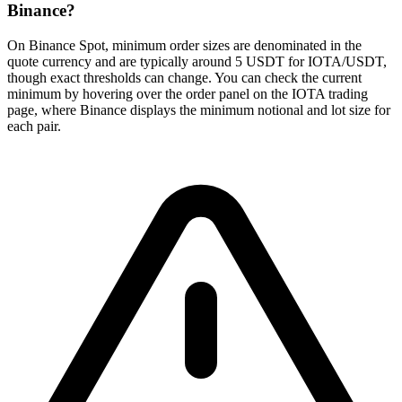
Binance?
On Binance Spot, minimum order sizes are denominated in the
quote currency and are typically around 5 USDT for IOTA/USDT,
though exact thresholds can change. You can check the current
minimum by hovering over the order panel on the IOTA trading
page, where Binance displays the minimum notional and lot size for
each pair.