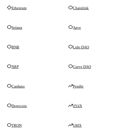
Ethereum
Chainlink
Solana
Aave
BNB
Lido DAO
XRP
Curve DAO
Cardano
Pendle
Dogecoin
dYdX
TRON
GMX