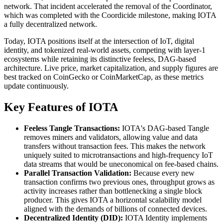
network. That incident accelerated the removal of the Coordinator,
which was completed with the Coordicide milestone, making IOTA
a fully decentralized network.
Today, IOTA positions itself at the intersection of IoT, digital
identity, and tokenized real-world assets, competing with layer-1
ecosystems while retaining its distinctive feeless, DAG-based
architecture. Live price, market capitalization, and supply figures are
best tracked on CoinGecko or CoinMarketCap, as these metrics
update continuously.
Key Features of IOTA
Feeless Tangle Transactions:
IOTA's DAG-based Tangle
removes miners and validators, allowing value and data
transfers without transaction fees. This makes the network
uniquely suited to microtransactions and high-frequency IoT
data streams that would be uneconomical on fee-based chains.
Parallel Transaction Validation:
Because every new
transaction confirms two previous ones, throughput grows as
activity increases rather than bottlenecking a single block
producer. This gives IOTA a horizontal scalability model
aligned with the demands of billions of connected devices.
Decentralized Identity (DID):
IOTA Identity implements