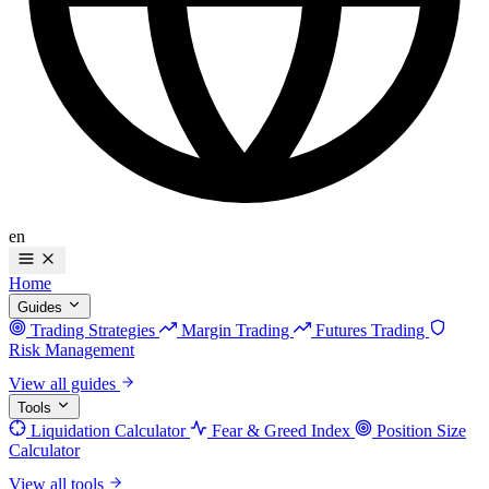
en
Home
Guides
Trading Strategies
Margin Trading
Futures Trading
Risk Management
View all guides
Tools
Liquidation Calculator
Fear & Greed Index
Position Size
Calculator
View all tools