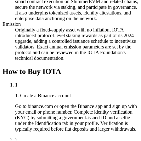
smart contract execution on ShimmerEVM and related chains,
secure the network via staking, and participate in governance.
It also underpins tokenized assets, identity attestations, and
enterprise data anchoring on the network.
Emission
Originally a fixed-supply asset with no inflation, IOTA
introduced protocol-level staking rewards as part of its 2024
upgrade, adding a controlled issuance schedule to incentivize
validators. Exact annual emission parameters are set by the
protocol and can be reviewed in the IOTA Foundation's
technical documentation.
How to Buy IOTA
1
1. Create a Binance account
Go to binance.com or open the Binance app and sign up with
your email or phone number. Complete identity verification
(KYC) by submitting a government-issued ID and a selfie
under the Identification tab in your profile. Verification is
typically required before fiat deposits and larger withdrawals.
2