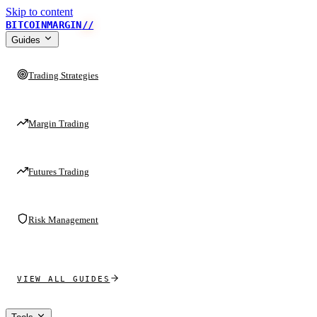
Skip to content
BITCOINMARGIN
//
Guides
Trading Strategies
Margin Trading
Futures Trading
Risk Management
VIEW ALL GUIDES