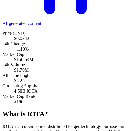
AI-generated content
Price (USD)
$0.0342
24h Change
+1.10%
Market Cap
$156.69M
24h Volume
$1.70M
All-Time High
$5.25
Circulating Supply
4.58B IOTA
Market Cap Rank
#190
What is IOTA?
IOTA is an open-source distributed ledger technology purpose-built