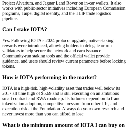
Project Alvarium, and Jaguar Land Rover on in-car wallets. It also
works with public-sector initiatives including European Commission
programs, Taipei digital identity, and the TLIP trade logistics
pipeline.
Can I stake IOTA?
Yes. Following IOTA's 2024 protocol upgrade, native staking
rewards were introduced, allowing holders to delegate or run
validators to help secure the network and earn issuance.
Community-run staking tools and the official wallet provide
guidance, and users should review current parameters before locking
tokens.
How is IOTA performing in the market?
IOTA is a high-risk, high-volatility asset that trades well below its
2017 all-time high of $5.69 and is still executing on an ambitious
smart contract and RWA roadmap. Its fortunes depend on IoT and
tokenization adoption, competitive pressure from other L1s, and
execution risk at the Foundation. Always do your own research and
never invest more than you can afford to lose.
What is the minimum amount of IOTA I can buy on