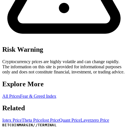
Risk Warning
Cryptocurrency prices are highly volatile and can change rapidly.
The information on this site is provided for informational purposes
only and does not constitute financial, investment, or trading advice.
Explore More
All Prices
Fear & Greed Index
Related
Iotex Price
Theta Price
Iost Price
Quant Price
Layerzero Price
BITCOINMARGIN
//
TERMINAL