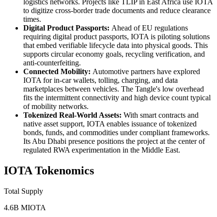
logistics networks. Projects like TLIP in East Africa use IOTA
to digitize cross-border trade documents and reduce clearance
times.
Digital Product Passports:
Ahead of EU regulations
requiring digital product passports, IOTA is piloting solutions
that embed verifiable lifecycle data into physical goods. This
supports circular economy goals, recycling verification, and
anti-counterfeiting.
Connected Mobility:
Automotive partners have explored
IOTA for in-car wallets, tolling, charging, and data
marketplaces between vehicles. The Tangle's low overhead
fits the intermittent connectivity and high device count typical
of mobility networks.
Tokenized Real-World Assets:
With smart contracts and
native asset support, IOTA enables issuance of tokenized
bonds, funds, and commodities under compliant frameworks.
Its Abu Dhabi presence positions the project at the center of
regulated RWA experimentation in the Middle East.
IOTA Tokenomics
Total Supply
4.6B MIOTA