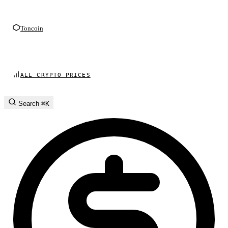
Toncoin
ALL CRYPTO PRICES
Search
⌘K