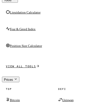
Tools
Liquidation Calculator
Fear & Greed Index
Position Size Calculator
VIEW ALL TOOLS
Prices
TOP
DEFI
Bitcoin
Uniswap