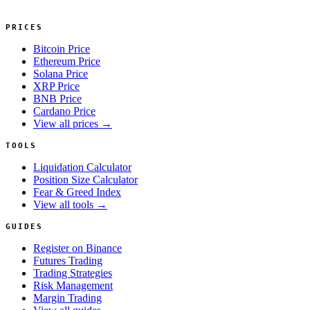
PRICES
Bitcoin Price
Ethereum Price
Solana Price
XRP Price
BNB Price
Cardano Price
View all prices →
TOOLS
Liquidation Calculator
Position Size Calculator
Fear & Greed Index
View all tools →
GUIDES
Register on Binance
Futures Trading
Trading Strategies
Risk Management
Margin Trading