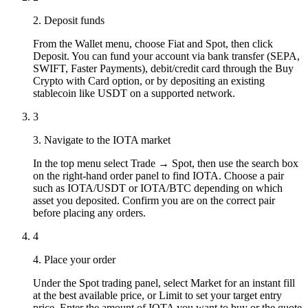
2. Deposit funds
From the Wallet menu, choose Fiat and Spot, then click
Deposit. You can fund your account via bank transfer (SEPA,
SWIFT, Faster Payments), debit/credit card through the Buy
Crypto with Card option, or by depositing an existing
stablecoin like USDT on a supported network.
3
3. Navigate to the IOTA market
In the top menu select Trade → Spot, then use the search box
on the right-hand order panel to find IOTA. Choose a pair
such as IOTA/USDT or IOTA/BTC depending on which
asset you deposited. Confirm you are on the correct pair
before placing any orders.
4
4. Place your order
Under the Spot trading panel, select Market for an instant fill
at the best available price, or Limit to set your target entry
price. Enter the amount of IOTA you want to buy or the quote