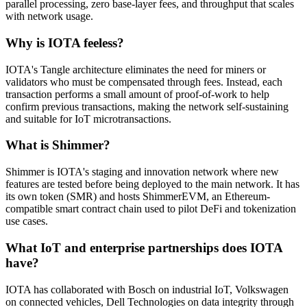
parallel processing, zero base-layer fees, and throughput that scales
with network usage.
Why is IOTA feeless?
IOTA's Tangle architecture eliminates the need for miners or
validators who must be compensated through fees. Instead, each
transaction performs a small amount of proof-of-work to help
confirm previous transactions, making the network self-sustaining
and suitable for IoT microtransactions.
What is Shimmer?
Shimmer is IOTA's staging and innovation network where new
features are tested before being deployed to the main network. It has
its own token (SMR) and hosts ShimmerEVM, an Ethereum-
compatible smart contract chain used to pilot DeFi and tokenization
use cases.
What IoT and enterprise partnerships does IOTA
have?
IOTA has collaborated with Bosch on industrial IoT, Volkswagen
on connected vehicles, Dell Technologies on data integrity through