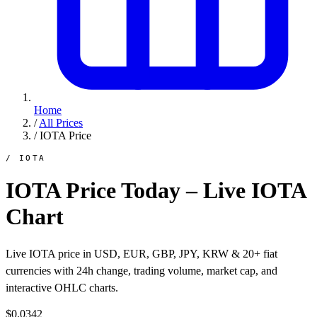
Home
/
All Prices
/
IOTA Price
/ IOTA
IOTA Price Today – Live IOTA
Chart
Live IOTA price in USD, EUR, GBP, JPY, KRW & 20+ fiat
currencies with 24h change, trading volume, market cap, and
interactive OHLC charts.
$0.0342