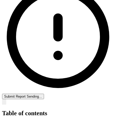
Submit Report
Sending...
Table of contents