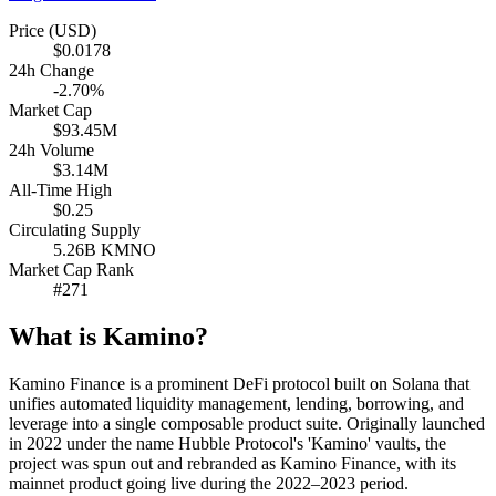
Price (USD)
$0.0178
24h Change
-2.70%
Market Cap
$93.45M
24h Volume
$3.14M
All-Time High
$0.25
Circulating Supply
5.26B KMNO
Market Cap Rank
#271
What is Kamino?
Kamino Finance is a prominent DeFi protocol built on Solana that
unifies automated liquidity management, lending, borrowing, and
leverage into a single composable product suite. Originally launched
in 2022 under the name Hubble Protocol's 'Kamino' vaults, the
project was spun out and rebranded as Kamino Finance, with its
mainnet product going live during the 2022–2023 period.