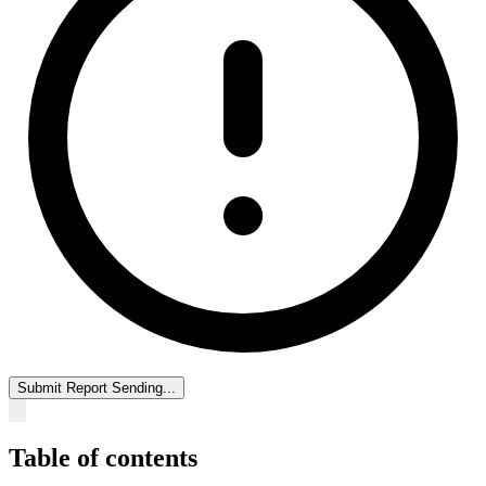
Submit Report
Sending...
Table of contents