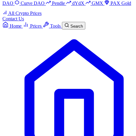
DAO
Curve DAO
Pendle
dYdX
GMX
PAX Gold
All Crypto Prices
Contact Us
Home
Prices
Tools
Search