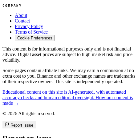
COMPANY
About
Contact
Privacy Policy
Terms of Service
Cookie Preferences
This content is for informational purposes only and is not financial
advice. Digital asset prices are subject to high market risk and price
volatility.
Some pages contain affiliate links. We may earn a commission at no
extra cost to you. Binance and other exchange names are trademarks
of their respective owners. This site is independently operated.
Educational content on this site is AI-generated, with automated
accuracy checks and human editorial oversight. How our content is
made →
© 2026 All rights reserved.
Report Issue