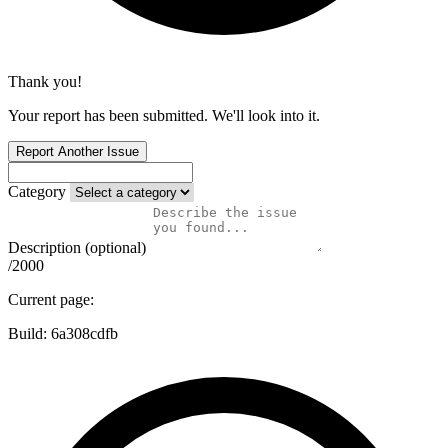
Thank you!
Your report has been submitted. We'll look into it.
Report Another Issue
Category
Description (optional)
/2000
Current page:
Build:
6a308cdfb