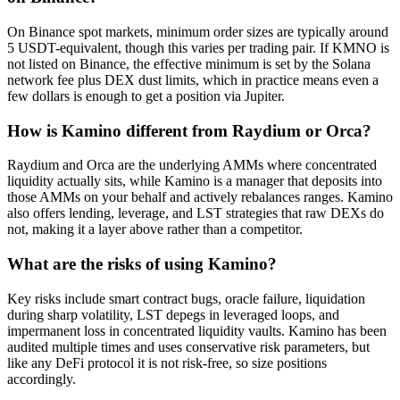
On Binance spot markets, minimum order sizes are typically around
5 USDT-equivalent, though this varies per trading pair. If KMNO is
not listed on Binance, the effective minimum is set by the Solana
network fee plus DEX dust limits, which in practice means even a
few dollars is enough to get a position via Jupiter.
How is Kamino different from Raydium or Orca?
Raydium and Orca are the underlying AMMs where concentrated
liquidity actually sits, while Kamino is a manager that deposits into
those AMMs on your behalf and actively rebalances ranges. Kamino
also offers lending, leverage, and LST strategies that raw DEXs do
not, making it a layer above rather than a competitor.
What are the risks of using Kamino?
Key risks include smart contract bugs, oracle failure, liquidation
during sharp volatility, LST depegs in leveraged loops, and
impermanent loss in concentrated liquidity vaults. Kamino has been
audited multiple times and uses conservative risk parameters, but
like any DeFi protocol it is not risk-free, so size positions
accordingly.