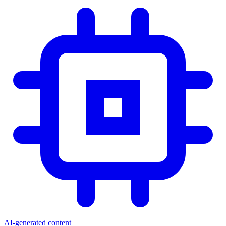
AI-generated content