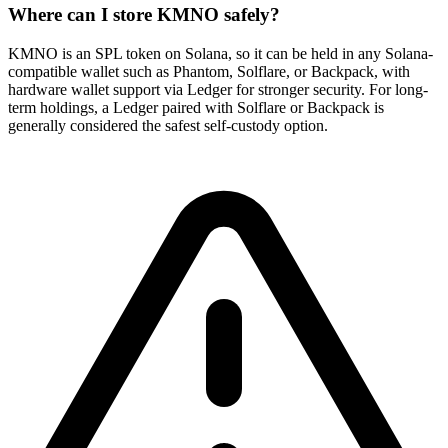
Where can I store KMNO safely?
KMNO is an SPL token on Solana, so it can be held in any Solana-
compatible wallet such as Phantom, Solflare, or Backpack, with
hardware wallet support via Ledger for stronger security. For long-
term holdings, a Ledger paired with Solflare or Backpack is
generally considered the safest self-custody option.