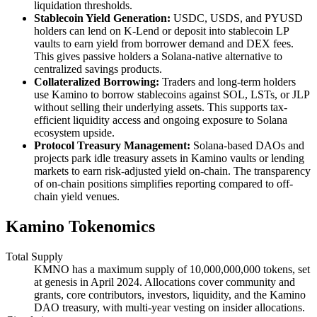
liquidation thresholds.
Stablecoin Yield Generation:
USDC, USDS, and PYUSD
holders can lend on K-Lend or deposit into stablecoin LP
vaults to earn yield from borrower demand and DEX fees.
This gives passive holders a Solana-native alternative to
centralized savings products.
Collateralized Borrowing:
Traders and long-term holders
use Kamino to borrow stablecoins against SOL, LSTs, or JLP
without selling their underlying assets. This supports tax-
efficient liquidity access and ongoing exposure to Solana
ecosystem upside.
Protocol Treasury Management:
Solana-based DAOs and
projects park idle treasury assets in Kamino vaults or lending
markets to earn risk-adjusted yield on-chain. The transparency
of on-chain positions simplifies reporting compared to off-
chain yield venues.
Kamino Tokenomics
Total Supply
KMNO has a maximum supply of 10,000,000,000 tokens, set
at genesis in April 2024. Allocations cover community and
grants, core contributors, investors, liquidity, and the Kamino
DAO treasury, with multi-year vesting on insider allocations.