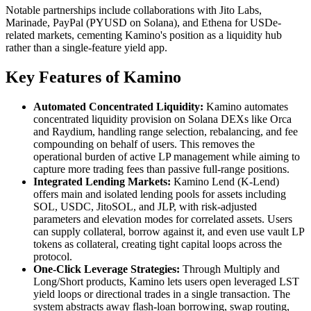
Notable partnerships include collaborations with Jito Labs,
Marinade, PayPal (PYUSD on Solana), and Ethena for USDe-
related markets, cementing Kamino's position as a liquidity hub
rather than a single-feature yield app.
Key Features of Kamino
Automated Concentrated Liquidity:
Kamino automates
concentrated liquidity provision on Solana DEXs like Orca
and Raydium, handling range selection, rebalancing, and fee
compounding on behalf of users. This removes the
operational burden of active LP management while aiming to
capture more trading fees than passive full-range positions.
Integrated Lending Markets:
Kamino Lend (K-Lend)
offers main and isolated lending pools for assets including
SOL, USDC, JitoSOL, and JLP, with risk-adjusted
parameters and elevation modes for correlated assets. Users
can supply collateral, borrow against it, and even use vault LP
tokens as collateral, creating tight capital loops across the
protocol.
One-Click Leverage Strategies:
Through Multiply and
Long/Short products, Kamino lets users open leveraged LST
yield loops or directional trades in a single transaction. The
system abstracts away flash-loan borrowing, swap routing,