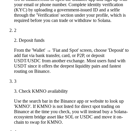
your email or phone number. Complete identity verification
(KYC) by uploading a government-issued ID and a selfie
through the 'Verification' section under your profile, which is
required before you can trade or withdraw to Solana.
2
2. Deposit funds
From the 'Wallet' → 'Fiat and Spot' screen, choose 'Deposit' to
add fiat via bank transfer, card, or P2P, or deposit
USDT/USDC from another exchange. Most users fund with
USDT since it offers the deepest liquidity pairs and fastest
routing on Binance.
3
3. Check KMNO availability
Use the search bar in the Binance app or website to look up
'KMNO'. If KMNO is not listed for direct spot trading on
Binance at the time you check, you will instead buy a Solana-
ecosystem bridge asset like SOL or USDC and move it on-
chain to swap for KMNO.