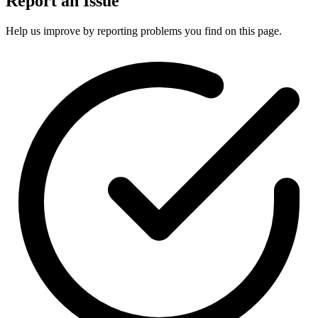
Report an Issue
Help us improve by reporting problems you find on this page.