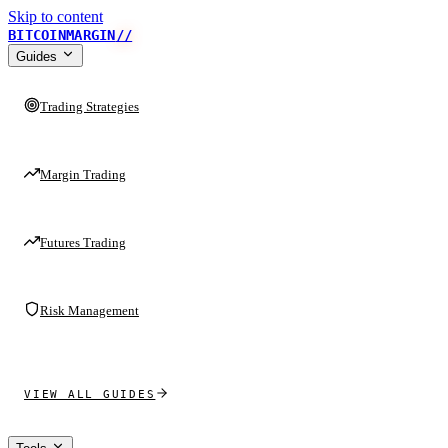
Skip to content
BITCOINMARGIN
//
Guides
Trading Strategies
Margin Trading
Futures Trading
Risk Management
VIEW ALL GUIDES