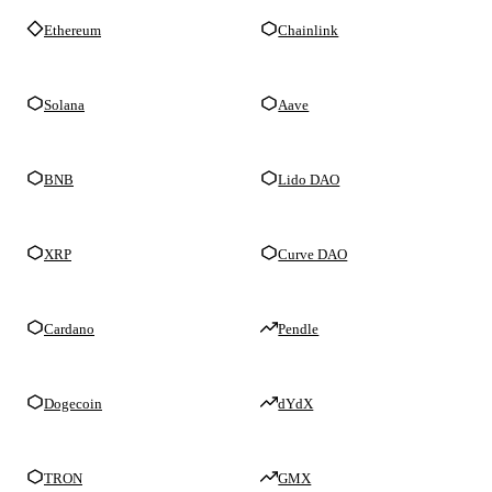
Ethereum
Chainlink
Solana
Aave
BNB
Lido DAO
XRP
Curve DAO
Cardano
Pendle
Dogecoin
dYdX
TRON
GMX