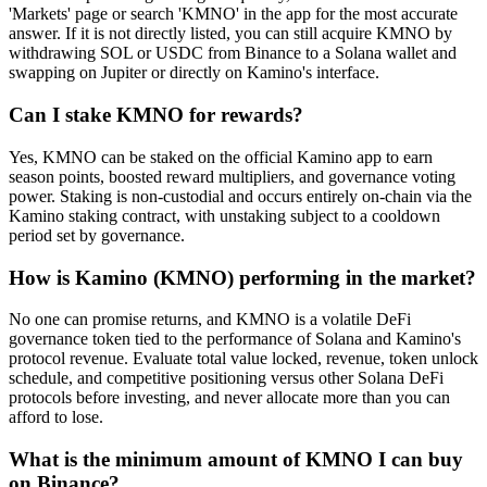
'Markets' page or search 'KMNO' in the app for the most accurate
answer. If it is not directly listed, you can still acquire KMNO by
withdrawing SOL or USDC from Binance to a Solana wallet and
swapping on Jupiter or directly on Kamino's interface.
Can I stake KMNO for rewards?
Yes, KMNO can be staked on the official Kamino app to earn
season points, boosted reward multipliers, and governance voting
power. Staking is non-custodial and occurs entirely on-chain via the
Kamino staking contract, with unstaking subject to a cooldown
period set by governance.
How is Kamino (KMNO) performing in the market?
No one can promise returns, and KMNO is a volatile DeFi
governance token tied to the performance of Solana and Kamino's
protocol revenue. Evaluate total value locked, revenue, token unlock
schedule, and competitive positioning versus other Solana DeFi
protocols before investing, and never allocate more than you can
afford to lose.
What is the minimum amount of KMNO I can buy
on Binance?