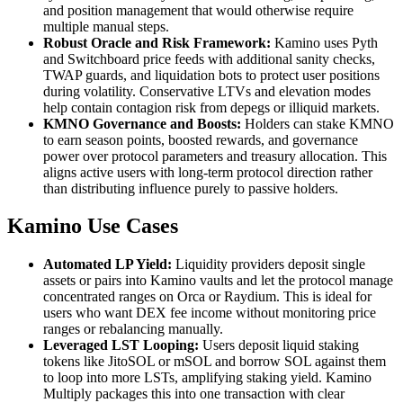
and position management that would otherwise require
multiple manual steps.
Robust Oracle and Risk Framework:
Kamino uses Pyth
and Switchboard price feeds with additional sanity checks,
TWAP guards, and liquidation bots to protect user positions
during volatility. Conservative LTVs and elevation modes
help contain contagion risk from depegs or illiquid markets.
KMNO Governance and Boosts:
Holders can stake KMNO
to earn season points, boosted rewards, and governance
power over protocol parameters and treasury allocation. This
aligns active users with long-term protocol direction rather
than distributing influence purely to passive holders.
Kamino Use Cases
Automated LP Yield:
Liquidity providers deposit single
assets or pairs into Kamino vaults and let the protocol manage
concentrated ranges on Orca or Raydium. This is ideal for
users who want DEX fee income without monitoring price
ranges or rebalancing manually.
Leveraged LST Looping:
Users deposit liquid staking
tokens like JitoSOL or mSOL and borrow SOL against them
to loop into more LSTs, amplifying staking yield. Kamino
Multiply packages this into one transaction with clear