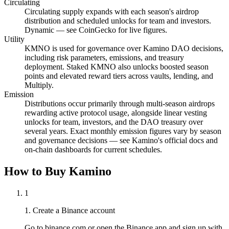
Circulating
Circulating supply expands with each season's airdrop
distribution and scheduled unlocks for team and investors.
Dynamic — see CoinGecko for live figures.
Utility
KMNO is used for governance over Kamino DAO decisions,
including risk parameters, emissions, and treasury
deployment. Staked KMNO also unlocks boosted season
points and elevated reward tiers across vaults, lending, and
Multiply.
Emission
Distributions occur primarily through multi-season airdrops
rewarding active protocol usage, alongside linear vesting
unlocks for team, investors, and the DAO treasury over
several years. Exact monthly emission figures vary by season
and governance decisions — see Kamino's official docs and
on-chain dashboards for current schedules.
How to Buy Kamino
1
1. Create a Binance account
Go to binance.com or open the Binance app and sign up with