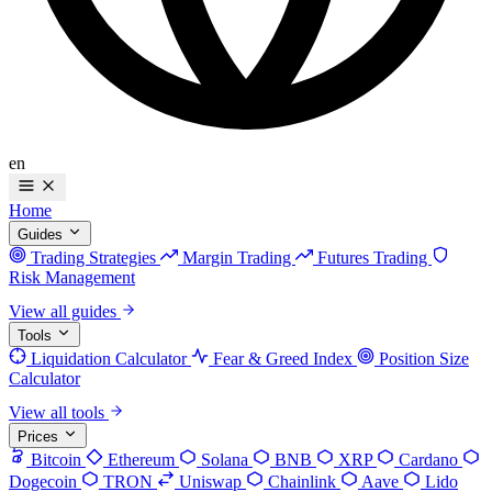
en
Home
Guides
Trading Strategies
Margin Trading
Futures Trading
Risk Management
View all guides
Tools
Liquidation Calculator
Fear & Greed Index
Position Size
Calculator
View all tools
Prices
Bitcoin
Ethereum
Solana
BNB
XRP
Cardano
Dogecoin
TRON
Uniswap
Chainlink
Aave
Lido