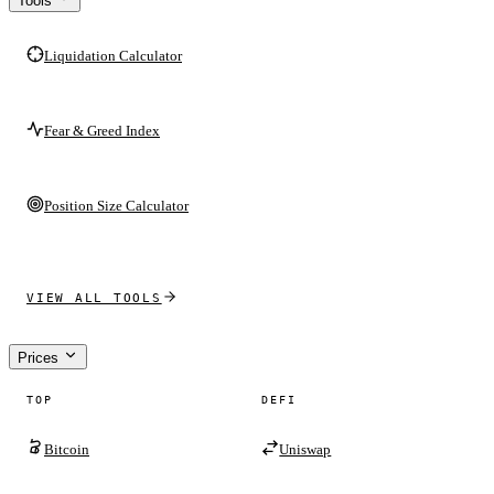
Tools
Liquidation Calculator
Fear & Greed Index
Position Size Calculator
VIEW ALL TOOLS
Prices
TOP
DEFI
Bitcoin
Uniswap