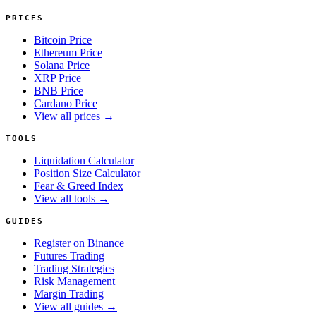
PRICES
Bitcoin Price
Ethereum Price
Solana Price
XRP Price
BNB Price
Cardano Price
View all prices →
TOOLS
Liquidation Calculator
Position Size Calculator
Fear & Greed Index
View all tools →
GUIDES
Register on Binance
Futures Trading
Trading Strategies
Risk Management
Margin Trading
View all guides →