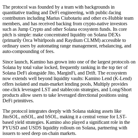
The protocol was founded by a team with backgrounds in
quantitative trading and DeFi engineering, with public-facing
contributors including Marius Ciubotariu and other ex-Hubble team
members, and has received backing from crypto-native investors
such as Jump Crypto and other Solana ecosystem funds. Its core
pitch is simple: make concentrated liquidity on Solana DEXs
(primarily Orca Whirlpools and Raydium CLMM) accessible to
ordinary users by automating range management, rebalancing, and
auto-compounding of fees.
Since launch, Kamino has grown into one of the largest protocols on
Solana by total value locked, frequently ranking in the top tier of
Solana DeFi alongside Jito, MarginFi, and Drift. The ecosystem
now extends well beyond liquidity vaults: Kamino Lend (K-Lend)
offers isolated and main-market lending pools, Multiply provides
one-click leveraged LST and stablecoin strategies, and Long/Short
products allow users to take leveraged directional positions using
DeFi primitives.
The protocol integrates deeply with Solana staking assets like
JitoSOL, mSOL, and bSOL, making it a central venue for LST-
based yield strategies. Kamino also played a significant role in the
PYUSD and USDS liquidity rollouts on Solana, partnering with
issuers to seed deep on-chain markets.