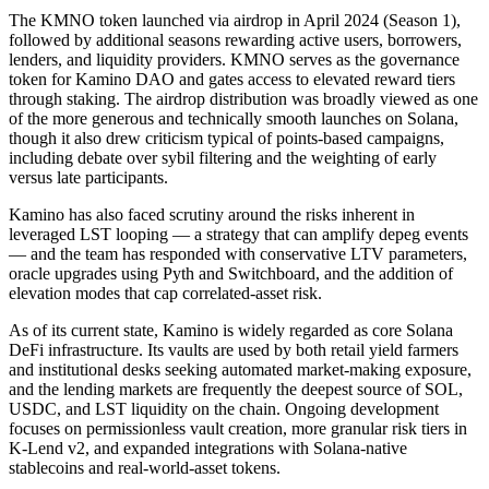
The KMNO token launched via airdrop in April 2024 (Season 1),
followed by additional seasons rewarding active users, borrowers,
lenders, and liquidity providers. KMNO serves as the governance
token for Kamino DAO and gates access to elevated reward tiers
through staking. The airdrop distribution was broadly viewed as one
of the more generous and technically smooth launches on Solana,
though it also drew criticism typical of points-based campaigns,
including debate over sybil filtering and the weighting of early
versus late participants.
Kamino has also faced scrutiny around the risks inherent in
leveraged LST looping — a strategy that can amplify depeg events
— and the team has responded with conservative LTV parameters,
oracle upgrades using Pyth and Switchboard, and the addition of
elevation modes that cap correlated-asset risk.
As of its current state, Kamino is widely regarded as core Solana
DeFi infrastructure. Its vaults are used by both retail yield farmers
and institutional desks seeking automated market-making exposure,
and the lending markets are frequently the deepest source of SOL,
USDC, and LST liquidity on the chain. Ongoing development
focuses on permissionless vault creation, more granular risk tiers in
K-Lend v2, and expanded integrations with Solana-native
stablecoins and real-world-asset tokens.