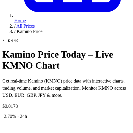
Home
/
All Prices
/
Kamino Price
/ KMNO
Kamino Price Today – Live
KMNO Chart
Get real-time Kamino (KMNO) price data with interactive charts,
trading volume, and market capitalization. Monitor KMNO across
USD, EUR, GBP, JPY & more.
$0.0178
-2.70% · 24h