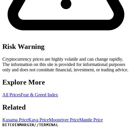
Risk Warning
Cryptocurrency prices are highly volatile and can change rapidly.
The information on this site is provided for informational purposes
only and does not constitute financial, investment, or trading advice.
Explore More
All Prices
Fear & Greed Index
Related
Kusama Price
Kava Price
Moonriver Price
Mantle Price
BITCOINMARGIN
//
TERMINAL