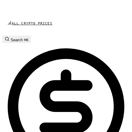
ALL CRYPTO PRICES
Search
⌘K