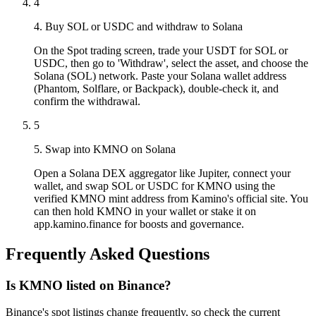
4
4. Buy SOL or USDC and withdraw to Solana
On the Spot trading screen, trade your USDT for SOL or
USDC, then go to 'Withdraw', select the asset, and choose the
Solana (SOL) network. Paste your Solana wallet address
(Phantom, Solflare, or Backpack), double-check it, and
confirm the withdrawal.
5
5. Swap into KMNO on Solana
Open a Solana DEX aggregator like Jupiter, connect your
wallet, and swap SOL or USDC for KMNO using the
verified KMNO mint address from Kamino's official site. You
can then hold KMNO in your wallet or stake it on
app.kamino.finance for boosts and governance.
Frequently Asked Questions
Is KMNO listed on Binance?
Binance's spot listings change frequently, so check the current