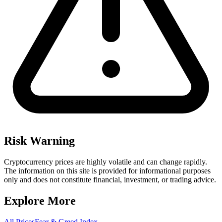
Risk Warning
Cryptocurrency prices are highly volatile and can change rapidly.
The information on this site is provided for informational purposes
only and does not constitute financial, investment, or trading advice.
Explore More
All Prices
Fear & Greed Index