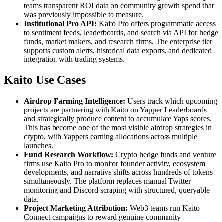
teams transparent ROI data on community growth spend that
was previously impossible to measure.
Institutional Pro API:
Kaito Pro offers programmatic access
to sentiment feeds, leaderboards, and search via API for hedge
funds, market makers, and research firms. The enterprise tier
supports custom alerts, historical data exports, and dedicated
integration with trading systems.
Kaito Use Cases
Airdrop Farming Intelligence:
Users track which upcoming
projects are partnering with Kaito on Yapper Leaderboards
and strategically produce content to accumulate Yaps scores.
This has become one of the most visible airdrop strategies in
crypto, with Yappers earning allocations across multiple
launches.
Fund Research Workflow:
Crypto hedge funds and venture
firms use Kaito Pro to monitor founder activity, ecosystem
developments, and narrative shifts across hundreds of tokens
simultaneously. The platform replaces manual Twitter
monitoring and Discord scraping with structured, queryable
data.
Project Marketing Attribution:
Web3 teams run Kaito
Connect campaigns to reward genuine community