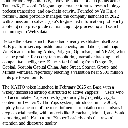
built for the crypto industry, indexing billions of data points across
Twitter/X, Discord, Telegram, governance forums, research blogs,
podcast transcripts, and on-chain activity. Founded by Yu Hu, a
former Citadel portfolio manager, the company launched in 2022
with a mission to solve crypto's fragmented information problem by
applying enterprise-grade natural language processing and search
technology to Web3 data.
Before the token launch, Kaito had already established itself as a
B2B platform serving institutional clients, foundations, and major
Web3 teams including Aptos, Polygon, Optimism, and NEAR, who
use the product for ecosystem monitoring, narrative tracking, and
competitive intelligence. Kaito raised funding from Dragonfly
Capital, Sequoia Capital China, Jane Street, Spartan Group, and
Mirana Ventures, reportedly reaching a valuation near $500 million
in its pre-token rounds.
The KAITO token launched in February 2025 on Base with a
widely discussed airdrop distributed to active Yappers — users who
had accumulated Yaps scores by producing high-quality crypto
content on Twitter/X. The Yaps system, introduced in late 2024,
rapidly became one of the most influential reputation mechanisms in
crypto social media, with projects like Berachain, Monad, and Sonic
partnering with Kaito to run Yapper Leaderboards that reward
attention and discourse quality.