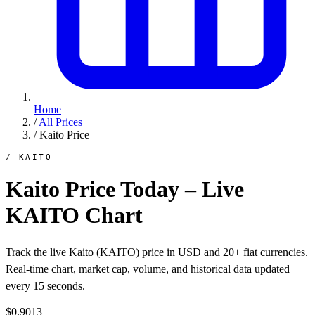
Home
/
All Prices
/
Kaito Price
/ KAITO
Kaito Price Today – Live
KAITO Chart
Track the live Kaito (KAITO) price in USD and 20+ fiat currencies.
Real-time chart, market cap, volume, and historical data updated
every 15 seconds.
$0.9013