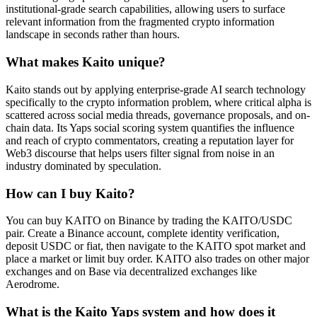
institutional-grade search capabilities, allowing users to surface
relevant information from the fragmented crypto information
landscape in seconds rather than hours.
What makes Kaito unique?
Kaito stands out by applying enterprise-grade AI search technology
specifically to the crypto information problem, where critical alpha is
scattered across social media threads, governance proposals, and on-
chain data. Its Yaps social scoring system quantifies the influence
and reach of crypto commentators, creating a reputation layer for
Web3 discourse that helps users filter signal from noise in an
industry dominated by speculation.
How can I buy Kaito?
You can buy KAITO on Binance by trading the KAITO/USDC
pair. Create a Binance account, complete identity verification,
deposit USDC or fiat, then navigate to the KAITO spot market and
place a market or limit buy order. KAITO also trades on other major
exchanges and on Base via decentralized exchanges like
Aerodrome.
What is the Kaito Yaps system and how does it