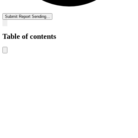
Submit Report
Sending...
Table of contents