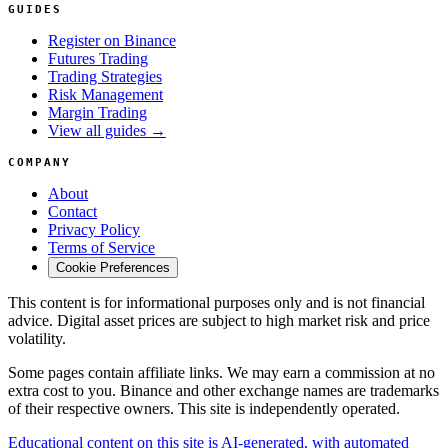
GUIDES
Register on Binance
Futures Trading
Trading Strategies
Risk Management
Margin Trading
View all guides →
COMPANY
About
Contact
Privacy Policy
Terms of Service
Cookie Preferences
This content is for informational purposes only and is not financial
advice. Digital asset prices are subject to high market risk and price
volatility.
Some pages contain affiliate links. We may earn a commission at no
extra cost to you. Binance and other exchange names are trademarks
of their respective owners. This site is independently operated.
Educational content on this site is AI-generated, with automated