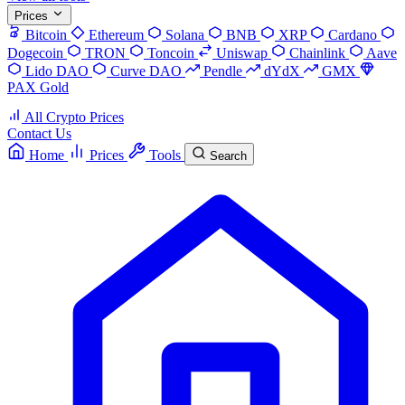
Prices
Bitcoin
Ethereum
Solana
BNB
XRP
Cardano
Dogecoin
TRON
Toncoin
Uniswap
Chainlink
Aave
Lido DAO
Curve DAO
Pendle
dYdX
GMX
PAX Gold
All Crypto Prices
Contact Us
Home
Prices
Tools
Search