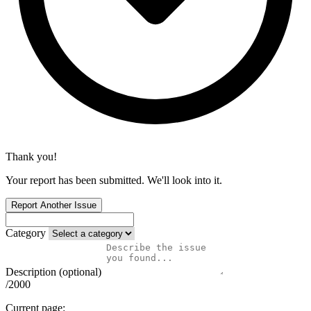
Thank you!
Your report has been submitted. We'll look into it.
Report Another Issue
Category
Description (optional)
/2000
Current page: