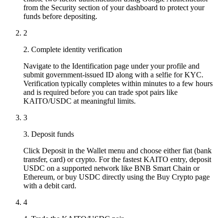
from the Security section of your dashboard to protect your
funds before depositing.
2
2. Complete identity verification
Navigate to the Identification page under your profile and
submit government-issued ID along with a selfie for KYC.
Verification typically completes within minutes to a few hours
and is required before you can trade spot pairs like
KAITO/USDC at meaningful limits.
3
3. Deposit funds
Click Deposit in the Wallet menu and choose either fiat (bank
transfer, card) or crypto. For the fastest KAITO entry, deposit
USDC on a supported network like BNB Smart Chain or
Ethereum, or buy USDC directly using the Buy Crypto page
with a debit card.
4