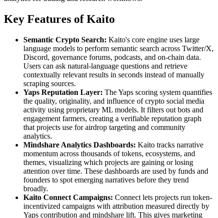
Key Features of Kaito
Semantic Crypto Search:
Kaito's core engine uses large
language models to perform semantic search across Twitter/X,
Discord, governance forums, podcasts, and on-chain data.
Users can ask natural-language questions and retrieve
contextually relevant results in seconds instead of manually
scraping sources.
Yaps Reputation Layer:
The Yaps scoring system quantifies
the quality, originality, and influence of crypto social media
activity using proprietary ML models. It filters out bots and
engagement farmers, creating a verifiable reputation graph
that projects use for airdrop targeting and community
analytics.
Mindshare Analytics Dashboards:
Kaito tracks narrative
momentum across thousands of tokens, ecosystems, and
themes, visualizing which projects are gaining or losing
attention over time. These dashboards are used by funds and
founders to spot emerging narratives before they trend
broadly.
Kaito Connect Campaigns:
Connect lets projects run token-
incentivized campaigns with attribution measured directly by
Yaps contribution and mindshare lift. This gives marketing