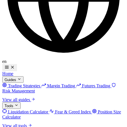
en
Home
Guides
Trading Strategies
Margin Trading
Futures Trading
Risk Management
View all guides
Tools
Liquidation Calculator
Fear & Greed Index
Position Size
Calculator
View all tools