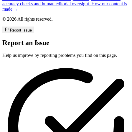
accuracy checks and human editorial oversight. How our content is
made →
© 2026 All rights reserved.
Report Issue
Report an Issue
Help us improve by reporting problems you find on this page.