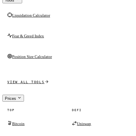
Tools
Liquidation Calculator
Fear & Greed Index
Position Size Calculator
VIEW ALL TOOLS
Prices
TOP
DEFI
Bitcoin
Uniswap