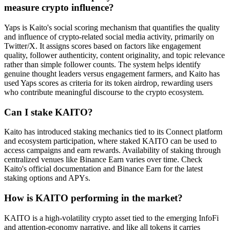
measure crypto influence?
Yaps is Kaito's social scoring mechanism that quantifies the quality
and influence of crypto-related social media activity, primarily on
Twitter/X. It assigns scores based on factors like engagement
quality, follower authenticity, content originality, and topic relevance
rather than simple follower counts. The system helps identify
genuine thought leaders versus engagement farmers, and Kaito has
used Yaps scores as criteria for its token airdrop, rewarding users
who contribute meaningful discourse to the crypto ecosystem.
Can I stake KAITO?
Kaito has introduced staking mechanics tied to its Connect platform
and ecosystem participation, where staked KAITO can be used to
access campaigns and earn rewards. Availability of staking through
centralized venues like Binance Earn varies over time. Check
Kaito's official documentation and Binance Earn for the latest
staking options and APYs.
How is KAITO performing in the market?
KAITO is a high-volatility crypto asset tied to the emerging InfoFi
and attention-economy narrative, and like all tokens it carries