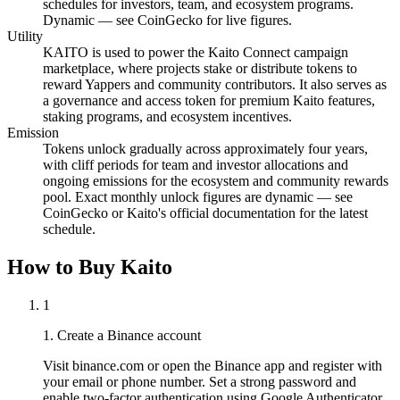
schedules for investors, team, and ecosystem programs.
Dynamic — see CoinGecko for live figures.
Utility
KAITO is used to power the Kaito Connect campaign
marketplace, where projects stake or distribute tokens to
reward Yappers and community contributors. It also serves as
a governance and access token for premium Kaito features,
staking programs, and ecosystem incentives.
Emission
Tokens unlock gradually across approximately four years,
with cliff periods for team and investor allocations and
ongoing emissions for the ecosystem and community rewards
pool. Exact monthly unlock figures are dynamic — see
CoinGecko or Kaito's official documentation for the latest
schedule.
How to Buy Kaito
1
1. Create a Binance account
Visit binance.com or open the Binance app and register with
your email or phone number. Set a strong password and
enable two-factor authentication using Google Authenticator