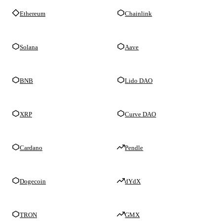
Ethereum
Chainlink
Solana
Aave
BNB
Lido DAO
XRP
Curve DAO
Cardano
Pendle
Dogecoin
dYdX
TRON
GMX