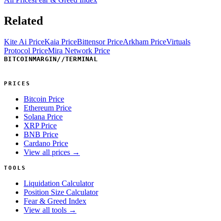
Related
Kite Ai Price
Kaia Price
Bittensor Price
Arkham Price
Virtuals
Protocol Price
Mira Network Price
BITCOINMARGIN
//
TERMINAL
PRICES
Bitcoin Price
Ethereum Price
Solana Price
XRP Price
BNB Price
Cardano Price
View all prices →
TOOLS
Liquidation Calculator
Position Size Calculator
Fear & Greed Index
View all tools →