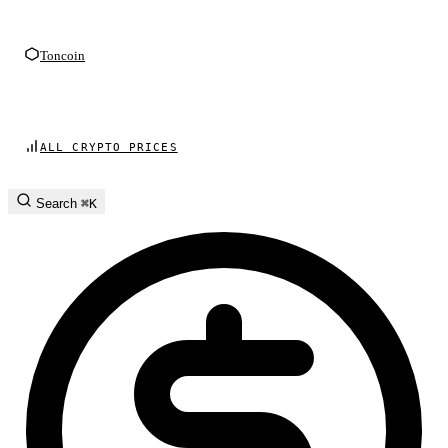
Toncoin
ALL CRYPTO PRICES
Search
⌘K