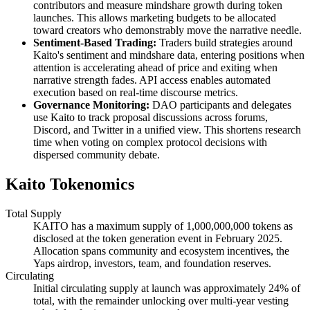
contributors and measure mindshare growth during token
launches. This allows marketing budgets to be allocated
toward creators who demonstrably move the narrative needle.
Sentiment-Based Trading:
Traders build strategies around
Kaito's sentiment and mindshare data, entering positions when
attention is accelerating ahead of price and exiting when
narrative strength fades. API access enables automated
execution based on real-time discourse metrics.
Governance Monitoring:
DAO participants and delegates
use Kaito to track proposal discussions across forums,
Discord, and Twitter in a unified view. This shortens research
time when voting on complex protocol decisions with
dispersed community debate.
Kaito Tokenomics
Total Supply
KAITO has a maximum supply of 1,000,000,000 tokens as
disclosed at the token generation event in February 2025.
Allocation spans community and ecosystem incentives, the
Yaps airdrop, investors, team, and foundation reserves.
Circulating
Initial circulating supply at launch was approximately 24% of
total, with the remainder unlocking over multi-year vesting