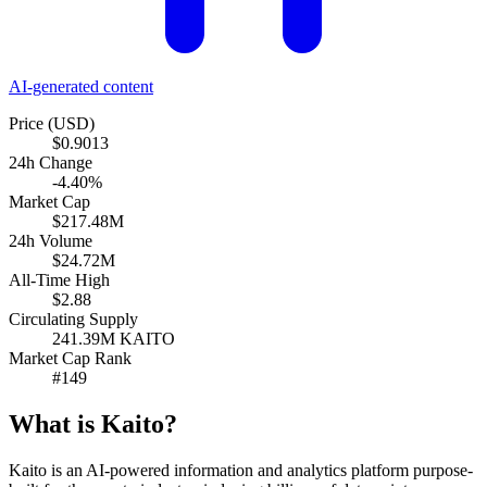
AI-generated content
Price (USD)
$0.9013
24h Change
-4.40%
Market Cap
$217.48M
24h Volume
$24.72M
All-Time High
$2.88
Circulating Supply
241.39M KAITO
Market Cap Rank
#149
What is Kaito?
Kaito is an AI-powered information and analytics platform purpose-