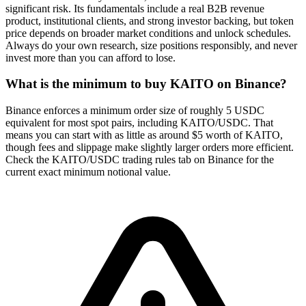
significant risk. Its fundamentals include a real B2B revenue
product, institutional clients, and strong investor backing, but token
price depends on broader market conditions and unlock schedules.
Always do your own research, size positions responsibly, and never
invest more than you can afford to lose.
What is the minimum to buy KAITO on Binance?
Binance enforces a minimum order size of roughly 5 USDC
equivalent for most spot pairs, including KAITO/USDC. That
means you can start with as little as around $5 worth of KAITO,
though fees and slippage make slightly larger orders more efficient.
Check the KAITO/USDC trading rules tab on Binance for the
current exact minimum notional value.