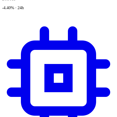
-4.40% · 24h