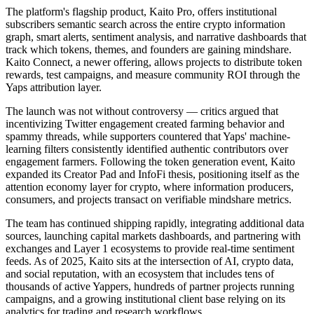
The platform's flagship product, Kaito Pro, offers institutional
subscribers semantic search across the entire crypto information
graph, smart alerts, sentiment analysis, and narrative dashboards that
track which tokens, themes, and founders are gaining mindshare.
Kaito Connect, a newer offering, allows projects to distribute token
rewards, test campaigns, and measure community ROI through the
Yaps attribution layer.
The launch was not without controversy — critics argued that
incentivizing Twitter engagement created farming behavior and
spammy threads, while supporters countered that Yaps' machine-
learning filters consistently identified authentic contributors over
engagement farmers. Following the token generation event, Kaito
expanded its Creator Pad and InfoFi thesis, positioning itself as the
attention economy layer for crypto, where information producers,
consumers, and projects transact on verifiable mindshare metrics.
The team has continued shipping rapidly, integrating additional data
sources, launching capital markets dashboards, and partnering with
exchanges and Layer 1 ecosystems to provide real-time sentiment
feeds. As of 2025, Kaito sits at the intersection of AI, crypto data,
and social reputation, with an ecosystem that includes tens of
thousands of active Yappers, hundreds of partner projects running
campaigns, and a growing institutional client base relying on its
analytics for trading and research workflows.