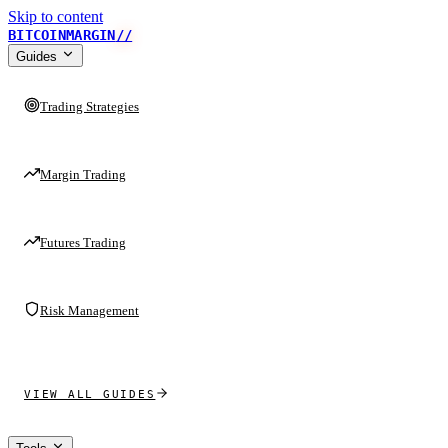
Skip to content
BITCOINMARGIN
//
Guides
Trading Strategies
Margin Trading
Futures Trading
Risk Management
VIEW ALL GUIDES