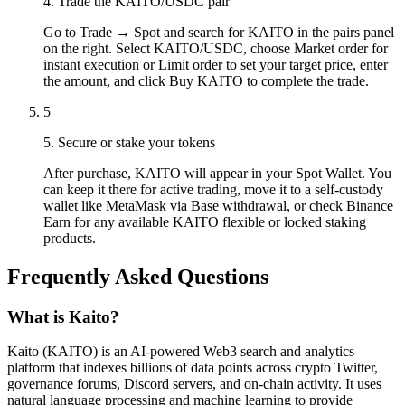
4. Trade the KAITO/USDC pair
Go to Trade → Spot and search for KAITO in the pairs panel
on the right. Select KAITO/USDC, choose Market order for
instant execution or Limit order to set your target price, enter
the amount, and click Buy KAITO to complete the trade.
5
5. Secure or stake your tokens
After purchase, KAITO will appear in your Spot Wallet. You
can keep it there for active trading, move it to a self-custody
wallet like MetaMask via Base withdrawal, or check Binance
Earn for any available KAITO flexible or locked staking
products.
Frequently Asked Questions
What is Kaito?
Kaito (KAITO) is an AI-powered Web3 search and analytics
platform that indexes billions of data points across crypto Twitter,
governance forums, Discord servers, and on-chain activity. It uses
natural language processing and machine learning to provide