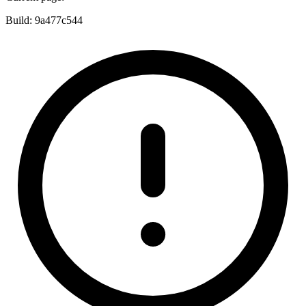
Build:
9a477c544