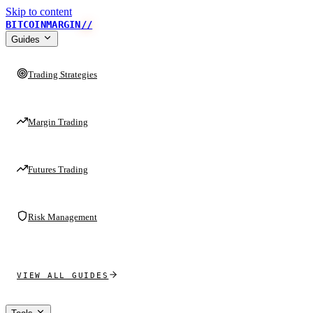
Skip to content
BITCOINMARGIN
//
Guides
Trading Strategies
Margin Trading
Futures Trading
Risk Management
VIEW ALL GUIDES