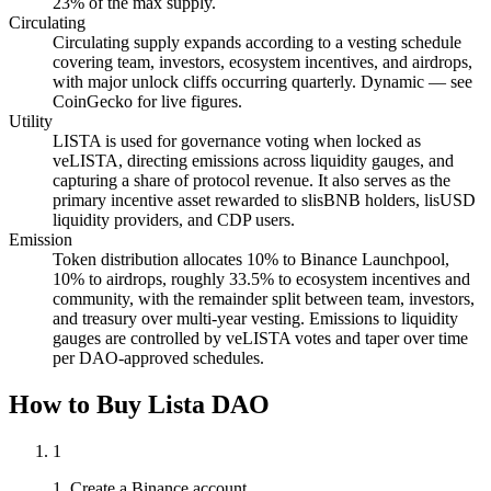
23% of the max supply.
Circulating
Circulating supply expands according to a vesting schedule
covering team, investors, ecosystem incentives, and airdrops,
with major unlock cliffs occurring quarterly. Dynamic — see
CoinGecko for live figures.
Utility
LISTA is used for governance voting when locked as
veLISTA, directing emissions across liquidity gauges, and
capturing a share of protocol revenue. It also serves as the
primary incentive asset rewarded to slisBNB holders, lisUSD
liquidity providers, and CDP users.
Emission
Token distribution allocates 10% to Binance Launchpool,
10% to airdrops, roughly 33.5% to ecosystem incentives and
community, with the remainder split between team, investors,
and treasury over multi-year vesting. Emissions to liquidity
gauges are controlled by veLISTA votes and taper over time
per DAO-approved schedules.
How to Buy Lista DAO
1
1. Create a Binance account