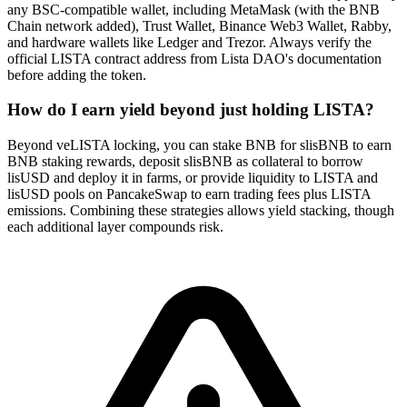
any BSC-compatible wallet, including MetaMask (with the BNB
Chain network added), Trust Wallet, Binance Web3 Wallet, Rabby,
and hardware wallets like Ledger and Trezor. Always verify the
official LISTA contract address from Lista DAO's documentation
before adding the token.
How do I earn yield beyond just holding LISTA?
Beyond veLISTA locking, you can stake BNB for slisBNB to earn
BNB staking rewards, deposit slisBNB as collateral to borrow
lisUSD and deploy it in farms, or provide liquidity to LISTA and
lisUSD pools on PancakeSwap to earn trading fees plus LISTA
emissions. Combining these strategies allows yield stacking, though
each additional layer compounds risk.