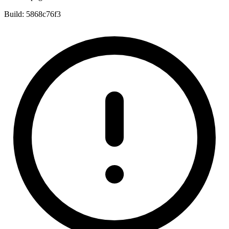
Build:
5868c76f3