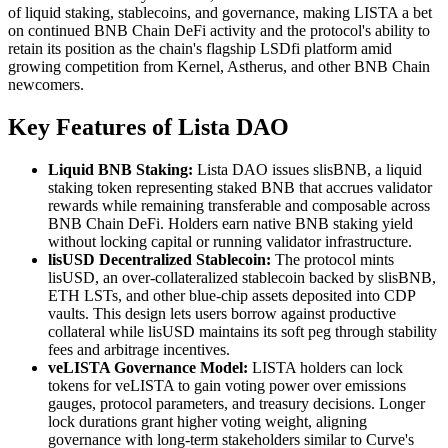
of liquid staking, stablecoins, and governance, making LISTA a bet
on continued BNB Chain DeFi activity and the protocol's ability to
retain its position as the chain's flagship LSDfi platform amid
growing competition from Kernel, Astherus, and other BNB Chain
newcomers.
Key Features of Lista DAO
Liquid BNB Staking:
Lista DAO issues slisBNB, a liquid
staking token representing staked BNB that accrues validator
rewards while remaining transferable and composable across
BNB Chain DeFi. Holders earn native BNB staking yield
without locking capital or running validator infrastructure.
lisUSD Decentralized Stablecoin:
The protocol mints
lisUSD, an over-collateralized stablecoin backed by slisBNB,
ETH LSTs, and other blue-chip assets deposited into CDP
vaults. This design lets users borrow against productive
collateral while lisUSD maintains its soft peg through stability
fees and arbitrage incentives.
veLISTA Governance Model:
LISTA holders can lock
tokens for veLISTA to gain voting power over emissions
gauges, protocol parameters, and treasury decisions. Longer
lock durations grant higher voting weight, aligning
governance with long-term stakeholders similar to Curve's