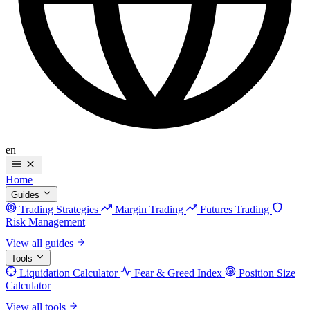
en
Home
Guides
Trading Strategies
Margin Trading
Futures Trading
Risk Management
View all guides
Tools
Liquidation Calculator
Fear & Greed Index
Position Size
Calculator
View all tools