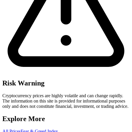
Risk Warning
Cryptocurrency prices are highly volatile and can change rapidly.
The information on this site is provided for informational purposes
only and does not constitute financial, investment, or trading advice.
Explore More
All Prices
Fear & Greed Index