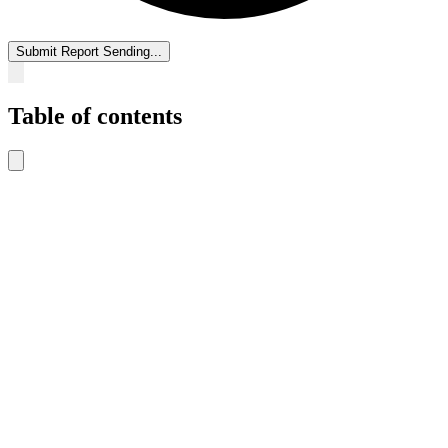
Submit Report
Sending...
Table of contents