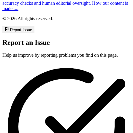
accuracy checks and human editorial oversight. How our content is
made →
© 2026 All rights reserved.
Report Issue
Report an Issue
Help us improve by reporting problems you find on this page.