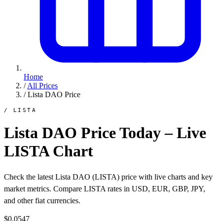
Home
/
All Prices
/
Lista DAO Price
/ LISTA
Lista DAO Price Today – Live
LISTA Chart
Check the latest Lista DAO (LISTA) price with live charts and key
market metrics. Compare LISTA rates in USD, EUR, GBP, JPY,
and other fiat currencies.
$0.0547