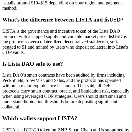
usually around $10–$15 depending on your region and payment
method.
What's the difference between LISTA and lisUSD?
LISTA is the governance and incentive token of the Lista DAO
protocol with a capped supply and variable market price. lisUSD is
the protocol's over-collateralized decentralized stablecoin, soft-
pegged to $1 and minted by users who deposit collateral into Lista's
CDP vaults.
Is Lista DAO safe to use?
Lista DAO's smart contracts have been audited by firms including
PeckShield, SlowMist, and Salus, and the protocol has operated
without a major exploit since its launch. That said, all DeFi
protocols carry smart contract, oracle, and liquidation risk, especially
when using leveraged CDP strategies. Users should start small and
understand liquidation thresholds before depositing significant
collateral.
Which wallets support LISTA?
LISTA is a BEP-20 token on BNB Smart Chain and is supported by