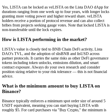
Yes, LISTA can be locked as veLISTA on the Lista DAO dApp for
durations ranging from one week up to four years, with longer locks
granting more voting power and higher reward share. veLISTA
holders receive a portion of protocol revenue and can also collect
bribes from projects seeking gauge votes. Note that locked LISTA is
non-transferable until the lock expires.
How is LISTA performing in the market?
LISTA's value is closely tied to BNB Chain DeFi activity, Lista
DAO's TVL, and the adoption of slisBNB and lisUSD across
partner protocols. It carries the same risks as other DeFi governance
tokens including token unlocks, emissions dilution, and smart
contract exposure. Always do your own research and consider
position sizing relative to your risk tolerance — this is not financial
advice.
What is the minimum amount to buy LISTA on
Binance?
Binance typically enforces a minimum spot order size of around 5
USDT equivalent, meaning you can start buying LISTA with
roughly $5. For card purchases via "Buy Crypto," the minimum is