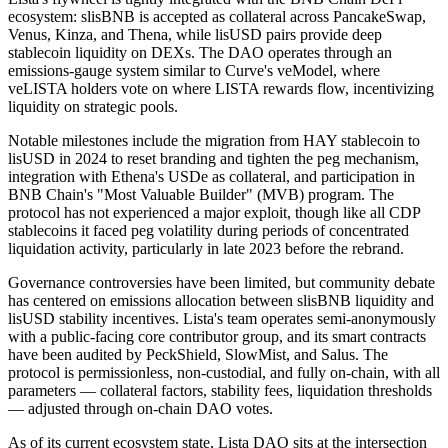
ecosystem: slisBNB is accepted as collateral across PancakeSwap,
Venus, Kinza, and Thena, while lisUSD pairs provide deep
stablecoin liquidity on DEXs. The DAO operates through an
emissions-gauge system similar to Curve's veModel, where
veLISTA holders vote on where LISTA rewards flow, incentivizing
liquidity on strategic pools.
Notable milestones include the migration from HAY stablecoin to
lisUSD in 2024 to reset branding and tighten the peg mechanism,
integration with Ethena's USDe as collateral, and participation in
BNB Chain's "Most Valuable Builder" (MVB) program. The
protocol has not experienced a major exploit, though like all CDP
stablecoins it faced peg volatility during periods of concentrated
liquidation activity, particularly in late 2023 before the rebrand.
Governance controversies have been limited, but community debate
has centered on emissions allocation between slisBNB liquidity and
lisUSD stability incentives. Lista's team operates semi-anonymously
with a public-facing core contributor group, and its smart contracts
have been audited by PeckShield, SlowMist, and Salus. The
protocol is permissionless, non-custodial, and fully on-chain, with all
parameters — collateral factors, stability fees, liquidation thresholds
— adjusted through on-chain DAO votes.
As of its current ecosystem state, Lista DAO sits at the intersection