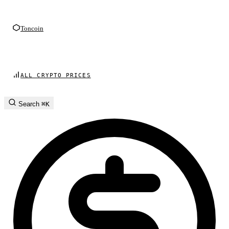
Toncoin
ALL CRYPTO PRICES
Search
⌘K