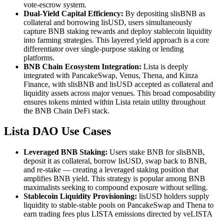
vote-escrow system.
Dual-Yield Capital Efficiency:
By depositing slisBNB as
collateral and borrowing lisUSD, users simultaneously
capture BNB staking rewards and deploy stablecoin liquidity
into farming strategies. This layered yield approach is a core
differentiator over single-purpose staking or lending
platforms.
BNB Chain Ecosystem Integration:
Lista is deeply
integrated with PancakeSwap, Venus, Thena, and Kinza
Finance, with slisBNB and lisUSD accepted as collateral and
liquidity assets across major venues. This broad composability
ensures tokens minted within Lista retain utility throughout
the BNB Chain DeFi stack.
Lista DAO Use Cases
Leveraged BNB Staking:
Users stake BNB for slisBNB,
deposit it as collateral, borrow lisUSD, swap back to BNB,
and re-stake — creating a leveraged staking position that
amplifies BNB yield. This strategy is popular among BNB
maximalists seeking to compound exposure without selling.
Stablecoin Liquidity Provisioning:
lisUSD holders supply
liquidity to stable-stable pools on PancakeSwap and Thena to
earn trading fees plus LISTA emissions directed by veLISTA