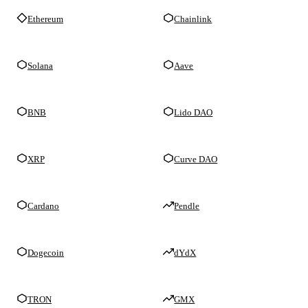
Ethereum
Chainlink
Solana
Aave
BNB
Lido DAO
XRP
Curve DAO
Cardano
Pendle
Dogecoin
dYdX
TRON
GMX