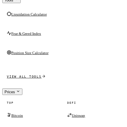
Tools
Liquidation Calculator
Fear & Greed Index
Position Size Calculator
VIEW ALL TOOLS
Prices
TOP
DEFI
Bitcoin
Uniswap