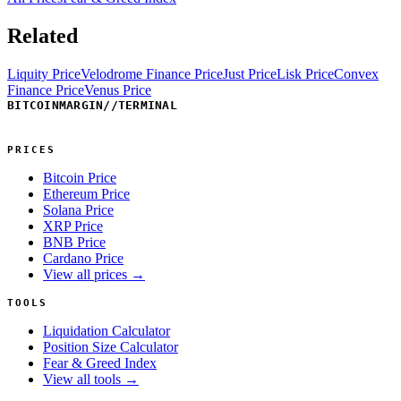
Related
Liquity Price
Velodrome Finance Price
Just Price
Lisk Price
Convex
Finance Price
Venus Price
BITCOINMARGIN
//
TERMINAL
PRICES
Bitcoin Price
Ethereum Price
Solana Price
XRP Price
BNB Price
Cardano Price
View all prices →
TOOLS
Liquidation Calculator
Position Size Calculator
Fear & Greed Index
View all tools →