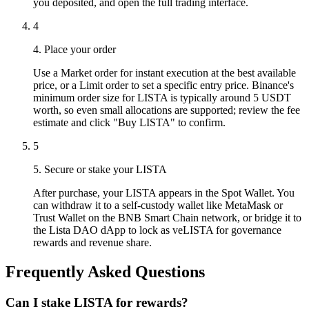
you deposited, and open the full trading interface.
4
4. Place your order
Use a Market order for instant execution at the best available
price, or a Limit order to set a specific entry price. Binance's
minimum order size for LISTA is typically around 5 USDT
worth, so even small allocations are supported; review the fee
estimate and click "Buy LISTA" to confirm.
5
5. Secure or stake your LISTA
After purchase, your LISTA appears in the Spot Wallet. You
can withdraw it to a self-custody wallet like MetaMask or
Trust Wallet on the BNB Smart Chain network, or bridge it to
the Lista DAO dApp to lock as veLISTA for governance
rewards and revenue share.
Frequently Asked Questions
Can I stake LISTA for rewards?