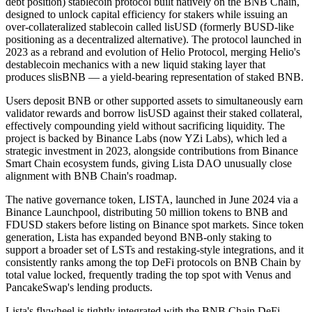
debt position) stablecoin protocol built natively on the BNB Chain,
designed to unlock capital efficiency for stakers while issuing an
over-collateralized stablecoin called lisUSD (formerly BUSD-like
positioning as a decentralized alternative). The protocol launched in
2023 as a rebrand and evolution of Helio Protocol, merging Helio's
destablecoin mechanics with a new liquid staking layer that
produces slisBNB — a yield-bearing representation of staked BNB.
Users deposit BNB or other supported assets to simultaneously earn
validator rewards and borrow lisUSD against their staked collateral,
effectively compounding yield without sacrificing liquidity. The
project is backed by Binance Labs (now YZi Labs), which led a
strategic investment in 2023, alongside contributions from Binance
Smart Chain ecosystem funds, giving Lista DAO unusually close
alignment with BNB Chain's roadmap.
The native governance token, LISTA, launched in June 2024 via a
Binance Launchpool, distributing 50 million tokens to BNB and
FDUSD stakers before listing on Binance spot markets. Since token
generation, Lista has expanded beyond BNB-only staking to
support a broader set of LSTs and restaking-style integrations, and it
consistently ranks among the top DeFi protocols on BNB Chain by
total value locked, frequently trading the top spot with Venus and
PancakeSwap's lending products.
Lista's flywheel is tightly integrated with the BNB Chain DeFi