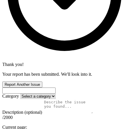
Thank you!
Your report has been submitted. We'll look into it.
Report Another Issue
Category
Description (optional)
/2000
Current page: