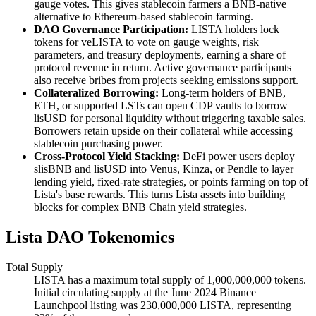
gauge votes. This gives stablecoin farmers a BNB-native
alternative to Ethereum-based stablecoin farming.
DAO Governance Participation:
LISTA holders lock
tokens for veLISTA to vote on gauge weights, risk
parameters, and treasury deployments, earning a share of
protocol revenue in return. Active governance participants
also receive bribes from projects seeking emissions support.
Collateralized Borrowing:
Long-term holders of BNB,
ETH, or supported LSTs can open CDP vaults to borrow
lisUSD for personal liquidity without triggering taxable sales.
Borrowers retain upside on their collateral while accessing
stablecoin purchasing power.
Cross-Protocol Yield Stacking:
DeFi power users deploy
slisBNB and lisUSD into Venus, Kinza, or Pendle to layer
lending yield, fixed-rate strategies, or points farming on top of
Lista's base rewards. This turns Lista assets into building
blocks for complex BNB Chain yield strategies.
Lista DAO Tokenomics
Total Supply
LISTA has a maximum total supply of 1,000,000,000 tokens.
Initial circulating supply at the June 2024 Binance
Launchpool listing was 230,000,000 LISTA, representing