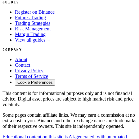
GUIDES
Register on Binance
Futures Trading
Trading Strategies
Risk Management
Margin Trading
View all guides →
COMPANY
About
Contact
Privacy Policy
Terms of Service
Cookie Preferences
This content is for informational purposes only and is not financial
advice. Digital asset prices are subject to high market risk and price
volatility.
Some pages contain affiliate links. We may earn a commission at no
extra cost to you. Binance and other exchange names are trademarks
of their respective owners. This site is independently operated.
Educational content on this site is AI-generated, with automated