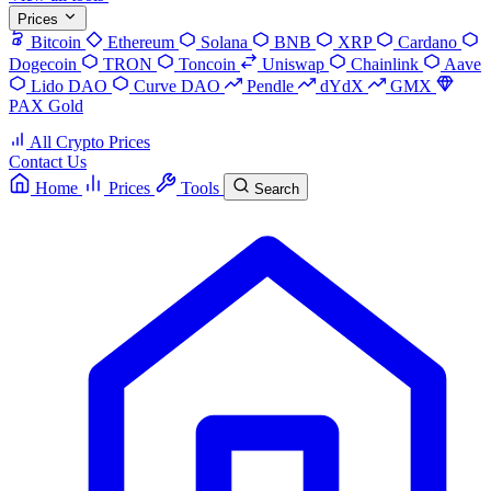
Prices
Bitcoin
Ethereum
Solana
BNB
XRP
Cardano
Dogecoin
TRON
Toncoin
Uniswap
Chainlink
Aave
Lido DAO
Curve DAO
Pendle
dYdX
GMX
PAX Gold
All Crypto Prices
Contact Us
Home
Prices
Tools
Search