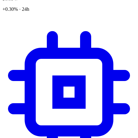
+0.30% · 24h