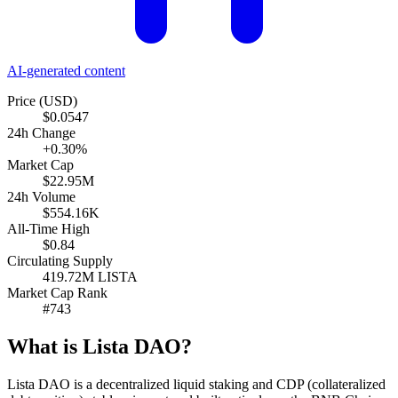
AI-generated content
Price (USD)
$0.0547
24h Change
+0.30%
Market Cap
$22.95M
24h Volume
$554.16K
All-Time High
$0.84
Circulating Supply
419.72M LISTA
Market Cap Rank
#743
What is Lista DAO?
Lista DAO is a decentralized liquid staking and CDP (collateralized