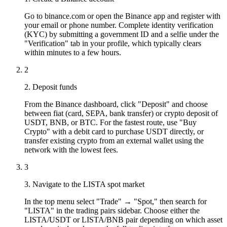
Go to binance.com or open the Binance app and register with
your email or phone number. Complete identity verification
(KYC) by submitting a government ID and a selfie under the
"Verification" tab in your profile, which typically clears
within minutes to a few hours.
2
2. Deposit funds
From the Binance dashboard, click "Deposit" and choose
between fiat (card, SEPA, bank transfer) or crypto deposit of
USDT, BNB, or BTC. For the fastest route, use "Buy
Crypto" with a debit card to purchase USDT directly, or
transfer existing crypto from an external wallet using the
network with the lowest fees.
3
3. Navigate to the LISTA spot market
In the top menu select "Trade" → "Spot," then search for
"LISTA" in the trading pairs sidebar. Choose either the
LISTA/USDT or LISTA/BNB pair depending on which asset