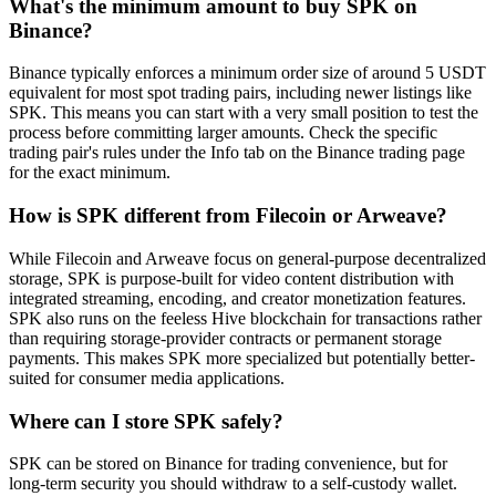
What's the minimum amount to buy SPK on
Binance?
Binance typically enforces a minimum order size of around 5 USDT
equivalent for most spot trading pairs, including newer listings like
SPK. This means you can start with a very small position to test the
process before committing larger amounts. Check the specific
trading pair's rules under the Info tab on the Binance trading page
for the exact minimum.
How is SPK different from Filecoin or Arweave?
While Filecoin and Arweave focus on general-purpose decentralized
storage, SPK is purpose-built for video content distribution with
integrated streaming, encoding, and creator monetization features.
SPK also runs on the feeless Hive blockchain for transactions rather
than requiring storage-provider contracts or permanent storage
payments. This makes SPK more specialized but potentially better-
suited for consumer media applications.
Where can I store SPK safely?
SPK can be stored on Binance for trading convenience, but for
long-term security you should withdraw to a self-custody wallet.