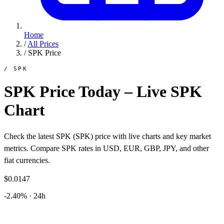
Home
/
All Prices
/
SPK Price
/ SPK
SPK Price Today – Live SPK
Chart
Check the latest SPK (SPK) price with live charts and key market
metrics. Compare SPK rates in USD, EUR, GBP, JPY, and other
fiat currencies.
$0.0147
-2.40% · 24h