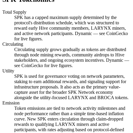
Total Supply
SPK has a capped maximum supply determined by the
protocol's distribution schedule, which was structured to
reward early Hive community members, LARYNX miners,
and active network participants. Dynamic — see CoinGecko
for live figures.
Circulating
Circulating supply grows gradually as tokens are distributed
through node mining rewards, community airdrops to Hive
stakeholders, and ongoing ecosystem incentives. Dynamic —
see CoinGecko for live figures.
Utility
SPK is used for governance voting on network parameters,
staking to earn additional rewards, and signaling support for
infrastructure proposals. It also acts as the primary value-
capture asset for the broader SPK Network economy
alongside the utility-focused LARYNX and BROCA tokens.
Emission
Token emissions are tied to network activity milestones and
node performance rather than a simple time-based inflation
curve. New SPK enters circulation through claim-dropped
rewards to qualifying LARYNX miners and active
participants, with rates adjusting based on protocol-defined