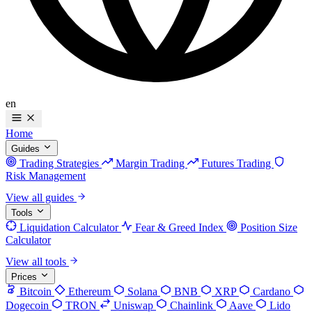
en
Home
Guides
Trading Strategies
Margin Trading
Futures Trading
Risk Management
View all guides
Tools
Liquidation Calculator
Fear & Greed Index
Position Size
Calculator
View all tools
Prices
Bitcoin
Ethereum
Solana
BNB
XRP
Cardano
Dogecoin
TRON
Uniswap
Chainlink
Aave
Lido