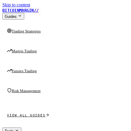
Skip to content
BITCOINMARGIN
//
Guides
Trading Strategies
Margin Trading
Futures Trading
Risk Management
VIEW ALL GUIDES