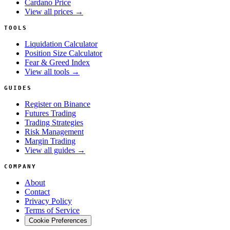
Cardano Price
View all prices →
TOOLS
Liquidation Calculator
Position Size Calculator
Fear & Greed Index
View all tools →
GUIDES
Register on Binance
Futures Trading
Trading Strategies
Risk Management
Margin Trading
View all guides →
COMPANY
About
Contact
Privacy Policy
Terms of Service
Cookie Preferences