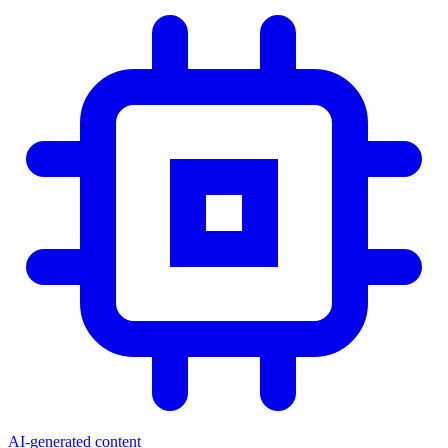
AI-generated content