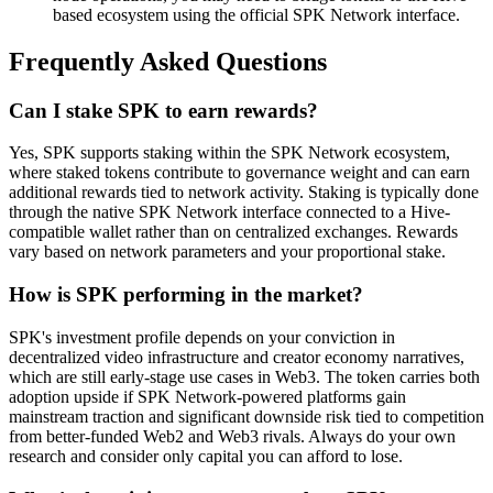
based ecosystem using the official SPK Network interface.
Frequently Asked Questions
Can I stake SPK to earn rewards?
Yes, SPK supports staking within the SPK Network ecosystem,
where staked tokens contribute to governance weight and can earn
additional rewards tied to network activity. Staking is typically done
through the native SPK Network interface connected to a Hive-
compatible wallet rather than on centralized exchanges. Rewards
vary based on network parameters and your proportional stake.
How is SPK performing in the market?
SPK's investment profile depends on your conviction in
decentralized video infrastructure and creator economy narratives,
which are still early-stage use cases in Web3. The token carries both
adoption upside if SPK Network-powered platforms gain
mainstream traction and significant downside risk tied to competition
from better-funded Web2 and Web3 rivals. Always do your own
research and consider only capital you can afford to lose.