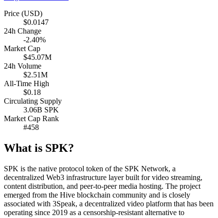
Price (USD)
$0.0147
24h Change
-2.40%
Market Cap
$45.07M
24h Volume
$2.51M
All-Time High
$0.18
Circulating Supply
3.06B SPK
Market Cap Rank
#458
What is SPK?
SPK is the native protocol token of the SPK Network, a
decentralized Web3 infrastructure layer built for video streaming,
content distribution, and peer-to-peer media hosting. The project
emerged from the Hive blockchain community and is closely
associated with 3Speak, a decentralized video platform that has been
operating since 2019 as a censorship-resistant alternative to