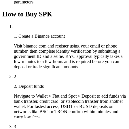
parameters.
How to Buy SPK
1
1. Create a Binance account
Visit binance.com and register using your email or phone
number, then complete identity verification by submitting a
government ID and a selfie. KYC approval typically takes a
few minutes to a few hours and is required before you can
deposit or trade significant amounts.
2
2. Deposit funds
Navigate to Wallet > Fiat and Spot > Deposit to add funds via
bank transfer, credit card, or stablecoin transfer from another
wallet. For fastest access, USDT or BUSD deposits on
networks like BSC or TRON confirm within minutes and
carry low fees.
3