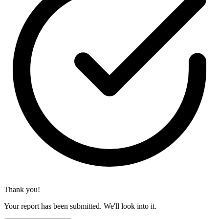
Thank you!
Your report has been submitted. We'll look into it.