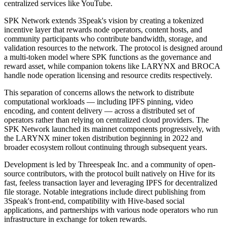
centralized services like YouTube.
SPK Network extends 3Speak's vision by creating a tokenized
incentive layer that rewards node operators, content hosts, and
community participants who contribute bandwidth, storage, and
validation resources to the network. The protocol is designed around
a multi-token model where SPK functions as the governance and
reward asset, while companion tokens like LARYNX and BROCA
handle node operation licensing and resource credits respectively.
This separation of concerns allows the network to distribute
computational workloads — including IPFS pinning, video
encoding, and content delivery — across a distributed set of
operators rather than relying on centralized cloud providers. The
SPK Network launched its mainnet components progressively, with
the LARYNX miner token distribution beginning in 2022 and
broader ecosystem rollout continuing through subsequent years.
Development is led by Threespeak Inc. and a community of open-
source contributors, with the protocol built natively on Hive for its
fast, feeless transaction layer and leveraging IPFS for decentralized
file storage. Notable integrations include direct publishing from
3Speak's front-end, compatibility with Hive-based social
applications, and partnerships with various node operators who run
infrastructure in exchange for token rewards.