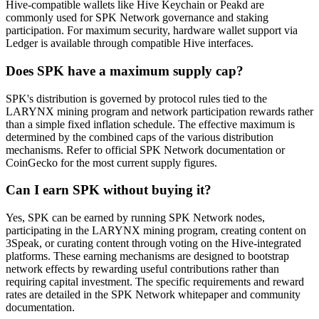
Hive-compatible wallets like Hive Keychain or Peakd are
commonly used for SPK Network governance and staking
participation. For maximum security, hardware wallet support via
Ledger is available through compatible Hive interfaces.
Does SPK have a maximum supply cap?
SPK's distribution is governed by protocol rules tied to the
LARYNX mining program and network participation rewards rather
than a simple fixed inflation schedule. The effective maximum is
determined by the combined caps of the various distribution
mechanisms. Refer to official SPK Network documentation or
CoinGecko for the most current supply figures.
Can I earn SPK without buying it?
Yes, SPK can be earned by running SPK Network nodes,
participating in the LARYNX mining program, creating content on
3Speak, or curating content through voting on the Hive-integrated
platforms. These earning mechanisms are designed to bootstrap
network effects by rewarding useful contributions rather than
requiring capital investment. The specific requirements and reward
rates are detailed in the SPK Network whitepaper and community
documentation.