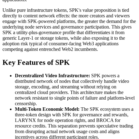
Unlike pure infrastructure tokens, SPK's value proposition is tied
directly to content network effects: the more creators and viewers
engage with SPK-powered platforms, the greater the demand for the
underlying node services and governance participation. This gives
SPK a utility-plus-governance profile that differentiates it from
generic Layer-1 or storage tokens, while also exposing it to the
adoption risk typical of consumer-facing Web3 applications
competing against entrenched Web2 incumbents.
Key Features of SPK
Decentralized Video Infrastructure:
SPK powers a
distributed network of nodes that collectively handle video
storage, encoding, and streaming without relying on
centralized cloud providers. This architecture makes the
network resistant to single points of failure and platform-level
censorship.
Multi-Token Economic Model:
The SPK ecosystem uses a
three-token design with SPK for governance and rewards,
LARYNX for node operation rights, and BROCA for
resource credits. This separation prevents speculative trading
from disrupting actual network usage costs and aligns
incentives across different participant roles.