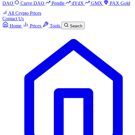
DAO
Curve DAO
Pendle
dYdX
GMX
PAX Gold
All Crypto Prices
Contact Us
Home
Prices
Tools
Search