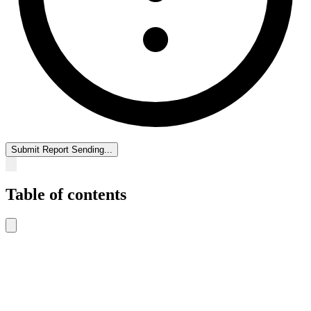
Submit Report
Sending...
Table of contents