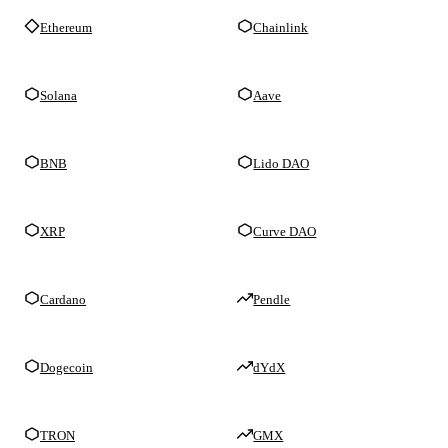
Ethereum
Chainlink
Solana
Aave
BNB
Lido DAO
XRP
Curve DAO
Cardano
Pendle
Dogecoin
dYdX
TRON
GMX