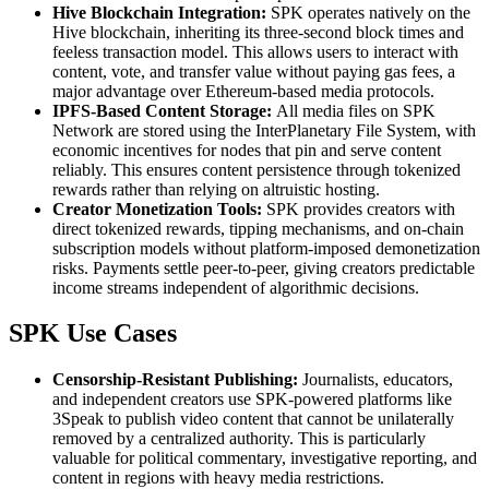
Hive Blockchain Integration:
SPK operates natively on the
Hive blockchain, inheriting its three-second block times and
feeless transaction model. This allows users to interact with
content, vote, and transfer value without paying gas fees, a
major advantage over Ethereum-based media protocols.
IPFS-Based Content Storage:
All media files on SPK
Network are stored using the InterPlanetary File System, with
economic incentives for nodes that pin and serve content
reliably. This ensures content persistence through tokenized
rewards rather than relying on altruistic hosting.
Creator Monetization Tools:
SPK provides creators with
direct tokenized rewards, tipping mechanisms, and on-chain
subscription models without platform-imposed demonetization
risks. Payments settle peer-to-peer, giving creators predictable
income streams independent of algorithmic decisions.
SPK Use Cases
Censorship-Resistant Publishing:
Journalists, educators,
and independent creators use SPK-powered platforms like
3Speak to publish video content that cannot be unilaterally
removed by a centralized authority. This is particularly
valuable for political commentary, investigative reporting, and
content in regions with heavy media restrictions.