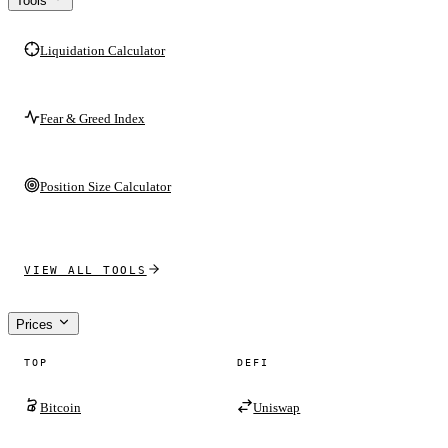
Tools
Liquidation Calculator
Fear & Greed Index
Position Size Calculator
VIEW ALL TOOLS
Prices
TOP
DEFI
Bitcoin
Uniswap