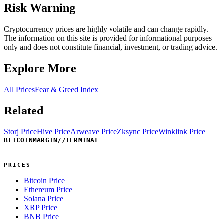
Risk Warning
Cryptocurrency prices are highly volatile and can change rapidly.
The information on this site is provided for informational purposes
only and does not constitute financial, investment, or trading advice.
Explore More
All Prices
Fear & Greed Index
Related
Storj Price
Hive Price
Arweave Price
Zksync Price
Winklink Price
BITCOINMARGIN
//
TERMINAL
PRICES
Bitcoin Price
Ethereum Price
Solana Price
XRP Price
BNB Price