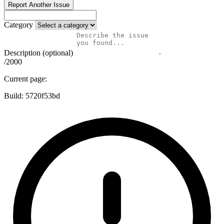
Report Another Issue
Category
Description (optional)
/2000
Current page:
Build:
5720f53bd