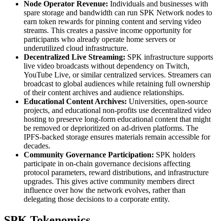
Node Operator Revenue:
Individuals and businesses with
spare storage and bandwidth can run SPK Network nodes to
earn token rewards for pinning content and serving video
streams. This creates a passive income opportunity for
participants who already operate home servers or
underutilized cloud infrastructure.
Decentralized Live Streaming:
SPK infrastructure supports
live video broadcasts without dependency on Twitch,
YouTube Live, or similar centralized services. Streamers can
broadcast to global audiences while retaining full ownership
of their content archives and audience relationships.
Educational Content Archives:
Universities, open-source
projects, and educational non-profits use decentralized video
hosting to preserve long-form educational content that might
be removed or deprioritized on ad-driven platforms. The
IPFS-backed storage ensures materials remain accessible for
decades.
Community Governance Participation:
SPK holders
participate in on-chain governance decisions affecting
protocol parameters, reward distributions, and infrastructure
upgrades. This gives active community members direct
influence over how the network evolves, rather than
delegating those decisions to a corporate entity.
SPK Tokenomics