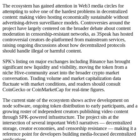
The ecosystem has gained attention in Web3 media circles for
attempting to solve one of the hardest problems in decentralized
content: making video hosting economically sustainable without
advertising-driven surveillance models. Controversies around the
project have largely centered on the broader debate about content
moderation in censorship-resistant networks, as 3Speak has hosted
controversial creators de-platformed from mainstream services,
raising ongoing discussions about how decentralized protocols
should handle illegal or harmful content.
SPK's listing on major exchanges including Binance has brought
significant new liquidity and visibility, moving the token from a
niche Hive-community asset into the broader crypto market
conversation. Trading volume and market capitalization data
fluctuate with market conditions, and readers should consult
CoinGecko or CoinMarketCap for real-time figures.
The current state of the ecosystem shows active development on
node software, ongoing token distribution to early participants, and a
growing roster of independent creators publishing video content
through SPK-powered infrastructure. The project sits at the
intersection of several important Web3 narratives — decentralized
storage, creator economies, and censorship resistance — making it a
reference point for developers building media-focused decentralized
applications.