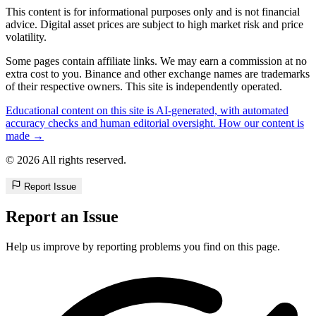
This content is for informational purposes only and is not financial
advice. Digital asset prices are subject to high market risk and price
volatility.
Some pages contain affiliate links. We may earn a commission at no
extra cost to you. Binance and other exchange names are trademarks
of their respective owners. This site is independently operated.
Educational content on this site is AI-generated, with automated
accuracy checks and human editorial oversight. How our content is
made →
© 2026 All rights reserved.
Report Issue
Report an Issue
Help us improve by reporting problems you find on this page.