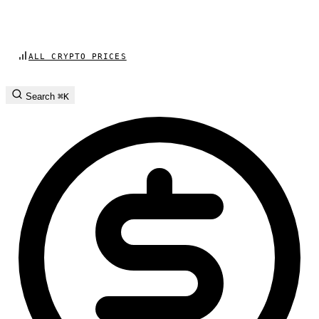
ALL CRYPTO PRICES
Search
⌘K