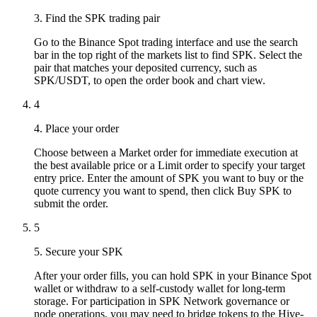
3. Find the SPK trading pair
Go to the Binance Spot trading interface and use the search
bar in the top right of the markets list to find SPK. Select the
pair that matches your deposited currency, such as
SPK/USDT, to open the order book and chart view.
4
4. Place your order
Choose between a Market order for immediate execution at
the best available price or a Limit order to specify your target
entry price. Enter the amount of SPK you want to buy or the
quote currency you want to spend, then click Buy SPK to
submit the order.
5
5. Secure your SPK
After your order fills, you can hold SPK in your Binance Spot
wallet or withdraw to a self-custody wallet for long-term
storage. For participation in SPK Network governance or
node operations, you may need to bridge tokens to the Hive-