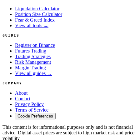
Liquidation Calculator
Position Size Calculator
Fear & Greed Index
View all tools →
GUIDES
Register on Binance
Futures Trading
Trading Strategies
Risk Management
Margin Trading
View all guides →
COMPANY
About
Contact
Privacy Policy
Terms of Service
Cookie Preferences
This content is for informational purposes only and is not financial
advice. Digital asset prices are subject to high market risk and price
volatility.