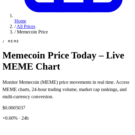
Home
/
All Prices
/
Memecoin Price
/ MEME
Memecoin Price Today – Live
MEME Chart
Monitor Memecoin (MEME) price movements in real time. Access
MEME charts, 24-hour trading volume, market cap rankings, and
multi-currency conversion.
$0.0005037
+0.60% · 24h