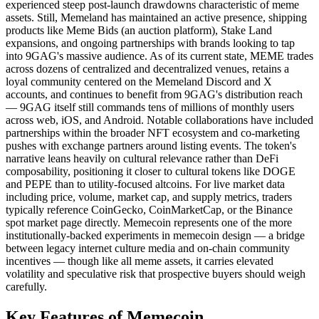
experienced steep post-launch drawdowns characteristic of meme
assets. Still, Memeland has maintained an active presence, shipping
products like Meme Bids (an auction platform), Stake Land
expansions, and ongoing partnerships with brands looking to tap
into 9GAG's massive audience. As of its current state, MEME trades
across dozens of centralized and decentralized venues, retains a
loyal community centered on the Memeland Discord and X
accounts, and continues to benefit from 9GAG's distribution reach
— 9GAG itself still commands tens of millions of monthly users
across web, iOS, and Android. Notable collaborations have included
partnerships within the broader NFT ecosystem and co-marketing
pushes with exchange partners around listing events. The token's
narrative leans heavily on cultural relevance rather than DeFi
composability, positioning it closer to cultural tokens like DOGE
and PEPE than to utility-focused altcoins. For live market data
including price, volume, market cap, and supply metrics, traders
typically reference CoinGecko, CoinMarketCap, or the Binance
spot market page directly. Memecoin represents one of the more
institutionally-backed experiments in memecoin design — a bridge
between legacy internet culture media and on-chain community
incentives — though like all meme assets, it carries elevated
volatility and speculative risk that prospective buyers should weigh
carefully.
Key Features of Memecoin