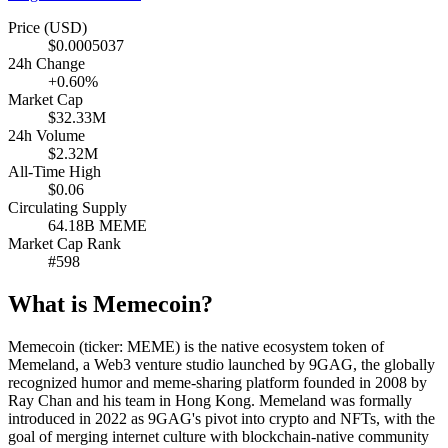
Price (USD)
$0.0005037
24h Change
+0.60%
Market Cap
$32.33M
24h Volume
$2.32M
All-Time High
$0.06
Circulating Supply
64.18B MEME
Market Cap Rank
#598
What is Memecoin?
Memecoin (ticker: MEME) is the native ecosystem token of
Memeland, a Web3 venture studio launched by 9GAG, the globally
recognized humor and meme-sharing platform founded in 2008 by
Ray Chan and his team in Hong Kong. Memeland was formally
introduced in 2022 as 9GAG's pivot into crypto and NFTs, with the
goal of merging internet culture with blockchain-native community