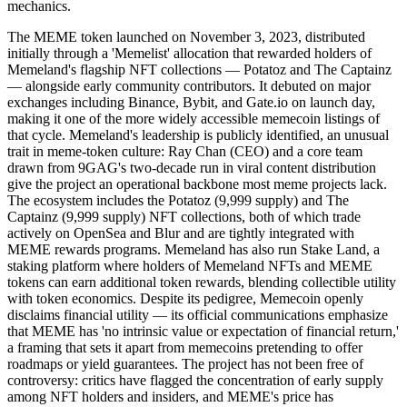
mechanics.
The MEME token launched on November 3, 2023, distributed
initially through a 'Memelist' allocation that rewarded holders of
Memeland's flagship NFT collections — Potatoz and The Captainz
— alongside early community contributors. It debuted on major
exchanges including Binance, Bybit, and Gate.io on launch day,
making it one of the more widely accessible memecoin listings of
that cycle. Memeland's leadership is publicly identified, an unusual
trait in meme-token culture: Ray Chan (CEO) and a core team
drawn from 9GAG's two-decade run in viral content distribution
give the project an operational backbone most meme projects lack.
The ecosystem includes the Potatoz (9,999 supply) and The
Captainz (9,999 supply) NFT collections, both of which trade
actively on OpenSea and Blur and are tightly integrated with
MEME rewards programs. Memeland has also run Stake Land, a
staking platform where holders of Memeland NFTs and MEME
tokens can earn additional token rewards, blending collectible utility
with token economics. Despite its pedigree, Memecoin openly
disclaims financial utility — its official communications emphasize
that MEME has 'no intrinsic value or expectation of financial return,'
a framing that sets it apart from memecoins pretending to offer
roadmaps or yield guarantees. The project has not been free of
controversy: critics have flagged the concentration of early supply
among NFT holders and insiders, and MEME's price has