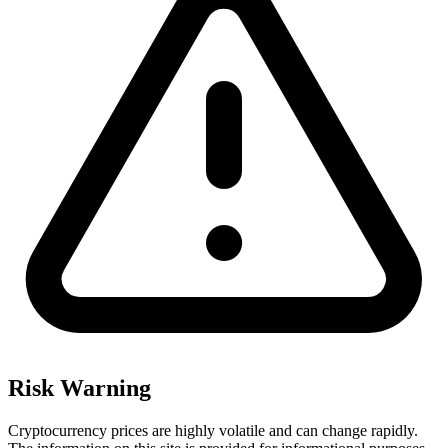
Risk Warning
Cryptocurrency prices are highly volatile and can change rapidly.