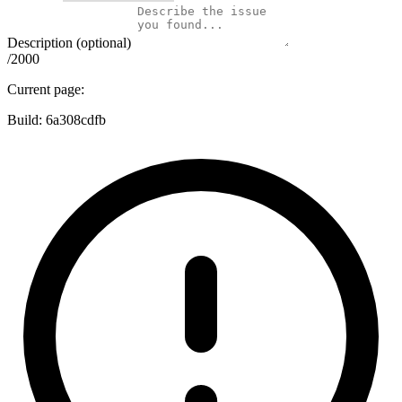
Description (optional)
/2000
Current page:
Build:
6a308cdfb