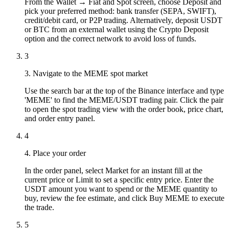
From the Wallet → Fiat and Spot screen, choose Deposit and
pick your preferred method: bank transfer (SEPA, SWIFT),
credit/debit card, or P2P trading. Alternatively, deposit USDT
or BTC from an external wallet using the Crypto Deposit
option and the correct network to avoid loss of funds.
3
3. Navigate to the MEME spot market
Use the search bar at the top of the Binance interface and type
'MEME' to find the MEME/USDT trading pair. Click the pair
to open the spot trading view with the order book, price chart,
and order entry panel.
4
4. Place your order
In the order panel, select Market for an instant fill at the
current price or Limit to set a specific entry price. Enter the
USDT amount you want to spend or the MEME quantity to
buy, review the fee estimate, and click Buy MEME to execute
the trade.
5