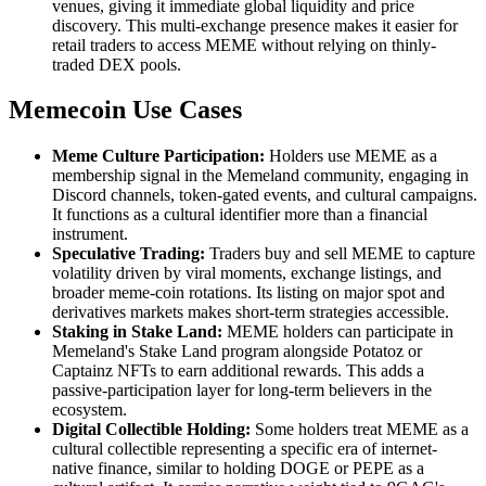
venues, giving it immediate global liquidity and price
discovery. This multi-exchange presence makes it easier for
retail traders to access MEME without relying on thinly-
traded DEX pools.
Memecoin Use Cases
Meme Culture Participation:
Holders use MEME as a
membership signal in the Memeland community, engaging in
Discord channels, token-gated events, and cultural campaigns.
It functions as a cultural identifier more than a financial
instrument.
Speculative Trading:
Traders buy and sell MEME to capture
volatility driven by viral moments, exchange listings, and
broader meme-coin rotations. Its listing on major spot and
derivatives markets makes short-term strategies accessible.
Staking in Stake Land:
MEME holders can participate in
Memeland's Stake Land program alongside Potatoz or
Captainz NFTs to earn additional rewards. This adds a
passive-participation layer for long-term believers in the
ecosystem.
Digital Collectible Holding:
Some holders treat MEME as a
cultural collectible representing a specific era of internet-
native finance, similar to holding DOGE or PEPE as a