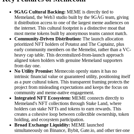
9GAG Cultural Backing:
MEME is directly tied to
Memeland, the Web3 studio built by the 9GAG team, giving
it distribution access to one of the largest meme audiences on
the internet. This cultural footprint is a distinctive moat that
most meme tokens built by anonymous teams cannot match.
Community-Driven Distribution:
The launch allocation
prioritized NFT holders of Potatoz and The Captainz, plus
early community members on the Memelist, rather than a VC-
heavy cap table. This decentralized-from-launch approach
aligned token holders with genuine Memeland supporters
from day one.
No Utility Promise:
Memecoin openly states it has no
intrinsic financial value or guaranteed utility, positioning itself
as a pure cultural token. This transparent framing protects the
project from misleading expectations and keeps the focus on
community and meme-native engagement.
Integrated NFT Ecosystem:
MEME connects directly to
Memeland's NFT collections through Stake Land, where
holders can stake NFTs and tokens to earn rewards. This
creates a cohesive loop between collectible ownership, token
holding, and ecosystem participation.
Broad Exchange Liquidity:
MEME launched
simultaneously on Binance, Bybit, Gate.io, and other tier-one