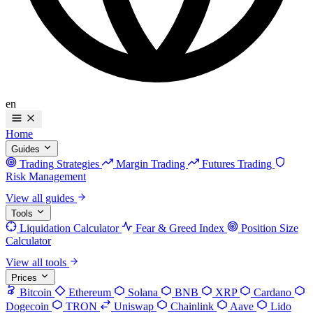
en
Home
Guides
Trading Strategies
Margin Trading
Futures Trading
Risk Management
View all guides
Tools
Liquidation Calculator
Fear & Greed Index
Position Size
Calculator
View all tools
Prices
Bitcoin
Ethereum
Solana
BNB
XRP
Cardano
Dogecoin
TRON
Uniswap
Chainlink
Aave
Lido