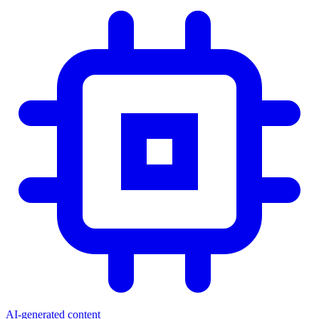
AI-generated content