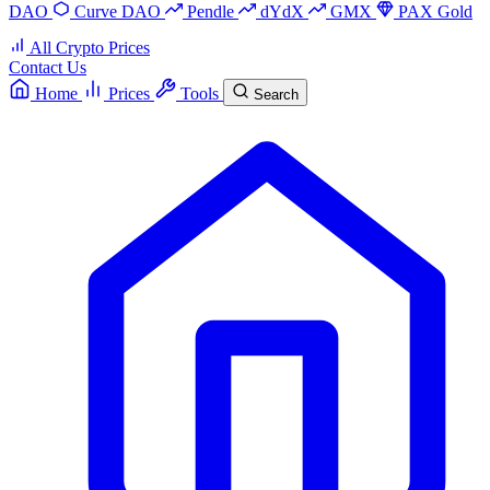
DAO
Curve DAO
Pendle
dYdX
GMX
PAX Gold
All Crypto Prices
Contact Us
Home
Prices
Tools
Search