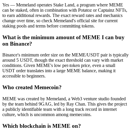
Yes — Memeland operates Stake Land, a program where MEME
can be staked, often in combination with Potatoz or Captainz NFTs,
to earn additional rewards. The exact reward rates and mechanics
change over time, so check Memeland's official site for current
staking pools and terms before committing tokens.
What is the minimum amount of MEME I can buy
on Binance?
Binance's minimum order size on the MEME/USDT pair is typically
around 5 USDT, though the exact threshold can vary with market
conditions. Given MEME's low per-token price, even a small
USDT order translates into a large MEME balance, making it
accessible to beginners.
Who created Memecoin?
MEME was created by Memeland, a Web3 venture studio founded
by the team behind 9GAG, led by Ray Chan. This gives the project
a publicly identifiable team with a long track record in internet
culture, which is uncommon among memecoins.
Which blockchain is MEME on?