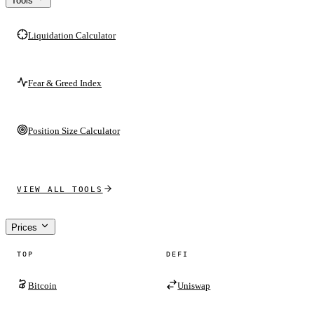
Tools
Liquidation Calculator
Fear & Greed Index
Position Size Calculator
VIEW ALL TOOLS
Prices
TOP
DEFI
Bitcoin
Uniswap