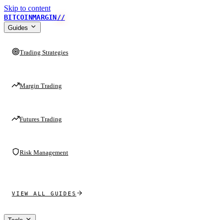
Skip to content
BITCOINMARGIN
//
Guides
Trading Strategies
Margin Trading
Futures Trading
Risk Management
VIEW ALL GUIDES