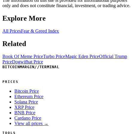
The information on this site is provided for informational purposes
only and does not constitute financial, investment, or trading advice.
Explore More
All Prices
Fear & Greed Index
Related
Book Of Meme Price
Turbo Price
Magic Eden Price
Official Trump
Price
Dogwifhat Price
BITCOINMARGIN
//
TERMINAL
PRICES
Bitcoin Price
Ethereum Price
Solana Price
XRP Price
BNB Price
Cardano Price
View all prices →
TOOLS