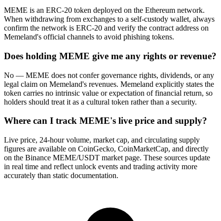
MEME is an ERC-20 token deployed on the Ethereum network.
When withdrawing from exchanges to a self-custody wallet, always
confirm the network is ERC-20 and verify the contract address on
Memeland's official channels to avoid phishing tokens.
Does holding MEME give me any rights or revenue?
No — MEME does not confer governance rights, dividends, or any
legal claim on Memeland's revenues. Memeland explicitly states the
token carries no intrinsic value or expectation of financial return, so
holders should treat it as a cultural token rather than a security.
Where can I track MEME's live price and supply?
Live price, 24-hour volume, market cap, and circulating supply
figures are available on CoinGecko, CoinMarketCap, and directly
on the Binance MEME/USDT market page. These sources update
in real time and reflect unlock events and trading activity more
accurately than static documentation.