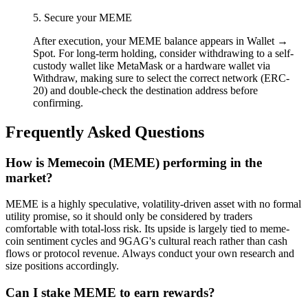
5. Secure your MEME
After execution, your MEME balance appears in Wallet →
Spot. For long-term holding, consider withdrawing to a self-
custody wallet like MetaMask or a hardware wallet via
Withdraw, making sure to select the correct network (ERC-
20) and double-check the destination address before
confirming.
Frequently Asked Questions
How is Memecoin (MEME) performing in the
market?
MEME is a highly speculative, volatility-driven asset with no formal
utility promise, so it should only be considered by traders
comfortable with total-loss risk. Its upside is largely tied to meme-
coin sentiment cycles and 9GAG's cultural reach rather than cash
flows or protocol revenue. Always conduct your own research and
size positions accordingly.
Can I stake MEME to earn rewards?