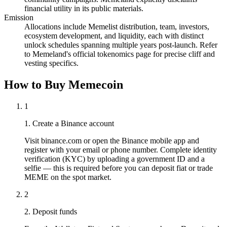
financial utility in its public materials.
Emission
Allocations include Memelist distribution, team, investors,
ecosystem development, and liquidity, each with distinct
unlock schedules spanning multiple years post-launch. Refer
to Memeland's official tokenomics page for precise cliff and
vesting specifics.
How to Buy Memecoin
1
1. Create a Binance account
Visit binance.com or open the Binance mobile app and
register with your email or phone number. Complete identity
verification (KYC) by uploading a government ID and a
selfie — this is required before you can deposit fiat or trade
MEME on the spot market.
2
2. Deposit funds