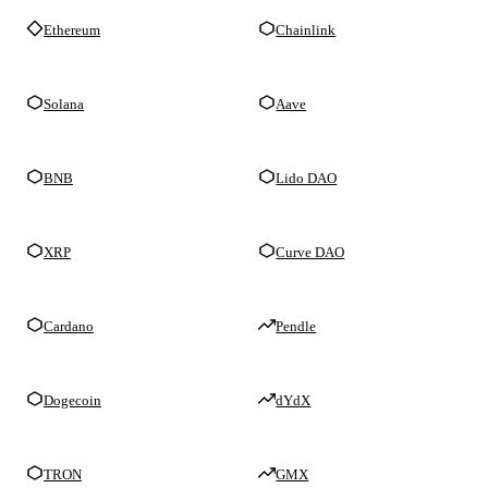
Ethereum
Chainlink
Solana
Aave
BNB
Lido DAO
XRP
Curve DAO
Cardano
Pendle
Dogecoin
dYdX
TRON
GMX