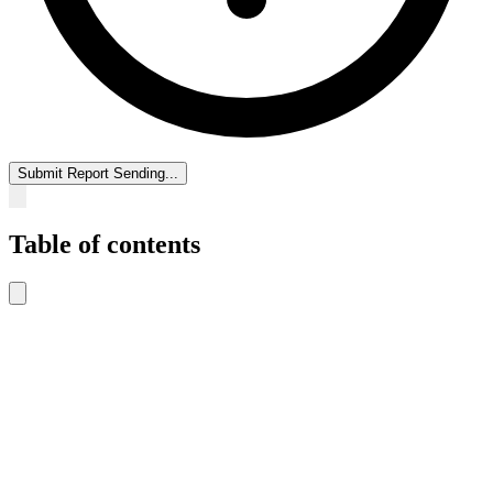
Submit Report
Sending...
Table of contents