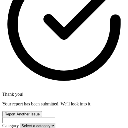
Thank you!
Your report has been submitted. We'll look into it.
Report Another Issue
Category