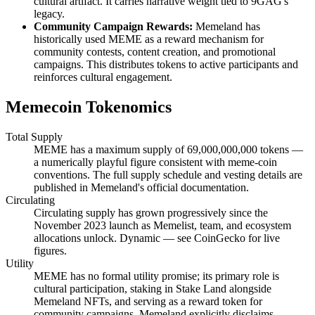
cultural artifact. It carries narrative weight tied to 9GAG's
legacy.
Community Campaign Rewards:
Memeland has
historically used MEME as a reward mechanism for
community contests, content creation, and promotional
campaigns. This distributes tokens to active participants and
reinforces cultural engagement.
Memecoin Tokenomics
Total Supply
MEME has a maximum supply of 69,000,000,000 tokens —
a numerically playful figure consistent with meme-coin
conventions. The full supply schedule and vesting details are
published in Memeland's official documentation.
Circulating
Circulating supply has grown progressively since the
November 2023 launch as Memelist, team, and ecosystem
allocations unlock. Dynamic — see CoinGecko for live
figures.
Utility
MEME has no formal utility promise; its primary role is
cultural participation, staking in Stake Land alongside
Memeland NFTs, and serving as a reward token for
community campaigns. Memeland explicitly disclaims