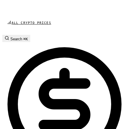
ALL CRYPTO PRICES
Search
⌘K