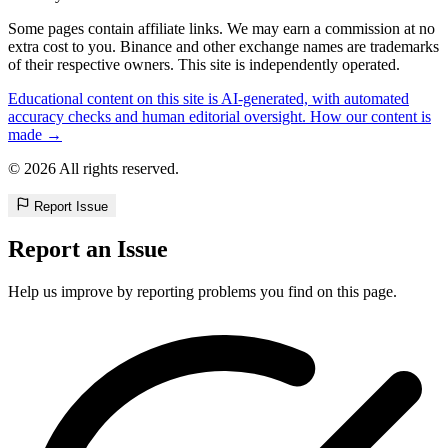
Some pages contain affiliate links. We may earn a commission at no
extra cost to you. Binance and other exchange names are trademarks
of their respective owners. This site is independently operated.
Educational content on this site is AI-generated, with automated
accuracy checks and human editorial oversight. How our content is
made →
© 2026 All rights reserved.
Report Issue
Report an Issue
Help us improve by reporting problems you find on this page.