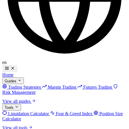
en
Home
Guides
Trading Strategies
Margin Trading
Futures Trading
Risk Management
View all guides
Tools
Liquidation Calculator
Fear & Greed Index
Position Size
Calculator
View all tools