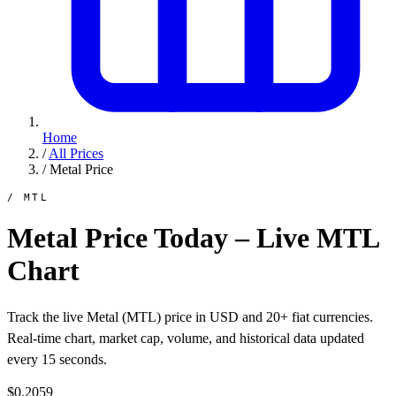
Home
/
All Prices
/
Metal Price
/ MTL
Metal Price Today – Live MTL
Chart
Track the live Metal (MTL) price in USD and 20+ fiat currencies.
Real-time chart, market cap, volume, and historical data updated
every 15 seconds.
$0.2059