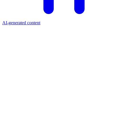
AI-generated content
Price (USD)
$0.2059
24h Change
+1.90%
Market Cap
$19.04M
24h Volume
$624.24K
All-Time High
$17.03
Circulating Supply
92.07M MTL
Market Cap Rank
#818
What is Metal?
Metal (MTL) is a blockchain-based payments platform that rewards