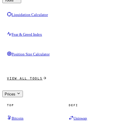
Tools
Liquidation Calculator
Fear & Greed Index
Position Size Calculator
VIEW ALL TOOLS
Prices
TOP
DEFI
Bitcoin
Uniswap