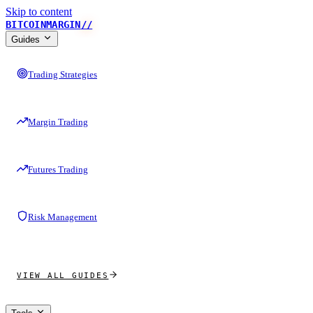
Skip to content
BITCOINMARGIN
//
Guides
Trading Strategies
Margin Trading
Futures Trading
Risk Management
VIEW ALL GUIDES