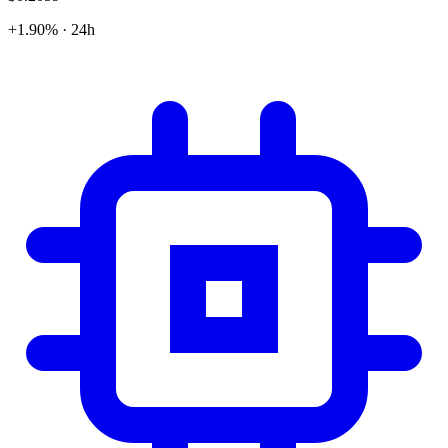
+1.90% · 24h