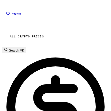
Toncoin
ALL CRYPTO PRICES
Search
⌘K