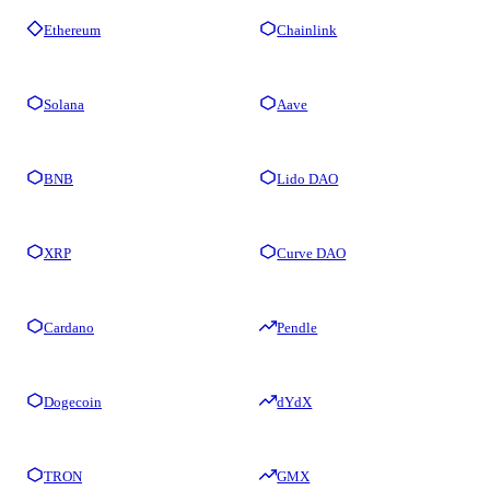
Ethereum
Chainlink
Solana
Aave
BNB
Lido DAO
XRP
Curve DAO
Cardano
Pendle
Dogecoin
dYdX
TRON
GMX