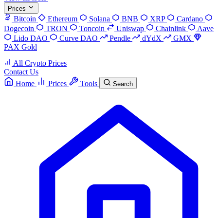
Prices
Bitcoin
Ethereum
Solana
BNB
XRP
Cardano
Dogecoin
TRON
Toncoin
Uniswap
Chainlink
Aave
Lido DAO
Curve DAO
Pendle
dYdX
GMX
PAX Gold
All Crypto Prices
Contact Us
Home
Prices
Tools
Search