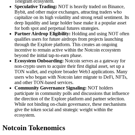
Telegram ecosystem.
Speculative Trading:
NOT is heavily traded on Binance,
Bybit, and other major exchanges, attracting traders who
capitalize on its high volatility and strong retail sentiment. Its
deep liquidity and large holder base make it a popular asset
for both spot and perpetual futures strategies.
Partner Airdrop Eligibility:
Holding and using NOT often
qualifies users for future airdrops from projects launching
through the Explore platform. This creates an ongoing
incentive to remain active within the Notcoin ecosystem
beyond the initial tap-to-earn phase.
Ecosystem Onboarding:
Notcoin serves as a gateway for
non-crypto users to acquire their first digital asset, set up a
TON wallet, and explore broader Web3 applications. Many
users who began with Notcoin later migrate to DeFi, NFTs,
and other TON-based services.
Community Governance Signaling:
NOT holders
participate in community polls and discussions that influence
the direction of the Explore platform and partner selection.
While not binding on-chain governance, these mechanisms
give the token social and strategic weight within the
ecosystem.
Notcoin Tokenomics