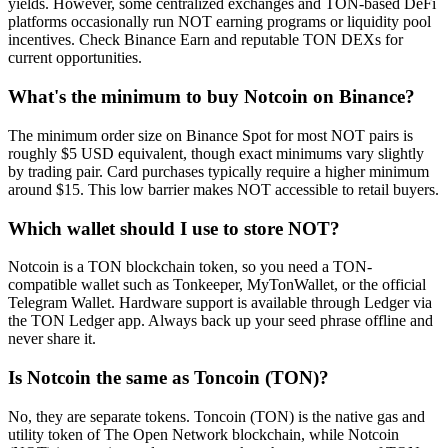
yields. However, some centralized exchanges and TON-based DeFi
platforms occasionally run NOT earning programs or liquidity pool
incentives. Check Binance Earn and reputable TON DEXs for
current opportunities.
What's the minimum to buy Notcoin on Binance?
The minimum order size on Binance Spot for most NOT pairs is
roughly $5 USD equivalent, though exact minimums vary slightly
by trading pair. Card purchases typically require a higher minimum
around $15. This low barrier makes NOT accessible to retail buyers.
Which wallet should I use to store NOT?
Notcoin is a TON blockchain token, so you need a TON-
compatible wallet such as Tonkeeper, MyTonWallet, or the official
Telegram Wallet. Hardware support is available through Ledger via
the TON Ledger app. Always back up your seed phrase offline and
never share it.
Is Notcoin the same as Toncoin (TON)?
No, they are separate tokens. Toncoin (TON) is the native gas and
utility token of The Open Network blockchain, while Notcoin