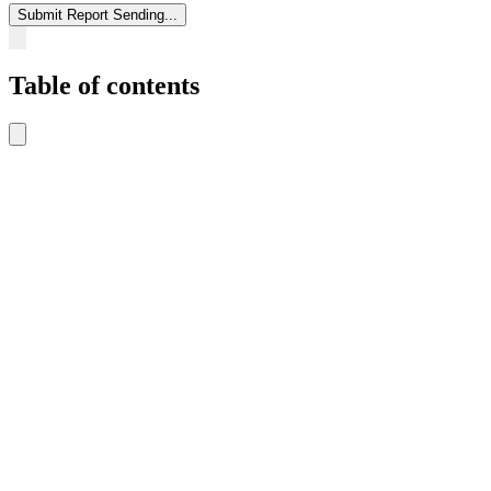
Submit Report
Sending...
Table of contents