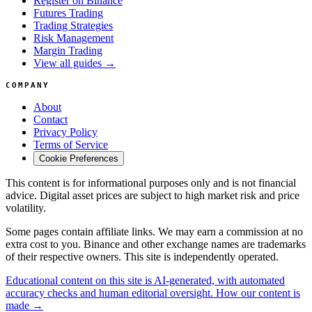
Register on Binance
Futures Trading
Trading Strategies
Risk Management
Margin Trading
View all guides →
COMPANY
About
Contact
Privacy Policy
Terms of Service
Cookie Preferences
This content is for informational purposes only and is not financial
advice. Digital asset prices are subject to high market risk and price
volatility.
Some pages contain affiliate links. We may earn a commission at no
extra cost to you. Binance and other exchange names are trademarks
of their respective owners. This site is independently operated.
Educational content on this site is AI-generated, with automated
accuracy checks and human editorial oversight. How our content is
made →