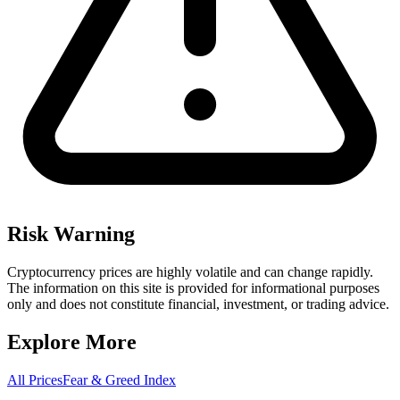
Risk Warning
Cryptocurrency prices are highly volatile and can change rapidly.
The information on this site is provided for informational purposes
only and does not constitute financial, investment, or trading advice.
Explore More
All Prices
Fear & Greed Index