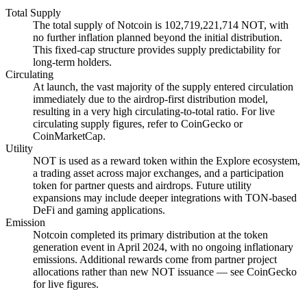
Total Supply
The total supply of Notcoin is 102,719,221,714 NOT, with
no further inflation planned beyond the initial distribution.
This fixed-cap structure provides supply predictability for
long-term holders.
Circulating
At launch, the vast majority of the supply entered circulation
immediately due to the airdrop-first distribution model,
resulting in a very high circulating-to-total ratio. For live
circulating supply figures, refer to CoinGecko or
CoinMarketCap.
Utility
NOT is used as a reward token within the Explore ecosystem,
a trading asset across major exchanges, and a participation
token for partner quests and airdrops. Future utility
expansions may include deeper integrations with TON-based
DeFi and gaming applications.
Emission
Notcoin completed its primary distribution at the token
generation event in April 2024, with no ongoing inflationary
emissions. Additional rewards come from partner project
allocations rather than new NOT issuance — see CoinGecko
for live figures.