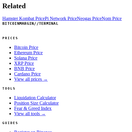
Related
Hamster Kombat Price
Pi Network Price
Neogas Price
Nom Price
BITCOINMARGIN
//
TERMINAL
PRICES
Bitcoin Price
Ethereum Price
Solana Price
XRP Price
BNB Price
Cardano Price
View all prices →
TOOLS
Liquidation Calculator
Position Size Calculator
Fear & Greed Index
View all tools →
GUIDES