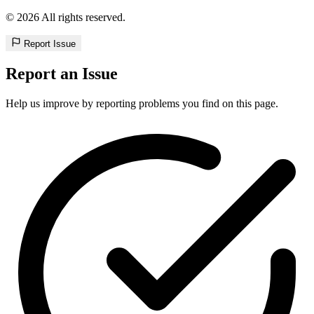
© 2026 All rights reserved.
Report Issue
Report an Issue
Help us improve by reporting problems you find on this page.