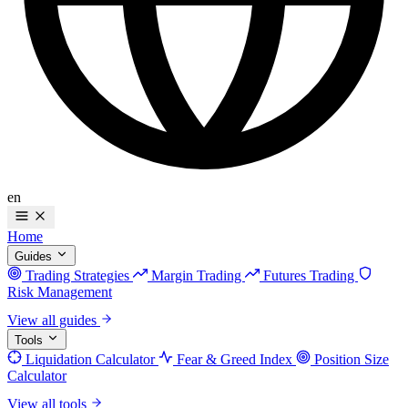
en
Home
Guides
Trading Strategies
Margin Trading
Futures Trading
Risk Management
View all guides
Tools
Liquidation Calculator
Fear & Greed Index
Position Size
Calculator
View all tools