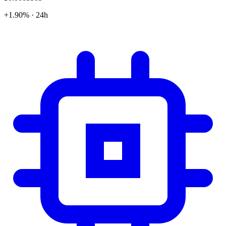
+1.90% · 24h