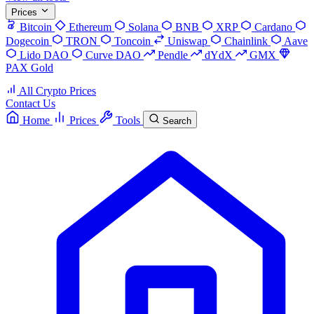
Prices
Bitcoin
Ethereum
Solana
BNB
XRP
Cardano
Dogecoin
TRON
Toncoin
Uniswap
Chainlink
Aave
Lido DAO
Curve DAO
Pendle
dYdX
GMX
PAX Gold
All Crypto Prices
Contact Us
Home
Prices
Tools
Search