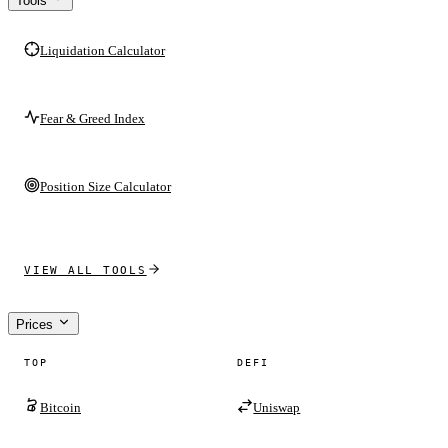
Tools
Liquidation Calculator
Fear & Greed Index
Position Size Calculator
VIEW ALL TOOLS
Prices
TOP
DEFI
Bitcoin
Uniswap