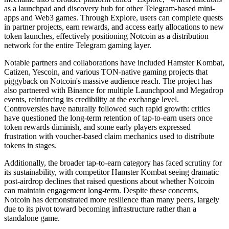
as a launchpad and discovery hub for other Telegram-based mini-
apps and Web3 games. Through Explore, users can complete quests
in partner projects, earn rewards, and access early allocations to new
token launches, effectively positioning Notcoin as a distribution
network for the entire Telegram gaming layer.
Notable partners and collaborations have included Hamster Kombat,
Catizen, Yescoin, and various TON-native gaming projects that
piggyback on Notcoin's massive audience reach. The project has
also partnered with Binance for multiple Launchpool and Megadrop
events, reinforcing its credibility at the exchange level.
Controversies have naturally followed such rapid growth: critics
have questioned the long-term retention of tap-to-earn users once
token rewards diminish, and some early players expressed
frustration with voucher-based claim mechanics used to distribute
tokens in stages.
Additionally, the broader tap-to-earn category has faced scrutiny for
its sustainability, with competitor Hamster Kombat seeing dramatic
post-airdrop declines that raised questions about whether Notcoin
can maintain engagement long-term. Despite these concerns,
Notcoin has demonstrated more resilience than many peers, largely
due to its pivot toward becoming infrastructure rather than a
standalone game.