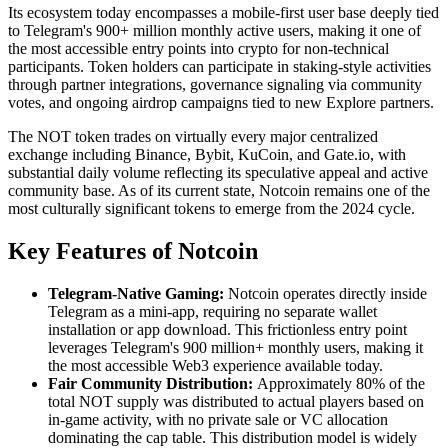
Its ecosystem today encompasses a mobile-first user base deeply tied
to Telegram's 900+ million monthly active users, making it one of
the most accessible entry points into crypto for non-technical
participants. Token holders can participate in staking-style activities
through partner integrations, governance signaling via community
votes, and ongoing airdrop campaigns tied to new Explore partners.
The NOT token trades on virtually every major centralized
exchange including Binance, Bybit, KuCoin, and Gate.io, with
substantial daily volume reflecting its speculative appeal and active
community base. As of its current state, Notcoin remains one of the
most culturally significant tokens to emerge from the 2024 cycle.
Key Features of Notcoin
Telegram-Native Gaming:
Notcoin operates directly inside
Telegram as a mini-app, requiring no separate wallet
installation or app download. This frictionless entry point
leverages Telegram's 900 million+ monthly users, making it
the most accessible Web3 experience available today.
Fair Community Distribution:
Approximately 80% of the
total NOT supply was distributed to actual players based on
in-game activity, with no private sale or VC allocation
dominating the cap table. This distribution model is widely