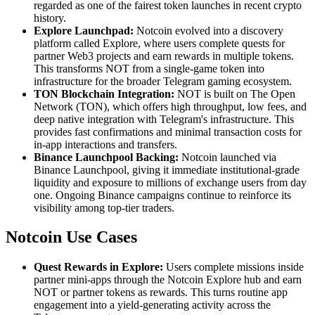
regarded as one of the fairest token launches in recent crypto
history.
Explore Launchpad:
Notcoin evolved into a discovery
platform called Explore, where users complete quests for
partner Web3 projects and earn rewards in multiple tokens.
This transforms NOT from a single-game token into
infrastructure for the broader Telegram gaming ecosystem.
TON Blockchain Integration:
NOT is built on The Open
Network (TON), which offers high throughput, low fees, and
deep native integration with Telegram's infrastructure. This
provides fast confirmations and minimal transaction costs for
in-app interactions and transfers.
Binance Launchpool Backing:
Notcoin launched via
Binance Launchpool, giving it immediate institutional-grade
liquidity and exposure to millions of exchange users from day
one. Ongoing Binance campaigns continue to reinforce its
visibility among top-tier traders.
Notcoin Use Cases
Quest Rewards in Explore:
Users complete missions inside
partner mini-apps through the Notcoin Explore hub and earn
NOT or partner tokens as rewards. This turns routine app
engagement into a yield-generating activity across the