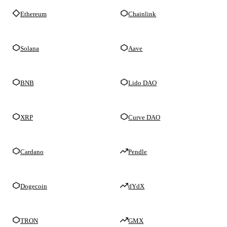
Ethereum
Chainlink
Solana
Aave
BNB
Lido DAO
XRP
Curve DAO
Cardano
Pendle
Dogecoin
dYdX
TRON
GMX