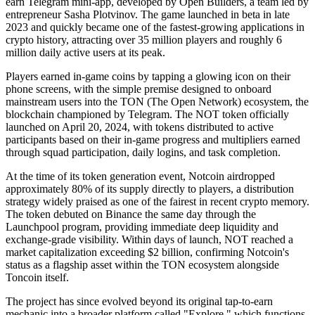
earn Telegram mini-app, developed by Open Builders, a team led by
entrepreneur Sasha Plotvinov. The game launched in beta in late
2023 and quickly became one of the fastest-growing applications in
crypto history, attracting over 35 million players and roughly 6
million daily active users at its peak.
Players earned in-game coins by tapping a glowing icon on their
phone screens, with the simple premise designed to onboard
mainstream users into the TON (The Open Network) ecosystem, the
blockchain championed by Telegram. The NOT token officially
launched on April 20, 2024, with tokens distributed to active
participants based on their in-game progress and multipliers earned
through squad participation, daily logins, and task completion.
At the time of its token generation event, Notcoin airdropped
approximately 80% of its supply directly to players, a distribution
strategy widely praised as one of the fairest in recent crypto memory.
The token debuted on Binance the same day through the
Launchpool program, providing immediate deep liquidity and
exchange-grade visibility. Within days of launch, NOT reached a
market capitalization exceeding $2 billion, confirming Notcoin's
status as a flagship asset within the TON ecosystem alongside
Toncoin itself.
The project has since evolved beyond its original tap-to-earn
mechanic into a broader platform called "Explore," which functions