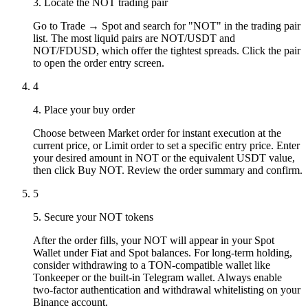
3. Locate the NOT trading pair
Go to Trade → Spot and search for "NOT" in the trading pair
list. The most liquid pairs are NOT/USDT and
NOT/FDUSD, which offer the tightest spreads. Click the pair
to open the order entry screen.
4
4. Place your buy order
Choose between Market order for instant execution at the
current price, or Limit order to set a specific entry price. Enter
your desired amount in NOT or the equivalent USDT value,
then click Buy NOT. Review the order summary and confirm.
5
5. Secure your NOT tokens
After the order fills, your NOT will appear in your Spot
Wallet under Fiat and Spot balances. For long-term holding,
consider withdrawing to a TON-compatible wallet like
Tonkeeper or the built-in Telegram wallet. Always enable
two-factor authentication and withdrawal whitelisting on your
Binance account.