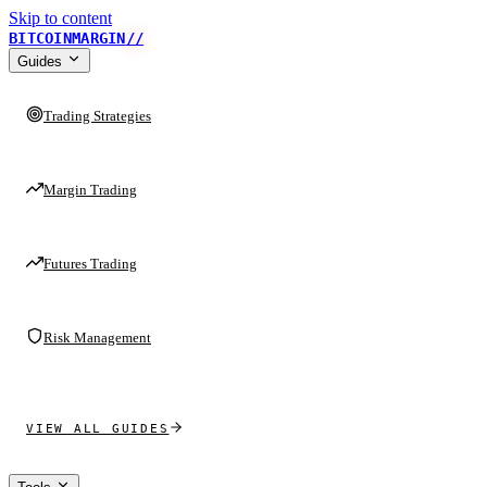
Skip to content
BITCOINMARGIN
//
Guides
Trading Strategies
Margin Trading
Futures Trading
Risk Management
VIEW ALL GUIDES