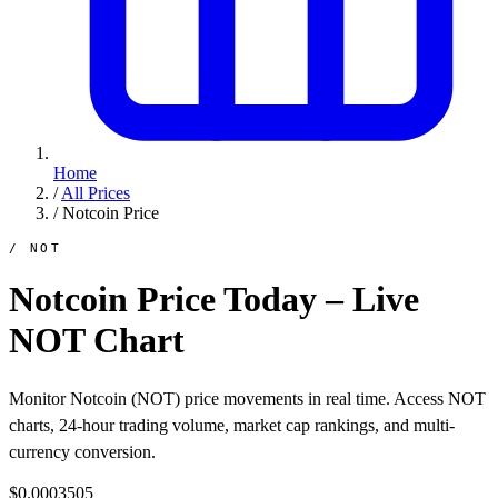
Home
/
All Prices
/
Notcoin Price
/ NOT
Notcoin Price Today – Live
NOT Chart
Monitor Notcoin (NOT) price movements in real time. Access NOT
charts, 24-hour trading volume, market cap rankings, and multi-
currency conversion.
$0.0003505