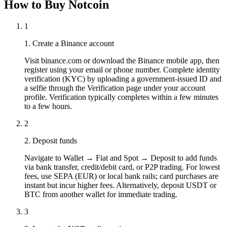
How to Buy Notcoin
1
1. Create a Binance account
Visit binance.com or download the Binance mobile app, then
register using your email or phone number. Complete identity
verification (KYC) by uploading a government-issued ID and
a selfie through the Verification page under your account
profile. Verification typically completes within a few minutes
to a few hours.
2
2. Deposit funds
Navigate to Wallet → Fiat and Spot → Deposit to add funds
via bank transfer, credit/debit card, or P2P trading. For lowest
fees, use SEPA (EUR) or local bank rails; card purchases are
instant but incur higher fees. Alternatively, deposit USDT or
BTC from another wallet for immediate trading.
3