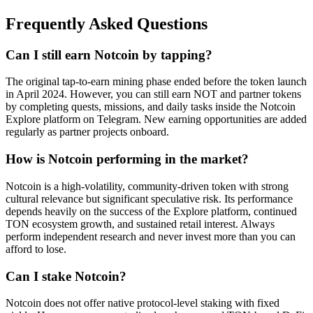
Frequently Asked Questions
Can I still earn Notcoin by tapping?
The original tap-to-earn mining phase ended before the token launch
in April 2024. However, you can still earn NOT and partner tokens
by completing quests, missions, and daily tasks inside the Notcoin
Explore platform on Telegram. New earning opportunities are added
regularly as partner projects onboard.
How is Notcoin performing in the market?
Notcoin is a high-volatility, community-driven token with strong
cultural relevance but significant speculative risk. Its performance
depends heavily on the success of the Explore platform, continued
TON ecosystem growth, and sustained retail interest. Always
perform independent research and never invest more than you can
afford to lose.
Can I stake Notcoin?
Notcoin does not offer native protocol-level staking with fixed