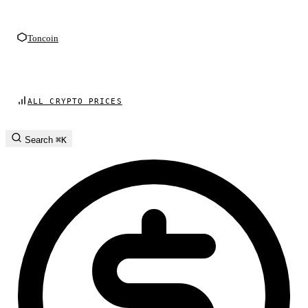
Toncoin
ALL CRYPTO PRICES
Search
⌘K