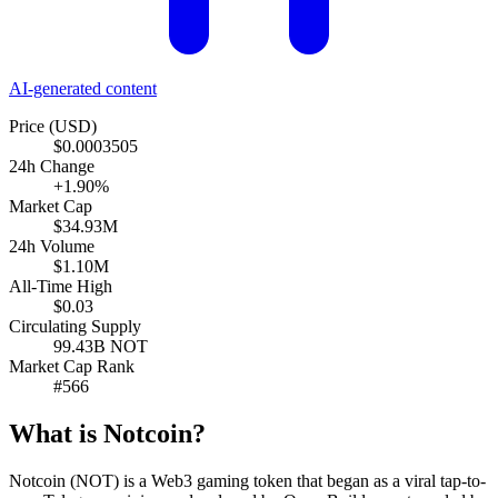
AI-generated content
Price (USD)
$0.0003505
24h Change
+1.90%
Market Cap
$34.93M
24h Volume
$1.10M
All-Time High
$0.03
Circulating Supply
99.43B NOT
Market Cap Rank
#566
What is Notcoin?
Notcoin (NOT) is a Web3 gaming token that began as a viral tap-to-