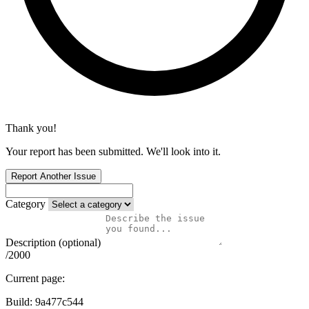
Thank you!
Your report has been submitted. We'll look into it.
Report Another Issue
Category
Description (optional)
/2000
Current page:
Build:
9a477c544