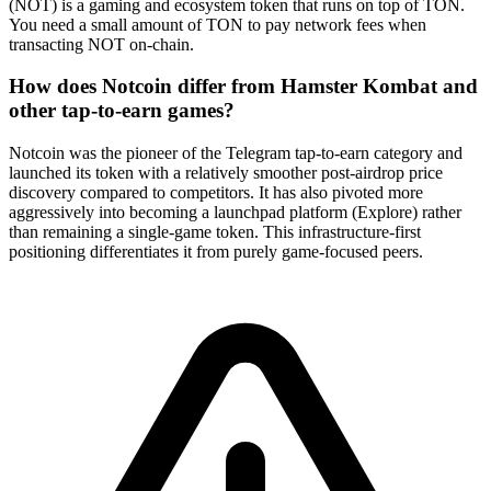
(NOT) is a gaming and ecosystem token that runs on top of TON.
You need a small amount of TON to pay network fees when
transacting NOT on-chain.
How does Notcoin differ from Hamster Kombat and
other tap-to-earn games?
Notcoin was the pioneer of the Telegram tap-to-earn category and
launched its token with a relatively smoother post-airdrop price
discovery compared to competitors. It has also pivoted more
aggressively into becoming a launchpad platform (Explore) rather
than remaining a single-game token. This infrastructure-first
positioning differentiates it from purely game-focused peers.