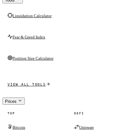
Tools
Liquidation Calculator
Fear & Greed Index
Position Size Calculator
VIEW ALL TOOLS
Prices
TOP
DEFI
Bitcoin
Uniswap