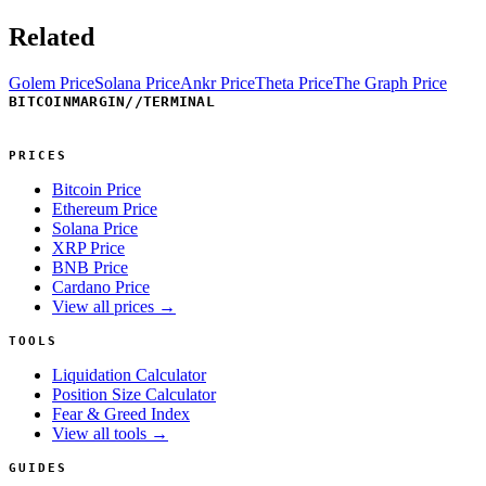
Related
Golem Price
Solana Price
Ankr Price
Theta Price
The Graph Price
BITCOINMARGIN
//
TERMINAL
PRICES
Bitcoin Price
Ethereum Price
Solana Price
XRP Price
BNB Price
Cardano Price
View all prices →
TOOLS
Liquidation Calculator
Position Size Calculator
Fear & Greed Index
View all tools →
GUIDES