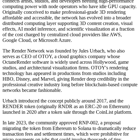
connects artists, studios, and developers needing high-performance
computing power with node operators who have idle GPU capacity.
Originally conceived to make professional-grade 3D rendering
affordable and accessible, the network has evolved into a broader
distributed computing layer supporting 3D content creation, visual
effects, AI model inference, and scientific visualization at a fraction
of the cost charged by centralized cloud providers like AWS,
Google Cloud, or Microsoft Azure.
The Render Network was founded by Jules Urbach, who also
serves as CEO of OTOY, a cloud graphics company whose
OctaneRender software is widely used across Hollywood, game
studios, and architectural visualization firms. OTOY's rendering
technology has appeared in productions from studios including
HBO, Disney, and Marvel, giving Render deep credibility in the
professional creative industry long before blockchain-based compute
networks became fashionable.
Urbach introduced the concept publicly around 2017, and the
RENDER token (originally RNDR as an ERC-20 on Ethereum)
launched in 2020 after a token sale through the CoinList platform.
In late 2023, the community approved RNP-002, a proposal
migrating the token from Ethereum to Solana to dramatically reduce
transaction fees and settlement times, which were prohibitive for
micro-payments on jobs that could involve thousands of tiny