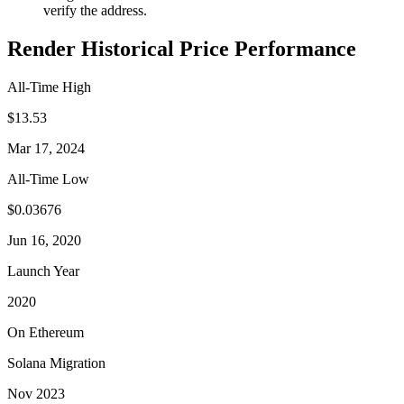
verify the address.
Render Historical Price Performance
All-Time High
$13.53
Mar 17, 2024
All-Time Low
$0.03676
Jun 16, 2020
Launch Year
2020
On Ethereum
Solana Migration
Nov 2023