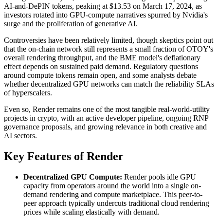
AI-and-DePIN tokens, peaking at $13.53 on March 17, 2024, as
investors rotated into GPU-compute narratives spurred by Nvidia's
surge and the proliferation of generative AI.
Controversies have been relatively limited, though skeptics point out
that the on-chain network still represents a small fraction of OTOY's
overall rendering throughput, and the BME model's deflationary
effect depends on sustained paid demand. Regulatory questions
around compute tokens remain open, and some analysts debate
whether decentralized GPU networks can match the reliability SLAs
of hyperscalers.
Even so, Render remains one of the most tangible real-world-utility
projects in crypto, with an active developer pipeline, ongoing RNP
governance proposals, and growing relevance in both creative and
AI sectors.
Key Features of Render
Decentralized GPU Compute:
Render pools idle GPU
capacity from operators around the world into a single on-
demand rendering and compute marketplace. This peer-to-
peer approach typically undercuts traditional cloud rendering
prices while scaling elastically with demand.