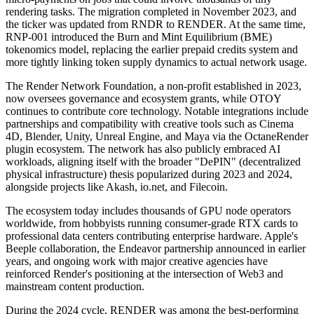
rendering tasks. The migration completed in November 2023, and
the ticker was updated from RNDR to RENDER. At the same time,
RNP-001 introduced the Burn and Mint Equilibrium (BME)
tokenomics model, replacing the earlier prepaid credits system and
more tightly linking token supply dynamics to actual network usage.
The Render Network Foundation, a non-profit established in 2023,
now oversees governance and ecosystem grants, while OTOY
continues to contribute core technology. Notable integrations include
partnerships and compatibility with creative tools such as Cinema
4D, Blender, Unity, Unreal Engine, and Maya via the OctaneRender
plugin ecosystem. The network has also publicly embraced AI
workloads, aligning itself with the broader "DePIN" (decentralized
physical infrastructure) thesis popularized during 2023 and 2024,
alongside projects like Akash, io.net, and Filecoin.
The ecosystem today includes thousands of GPU node operators
worldwide, from hobbyists running consumer-grade RTX cards to
professional data centers contributing enterprise hardware. Apple's
Beeple collaboration, the Endeavor partnership announced in earlier
years, and ongoing work with major creative agencies have
reinforced Render's positioning at the intersection of Web3 and
mainstream content production.
During the 2024 cycle, RENDER was among the best-performing