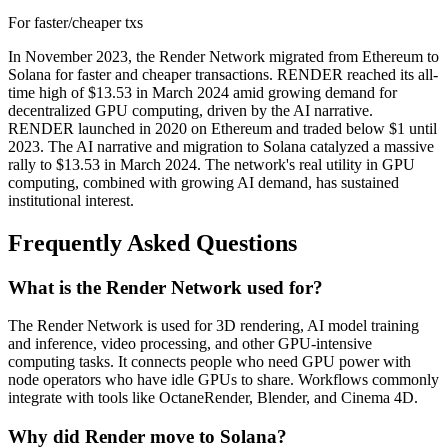
For faster/cheaper txs
In November 2023, the Render Network migrated from Ethereum to
Solana for faster and cheaper transactions. RENDER reached its all-
time high of $13.53 in March 2024 amid growing demand for
decentralized GPU computing, driven by the AI narrative.
RENDER launched in 2020 on Ethereum and traded below $1 until
2023. The AI narrative and migration to Solana catalyzed a massive
rally to $13.53 in March 2024. The network's real utility in GPU
computing, combined with growing AI demand, has sustained
institutional interest.
Frequently Asked Questions
What is the Render Network used for?
The Render Network is used for 3D rendering, AI model training
and inference, video processing, and other GPU-intensive
computing tasks. It connects people who need GPU power with
node operators who have idle GPUs to share. Workflows commonly
integrate with tools like OctaneRender, Blender, and Cinema 4D.
Why did Render move to Solana?