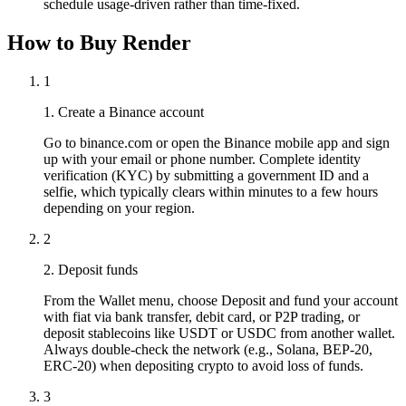
schedule usage-driven rather than time-fixed.
How to Buy Render
1
1. Create a Binance account
Go to binance.com or open the Binance mobile app and sign
up with your email or phone number. Complete identity
verification (KYC) by submitting a government ID and a
selfie, which typically clears within minutes to a few hours
depending on your region.
2
2. Deposit funds
From the Wallet menu, choose Deposit and fund your account
with fiat via bank transfer, debit card, or P2P trading, or
deposit stablecoins like USDT or USDC from another wallet.
Always double-check the network (e.g., Solana, BEP-20,
ERC-20) when depositing crypto to avoid loss of funds.
3