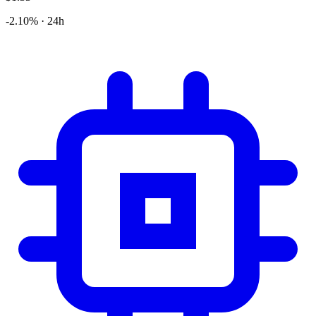
-2.10% · 24h