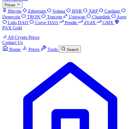
Prices
Bitcoin
Ethereum
Solana
BNB
XRP
Cardano
Dogecoin
TRON
Toncoin
Uniswap
Chainlink
Aave
Lido DAO
Curve DAO
Pendle
dYdX
GMX
PAX Gold
All Crypto Prices
Contact Us
Home
Prices
Tools
Search