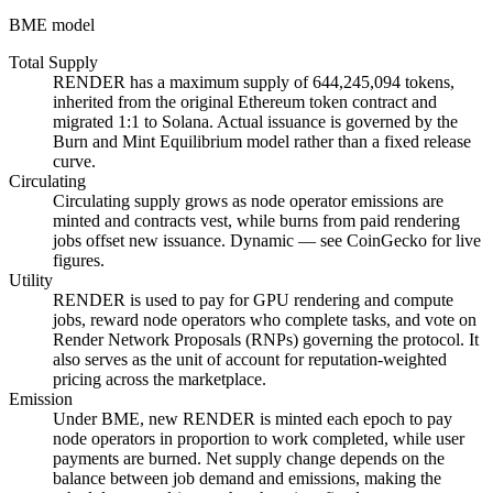
BME model
Total Supply
RENDER has a maximum supply of 644,245,094 tokens,
inherited from the original Ethereum token contract and
migrated 1:1 to Solana. Actual issuance is governed by the
Burn and Mint Equilibrium model rather than a fixed release
curve.
Circulating
Circulating supply grows as node operator emissions are
minted and contracts vest, while burns from paid rendering
jobs offset new issuance. Dynamic — see CoinGecko for live
figures.
Utility
RENDER is used to pay for GPU rendering and compute
jobs, reward node operators who complete tasks, and vote on
Render Network Proposals (RNPs) governing the protocol. It
also serves as the unit of account for reputation-weighted
pricing across the marketplace.
Emission
Under BME, new RENDER is minted each epoch to pay
node operators in proportion to work completed, while user
payments are burned. Net supply change depends on the
balance between job demand and emissions, making the