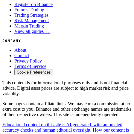
Register on Binance
Futures Trading
Trading Strategies
Risk Management
Margin Trading
View all guides →
COMPANY
About
Contact
Privacy Policy
Terms of Service
Cookie Preferences
This content is for informational purposes only and is not financial
advice. Digital asset prices are subject to high market risk and price
volatility.
Some pages contain affiliate links. We may earn a commission at no
extra cost to you. Binance and other exchange names are trademarks
of their respective owners. This site is independently operated.
Educational content on this site is AI-generated, with automated
accuracy checks and human editorial oversight. How our content is