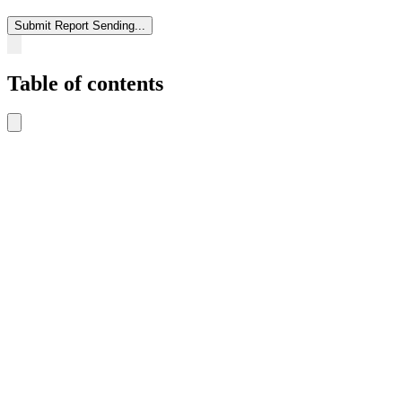
Submit Report
Sending...
Table of contents