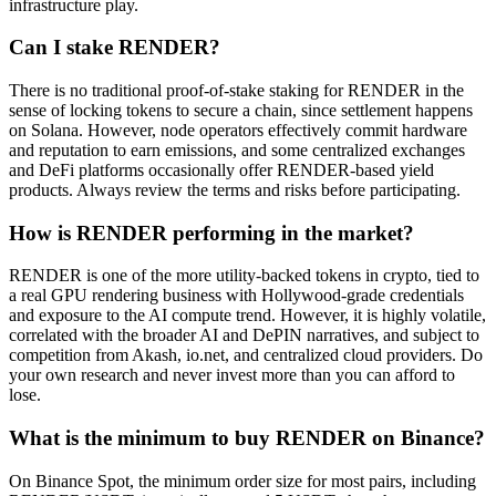
infrastructure play.
Can I stake RENDER?
There is no traditional proof-of-stake staking for RENDER in the
sense of locking tokens to secure a chain, since settlement happens
on Solana. However, node operators effectively commit hardware
and reputation to earn emissions, and some centralized exchanges
and DeFi platforms occasionally offer RENDER-based yield
products. Always review the terms and risks before participating.
How is RENDER performing in the market?
RENDER is one of the more utility-backed tokens in crypto, tied to
a real GPU rendering business with Hollywood-grade credentials
and exposure to the AI compute trend. However, it is highly volatile,
correlated with the broader AI and DePIN narratives, and subject to
competition from Akash, io.net, and centralized cloud providers. Do
your own research and never invest more than you can afford to
lose.
What is the minimum to buy RENDER on Binance?
On Binance Spot, the minimum order size for most pairs, including