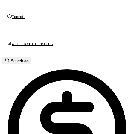
Toncoin
ALL CRYPTO PRICES
Search
⌘K