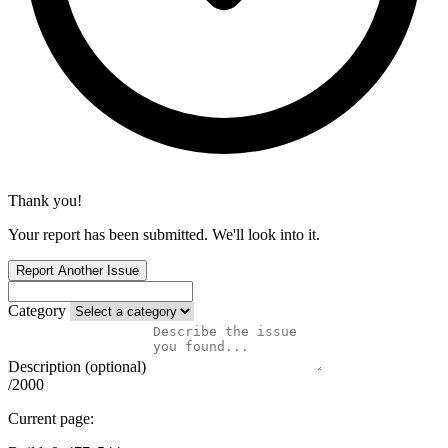
Thank you!
Your report has been submitted. We'll look into it.
Report Another Issue
Category
Description (optional)
/2000
Current page: