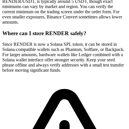
RENDER/USDT, is typically around 5 USDT, though exact
minimums can vary by market and region. You can verify the
current minimum on the trading screen under the order form. For
even smaller exposures, Binance Convert sometimes allows lower
amounts.
Where can I store RENDER safely?
Since RENDER is now a Solana SPL token, it can be stored in
Solana-compatible wallets such as Phantom, Solflare, or Backpack.
For larger amounts, hardware wallets like Ledger combined with a
Solana wallet interface offer stronger security. Keep your seed
phrase offline and always verify addresses with a small test transfer
before moving significant funds.