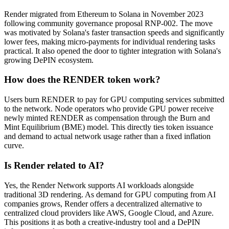
Render migrated from Ethereum to Solana in November 2023
following community governance proposal RNP-002. The move
was motivated by Solana's faster transaction speeds and significantly
lower fees, making micro-payments for individual rendering tasks
practical. It also opened the door to tighter integration with Solana's
growing DePIN ecosystem.
How does the RENDER token work?
Users burn RENDER to pay for GPU computing services submitted
to the network. Node operators who provide GPU power receive
newly minted RENDER as compensation through the Burn and
Mint Equilibrium (BME) model. This directly ties token issuance
and demand to actual network usage rather than a fixed inflation
curve.
Is Render related to AI?
Yes, the Render Network supports AI workloads alongside
traditional 3D rendering. As demand for GPU computing from AI
companies grows, Render offers a decentralized alternative to
centralized cloud providers like AWS, Google Cloud, and Azure.
This positions it as both a creative-industry tool and a DePIN