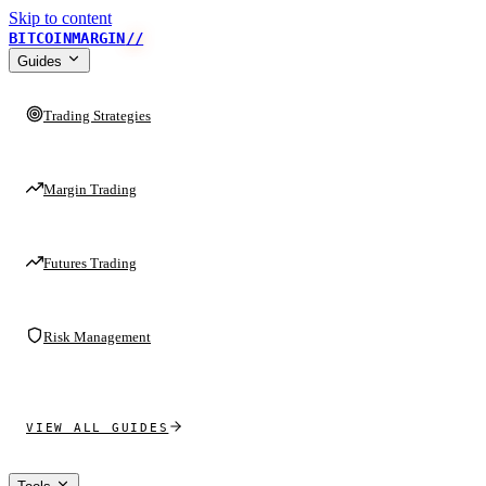
Skip to content
BITCOINMARGIN
//
Guides
Trading Strategies
Margin Trading
Futures Trading
Risk Management
VIEW ALL GUIDES