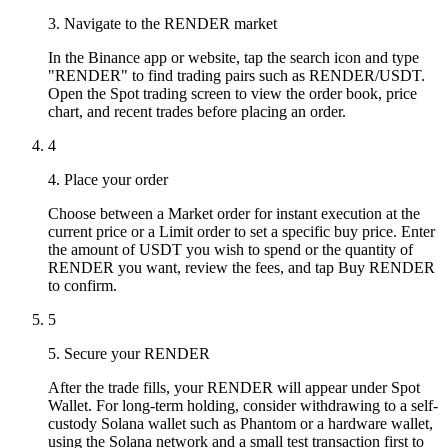
3. Navigate to the RENDER market
In the Binance app or website, tap the search icon and type
"RENDER" to find trading pairs such as RENDER/USDT.
Open the Spot trading screen to view the order book, price
chart, and recent trades before placing an order.
4
4. Place your order
Choose between a Market order for instant execution at the
current price or a Limit order to set a specific buy price. Enter
the amount of USDT you wish to spend or the quantity of
RENDER you want, review the fees, and tap Buy RENDER
to confirm.
5
5. Secure your RENDER
After the trade fills, your RENDER will appear under Spot
Wallet. For long-term holding, consider withdrawing to a self-
custody Solana wallet such as Phantom or a hardware wallet,
using the Solana network and a small test transaction first to