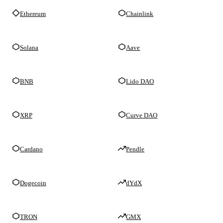
Ethereum
Chainlink
Solana
Aave
BNB
Lido DAO
XRP
Curve DAO
Cardano
Pendle
Dogecoin
dYdX
TRON
GMX