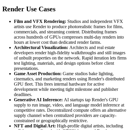
Render Use Cases
Film and VFX Rendering:
Studios and independent VFX
artists use Render to produce photorealistic frames for films,
commercials, and streaming content. Distributing frames
across hundreds of GPUs compresses multi-day renders into
hours at lower cost than dedicated render farms.
Architectural Visualization:
Architects and real estate
developers render high-fidelity walkthroughs and still images
of unbuilt properties on the network. Rapid iteration lets firms
test lighting, materials, and design options before client
presentations.
Game Asset Production:
Game studios bake lighting,
cinematics, and marketing renders using Render's distributed
GPU fleet. This frees internal hardware for active
development while meeting tight milestone and publisher
deadlines.
Generative AI Inference:
AI startups tap Render's GPU
supply to run image, video, and language model inference at
competitive rates. Decentralized compute offers an alternative
supply channel when centralized providers are capacity-
constrained or geographically restrictive.
NFT and Digital Art:
High-profile digital artists, including