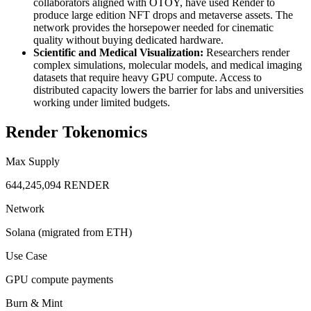
collaborators aligned with OTOY, have used Render to
produce large edition NFT drops and metaverse assets. The
network provides the horsepower needed for cinematic
quality without buying dedicated hardware.
Scientific and Medical Visualization:
Researchers render
complex simulations, molecular models, and medical imaging
datasets that require heavy GPU compute. Access to
distributed capacity lowers the barrier for labs and universities
working under limited budgets.
Render Tokenomics
Max Supply
644,245,094 RENDER
Network
Solana (migrated from ETH)
Use Case
GPU compute payments
Burn & Mint