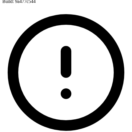
Build:
9a477c544