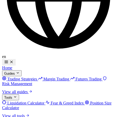
en
Home
Guides
Trading Strategies
Margin Trading
Futures Trading
Risk Management
View all guides
Tools
Liquidation Calculator
Fear & Greed Index
Position Size
Calculator
View all tools