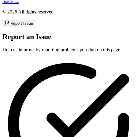
made →
© 2026 All rights reserved.
Report Issue
Report an Issue
Help us improve by reporting problems you find on this page.