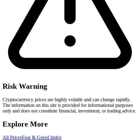
Risk Warning
Cryptocurrency prices are highly volatile and can change rapidly.
The information on this site is provided for informational purposes
only and does not constitute financial, investment, or trading advice.
Explore More
All Prices
Fear & Greed Index