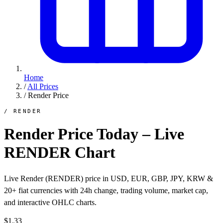
Home
/
All Prices
/
Render Price
/ RENDER
Render Price Today – Live
RENDER Chart
Live Render (RENDER) price in USD, EUR, GBP, JPY, KRW &
20+ fiat currencies with 24h change, trading volume, market cap,
and interactive OHLC charts.
$1.33