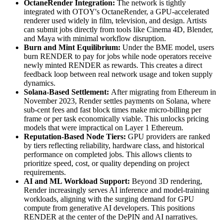
OctaneRender Integration:
The network is tightly
integrated with OTOY's OctaneRender, a GPU-accelerated
renderer used widely in film, television, and design. Artists
can submit jobs directly from tools like Cinema 4D, Blender,
and Maya with minimal workflow disruption.
Burn and Mint Equilibrium:
Under the BME model, users
burn RENDER to pay for jobs while node operators receive
newly minted RENDER as rewards. This creates a direct
feedback loop between real network usage and token supply
dynamics.
Solana-Based Settlement:
After migrating from Ethereum in
November 2023, Render settles payments on Solana, where
sub-cent fees and fast block times make micro-billing per
frame or per task economically viable. This unlocks pricing
models that were impractical on Layer 1 Ethereum.
Reputation-Based Node Tiers:
GPU providers are ranked
by tiers reflecting reliability, hardware class, and historical
performance on completed jobs. This allows clients to
prioritize speed, cost, or quality depending on project
requirements.
AI and ML Workload Support:
Beyond 3D rendering,
Render increasingly serves AI inference and model-training
workloads, aligning with the surging demand for GPU
compute from generative AI developers. This positions
RENDER at the center of the DePIN and AI narratives.