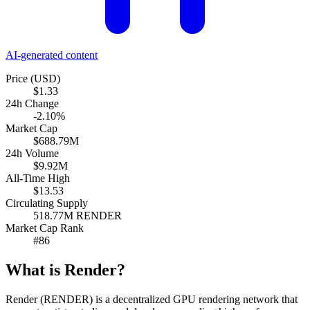
AI-generated content
Price (USD)
$1.33
24h Change
-2.10%
Market Cap
$688.79M
24h Volume
$9.92M
All-Time High
$13.53
Circulating Supply
518.77M RENDER
Market Cap Rank
#86
What is Render?
Render (RENDER) is a decentralized GPU rendering network that