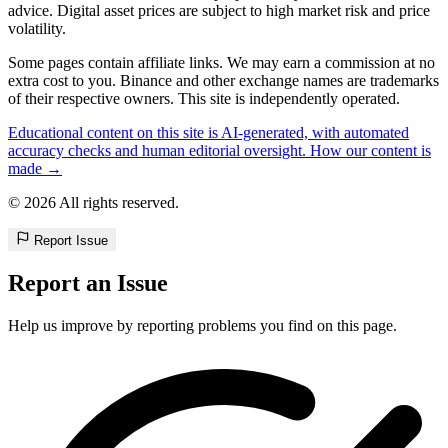
advice. Digital asset prices are subject to high market risk and price
volatility.
Some pages contain affiliate links. We may earn a commission at no
extra cost to you. Binance and other exchange names are trademarks
of their respective owners. This site is independently operated.
Educational content on this site is AI-generated, with automated
accuracy checks and human editorial oversight. How our content is
made →
© 2026 All rights reserved.
Report Issue
Report an Issue
Help us improve by reporting problems you find on this page.