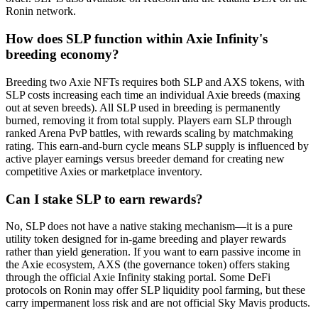
Ronin network.
How does SLP function within Axie Infinity's
breeding economy?
Breeding two Axie NFTs requires both SLP and AXS tokens, with
SLP costs increasing each time an individual Axie breeds (maxing
out at seven breeds). All SLP used in breeding is permanently
burned, removing it from total supply. Players earn SLP through
ranked Arena PvP battles, with rewards scaling by matchmaking
rating. This earn-and-burn cycle means SLP supply is influenced by
active player earnings versus breeder demand for creating new
competitive Axies or marketplace inventory.
Can I stake SLP to earn rewards?
No, SLP does not have a native staking mechanism—it is a pure
utility token designed for in-game breeding and player rewards
rather than yield generation. If you want to earn passive income in
the Axie ecosystem, AXS (the governance token) offers staking
through the official Axie Infinity staking portal. Some DeFi
protocols on Ronin may offer SLP liquidity pool farming, but these
carry impermanent loss risk and are not official Sky Mavis products.