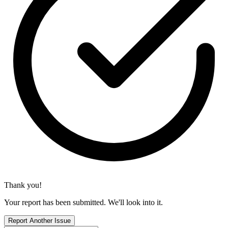
Thank you!
Your report has been submitted. We'll look into it.
Report Another Issue