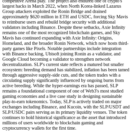
competitive Arena play. The project also endured one of crypto's
largest hacks in March 2022, when North Korea-linked Lazarus
Group attackers exploited the Ronin Bridge and drained
approximately $620 million in ETH and USDC, forcing Sky Mavis
to reimburse users and rebuild bridge security with additional
validators including Binance. Despite these setbacks, Axie Infinity
remains one of the most recognized blockchain games, and Sky
Mavis has continued expanding with Axie Infinity: Origins,
Homeland, and the broader Ronin Network, which now hosts third-
party games like Pixels. Notable partnerships include integration
with Binance backing, Ubisoft joining Ronin as a validator, and
Google Cloud becoming a validator to strengthen network
decentralization. SLP's current state reflects a matured but smaller
ecosystem: breeding demand has stabilized, inflation has been tamed
through aggressive supply-side cuts, and the token trades with a
circulating supply significantly influenced by ongoing burns from
active breeding. While the hyper-earnings era has passed, SLP
remains a foundational component of one of Web3's most studied
gaming economies and a live case study in designing sustainable
play-to-earn tokenomics. Today, SLP is actively traded on major
exchanges including Binance, and Kucoin, with the SLP/USDT and
SLP/USDC pairs serving as its primary liquidity venues. The token
continues to hold historical significance as the asset that introduced
millions of users worldwide to blockchain gaming and
cryptocurrency wallets for the first time.