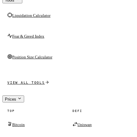
Tools
Liquidation Calculator
Fear & Greed Index
Position Size Calculator
VIEW ALL TOOLS
Prices
TOP
DEFI
Bitcoin
Uniswap