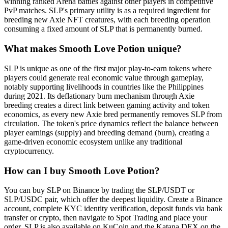
winning ranked Arena battles against other players in competitive
PvP matches. SLP's primary utility is as a required ingredient for
breeding new Axie NFT creatures, with each breeding operation
consuming a fixed amount of SLP that is permanently burned.
What makes Smooth Love Potion unique?
SLP is unique as one of the first major play-to-earn tokens where
players could generate real economic value through gameplay,
notably supporting livelihoods in countries like the Philippines
during 2021. Its deflationary burn mechanism through Axie
breeding creates a direct link between gaming activity and token
economics, as every new Axie bred permanently removes SLP from
circulation. The token's price dynamics reflect the balance between
player earnings (supply) and breeding demand (burn), creating a
game-driven economic ecosystem unlike any traditional
cryptocurrency.
How can I buy Smooth Love Potion?
You can buy SLP on Binance by trading the SLP/USDT or
SLP/USDC pair, which offer the deepest liquidity. Create a Binance
account, complete KYC identity verification, deposit funds via bank
transfer or crypto, then navigate to Spot Trading and place your
order. SLP is also available on KuCoin and the Katana DEX on the