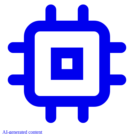
AI-generated content