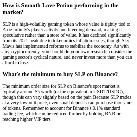
How is Smooth Love Potion performing in the
market?
SLP is a high-volatility gaming token whose value is tightly tied to
Axie Infinity's player activity and breeding demand, making it
speculative rather than a store of value. It has declined significantly
from its 2021 peak due to tokenomics inflation issues, though Sky
Mavis has implemented reforms to stabilize the economy. As with
any cryptocurrency, you should do your own research, consider the
gaming sector's cyclical nature, and never invest more than you can
afford to lose.
What's the minimum to buy SLP on Binance?
The minimum order size for SLP on Binance's spot market is
typically around $5 worth (or the equivalent in USDT/USDC),
though this can vary slightly based on the pair. Because SLP trades
at a very low unit price, even small deposits can purchase thousands
of tokens. Remember to account for Binance's 0.1% standard
trading fee, which can be reduced further by holding BNB or
reaching higher VIP tiers.