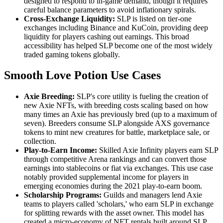
designed to respond to in-game demand, though it requires
careful balance parameters to avoid inflationary spirals.
Cross-Exchange Liquidity:
SLP is listed on tier-one
exchanges including Binance and KuCoin, providing deep
liquidity for players cashing out earnings. This broad
accessibility has helped SLP become one of the most widely
traded gaming tokens globally.
Smooth Love Potion Use Cases
Axie Breeding:
SLP's core utility is fueling the creation of
new Axie NFTs, with breeding costs scaling based on how
many times an Axie has previously bred (up to a maximum of
seven). Breeders consume SLP alongside AXS governance
tokens to mint new creatures for battle, marketplace sale, or
collection.
Play-to-Earn Income:
Skilled Axie Infinity players earn SLP
through competitive Arena rankings and can convert those
earnings into stablecoins or fiat via exchanges. This use case
notably provided supplemental income for players in
emerging economies during the 2021 play-to-earn boom.
Scholarship Programs:
Guilds and managers lend Axie
teams to players called 'scholars,' who earn SLP in exchange
for splitting rewards with the asset owner. This model has
created a micro-economy of NFT rentals built around SLP