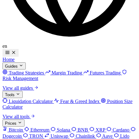
en
Home
Guides
Trading Strategies
Margin Trading
Futures Trading
Risk Management
View all guides
Tools
Liquidation Calculator
Fear & Greed Index
Position Size
Calculator
View all tools
Prices
Bitcoin
Ethereum
Solana
BNB
XRP
Cardano
Dogecoin
TRON
Uniswap
Chainlink
Aave
Lido