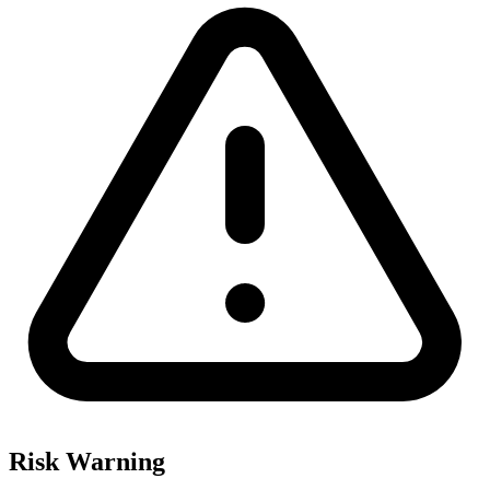
Risk Warning