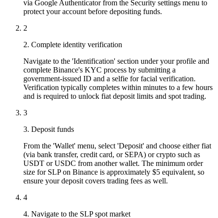
via Google Authenticator from the Security settings menu to
protect your account before depositing funds.
2
2. Complete identity verification
Navigate to the 'Identification' section under your profile and
complete Binance's KYC process by submitting a
government-issued ID and a selfie for facial verification.
Verification typically completes within minutes to a few hours
and is required to unlock fiat deposit limits and spot trading.
3
3. Deposit funds
From the 'Wallet' menu, select 'Deposit' and choose either fiat
(via bank transfer, credit card, or SEPA) or crypto such as
USDT or USDC from another wallet. The minimum order
size for SLP on Binance is approximately $5 equivalent, so
ensure your deposit covers trading fees as well.
4
4. Navigate to the SLP spot market