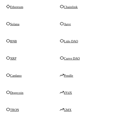
Ethereum
Chainlink
Solana
Aave
BNB
Lido DAO
XRP
Curve DAO
Cardano
Pendle
Dogecoin
dYdX
TRON
GMX