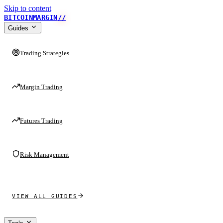
Skip to content
BITCOINMARGIN
//
Guides
Trading Strategies
Margin Trading
Futures Trading
Risk Management
VIEW ALL GUIDES