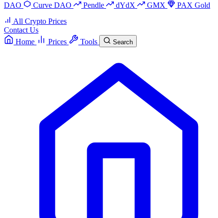
DAO
Curve DAO
Pendle
dYdX
GMX
PAX Gold
All Crypto Prices
Contact Us
Home
Prices
Tools
Search