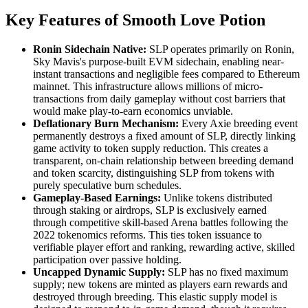
Key Features of Smooth Love Potion
Ronin Sidechain Native:
SLP operates primarily on Ronin,
Sky Mavis's purpose-built EVM sidechain, enabling near-
instant transactions and negligible fees compared to Ethereum
mainnet. This infrastructure allows millions of micro-
transactions from daily gameplay without cost barriers that
would make play-to-earn economics unviable.
Deflationary Burn Mechanism:
Every Axie breeding event
permanently destroys a fixed amount of SLP, directly linking
game activity to token supply reduction. This creates a
transparent, on-chain relationship between breeding demand
and token scarcity, distinguishing SLP from tokens with
purely speculative burn schedules.
Gameplay-Based Earnings:
Unlike tokens distributed
through staking or airdrops, SLP is exclusively earned
through competitive skill-based Arena battles following the
2022 tokenomics reforms. This ties token issuance to
verifiable player effort and ranking, rewarding active, skilled
participation over passive holding.
Uncapped Dynamic Supply:
SLP has no fixed maximum
supply; new tokens are minted as players earn rewards and
destroyed through breeding. This elastic supply model is