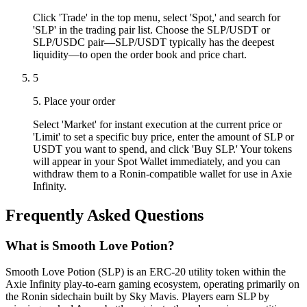
Click 'Trade' in the top menu, select 'Spot,' and search for
'SLP' in the trading pair list. Choose the SLP/USDT or
SLP/USDC pair—SLP/USDT typically has the deepest
liquidity—to open the order book and price chart.
5
5. Place your order
Select 'Market' for instant execution at the current price or
'Limit' to set a specific buy price, enter the amount of SLP or
USDT you want to spend, and click 'Buy SLP.' Your tokens
will appear in your Spot Wallet immediately, and you can
withdraw them to a Ronin-compatible wallet for use in Axie
Infinity.
Frequently Asked Questions
What is Smooth Love Potion?
Smooth Love Potion (SLP) is an ERC-20 utility token within the
Axie Infinity play-to-earn gaming ecosystem, operating primarily on
the Ronin sidechain built by Sky Mavis. Players earn SLP by