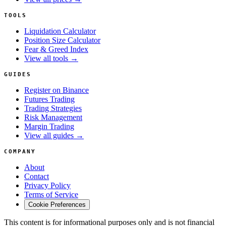
TOOLS
Liquidation Calculator
Position Size Calculator
Fear & Greed Index
View all tools →
GUIDES
Register on Binance
Futures Trading
Trading Strategies
Risk Management
Margin Trading
View all guides →
COMPANY
About
Contact
Privacy Policy
Terms of Service
Cookie Preferences
This content is for informational purposes only and is not financial