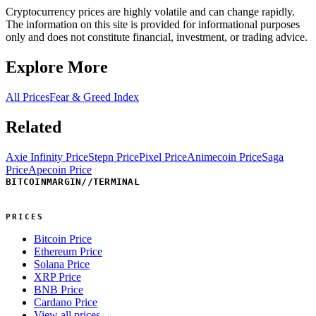
Cryptocurrency prices are highly volatile and can change rapidly.
The information on this site is provided for informational purposes
only and does not constitute financial, investment, or trading advice.
Explore More
All Prices
Fear & Greed Index
Related
Axie Infinity Price
Stepn Price
Pixel Price
Animecoin Price
Saga
Price
Apecoin Price
BITCOINMARGIN
//
TERMINAL
PRICES
Bitcoin Price
Ethereum Price
Solana Price
XRP Price
BNB Price
Cardano Price
View all prices →