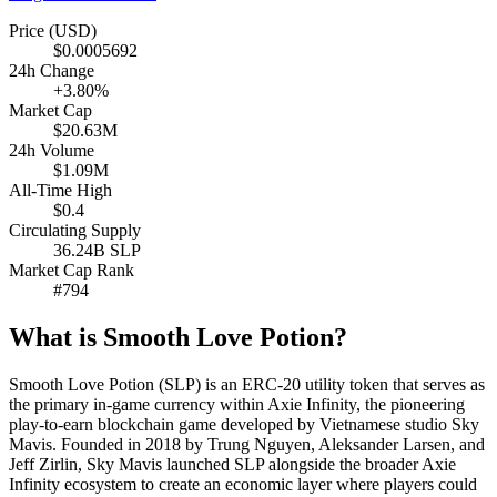
Price (USD)
$0.0005692
24h Change
+3.80%
Market Cap
$20.63M
24h Volume
$1.09M
All-Time High
$0.4
Circulating Supply
36.24B SLP
Market Cap Rank
#794
What is Smooth Love Potion?
Smooth Love Potion (SLP) is an ERC-20 utility token that serves as
the primary in-game currency within Axie Infinity, the pioneering
play-to-earn blockchain game developed by Vietnamese studio Sky
Mavis. Founded in 2018 by Trung Nguyen, Aleksander Larsen, and
Jeff Zirlin, Sky Mavis launched SLP alongside the broader Axie
Infinity ecosystem to create an economic layer where players could