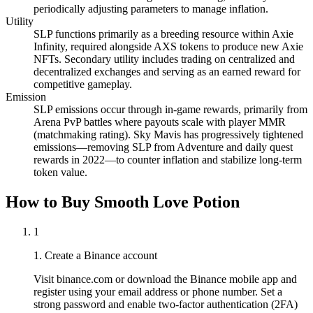
periodically adjusting parameters to manage inflation.
Utility
SLP functions primarily as a breeding resource within Axie
Infinity, required alongside AXS tokens to produce new Axie
NFTs. Secondary utility includes trading on centralized and
decentralized exchanges and serving as an earned reward for
competitive gameplay.
Emission
SLP emissions occur through in-game rewards, primarily from
Arena PvP battles where payouts scale with player MMR
(matchmaking rating). Sky Mavis has progressively tightened
emissions—removing SLP from Adventure and daily quest
rewards in 2022—to counter inflation and stabilize long-term
token value.
How to Buy Smooth Love Potion
1
1. Create a Binance account
Visit binance.com or download the Binance mobile app and
register using your email address or phone number. Set a
strong password and enable two-factor authentication (2FA)