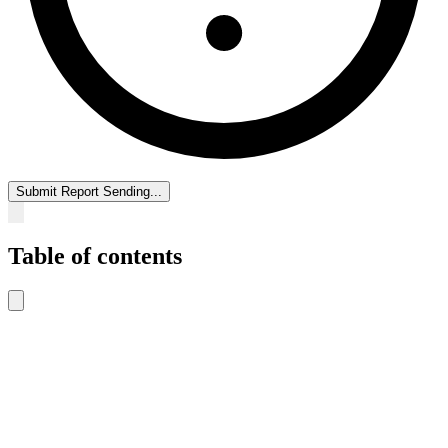
Submit Report
Sending...
Table of contents