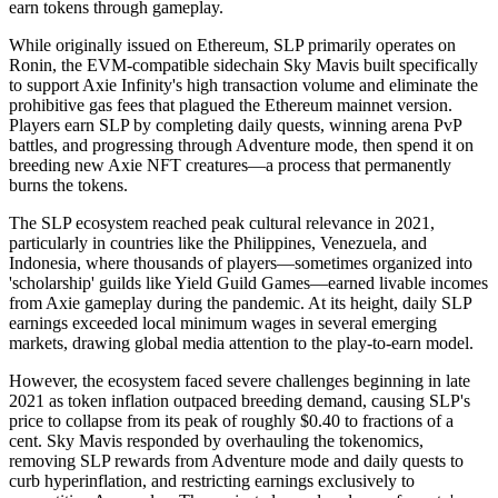
earn tokens through gameplay.
While originally issued on Ethereum, SLP primarily operates on
Ronin, the EVM-compatible sidechain Sky Mavis built specifically
to support Axie Infinity's high transaction volume and eliminate the
prohibitive gas fees that plagued the Ethereum mainnet version.
Players earn SLP by completing daily quests, winning arena PvP
battles, and progressing through Adventure mode, then spend it on
breeding new Axie NFT creatures—a process that permanently
burns the tokens.
The SLP ecosystem reached peak cultural relevance in 2021,
particularly in countries like the Philippines, Venezuela, and
Indonesia, where thousands of players—sometimes organized into
'scholarship' guilds like Yield Guild Games—earned livable incomes
from Axie gameplay during the pandemic. At its height, daily SLP
earnings exceeded local minimum wages in several emerging
markets, drawing global media attention to the play-to-earn model.
However, the ecosystem faced severe challenges beginning in late
2021 as token inflation outpaced breeding demand, causing SLP's
price to collapse from its peak of roughly $0.40 to fractions of a
cent. Sky Mavis responded by overhauling the tokenomics,
removing SLP rewards from Adventure mode and daily quests to
curb hyperinflation, and restricting earnings exclusively to