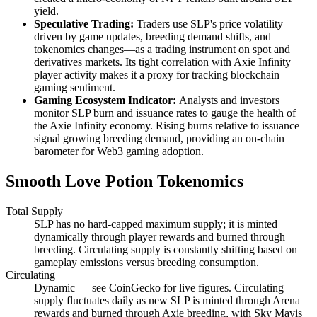
yield.
Speculative Trading:
Traders use SLP's price volatility—
driven by game updates, breeding demand shifts, and
tokenomics changes—as a trading instrument on spot and
derivatives markets. Its tight correlation with Axie Infinity
player activity makes it a proxy for tracking blockchain
gaming sentiment.
Gaming Ecosystem Indicator:
Analysts and investors
monitor SLP burn and issuance rates to gauge the health of
the Axie Infinity economy. Rising burns relative to issuance
signal growing breeding demand, providing an on-chain
barometer for Web3 gaming adoption.
Smooth Love Potion Tokenomics
Total Supply
SLP has no hard-capped maximum supply; it is minted
dynamically through player rewards and burned through
breeding. Circulating supply is constantly shifting based on
gameplay emissions versus breeding consumption.
Circulating
Dynamic — see CoinGecko for live figures. Circulating
supply fluctuates daily as new SLP is minted through Arena
rewards and burned through Axie breeding, with Sky Mavis