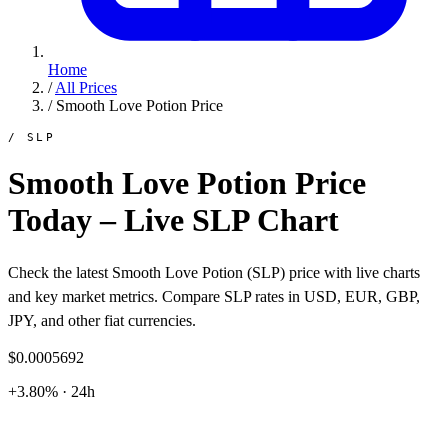
Home
/
All Prices
/
Smooth Love Potion Price
/ SLP
Smooth Love Potion Price
Today – Live SLP Chart
Check the latest Smooth Love Potion (SLP) price with live charts
and key market metrics. Compare SLP rates in USD, EUR, GBP,
JPY, and other fiat currencies.
$0.0005692
+3.80% · 24h