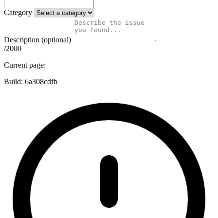
Category
Description (optional)
/2000
Current page:
Build:
6a308cdfb