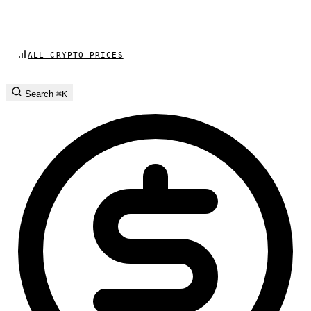
ALL CRYPTO PRICES
Search
⌘K