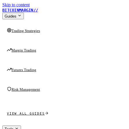
Skip to content
BITCOINMARGIN
//
Guides
Trading Strategies
Margin Trading
Futures Trading
Risk Management
VIEW ALL GUIDES