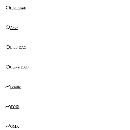
Chainlink
Aave
Lido DAO
Curve DAO
Pendle
dYdX
GMX