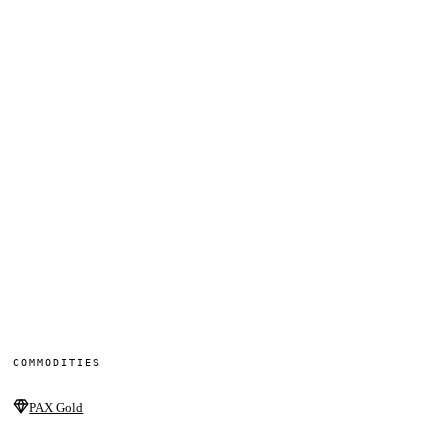
COMMODITIES
PAX Gold