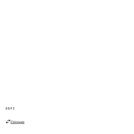
DEFI
Uniswap