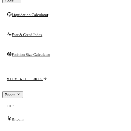
Tools
Liquidation Calculator
Fear & Greed Index
Position Size Calculator
VIEW ALL TOOLS
Prices
TOP
Bitcoin