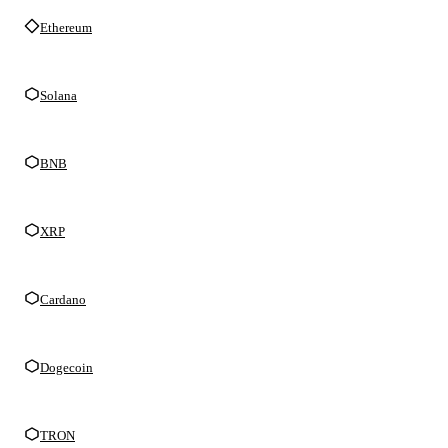
Ethereum
Solana
BNB
XRP
Cardano
Dogecoin
TRON