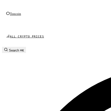
Toncoin
ALL CRYPTO PRICES
Search
⌘K