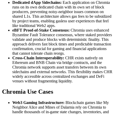
Dedicated dApp Sidechains:
Each application on Chromia
runs on its own dedicated chain with its own set of block
producers, preventing noisy-neighbor issues common on
shared L1s. This architecture allows gas fees to be subsidized
by project teams, enabling gasless user experiences that feel
like traditional Web2 apps.
eBFT Proof-of-Stake Consensus:
Chromia uses enhanced
Byzantine Fault Tolerance consensus, where staked providers
validate and produce blocks with deterministic finality. This
approach delivers fast block times and predictable transaction
confirmation, crucial for gaming and financial applications
that cannot tolerate chain reorgs.
Cross-Chain Interoperability:
CHR exists natively on
Ethereum and BNB Chain via bridge contracts, and the
Chromia network supports asset transfers between its own
sidechains and external networks. This flexibility makes CHR
widely accessible across centralized exchanges and DeFi
venues without fragmenting liquidity.
Chromia Use Cases
Web3 Gaming Infrastructure:
Blockchain games like My
Neighbor Alice and Mines of Dalarnia rely on Chromia to
handle thousands of in-game state changes, inventories, and