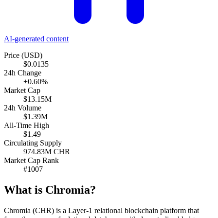
AI-generated content
Price (USD)
$0.0135
24h Change
+0.60%
Market Cap
$13.15M
24h Volume
$1.39M
All-Time High
$1.49
Circulating Supply
974.83M CHR
Market Cap Rank
#1007
What is Chromia?
Chromia (CHR) is a Layer-1 relational blockchain platform that