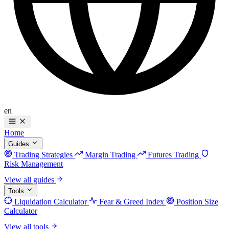
en
Home
Guides
Trading Strategies
Margin Trading
Futures Trading
Risk Management
View all guides
Tools
Liquidation Calculator
Fear & Greed Index
Position Size
Calculator
View all tools