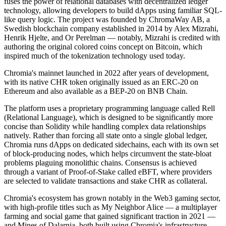
fuses the power of relational databases with decentralized ledger
technology, allowing developers to build dApps using familiar SQL-
like query logic. The project was founded by ChromaWay AB, a
Swedish blockchain company established in 2014 by Alex Mizrahi,
Henrik Hjelte, and Or Perelman — notably, Mizrahi is credited with
authoring the original colored coins concept on Bitcoin, which
inspired much of the tokenization technology used today.
Chromia's mainnet launched in 2022 after years of development,
with its native CHR token originally issued as an ERC-20 on
Ethereum and also available as a BEP-20 on BNB Chain.
The platform uses a proprietary programming language called Rell
(Relational Language), which is designed to be significantly more
concise than Solidity while handling complex data relationships
natively. Rather than forcing all state onto a single global ledger,
Chromia runs dApps on dedicated sidechains, each with its own set
of block-producing nodes, which helps circumvent the state-bloat
problems plaguing monolithic chains. Consensus is achieved
through a variant of Proof-of-Stake called eBFT, where providers
are selected to validate transactions and stake CHR as collateral.
Chromia's ecosystem has grown notably in the Web3 gaming sector,
with high-profile titles such as My Neighbor Alice — a multiplayer
farming and social game that gained significant traction in 2021 —
and Mines of Dalarnia, both built using Chromia's infrastructure.