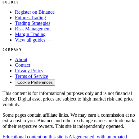
GUIDES
Register on Binance
Futures Trading
Trading Strategies
Risk Management
Margin Trading
View all guides →
COMPANY
About
Contact
Privacy Policy
Terms of Service
Cookie Preferences
This content is for informational purposes only and is not financial
advice. Digital asset prices are subject to high market risk and price
volatility.
Some pages contain affiliate links. We may earn a commission at no
extra cost to you. Binance and other exchange names are trademarks
of their respective owners. This site is independently operated.
Educational content on this site is AI-generated, with automated