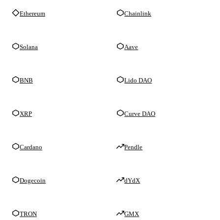
Ethereum
Chainlink
Solana
Aave
BNB
Lido DAO
XRP
Curve DAO
Cardano
Pendle
Dogecoin
dYdX
TRON
GMX