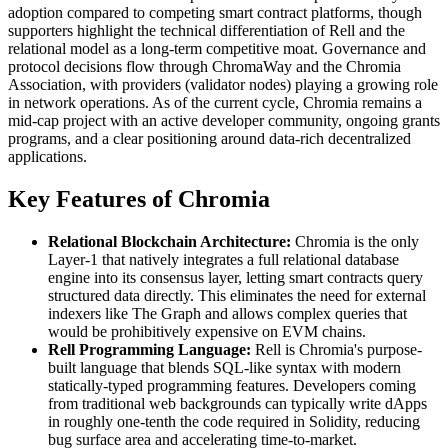
adoption compared to competing smart contract platforms, though
supporters highlight the technical differentiation of Rell and the
relational model as a long-term competitive moat. Governance and
protocol decisions flow through ChromaWay and the Chromia
Association, with providers (validator nodes) playing a growing role
in network operations. As of the current cycle, Chromia remains a
mid-cap project with an active developer community, ongoing grants
programs, and a clear positioning around data-rich decentralized
applications.
Key Features of Chromia
Relational Blockchain Architecture:
Chromia is the only
Layer-1 that natively integrates a full relational database
engine into its consensus layer, letting smart contracts query
structured data directly. This eliminates the need for external
indexers like The Graph and allows complex queries that
would be prohibitively expensive on EVM chains.
Rell Programming Language:
Rell is Chromia's purpose-
built language that blends SQL-like syntax with modern
statically-typed programming features. Developers coming
from traditional web backgrounds can typically write dApps
in roughly one-tenth the code required in Solidity, reducing
bug surface area and accelerating time-to-market.