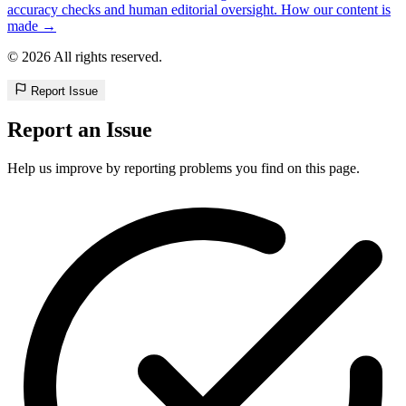
accuracy checks and human editorial oversight. How our content is
made →
© 2026 All rights reserved.
Report Issue
Report an Issue
Help us improve by reporting problems you find on this page.