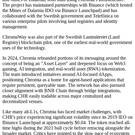
The project has maintained partnerships with Binance (which hosted
the Mines of Dalarnia IDO via Binance Launchpad) and has
collaborated with the Swedish government and Telefónica on
various enterprise pilots involving land registries and identity
management.
ChromaWay was also part of the Swedish Lantmäteriet (Land
Registry) blockchain pilot, one of the earliest real-world government
uses of the technology.
In 2024, Chromia rebranded portions of its messaging around the
concept of being an "Asset Layer" and deepened focus on Web3
gaming, AI integration, and real-world asset (RWA) tokenization.
The team introduced initiatives around AI-focused dApps,
positioning Chromia as a home for agent-based applications that
require persistent, queryable state. The network has also pursued
closer alignment with BNB Chain through bridge integrations,
making CHR easily tradable across major centralized and
decentralized venues.
Like many alt-L1s, Chromia has faced market challenges, with
CHR's price experiencing significant volatility since its 2019 IEO on
Binance Launchpad at approximately $0.04. The token reached all-
time highs during the 2021 bull cycle before retracing alongside the
broader market. Critics have pointed to the slow pace of ecosystem