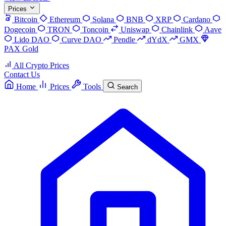
Prices
Bitcoin
Ethereum
Solana
BNB
XRP
Cardano
Dogecoin
TRON
Toncoin
Uniswap
Chainlink
Aave
Lido DAO
Curve DAO
Pendle
dYdX
GMX
PAX Gold
All Crypto Prices
Contact Us
Home
Prices
Tools
Search