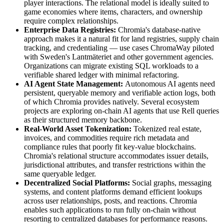
player interactions. The relational model is ideally suited to
game economies where items, characters, and ownership
require complex relationships.
Enterprise Data Registries:
Chromia's database-native
approach makes it a natural fit for land registries, supply chain
tracking, and credentialing — use cases ChromaWay piloted
with Sweden's Lantmäteriet and other government agencies.
Organizations can migrate existing SQL workloads to a
verifiable shared ledger with minimal refactoring.
AI Agent State Management:
Autonomous AI agents need
persistent, queryable memory and verifiable action logs, both
of which Chromia provides natively. Several ecosystem
projects are exploring on-chain AI agents that use Rell queries
as their structured memory backbone.
Real-World Asset Tokenization:
Tokenized real estate,
invoices, and commodities require rich metadata and
compliance rules that poorly fit key-value blockchains.
Chromia's relational structure accommodates issuer details,
jurisdictional attributes, and transfer restrictions within the
same queryable ledger.
Decentralized Social Platforms:
Social graphs, messaging
systems, and content platforms demand efficient lookups
across user relationships, posts, and reactions. Chromia
enables such applications to run fully on-chain without
resorting to centralized databases for performance reasons.