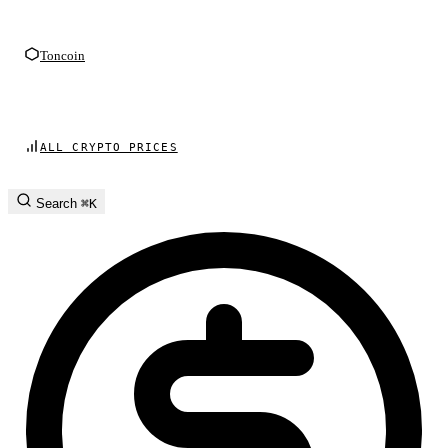
Toncoin
ALL CRYPTO PRICES
Search
⌘K