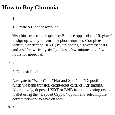
How to Buy Chromia
1
1. Create a Binance account
Visit binance.com or open the Binance app and tap "Register"
to sign up with your email or phone number. Complete
identity verification (KYC) by uploading a government ID
and a selfie, which typically takes a few minutes to a few
hours for approval.
2
2. Deposit funds
Navigate to "Wallet" → "Fiat and Spot" → "Deposit" to add
funds via bank transfer, credit/debit card, or P2P trading.
Alternatively, deposit USDT or BNB from an existing crypto
wallet using the "Deposit Crypto" option and selecting the
correct network to save on fees.
3