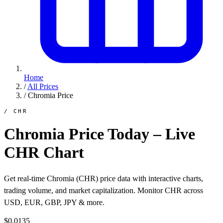
Home
/
All Prices
/
Chromia Price
/ CHR
Chromia Price Today – Live
CHR Chart
Get real-time Chromia (CHR) price data with interactive charts,
trading volume, and market capitalization. Monitor CHR across
USD, EUR, GBP, JPY & more.
$0.0135