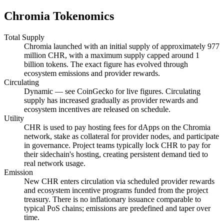
Chromia Tokenomics
Total Supply
Chromia launched with an initial supply of approximately 977
million CHR, with a maximum supply capped around 1
billion tokens. The exact figure has evolved through
ecosystem emissions and provider rewards.
Circulating
Dynamic — see CoinGecko for live figures. Circulating
supply has increased gradually as provider rewards and
ecosystem incentives are released on schedule.
Utility
CHR is used to pay hosting fees for dApps on the Chromia
network, stake as collateral for provider nodes, and participate
in governance. Project teams typically lock CHR to pay for
their sidechain's hosting, creating persistent demand tied to
real network usage.
Emission
New CHR enters circulation via scheduled provider rewards
and ecosystem incentive programs funded from the project
treasury. There is no inflationary issuance comparable to
typical PoS chains; emissions are predefined and taper over
time.