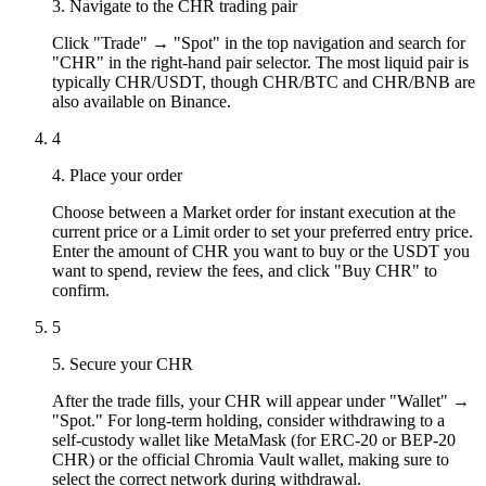
3. Navigate to the CHR trading pair
Click "Trade" → "Spot" in the top navigation and search for
"CHR" in the right-hand pair selector. The most liquid pair is
typically CHR/USDT, though CHR/BTC and CHR/BNB are
also available on Binance.
4
4. Place your order
Choose between a Market order for instant execution at the
current price or a Limit order to set your preferred entry price.
Enter the amount of CHR you want to buy or the USDT you
want to spend, review the fees, and click "Buy CHR" to
confirm.
5
5. Secure your CHR
After the trade fills, your CHR will appear under "Wallet" →
"Spot." For long-term holding, consider withdrawing to a
self-custody wallet like MetaMask (for ERC-20 or BEP-20
CHR) or the official Chromia Vault wallet, making sure to
select the correct network during withdrawal.