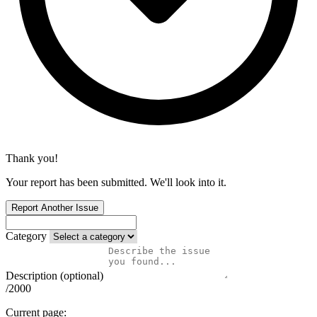
Thank you!
Your report has been submitted. We'll look into it.
Report Another Issue
Category
Description (optional)
/2000
Current page: