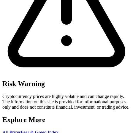
Risk Warning
Cryptocurrency prices are highly volatile and can change rapidly.
The information on this site is provided for informational purposes
only and does not constitute financial, investment, or trading advice.
Explore More
All Prices
Fear & Greed Index