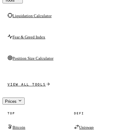
Tools
Liquidation Calculator
Fear & Greed Index
Position Size Calculator
VIEW ALL TOOLS
Prices
TOP
DEFI
Bitcoin
Uniswap