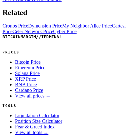
Related
Cronos Price
Dymension Price
My Neighbor Alice Price
Cartesi
Price
Celer Network Price
Cyber Price
BITCOINMARGIN
//
TERMINAL
PRICES
Bitcoin Price
Ethereum Price
Solana Price
XRP Price
BNB Price
Cardano Price
View all prices →
TOOLS
Liquidation Calculator
Position Size Calculator
Fear & Greed Index
View all tools →