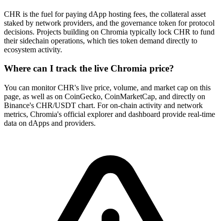
CHR is the fuel for paying dApp hosting fees, the collateral asset
staked by network providers, and the governance token for protocol
decisions. Projects building on Chromia typically lock CHR to fund
their sidechain operations, which ties token demand directly to
ecosystem activity.
Where can I track the live Chromia price?
You can monitor CHR's live price, volume, and market cap on this
page, as well as on CoinGecko, CoinMarketCap, and directly on
Binance's CHR/USDT chart. For on-chain activity and network
metrics, Chromia's official explorer and dashboard provide real-time
data on dApps and providers.