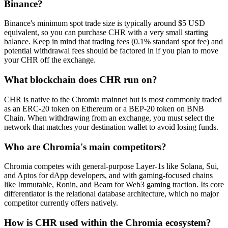
Binance?
Binance's minimum spot trade size is typically around $5 USD
equivalent, so you can purchase CHR with a very small starting
balance. Keep in mind that trading fees (0.1% standard spot fee) and
potential withdrawal fees should be factored in if you plan to move
your CHR off the exchange.
What blockchain does CHR run on?
CHR is native to the Chromia mainnet but is most commonly traded
as an ERC-20 token on Ethereum or a BEP-20 token on BNB
Chain. When withdrawing from an exchange, you must select the
network that matches your destination wallet to avoid losing funds.
Who are Chromia's main competitors?
Chromia competes with general-purpose Layer-1s like Solana, Sui,
and Aptos for dApp developers, and with gaming-focused chains
like Immutable, Ronin, and Beam for Web3 gaming traction. Its core
differentiator is the relational database architecture, which no major
competitor currently offers natively.
How is CHR used within the Chromia ecosystem?