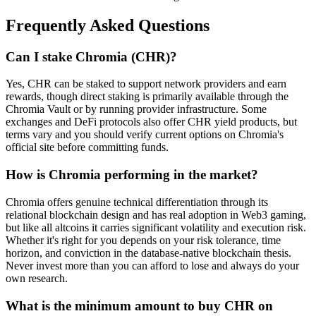
Frequently Asked Questions
Can I stake Chromia (CHR)?
Yes, CHR can be staked to support network providers and earn
rewards, though direct staking is primarily available through the
Chromia Vault or by running provider infrastructure. Some
exchanges and DeFi protocols also offer CHR yield products, but
terms vary and you should verify current options on Chromia's
official site before committing funds.
How is Chromia performing in the market?
Chromia offers genuine technical differentiation through its
relational blockchain design and has real adoption in Web3 gaming,
but like all altcoins it carries significant volatility and execution risk.
Whether it's right for you depends on your risk tolerance, time
horizon, and conviction in the database-native blockchain thesis.
Never invest more than you can afford to lose and always do your
own research.
What is the minimum amount to buy CHR on