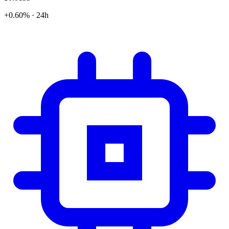
+0.60% · 24h