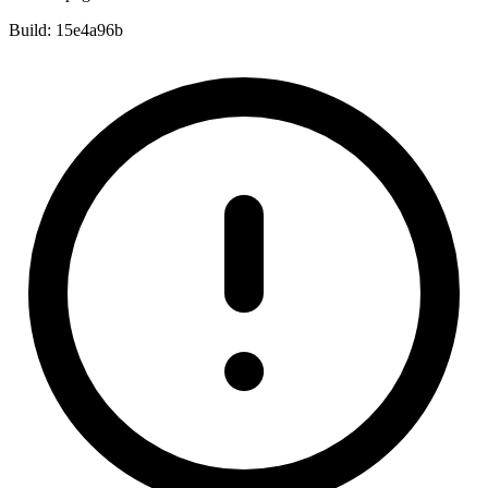
Build:
15e4a96b