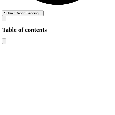
Submit Report
Sending...
Table of contents