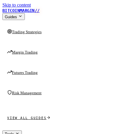
Skip to content
BITCOINMARGIN
//
Guides
Trading Strategies
Margin Trading
Futures Trading
Risk Management
VIEW ALL GUIDES