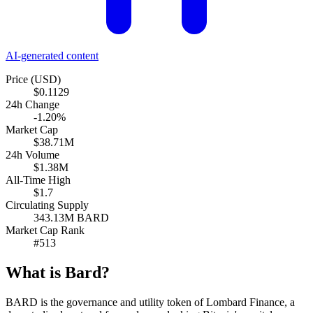
AI-generated content
Price (USD)
$0.1129
24h Change
-1.20%
Market Cap
$38.71M
24h Volume
$1.38M
All-Time High
$1.7
Circulating Supply
343.13M BARD
Market Cap Rank
#513
What is Bard?
BARD is the governance and utility token of Lombard Finance, a