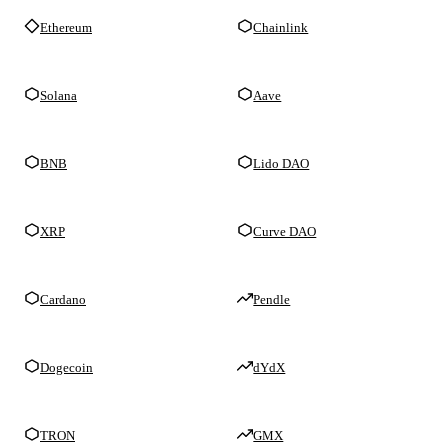
Ethereum
Chainlink
Solana
Aave
BNB
Lido DAO
XRP
Curve DAO
Cardano
Pendle
Dogecoin
dYdX
TRON
GMX