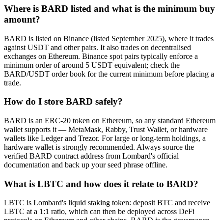
Where is BARD listed and what is the minimum buy
amount?
BARD is listed on Binance (listed September 2025), where it trades
against USDT and other pairs. It also trades on decentralised
exchanges on Ethereum. Binance spot pairs typically enforce a
minimum order of around 5 USDT equivalent; check the
BARD/USDT order book for the current minimum before placing a
trade.
How do I store BARD safely?
BARD is an ERC-20 token on Ethereum, so any standard Ethereum
wallet supports it — MetaMask, Rabby, Trust Wallet, or hardware
wallets like Ledger and Trezor. For large or long-term holdings, a
hardware wallet is strongly recommended. Always source the
verified BARD contract address from Lombard's official
documentation and back up your seed phrase offline.
What is LBTC and how does it relate to BARD?
LBTC is Lombard's liquid staking token: deposit BTC and receive
LBTC at a 1:1 ratio, which can then be deployed across DeFi