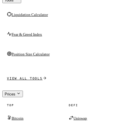
Tools
Liquidation Calculator
Fear & Greed Index
Position Size Calculator
VIEW ALL TOOLS
Prices
TOP
DEFI
Bitcoin
Uniswap