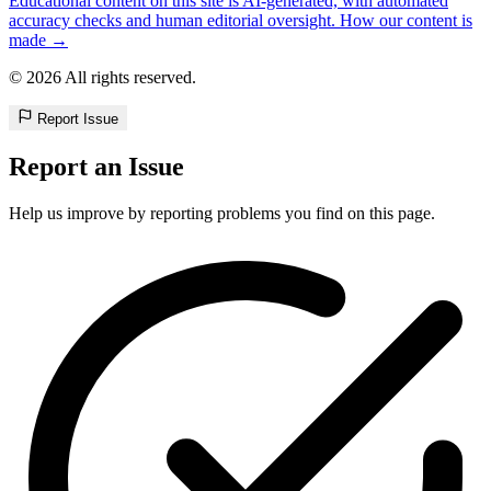
Educational content on this site is AI-generated, with automated
accuracy checks and human editorial oversight. How our content is
made →
© 2026 All rights reserved.
Report Issue
Report an Issue
Help us improve by reporting problems you find on this page.