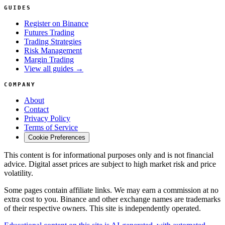
GUIDES
Register on Binance
Futures Trading
Trading Strategies
Risk Management
Margin Trading
View all guides →
COMPANY
About
Contact
Privacy Policy
Terms of Service
Cookie Preferences
This content is for informational purposes only and is not financial
advice. Digital asset prices are subject to high market risk and price
volatility.
Some pages contain affiliate links. We may earn a commission at no
extra cost to you. Binance and other exchange names are trademarks
of their respective owners. This site is independently operated.