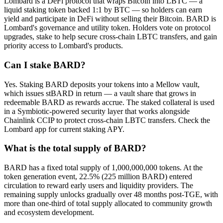
Lombard is a DeFi protocol that wraps Bitcoin into LBTC — a
liquid staking token backed 1:1 by BTC — so holders can earn
yield and participate in DeFi without selling their Bitcoin. BARD is
Lombard's governance and utility token. Holders vote on protocol
upgrades, stake to help secure cross-chain LBTC transfers, and gain
priority access to Lombard's products.
Can I stake BARD?
Yes. Staking BARD deposits your tokens into a Mellow vault,
which issues stBARD in return — a vault share that grows in
redeemable BARD as rewards accrue. The staked collateral is used
in a Symbiotic-powered security layer that works alongside
Chainlink CCIP to protect cross-chain LBTC transfers. Check the
Lombard app for current staking APY.
What is the total supply of BARD?
BARD has a fixed total supply of 1,000,000,000 tokens. At the
token generation event, 22.5% (225 million BARD) entered
circulation to reward early users and liquidity providers. The
remaining supply unlocks gradually over 48 months post-TGE, with
more than one-third of total supply allocated to community growth
and ecosystem development.