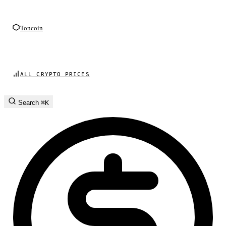
Toncoin
ALL CRYPTO PRICES
Search
⌘K