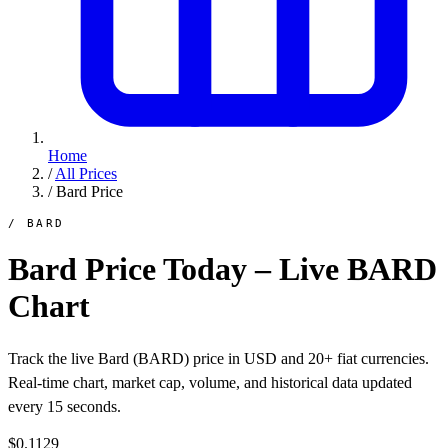
Home
/
All Prices
/
Bard Price
/ BARD
Bard Price Today – Live BARD
Chart
Track the live Bard (BARD) price in USD and 20+ fiat currencies.
Real-time chart, market cap, volume, and historical data updated
every 15 seconds.
$0.1129