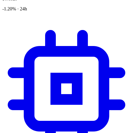
-1.20% · 24h