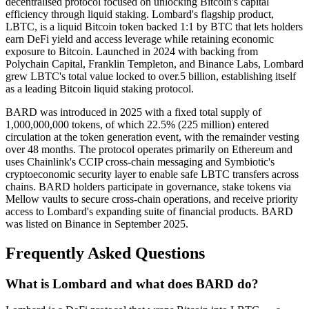
decentralised protocol focused on unlocking Bitcoin's capital
efficiency through liquid staking. Lombard's flagship product,
LBTC, is a liquid Bitcoin token backed 1:1 by BTC that lets holders
earn DeFi yield and access leverage while retaining economic
exposure to Bitcoin. Launched in 2024 with backing from
Polychain Capital, Franklin Templeton, and Binance Labs, Lombard
grew LBTC's total value locked to over.5 billion, establishing itself
as a leading Bitcoin liquid staking protocol.
BARD was introduced in 2025 with a fixed total supply of
1,000,000,000 tokens, of which 22.5% (225 million) entered
circulation at the token generation event, with the remainder vesting
over 48 months. The protocol operates primarily on Ethereum and
uses Chainlink's CCIP cross-chain messaging and Symbiotic's
cryptoeconomic security layer to enable safe LBTC transfers across
chains. BARD holders participate in governance, stake tokens via
Mellow vaults to secure cross-chain operations, and receive priority
access to Lombard's expanding suite of financial products. BARD
was listed on Binance in September 2025.
Frequently Asked Questions
What is Lombard and what does BARD do?