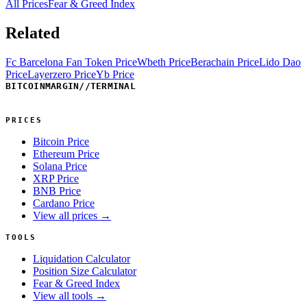
All Prices
Fear & Greed Index
Related
Fc Barcelona Fan Token Price
Wbeth Price
Berachain Price
Lido Dao
Price
Layerzero Price
Yb Price
BITCOINMARGIN
//
TERMINAL
PRICES
Bitcoin Price
Ethereum Price
Solana Price
XRP Price
BNB Price
Cardano Price
View all prices →
TOOLS
Liquidation Calculator
Position Size Calculator
Fear & Greed Index
View all tools →