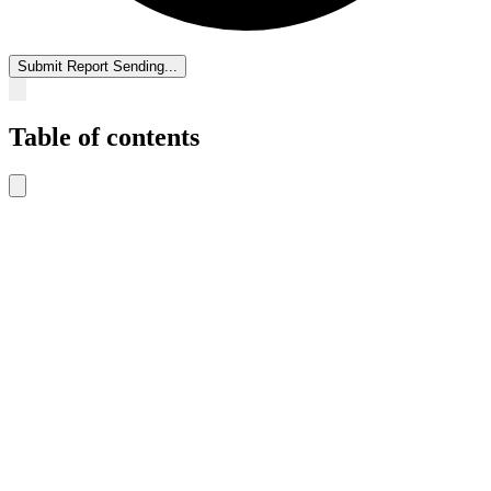
Submit Report
Sending...
Table of contents