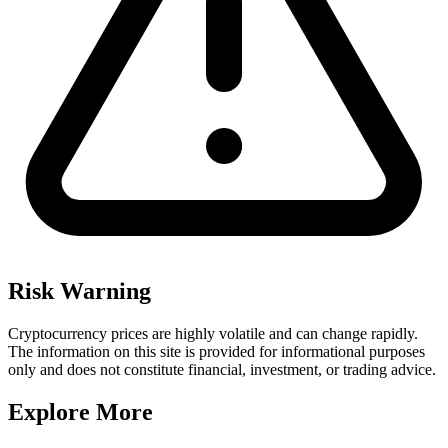
Risk Warning
Cryptocurrency prices are highly volatile and can change rapidly.
The information on this site is provided for informational purposes
only and does not constitute financial, investment, or trading advice.
Explore More