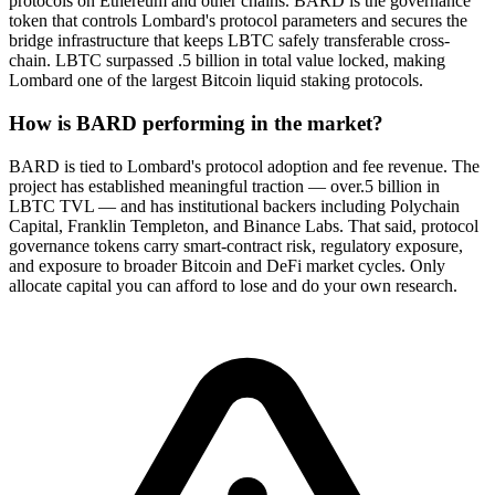
protocols on Ethereum and other chains. BARD is the governance
token that controls Lombard's protocol parameters and secures the
bridge infrastructure that keeps LBTC safely transferable cross-
chain. LBTC surpassed .5 billion in total value locked, making
Lombard one of the largest Bitcoin liquid staking protocols.
How is BARD performing in the market?
BARD is tied to Lombard's protocol adoption and fee revenue. The
project has established meaningful traction — over.5 billion in
LBTC TVL — and has institutional backers including Polychain
Capital, Franklin Templeton, and Binance Labs. That said, protocol
governance tokens carry smart-contract risk, regulatory exposure,
and exposure to broader Bitcoin and DeFi market cycles. Only
allocate capital you can afford to lose and do your own research.