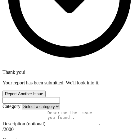
Thank you!
Your report has been submitted. We'll look into it.
Report Another Issue
Category
Description (optional)
/2000