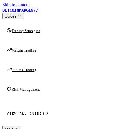
Skip to content
BITCOINMARGIN
//
Guides
Trading Strategies
Margin Trading
Futures Trading
Risk Management
VIEW ALL GUIDES