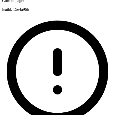
Current page:
Build:
15e4a96b