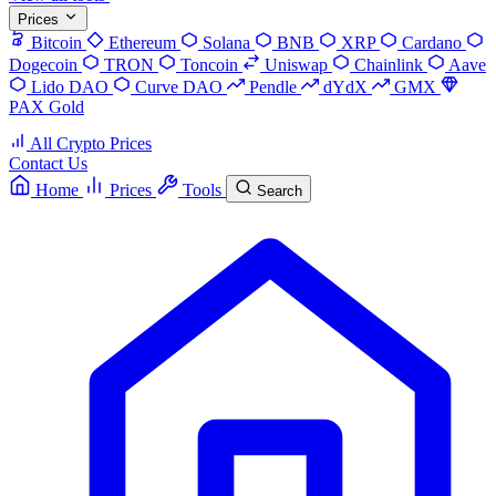
Prices
Bitcoin
Ethereum
Solana
BNB
XRP
Cardano
Dogecoin
TRON
Toncoin
Uniswap
Chainlink
Aave
Lido DAO
Curve DAO
Pendle
dYdX
GMX
PAX Gold
All Crypto Prices
Contact Us
Home
Prices
Tools
Search