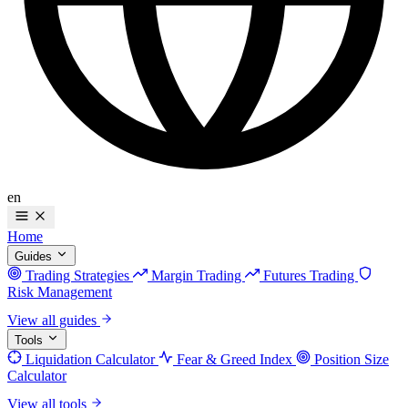
en
Home
Guides
Trading Strategies
Margin Trading
Futures Trading
Risk Management
View all guides
Tools
Liquidation Calculator
Fear & Greed Index
Position Size
Calculator
View all tools