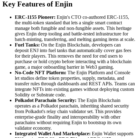
Key Features of Enjin
ERC-1155 Pioneer:
Enjin's CTO co-authored ERC-1155,
the multi-token standard that lets a single smart contract
manage both fungible and non-fungible assets. This heritage
gives Enjin deep tooling and battle-tested infrastructure for
batch-minting, transferring, and melting gaming items at scale.
Fuel Tanks:
On the Enjin Blockchain, developers can
deposit ENJ into fuel tanks that automatically cover gas fees
for their players. This removes the need for end users to
purchase or hold crypto before interacting with a blockchain
game, a major onboarding barrier in Web3 gaming.
No-Code NFT Platform:
The Enjin Platform and Console
let studios define token properties, supply, metadata, and
transfer rules through dashboards and REST APIs. Teams can
integrate NFTs into existing games without deploying custom
Solidity or Substrate code.
Polkadot Parachain Security:
The Enjin Blockchain
operates as a Polkadot parachain, inheriting shared security
from Polkadot's relay chain validator set. This provides
enterprise-grade finality and interoperability with other
parachains without requiring Enjin to bootstrap its own
validator economy.
Integrated Wallet And Marketplace:
Enjin Wallet supports