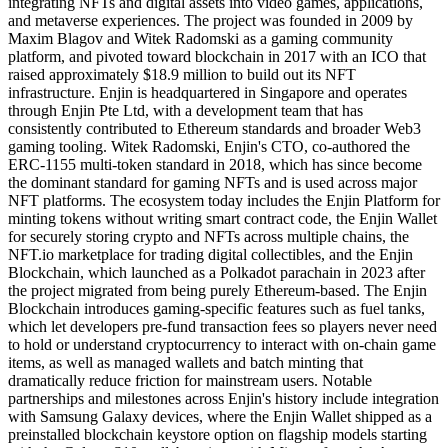
integrating NFTs and digital assets into video games, applications,
and metaverse experiences. The project was founded in 2009 by
Maxim Blagov and Witek Radomski as a gaming community
platform, and pivoted toward blockchain in 2017 with an ICO that
raised approximately $18.9 million to build out its NFT
infrastructure. Enjin is headquartered in Singapore and operates
through Enjin Pte Ltd, with a development team that has
consistently contributed to Ethereum standards and broader Web3
gaming tooling. Witek Radomski, Enjin's CTO, co-authored the
ERC-1155 multi-token standard in 2018, which has since become
the dominant standard for gaming NFTs and is used across major
NFT platforms. The ecosystem today includes the Enjin Platform for
minting tokens without writing smart contract code, the Enjin Wallet
for securely storing crypto and NFTs across multiple chains, the
NFT.io marketplace for trading digital collectibles, and the Enjin
Blockchain, which launched as a Polkadot parachain in 2023 after
the project migrated from being purely Ethereum-based. The Enjin
Blockchain introduces gaming-specific features such as fuel tanks,
which let developers pre-fund transaction fees so players never need
to hold or understand cryptocurrency to interact with on-chain game
items, as well as managed wallets and batch minting that
dramatically reduce friction for mainstream users. Notable
partnerships and milestones across Enjin's history include integration
with Samsung Galaxy devices, where the Enjin Wallet shipped as a
preinstalled blockchain keystore option on flagship models starting