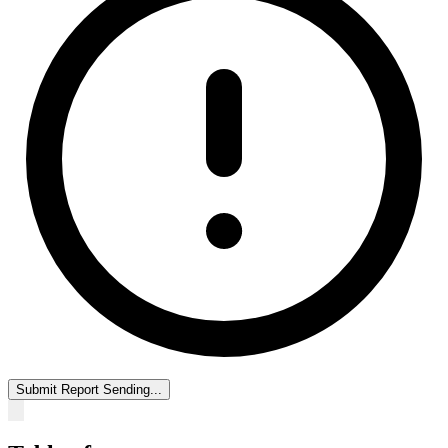
Submit Report
Sending...