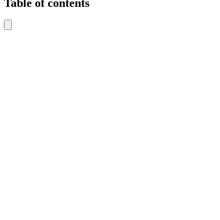
Table of contents