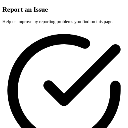
Report an Issue
Help us improve by reporting problems you find on this page.