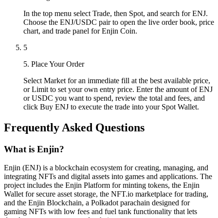
In the top menu select Trade, then Spot, and search for ENJ.
Choose the ENJ/USDC pair to open the live order book, price
chart, and trade panel for Enjin Coin.
5
5. Place Your Order
Select Market for an immediate fill at the best available price,
or Limit to set your own entry price. Enter the amount of ENJ
or USDC you want to spend, review the total and fees, and
click Buy ENJ to execute the trade into your Spot Wallet.
Frequently Asked Questions
What is Enjin?
Enjin (ENJ) is a blockchain ecosystem for creating, managing, and
integrating NFTs and digital assets into games and applications. The
project includes the Enjin Platform for minting tokens, the Enjin
Wallet for secure asset storage, the NFT.io marketplace for trading,
and the Enjin Blockchain, a Polkadot parachain designed for
gaming NFTs with low fees and fuel tank functionality that lets