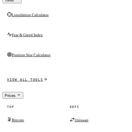
Tools
Liquidation Calculator
Fear & Greed Index
Position Size Calculator
VIEW ALL TOOLS
Prices
TOP
DEFI
Bitcoin
Uniswap