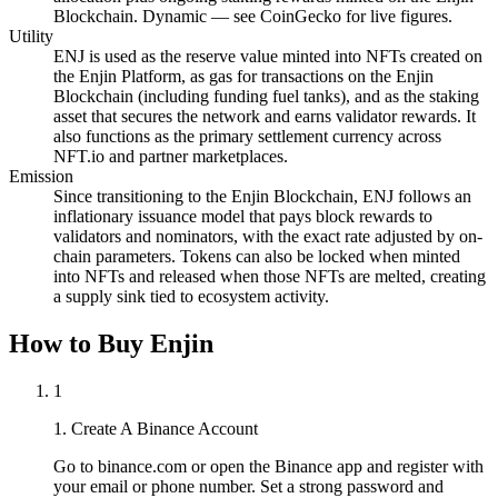
Blockchain. Dynamic — see CoinGecko for live figures.
Utility
ENJ is used as the reserve value minted into NFTs created on
the Enjin Platform, as gas for transactions on the Enjin
Blockchain (including funding fuel tanks), and as the staking
asset that secures the network and earns validator rewards. It
also functions as the primary settlement currency across
NFT.io and partner marketplaces.
Emission
Since transitioning to the Enjin Blockchain, ENJ follows an
inflationary issuance model that pays block rewards to
validators and nominators, with the exact rate adjusted by on-
chain parameters. Tokens can also be locked when minted
into NFTs and released when those NFTs are melted, creating
a supply sink tied to ecosystem activity.
How to Buy Enjin
1
1. Create A Binance Account
Go to binance.com or open the Binance app and register with
your email or phone number. Set a strong password and