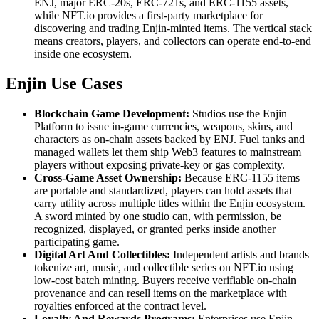
ENJ, major ERC-20s, ERC-721s, and ERC-1155 assets,
while NFT.io provides a first-party marketplace for
discovering and trading Enjin-minted items. The vertical stack
means creators, players, and collectors can operate end-to-end
inside one ecosystem.
Enjin Use Cases
Blockchain Game Development:
Studios use the Enjin
Platform to issue in-game currencies, weapons, skins, and
characters as on-chain assets backed by ENJ. Fuel tanks and
managed wallets let them ship Web3 features to mainstream
players without exposing private-key or gas complexity.
Cross-Game Asset Ownership:
Because ERC-1155 items
are portable and standardized, players can hold assets that
carry utility across multiple titles within the Enjin ecosystem.
A sword minted by one studio can, with permission, be
recognized, displayed, or granted perks inside another
participating game.
Digital Art And Collectibles:
Independent artists and brands
tokenize art, music, and collectible series on NFT.io using
low-cost batch minting. Buyers receive verifiable on-chain
provenance and can resell items on the marketplace with
royalties enforced at the contract level.
Loyalty And Rewards Programs:
Enterprises use Enjin