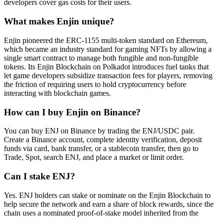
developers cover gas costs for their users.
What makes Enjin unique?
Enjin pioneered the ERC-1155 multi-token standard on Ethereum,
which became an industry standard for gaming NFTs by allowing a
single smart contract to manage both fungible and non-fungible
tokens. Its Enjin Blockchain on Polkadot introduces fuel tanks that
let game developers subsidize transaction fees for players, removing
the friction of requiring users to hold cryptocurrency before
interacting with blockchain games.
How can I buy Enjin on Binance?
You can buy ENJ on Binance by trading the ENJ/USDC pair.
Create a Binance account, complete identity verification, deposit
funds via card, bank transfer, or a stablecoin transfer, then go to
Trade, Spot, search ENJ, and place a market or limit order.
Can I stake ENJ?
Yes. ENJ holders can stake or nominate on the Enjin Blockchain to
help secure the network and earn a share of block rewards, since the
chain uses a nominated proof-of-stake model inherited from the