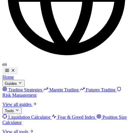
en
Home
Guides
Trading Strategies
Margin Trading
Futures Trading
Risk Management
View all guides
Tools
Liquidation Calculator
Fear & Greed Index
Position Size
Calculator
View all tools