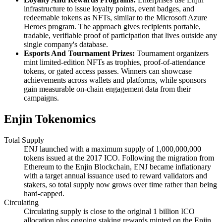
infrastructure to issue loyalty points, event badges, and
redeemable tokens as NFTs, similar to the Microsoft Azure
Heroes program. The approach gives recipients portable,
tradable, verifiable proof of participation that lives outside any
single company's database.
Esports And Tournament Prizes:
Tournament organizers
mint limited-edition NFTs as trophies, proof-of-attendance
tokens, or gated access passes. Winners can showcase
achievements across wallets and platforms, while sponsors
gain measurable on-chain engagement data from their
campaigns.
Enjin Tokenomics
Total Supply
ENJ launched with a maximum supply of 1,000,000,000
tokens issued at the 2017 ICO. Following the migration from
Ethereum to the Enjin Blockchain, ENJ became inflationary
with a target annual issuance used to reward validators and
stakers, so total supply now grows over time rather than being
hard-capped.
Circulating
Circulating supply is close to the original 1 billion ICO
allocation plus ongoing staking rewards minted on the Enjin