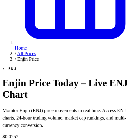
Home
/
All Prices
/
Enjin Price
/ ENJ
Enjin Price Today – Live ENJ
Chart
Monitor Enjin (ENJ) price movements in real time. Access ENJ
charts, 24-hour trading volume, market cap rankings, and multi-
currency conversion.
$0.0252