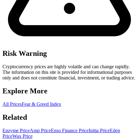
Risk Warning
Cryptocurrency prices are highly volatile and can change rapidly.
The information on this site is provided for informational purposes
only and does not constitute financial, investment, or trading advice.
Explore More
All Prices
Fear & Greed Index
Related
Enzyme Price
Amp Price
Enso Finance Price
Initia Price
Eden
Price
Wax Price