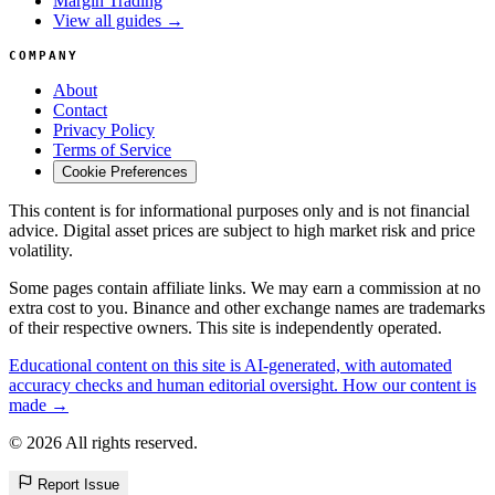
Margin Trading
View all guides →
COMPANY
About
Contact
Privacy Policy
Terms of Service
Cookie Preferences
This content is for informational purposes only and is not financial
advice. Digital asset prices are subject to high market risk and price
volatility.
Some pages contain affiliate links. We may earn a commission at no
extra cost to you. Binance and other exchange names are trademarks
of their respective owners. This site is independently operated.
Educational content on this site is AI-generated, with automated
accuracy checks and human editorial oversight. How our content is
made →
© 2026 All rights reserved.
Report Issue