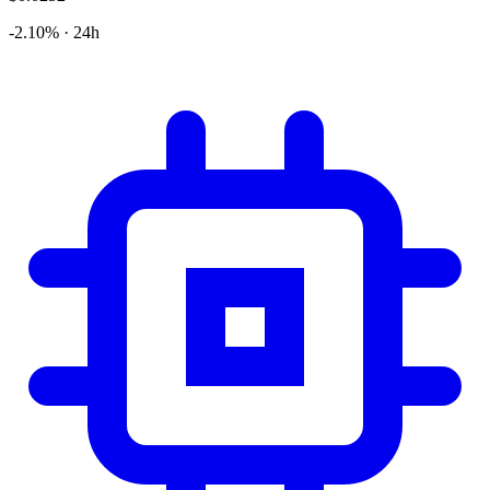
-2.10% · 24h