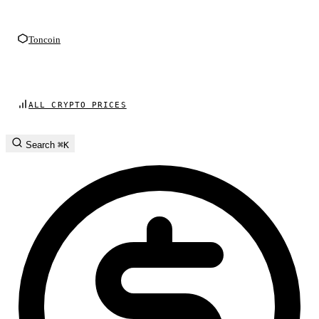
Toncoin
ALL CRYPTO PRICES
Search
⌘K