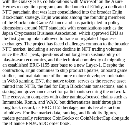
with the Galaxy S10, collaborations with Microsoft on the Azure
Heroes recognition program, and the launch of Efinity, a dedicated
NFT parachain that was later consolidated into the broader Enjin
Blockchain strategy. Enjin was also among the founding members
of the Blockchain Game Alliance and has participated in policy
discussions around NFT standards with organizations such as the
Japan Cryptoasset Business Association, which approved ENJ as
the first gaming token allowed to trade on regulated Japanese
exchanges. The project has faced challenges common to the broader
NFT market, including a severe decline in NFT trading volumes
since the 2021 peak, questions about long-term sustainability of
play-to-earn economics, and the technical complexity of migrating
an established ERC-1155 user base to a new Layer-1. Despite the
contraction, Enjin continues to ship product updates, onboard game
studios, and maintain one of the more mature developer toolchains
in Web3 gaming. ENJ, the native token, serves as the reserve asset
minted into NFTs, the fuel for Enjin Blockchain transactions, and a
staking and governance asset for participants securing the network.
The ecosystem competes with other gaming-focused chains such as
Immutable, Ronin, and WAX, but differentiates itself through its
long track record, its ERC-1155 heritage, and its fee-abstraction
primitives. For live market data, ranking, and liquidity figures,
traders generally reference CoinGecko or CoinMarketCap alongside
the Binance ENJ/USDC order book.