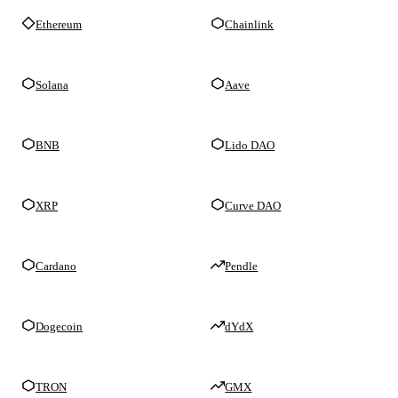
Ethereum
Chainlink
Solana
Aave
BNB
Lido DAO
XRP
Curve DAO
Cardano
Pendle
Dogecoin
dYdX
TRON
GMX