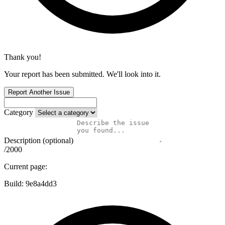
Thank you!
Your report has been submitted. We'll look into it.
Report Another Issue
Category
Description (optional)
/2000
Current page:
Build:
9e8a4dd3