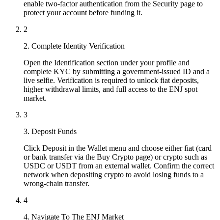
enable two-factor authentication from the Security page to
protect your account before funding it.
2
2. Complete Identity Verification
Open the Identification section under your profile and
complete KYC by submitting a government-issued ID and a
live selfie. Verification is required to unlock fiat deposits,
higher withdrawal limits, and full access to the ENJ spot
market.
3
3. Deposit Funds
Click Deposit in the Wallet menu and choose either fiat (card
or bank transfer via the Buy Crypto page) or crypto such as
USDC or USDT from an external wallet. Confirm the correct
network when depositing crypto to avoid losing funds to a
wrong-chain transfer.
4
4. Navigate To The ENJ Market