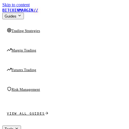
Skip to content
BITCOINMARGIN
//
Guides
Trading Strategies
Margin Trading
Futures Trading
Risk Management
VIEW ALL GUIDES