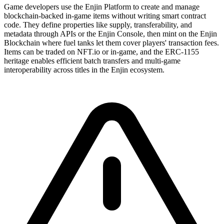
Game developers use the Enjin Platform to create and manage
blockchain-backed in-game items without writing smart contract
code. They define properties like supply, transferability, and
metadata through APIs or the Enjin Console, then mint on the Enjin
Blockchain where fuel tanks let them cover players' transaction fees.
Items can be traded on NFT.io or in-game, and the ERC-1155
heritage enables efficient batch transfers and multi-game
interoperability across titles in the Enjin ecosystem.