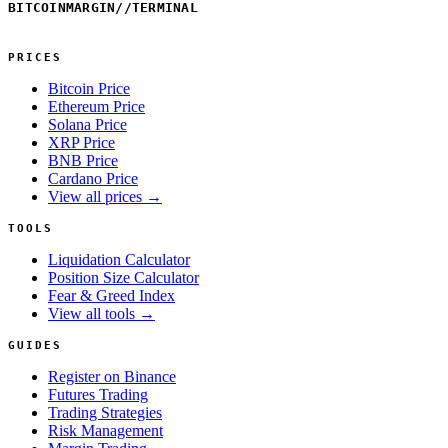
BITCOINMARGIN
//
TERMINAL
PRICES
Bitcoin Price
Ethereum Price
Solana Price
XRP Price
BNB Price
Cardano Price
View all prices →
TOOLS
Liquidation Calculator
Position Size Calculator
Fear & Greed Index
View all tools →
GUIDES
Register on Binance
Futures Trading
Trading Strategies
Risk Management