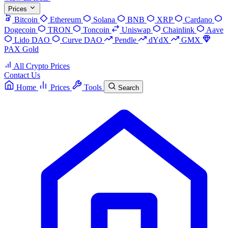
Prices
Bitcoin
Ethereum
Solana
BNB
XRP
Cardano
Dogecoin
TRON
Toncoin
Uniswap
Chainlink
Aave
Lido DAO
Curve DAO
Pendle
dYdX
GMX
PAX Gold
All Crypto Prices
Contact Us
Home
Prices
Tools
Search