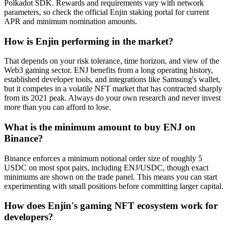
Polkadot SDK. Rewards and requirements vary with network
parameters, so check the official Enjin staking portal for current
APR and minimum nomination amounts.
How is Enjin performing in the market?
That depends on your risk tolerance, time horizon, and view of the
Web3 gaming sector. ENJ benefits from a long operating history,
established developer tools, and integrations like Samsung's wallet,
but it competes in a volatile NFT market that has contracted sharply
from its 2021 peak. Always do your own research and never invest
more than you can afford to lose.
What is the minimum amount to buy ENJ on
Binance?
Binance enforces a minimum notional order size of roughly 5
USDC on most spot pairs, including ENJ/USDC, though exact
minimums are shown on the trade panel. This means you can start
experimenting with small positions before committing larger capital.
How does Enjin's gaming NFT ecosystem work for
developers?