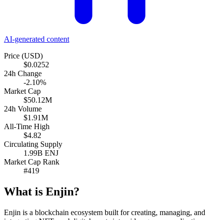
AI-generated content
Price (USD)
$0.0252
24h Change
-2.10%
Market Cap
$50.12M
24h Volume
$1.91M
All-Time High
$4.82
Circulating Supply
1.99B ENJ
Market Cap Rank
#419
What is Enjin?
Enjin is a blockchain ecosystem built for creating, managing, and