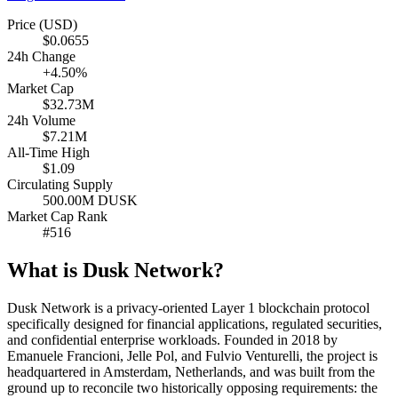
Price (USD)
$0.0655
24h Change
+4.50%
Market Cap
$32.73M
24h Volume
$7.21M
All-Time High
$1.09
Circulating Supply
500.00M DUSK
Market Cap Rank
#516
What is Dusk Network?
Dusk Network is a privacy-oriented Layer 1 blockchain protocol
specifically designed for financial applications, regulated securities,
and confidential enterprise workloads. Founded in 2018 by
Emanuele Francioni, Jelle Pol, and Fulvio Venturelli, the project is
headquartered in Amsterdam, Netherlands, and was built from the
ground up to reconcile two historically opposing requirements: the