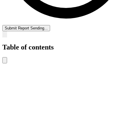
Submit Report
Sending...
Table of contents