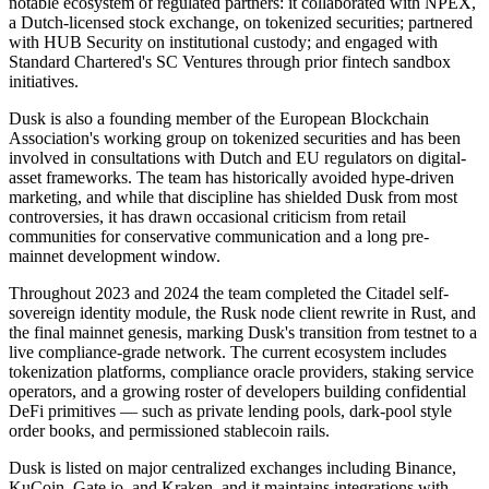
notable ecosystem of regulated partners: it collaborated with NPEX,
a Dutch-licensed stock exchange, on tokenized securities; partnered
with HUB Security on institutional custody; and engaged with
Standard Chartered's SC Ventures through prior fintech sandbox
initiatives.
Dusk is also a founding member of the European Blockchain
Association's working group on tokenized securities and has been
involved in consultations with Dutch and EU regulators on digital-
asset frameworks. The team has historically avoided hype-driven
marketing, and while that discipline has shielded Dusk from most
controversies, it has drawn occasional criticism from retail
communities for conservative communication and a long pre-
mainnet development window.
Throughout 2023 and 2024 the team completed the Citadel self-
sovereign identity module, the Rusk node client rewrite in Rust, and
the final mainnet genesis, marking Dusk's transition from testnet to a
live compliance-grade network. The current ecosystem includes
tokenization platforms, compliance oracle providers, staking service
operators, and a growing roster of developers building confidential
DeFi primitives — such as private lending pools, dark-pool style
order books, and permissioned stablecoin rails.
Dusk is listed on major centralized exchanges including Binance,
KuCoin, Gate.io, and Kraken, and it maintains integrations with