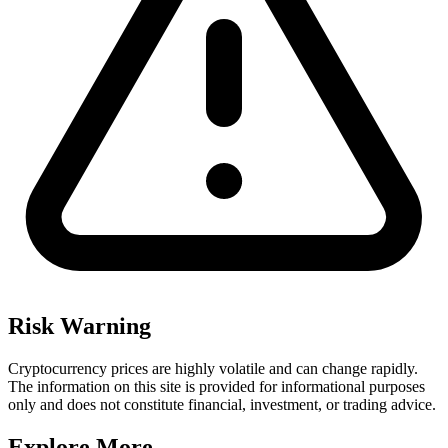
Risk Warning
Cryptocurrency prices are highly volatile and can change rapidly.
The information on this site is provided for informational purposes
only and does not constitute financial, investment, or trading advice.
Explore More