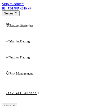
Skip to content
BITCOINMARGIN
//
Guides
Trading Strategies
Margin Trading
Futures Trading
Risk Management
VIEW ALL GUIDES