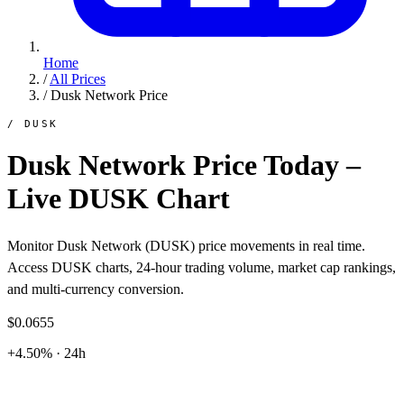
Home
/
All Prices
/
Dusk Network Price
/ DUSK
Dusk Network Price Today –
Live DUSK Chart
Monitor Dusk Network (DUSK) price movements in real time.
Access DUSK charts, 24-hour trading volume, market cap rankings,
and multi-currency conversion.
$0.0655
+4.50% · 24h