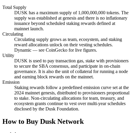
Total Supply
DUSK has a maximum supply of 1,000,000,000 tokens. The
supply was established at genesis and there is no inflationary
issuance beyond scheduled staking rewards defined at
mainnet launch.
Circulating
Circulating supply grows as team, ecosystem, and staking
reward allocations unlock on their vesting schedules.
Dynamic — see CoinGecko for live figures.
Utility
DUSK is used to pay transaction gas, stake with provisioners
to secure the SBA consensus, and participate in on-chain
governance. It is also the unit of collateral for running a node
and earning block rewards on the mainnet.
Emission
Staking rewards follow a predefined emission curve set at the
2024 mainnet genesis, distributed to provisioners proportional
to stake. Non-circulating allocations for team, treasury, and
ecosystem grants continue to vest over multi-year schedules
disclosed by the Dusk Foundation.
How to Buy Dusk Network