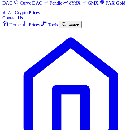
DAO
Curve DAO
Pendle
dYdX
GMX
PAX Gold
All Crypto Prices
Contact Us
Home
Prices
Tools
Search