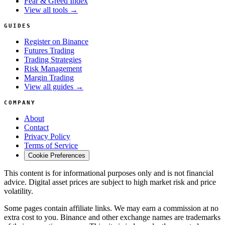
Fear & Greed Index
View all tools →
GUIDES
Register on Binance
Futures Trading
Trading Strategies
Risk Management
Margin Trading
View all guides →
COMPANY
About
Contact
Privacy Policy
Terms of Service
Cookie Preferences
This content is for informational purposes only and is not financial
advice. Digital asset prices are subject to high market risk and price
volatility.
Some pages contain affiliate links. We may earn a commission at no
extra cost to you. Binance and other exchange names are trademarks