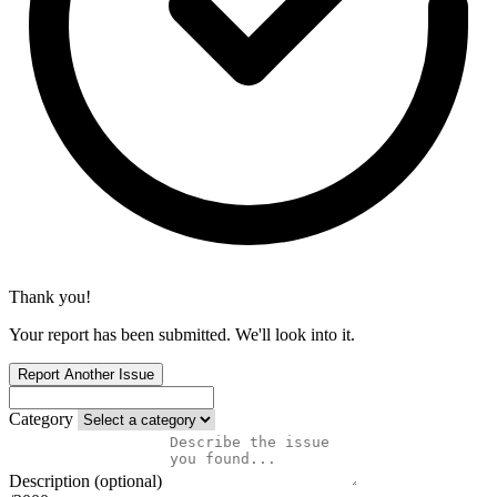
Thank you!
Your report has been submitted. We'll look into it.
Report Another Issue
Category
Description (optional)