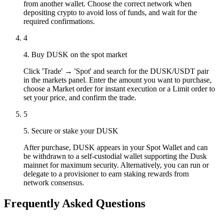
from another wallet. Choose the correct network when
depositing crypto to avoid loss of funds, and wait for the
required confirmations.
4
4. Buy DUSK on the spot market
Click 'Trade' → 'Spot' and search for the DUSK/USDT pair
in the markets panel. Enter the amount you want to purchase,
choose a Market order for instant execution or a Limit order to
set your price, and confirm the trade.
5
5. Secure or stake your DUSK
After purchase, DUSK appears in your Spot Wallet and can
be withdrawn to a self-custodial wallet supporting the Dusk
mainnet for maximum security. Alternatively, you can run or
delegate to a provisioner to earn staking rewards from
network consensus.
Frequently Asked Questions