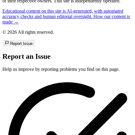
of their respective owners. This site is independently operated.
Educational content on this site is AI-generated, with automated
accuracy checks and human editorial oversight. How our content is
made →
© 2026 All rights reserved.
Report Issue
Report an Issue
Help us improve by reporting problems you find on this page.