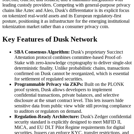
leading custody providers. Competing with general-purpose privacy
chains like Aztec and Aleo, Dusk's differentiator is its explicit focus
on tokenized real-world assets and its European regulatory-first
posture, positioning it as infrastructure for the emerging institutional
tokenization market rather than a consumer privacy coin.
Key Features of Dusk Network
SBA Consensus Algorithm:
Dusk's proprietary Succinct
Attestation protocol combines committee-based Proof-of-
Stake with zero-knowledge cryptography to deliver single-slot
deterministic finality. Unlike probabilistic chains, transactions
confirmed on Dusk cannot be reorganized, which is essential
for settlement of regulated securities.
Programmable Privacy via ZKPs:
Built on the PLONK
proof system, Dusk allows developers to implement
confidential transactions, private balances, and selective
disclosure at the smart contract level. This lets issuers hide
sensitive data from public view while still proving compliance
to auditors or regulators on demand.
Regulation-Ready Architecture:
Dusk's Zedger confidential
security standard is explicitly designed to meet MiFID II,
MiCA, and EU DLT Pilot Regime requirements for digital
securities. Issuers can enforce KYC, transfer restrictions, and