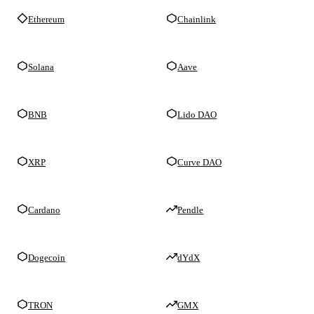
Ethereum
Chainlink
Solana
Aave
BNB
Lido DAO
XRP
Curve DAO
Cardano
Pendle
Dogecoin
dYdX
TRON
GMX