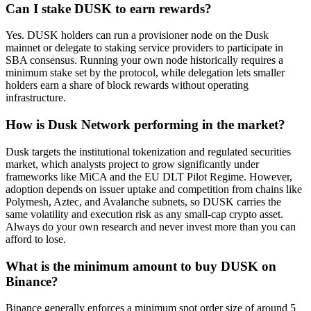
Can I stake DUSK to earn rewards?
Yes. DUSK holders can run a provisioner node on the Dusk
mainnet or delegate to staking service providers to participate in
SBA consensus. Running your own node historically requires a
minimum stake set by the protocol, while delegation lets smaller
holders earn a share of block rewards without operating
infrastructure.
How is Dusk Network performing in the market?
Dusk targets the institutional tokenization and regulated securities
market, which analysts project to grow significantly under
frameworks like MiCA and the EU DLT Pilot Regime. However,
adoption depends on issuer uptake and competition from chains like
Polymesh, Aztec, and Avalanche subnets, so DUSK carries the
same volatility and execution risk as any small-cap crypto asset.
Always do your own research and never invest more than you can
afford to lose.
What is the minimum amount to buy DUSK on
Binance?
Binance generally enforces a minimum spot order size of around 5