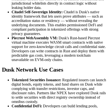
jurisdictional whitelists directly in contract logic without
leaking holder data.
Citadel Self-Sovereign Identity:
Citadel is Dusk's native
identity framework that lets users prove attributes — such as
accreditation status or residency — without revealing the
underlying documents. This enables permissioned DeFi and
compliant participation in tokenized offerings with strong
privacy guarantees.
Piecrust WebAssembly VM:
Dusk's Rust-based Piecrust
virtual machine executes WASM smart contracts with native
support for zero-knowledge circuit calls and confidential state.
Developers can write contracts in Rust and deploy them with
predictable gas costs, leveraging a modern toolchain
unavailable on EVM-only chains.
Dusk Network Use Cases
Tokenized Securities Issuance:
Regulated issuers can launch
digital bonds, equity tokens, and fund shares on Dusk while
complying with transfer restrictions, investor caps, and
disclosure rules. Partners like NPEX have explored Dusk rails
to settle securities with direct registry ownership instead of
omnibus custody.
Confidential DeFi:
Developers can build lending pools,