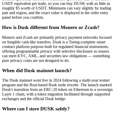
USDT equivalent per trade, so you can buy DUSK with as little as
roughly $5 worth of USDT. Minimums can vary slightly by trading
pair and region, and the exact value is displayed in the order entry
panel before you confirm.
How is Dusk different from Monero or Zcash?
Monero and Zcash are primarily privacy payment networks focused
on fungible cash-like transfers. Dusk is a Turing-complete smart
contract platform purpose-built for regulated financial instruments,
offering programmable privacy with selective disclosure so issuers
can meet KYC, AML, and securities law obligations — something
pure privacy coins are not designed to do.
When did Dusk mainnet launch?
The Dusk mainnet went live in 2024 following a multi-year testnet
program and the Rust-based Rusk node rewrite. The launch marked
Dusk's transition from an ERC-20 token on Ethereum to a sovereign
Layer 1 chain, with a token migration facilitated through supported
exchanges and the official Dusk bridge.
Where can I store DUSK safely?