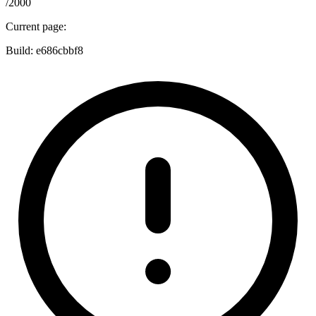
/2000
Current page:
Build:
e686cbbf8