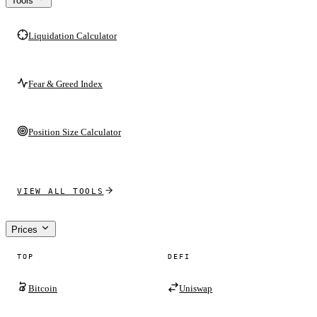
Tools
Liquidation Calculator
Fear & Greed Index
Position Size Calculator
VIEW ALL TOOLS
Prices
TOP
DEFI
Bitcoin
Uniswap