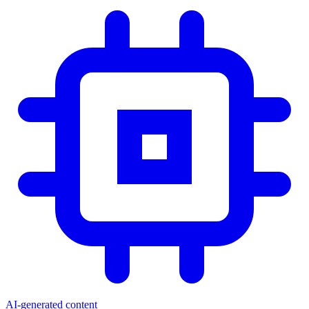
AI-generated content