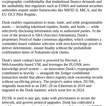
cryptographic confidentiality that institutional finance demands and
the auditability that regulators such as ESMA and national securities
authorities require under frameworks like MiFID II, MiCA, and the
EU DLT Pilot Regime.
Dusk enables organizations to issue, trade, and settle programmable
assets — including tokenized equities, bonds, and funds — while
selectively disclosing information only to authorized parties. At the
core of the protocol is SBA (Succinct Attestation), Dusk's
proprietary Proof-of-Stake consensus algorithm, which combines a
committee-based validator selection with zero-knowledge proofs to
deliver deterministic, instant finality without the probabilistic
confirmation times of Nakamoto-style chains.
Dusk's smart contract layer is powered by Piecrust, a
WebAssembly-based VM, and leverages the PLONK zero-
knowledge proof system — an innovation Dusk's cryptographers
contributed to heavily — alongside the Zedger confidential
transaction model that allows direct registry-style ownership records
without sacrificing privacy. The project's native token, DUSK,
originally launched as an ERC-20 on Ethereum in 2019 and
migrated to the Dusk mainnet, which went live in 2024.
DUSK is used to pay gas, stake with provisioners to secure the
network, and govern protocol upgrades. Dusk has cultivated a