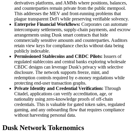
derivatives platforms, and AMMs where positions, balances,
and counterparties remain private from the public mempool.
This addresses the MEV and front-running problems that
plague transparent DeFi while preserving verifiable solvency.
Enterprise Financial Workflows:
Corporates can automate
intercompany settlements, supply-chain payments, and escrow
arrangements using Dusk smart contracts that hide
commercially sensitive amounts and counterparties. Auditors
retain view keys for compliance checks without data being
publicly indexable.
Permissioned Stablecoins and CBDC Pilots:
Issuers of
regulated stablecoins and central banks exploring wholesale
CBDC designs can leverage Dusk's privacy with selective
disclosure. The network supports freeze, mint, and
redemption controls required by e-money regulations while
protecting end-user transaction graphs.
Private Identity and Credential Verification:
Through
Citadel, applications can verify accreditation, age, or
nationality using zero-knowledge proofs of off-chain
credentials. This is valuable for gated token sales, regulated
gaming, and any onboarding flow that requires compliance
without harvesting personal data.
Dusk Network Tokenomics