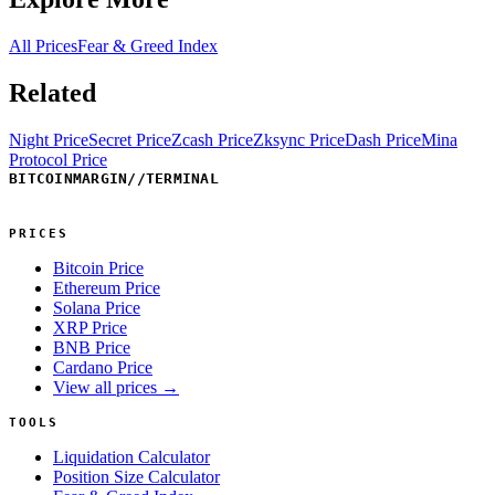
All Prices
Fear & Greed Index
Related
Night Price
Secret Price
Zcash Price
Zksync Price
Dash Price
Mina
Protocol Price
BITCOINMARGIN
//
TERMINAL
PRICES
Bitcoin Price
Ethereum Price
Solana Price
XRP Price
BNB Price
Cardano Price
View all prices →
TOOLS
Liquidation Calculator
Position Size Calculator