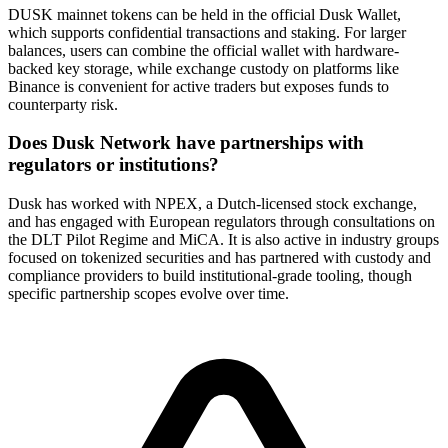
DUSK mainnet tokens can be held in the official Dusk Wallet,
which supports confidential transactions and staking. For larger
balances, users can combine the official wallet with hardware-
backed key storage, while exchange custody on platforms like
Binance is convenient for active traders but exposes funds to
counterparty risk.
Does Dusk Network have partnerships with
regulators or institutions?
Dusk has worked with NPEX, a Dutch-licensed stock exchange,
and has engaged with European regulators through consultations on
the DLT Pilot Regime and MiCA. It is also active in industry groups
focused on tokenized securities and has partnered with custody and
compliance providers to build institutional-grade tooling, though
specific partnership scopes evolve over time.