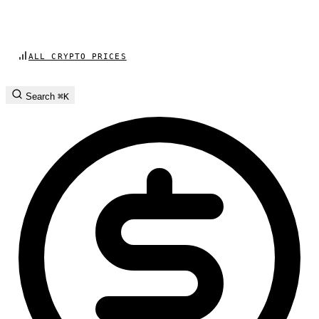
ALL CRYPTO PRICES
Search
⌘K