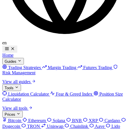
en
Home
Guides
Trading Strategies
Margin Trading
Futures Trading
Risk Management
View all guides
Tools
Liquidation Calculator
Fear & Greed Index
Position Size
Calculator
View all tools
Prices
Bitcoin
Ethereum
Solana
BNB
XRP
Cardano
Dogecoin
TRON
Uniswap
Chainlink
Aave
Lido