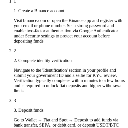
1
1. Create a Binance account
Visit binance.com or open the Binance app and register with
your email or phone number. Set a strong password and
enable two-factor authentication via Google Authenticator
under Security settings to protect your account before
depositing funds.
2
2. Complete identity verification
Navigate to the 'Identification' section in your profile and
submit your government ID and a selfie for KYC review.
Verification typically completes within minutes to a few hours
and is required to unlock fiat deposits and higher withdrawal
limits.
3
3. Deposit funds
Go to Wallet → Fiat and Spot → Deposit to add funds via
bank transfer, SEPA, or debit card, or deposit USDT/BTC