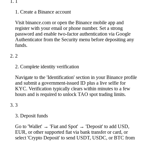
1
1. Create a Binance account
Visit binance.com or open the Binance mobile app and
register with your email or phone number. Set a strong
password and enable two-factor authentication via Google
Authenticator from the Security menu before depositing any
funds.
2
2. Complete identity verification
Navigate to the 'Identification' section in your Binance profile
and submit a government-issued ID plus a live selfie for
KYC. Verification typically clears within minutes to a few
hours and is required to unlock TAO spot trading limits.
3
3. Deposit funds
Go to 'Wallet' → 'Fiat and Spot' → 'Deposit' to add USD,
EUR, or other supported fiat via bank transfer or card, or
select 'Crypto Deposit' to send USDT, USDC, or BTC from