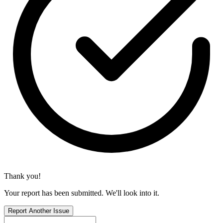
Thank you!
Your report has been submitted. We'll look into it.
Report Another Issue