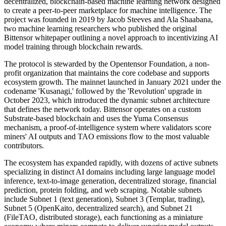
decentralized, blockchain-based machine learning network designed
to create a peer-to-peer marketplace for machine intelligence. The
project was founded in 2019 by Jacob Steeves and Ala Shaabana,
two machine learning researchers who published the original
Bittensor whitepaper outlining a novel approach to incentivizing AI
model training through blockchain rewards.
The protocol is stewarded by the Opentensor Foundation, a non-
profit organization that maintains the core codebase and supports
ecosystem growth. The mainnet launched in January 2021 under the
codename 'Kusanagi,' followed by the 'Revolution' upgrade in
October 2023, which introduced the dynamic subnet architecture
that defines the network today. Bittensor operates on a custom
Substrate-based blockchain and uses the Yuma Consensus
mechanism, a proof-of-intelligence system where validators score
miners' AI outputs and TAO emissions flow to the most valuable
contributors.
The ecosystem has expanded rapidly, with dozens of active subnets
specializing in distinct AI domains including large language model
inference, text-to-image generation, decentralized storage, financial
prediction, protein folding, and web scraping. Notable subnets
include Subnet 1 (text generation), Subnet 3 (Templar, trading),
Subnet 5 (OpenKaito, decentralized search), and Subnet 21
(FileTAO, distributed storage), each functioning as a miniature