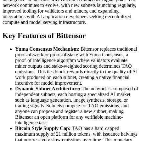
network continues to evolve, with new subnets launching regularly,
improved tooling for validators and miners, and expanding
integrations with AI application developers seeking decentralized
compute and model-serving infrastructure.
Key Features of Bittensor
Yuma Consensus Mechanism:
Bittensor replaces traditional
proof-of-work or proof-of-stake with Yuma Consensus, a
proof-of-intelligence algorithm where validators evaluate
miner outputs and stake-weighted scoring determines TAO
emissions. This ties block rewards directly to the quality of AI
work produced on each subnet, creating a native financial
incentive for model improvement.
Dynamic Subnet Architecture:
The network is composed of
independent subnets, each hosting a specialized AI market
such as language generation, image synthesis, storage, or
trading signals. Subnets compete for TAO emissions, and
anyone can propose and register a new subnet, making
Bittensor an open platform for any verifiable machine-
intelligence task.
Bitcoin-Style Supply Cap:
TAO has a hard-capped
maximum supply of 21 million tokens, with issuance halvings
that progressively slow emissions over time. This monetary