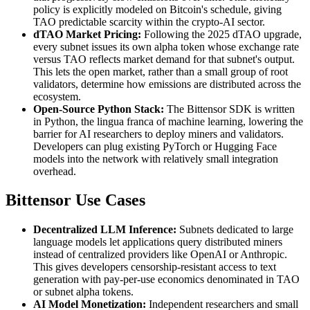
policy is explicitly modeled on Bitcoin's schedule, giving
TAO predictable scarcity within the crypto-AI sector.
dTAO Market Pricing:
Following the 2025 dTAO upgrade,
every subnet issues its own alpha token whose exchange rate
versus TAO reflects market demand for that subnet's output.
This lets the open market, rather than a small group of root
validators, determine how emissions are distributed across the
ecosystem.
Open-Source Python Stack:
The Bittensor SDK is written
in Python, the lingua franca of machine learning, lowering the
barrier for AI researchers to deploy miners and validators.
Developers can plug existing PyTorch or Hugging Face
models into the network with relatively small integration
overhead.
Bittensor Use Cases
Decentralized LLM Inference:
Subnets dedicated to large
language models let applications query distributed miners
instead of centralized providers like OpenAI or Anthropic.
This gives developers censorship-resistant access to text
generation with pay-per-use economics denominated in TAO
or subnet alpha tokens.
AI Model Monetization:
Independent researchers and small