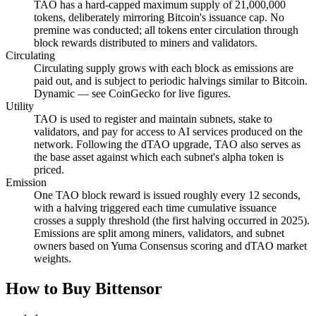
TAO has a hard-capped maximum supply of 21,000,000
tokens, deliberately mirroring Bitcoin's issuance cap. No
premine was conducted; all tokens enter circulation through
block rewards distributed to miners and validators.
Circulating
Circulating supply grows with each block as emissions are
paid out, and is subject to periodic halvings similar to Bitcoin.
Dynamic — see CoinGecko for live figures.
Utility
TAO is used to register and maintain subnets, stake to
validators, and pay for access to AI services produced on the
network. Following the dTAO upgrade, TAO also serves as
the base asset against which each subnet's alpha token is
priced.
Emission
One TAO block reward is issued roughly every 12 seconds,
with a halving triggered each time cumulative issuance
crosses a supply threshold (the first halving occurred in 2025).
Emissions are split among miners, validators, and subnet
owners based on Yuma Consensus scoring and dTAO market
weights.
How to Buy Bittensor