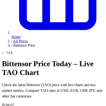
Home
/
All Prices
/
Bittensor Price
/ TAO
Bittensor Price Today – Live
TAO Chart
Check the latest Bittensor (TAO) price with live charts and key
market metrics. Compare TAO rates in USD, EUR, GBP, JPY, and
other fiat currencies.
$194.67