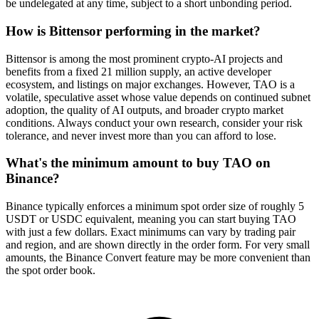
be undelegated at any time, subject to a short unbonding period.
How is Bittensor performing in the market?
Bittensor is among the most prominent crypto-AI projects and
benefits from a fixed 21 million supply, an active developer
ecosystem, and listings on major exchanges. However, TAO is a
volatile, speculative asset whose value depends on continued subnet
adoption, the quality of AI outputs, and broader crypto market
conditions. Always conduct your own research, consider your risk
tolerance, and never invest more than you can afford to lose.
What's the minimum amount to buy TAO on
Binance?
Binance typically enforces a minimum spot order size of roughly 5
USDT or USDC equivalent, meaning you can start buying TAO
with just a few dollars. Exact minimums can vary by trading pair
and region, and are shown directly in the order form. For very small
amounts, the Binance Convert feature may be more convenient than
the spot order book.