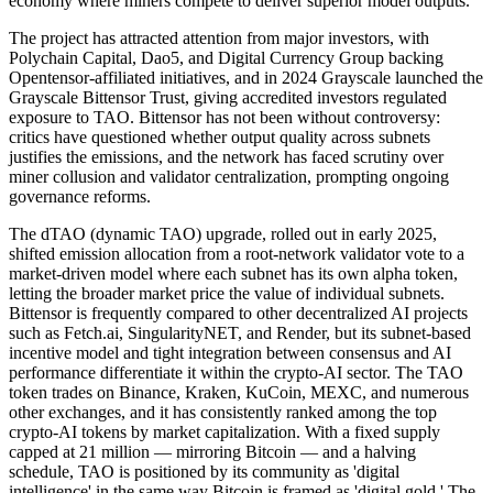
economy where miners compete to deliver superior model outputs.
The project has attracted attention from major investors, with
Polychain Capital, Dao5, and Digital Currency Group backing
Opentensor-affiliated initiatives, and in 2024 Grayscale launched the
Grayscale Bittensor Trust, giving accredited investors regulated
exposure to TAO. Bittensor has not been without controversy:
critics have questioned whether output quality across subnets
justifies the emissions, and the network has faced scrutiny over
miner collusion and validator centralization, prompting ongoing
governance reforms.
The dTAO (dynamic TAO) upgrade, rolled out in early 2025,
shifted emission allocation from a root-network validator vote to a
market-driven model where each subnet has its own alpha token,
letting the broader market price the value of individual subnets.
Bittensor is frequently compared to other decentralized AI projects
such as Fetch.ai, SingularityNET, and Render, but its subnet-based
incentive model and tight integration between consensus and AI
performance differentiate it within the crypto-AI sector. The TAO
token trades on Binance, Kraken, KuCoin, MEXC, and numerous
other exchanges, and it has consistently ranked among the top
crypto-AI tokens by market capitalization. With a fixed supply
capped at 21 million — mirroring Bitcoin — and a halving
schedule, TAO is positioned by its community as 'digital
intelligence' in the same way Bitcoin is framed as 'digital gold.' The