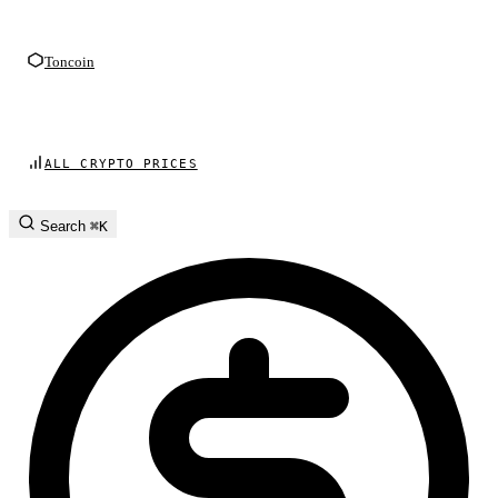
Toncoin
ALL CRYPTO PRICES
Search
⌘K