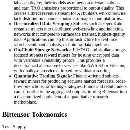
labs can deploy their models as miners on relevant subnets
and earn TAO emissions proportional to output quality. This
creates a direct revenue stream for AI builders who otherwise
lack distribution channels outside of major cloud platforms.
Decentralized Data Scraping:
Subnets such as OpenKaito
organize miners into distributed web-crawling and indexing
networks that compete to surface the freshest, highest-quality
data. Applications can tap this infrastructure for real-time
search, sentiment analysis, or training-data pipelines.
On-Chain Storage Networks:
FileTAO and similar storage-
focused subnets reward miners for hosting encrypted data
with verifiable availability proofs. This provides a
decentralized alternative to services like AWS S3 or Filecoin,
with quality-of-service enforced by validator scoring.
Quantitative Trading Signals:
Finance-oriented subnets
reward miners for producing accurate market forecasts, order-
flow predictions, or trading strategies. Funds and retail traders
can subscribe to the aggregated outputs, turning Bittensor into
a decentralized equivalent of a quantitative research
marketplace.
Bittensor Tokenomics
Total Supply