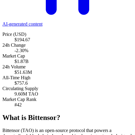
AI-generated content
Price (USD)
$194.67
24h Change
-2.30%
Market Cap
$1.87B
24h Volume
$51.63M
All-Time High
$757.6
Circulating Supply
9.60M TAO
Market Cap Rank
#42
What is Bittensor?
Bittensor (TAO) is an open-source protocol that powers a