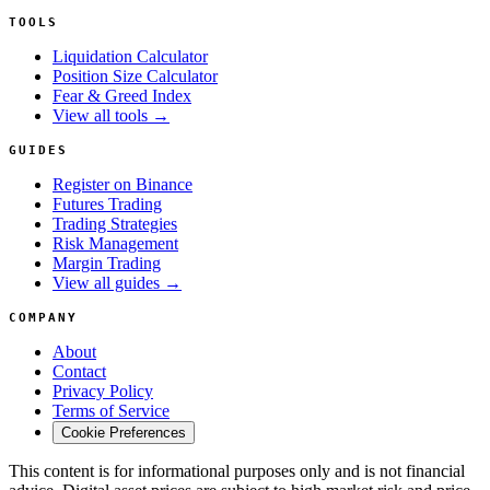
TOOLS
Liquidation Calculator
Position Size Calculator
Fear & Greed Index
View all tools →
GUIDES
Register on Binance
Futures Trading
Trading Strategies
Risk Management
Margin Trading
View all guides →
COMPANY
About
Contact
Privacy Policy
Terms of Service
Cookie Preferences
This content is for informational purposes only and is not financial