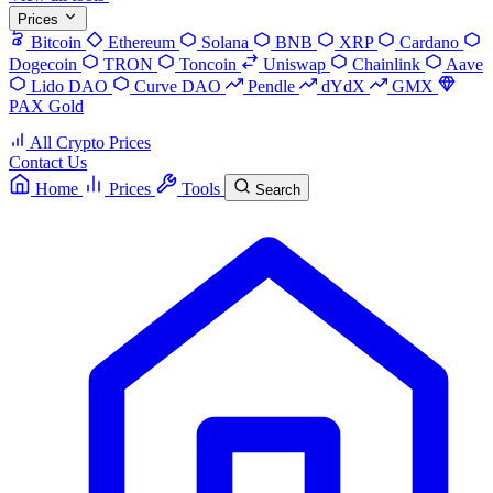
Prices
Bitcoin
Ethereum
Solana
BNB
XRP
Cardano
Dogecoin
TRON
Toncoin
Uniswap
Chainlink
Aave
Lido DAO
Curve DAO
Pendle
dYdX
GMX
PAX Gold
All Crypto Prices
Contact Us
Home
Prices
Tools
Search