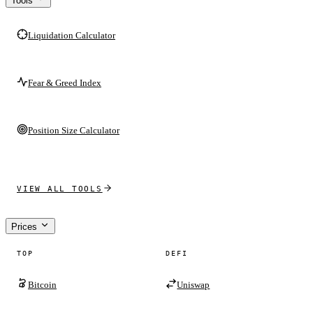
Tools
Liquidation Calculator
Fear & Greed Index
Position Size Calculator
VIEW ALL TOOLS
Prices
TOP
DEFI
Bitcoin
Uniswap