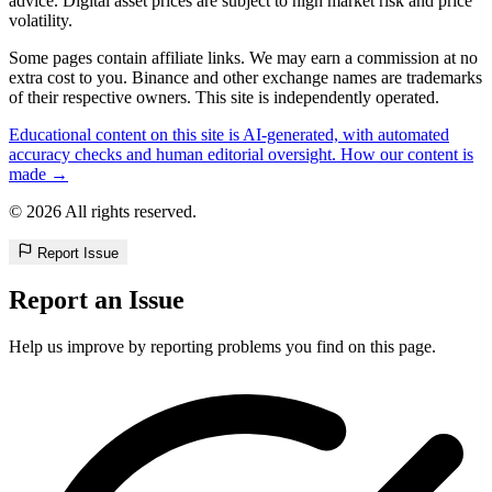
advice. Digital asset prices are subject to high market risk and price
volatility.
Some pages contain affiliate links. We may earn a commission at no
extra cost to you. Binance and other exchange names are trademarks
of their respective owners. This site is independently operated.
Educational content on this site is AI-generated, with automated
accuracy checks and human editorial oversight. How our content is
made →
© 2026 All rights reserved.
Report Issue
Report an Issue
Help us improve by reporting problems you find on this page.