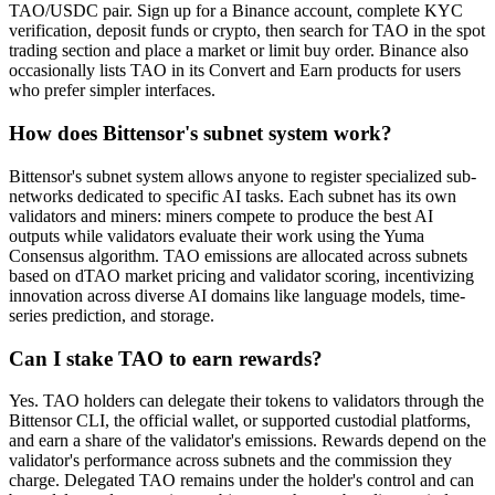
TAO/USDC pair. Sign up for a Binance account, complete KYC
verification, deposit funds or crypto, then search for TAO in the spot
trading section and place a market or limit buy order. Binance also
occasionally lists TAO in its Convert and Earn products for users
who prefer simpler interfaces.
How does Bittensor's subnet system work?
Bittensor's subnet system allows anyone to register specialized sub-
networks dedicated to specific AI tasks. Each subnet has its own
validators and miners: miners compete to produce the best AI
outputs while validators evaluate their work using the Yuma
Consensus algorithm. TAO emissions are allocated across subnets
based on dTAO market pricing and validator scoring, incentivizing
innovation across diverse AI domains like language models, time-
series prediction, and storage.
Can I stake TAO to earn rewards?
Yes. TAO holders can delegate their tokens to validators through the
Bittensor CLI, the official wallet, or supported custodial platforms,
and earn a share of the validator's emissions. Rewards depend on the
validator's performance across subnets and the commission they
charge. Delegated TAO remains under the holder's control and can