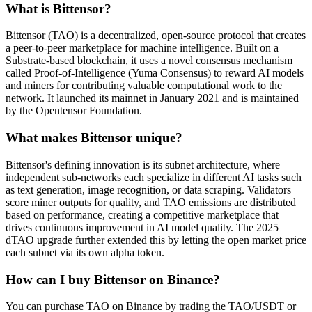
What is Bittensor?
Bittensor (TAO) is a decentralized, open-source protocol that creates
a peer-to-peer marketplace for machine intelligence. Built on a
Substrate-based blockchain, it uses a novel consensus mechanism
called Proof-of-Intelligence (Yuma Consensus) to reward AI models
and miners for contributing valuable computational work to the
network. It launched its mainnet in January 2021 and is maintained
by the Opentensor Foundation.
What makes Bittensor unique?
Bittensor's defining innovation is its subnet architecture, where
independent sub-networks each specialize in different AI tasks such
as text generation, image recognition, or data scraping. Validators
score miner outputs for quality, and TAO emissions are distributed
based on performance, creating a competitive marketplace that
drives continuous improvement in AI model quality. The 2025
dTAO upgrade further extended this by letting the open market price
each subnet via its own alpha token.
How can I buy Bittensor on Binance?
You can purchase TAO on Binance by trading the TAO/USDT or