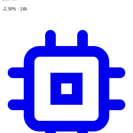
-2.30% · 24h