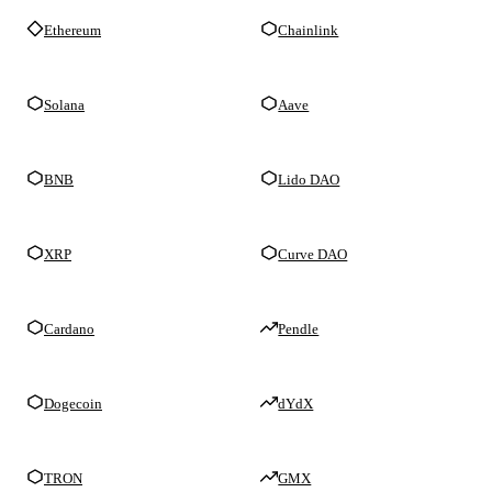
Ethereum
Chainlink
Solana
Aave
BNB
Lido DAO
XRP
Curve DAO
Cardano
Pendle
Dogecoin
dYdX
TRON
GMX