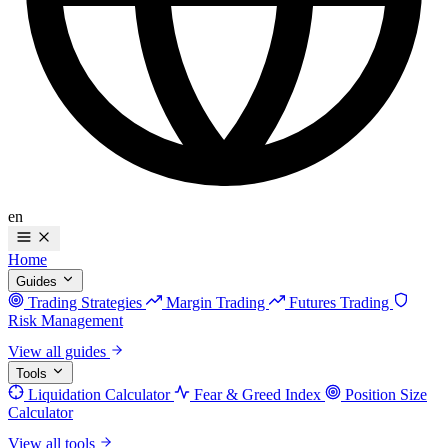
en
Home
Guides
Trading Strategies
Margin Trading
Futures Trading
Risk Management
View all guides
Tools
Liquidation Calculator
Fear & Greed Index
Position Size
Calculator
View all tools