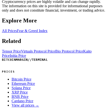
Cryptocurrency prices are highly volatile and can change rapidly.
The information on this site is provided for informational purposes
only and does not constitute financial, investment, or trading advice.
Explore More
All Prices
Fear & Greed Index
Related
Tensor Price
Virtuals Protocol Price
Bio Protocol Price
Kaito
Price
Initia Price
BITCOINMARGIN
//
TERMINAL
PRICES
Bitcoin Price
Ethereum Price
Solana Price
XRP Price
BNB Price
Cardano Price
View all prices →