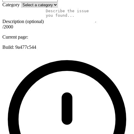
Category
Description (optional)
/2000
Current page:
Build:
9a477c544