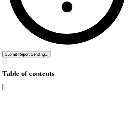
Submit Report
Sending...
Table of contents