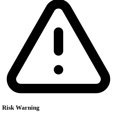
Risk Warning