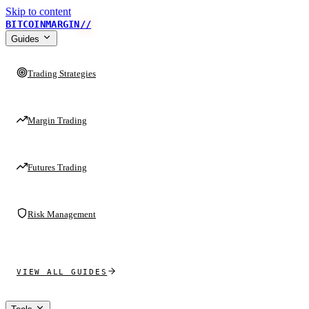
Skip to content
BITCOINMARGIN
//
Guides
Trading Strategies
Margin Trading
Futures Trading
Risk Management
VIEW ALL GUIDES