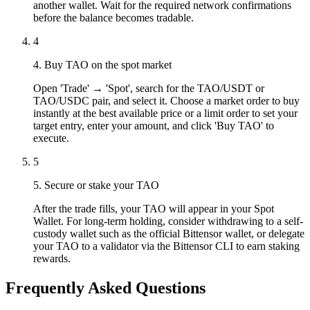
another wallet. Wait for the required network confirmations
before the balance becomes tradable.
4
4. Buy TAO on the spot market
Open 'Trade' → 'Spot', search for the TAO/USDT or
TAO/USDC pair, and select it. Choose a market order to buy
instantly at the best available price or a limit order to set your
target entry, enter your amount, and click 'Buy TAO' to
execute.
5
5. Secure or stake your TAO
After the trade fills, your TAO will appear in your Spot
Wallet. For long-term holding, consider withdrawing to a self-
custody wallet such as the official Bittensor wallet, or delegate
your TAO to a validator via the Bittensor CLI to earn staking
rewards.
Frequently Asked Questions