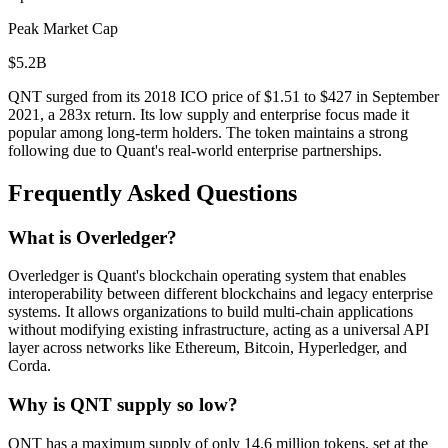
Peak Market Cap
$5.2B
QNT surged from its 2018 ICO price of $1.51 to $427 in September
2021, a 283x return. Its low supply and enterprise focus made it
popular among long-term holders. The token maintains a strong
following due to Quant's real-world enterprise partnerships.
Frequently Asked Questions
What is Overledger?
Overledger is Quant's blockchain operating system that enables
interoperability between different blockchains and legacy enterprise
systems. It allows organizations to build multi-chain applications
without modifying existing infrastructure, acting as a universal API
layer across networks like Ethereum, Bitcoin, Hyperledger, and
Corda.
Why is QNT supply so low?
QNT has a maximum supply of only 14.6 million tokens, set at the