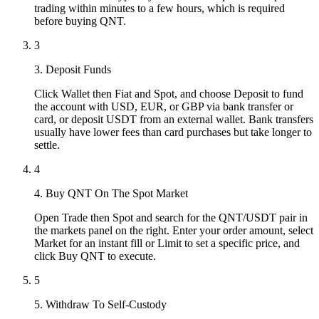
trading within minutes to a few hours, which is required
before buying QNT.
3
3. Deposit Funds
Click Wallet then Fiat and Spot, and choose Deposit to fund
the account with USD, EUR, or GBP via bank transfer or
card, or deposit USDT from an external wallet. Bank transfers
usually have lower fees than card purchases but take longer to
settle.
4
4. Buy QNT On The Spot Market
Open Trade then Spot and search for the QNT/USDT pair in
the markets panel on the right. Enter your order amount, select
Market for an instant fill or Limit to set a specific price, and
click Buy QNT to execute.
5
5. Withdraw To Self-Custody