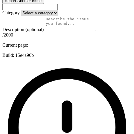
Report Another Issue
Category
Description (optional)
/2000
Current page:
Build:
15e4a96b