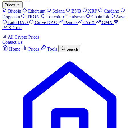
Prices
Bitcoin
Ethereum
Solana
BNB
XRP
Cardano
Dogecoin
TRON
Toncoin
Uniswap
Chainlink
Aave
Lido DAO
Curve DAO
Pendle
dYdX
GMX
PAX Gold
All Crypto Prices
Contact Us
Home
Prices
Tools
Search