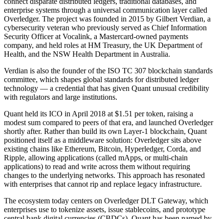
connect disparate distributed ledgers, traditional databases, and
enterprise systems through a universal communication layer called
Overledger. The project was founded in 2015 by Gilbert Verdian, a
cybersecurity veteran who previously served as Chief Information
Security Officer at Vocalink, a Mastercard-owned payments
company, and held roles at HM Treasury, the UK Department of
Health, and the NSW Health Department in Australia.
Verdian is also the founder of the ISO TC 307 blockchain standards
committee, which shapes global standards for distributed ledger
technology — a credential that has given Quant unusual credibility
with regulators and large institutions.
Quant held its ICO in April 2018 at $1.51 per token, raising a
modest sum compared to peers of that era, and launched Overledger
shortly after. Rather than build its own Layer-1 blockchain, Quant
positioned itself as a middleware solution: Overledger sits above
existing chains like Ethereum, Bitcoin, Hyperledger, Corda, and
Ripple, allowing applications (called mApps, or multi-chain
applications) to read and write across them without requiring
changes to the underlying networks. This approach has resonated
with enterprises that cannot rip and replace legacy infrastructure.
The ecosystem today centers on Overledger DLT Gateway, which
enterprises use to tokenize assets, issue stablecoins, and prototype
central bank digital currencies (CBDCs). Quant has been named by