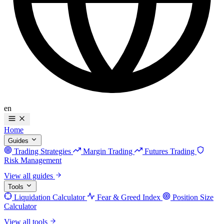
en
Home
Guides
Trading Strategies
Margin Trading
Futures Trading
Risk Management
View all guides
Tools
Liquidation Calculator
Fear & Greed Index
Position Size
Calculator
View all tools