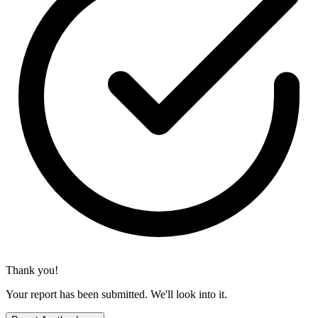
Thank you!
Your report has been submitted. We'll look into it.