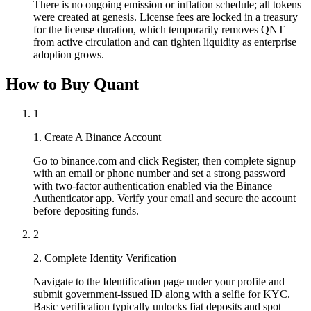
There is no ongoing emission or inflation schedule; all tokens
were created at genesis. License fees are locked in a treasury
for the license duration, which temporarily removes QNT
from active circulation and can tighten liquidity as enterprise
adoption grows.
How to Buy Quant
1
1. Create A Binance Account
Go to binance.com and click Register, then complete signup
with an email or phone number and set a strong password
with two-factor authentication enabled via the Binance
Authenticator app. Verify your email and secure the account
before depositing funds.
2
2. Complete Identity Verification
Navigate to the Identification page under your profile and
submit government-issued ID along with a selfie for KYC.
Basic verification typically unlocks fiat deposits and spot