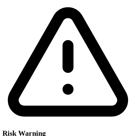
Risk Warning