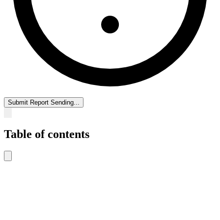
Submit Report
Sending...
Table of contents