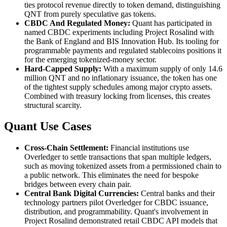
ties protocol revenue directly to token demand, distinguishing
QNT from purely speculative gas tokens.
CBDC And Regulated Money:
Quant has participated in
named CBDC experiments including Project Rosalind with
the Bank of England and BIS Innovation Hub. Its tooling for
programmable payments and regulated stablecoins positions it
for the emerging tokenized-money sector.
Hard-Capped Supply:
With a maximum supply of only 14.6
million QNT and no inflationary issuance, the token has one
of the tightest supply schedules among major crypto assets.
Combined with treasury locking from licenses, this creates
structural scarcity.
Quant Use Cases
Cross-Chain Settlement:
Financial institutions use
Overledger to settle transactions that span multiple ledgers,
such as moving tokenized assets from a permissioned chain to
a public network. This eliminates the need for bespoke
bridges between every chain pair.
Central Bank Digital Currencies:
Central banks and their
technology partners pilot Overledger for CBDC issuance,
distribution, and programmability. Quant's involvement in
Project Rosalind demonstrated retail CBDC API models that