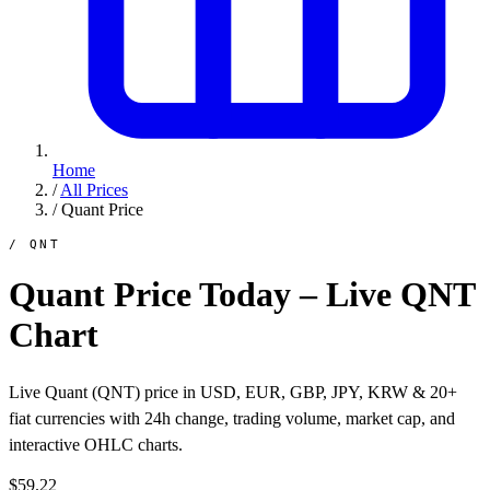
Home
/
All Prices
/
Quant Price
/ QNT
Quant Price Today – Live QNT
Chart
Live Quant (QNT) price in USD, EUR, GBP, JPY, KRW & 20+
fiat currencies with 24h change, trading volume, market cap, and
interactive OHLC charts.
$59.22