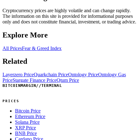
Cryptocurrency prices are highly volatile and can change rapidly.
The information on this site is provided for informational purposes
only and does not constitute financial, investment, or trading advice.
Explore More
All Prices
Fear & Greed Index
Related
Layerzero Price
Quarkchain Price
Ontology Price
Ontology Gas
Price
Stargate Finance Price
Qtum Price
BITCOINMARGIN
//
TERMINAL
PRICES
Bitcoin Price
Ethereum Price
Solana Price
XRP Price
BNB Price
Cardano Price