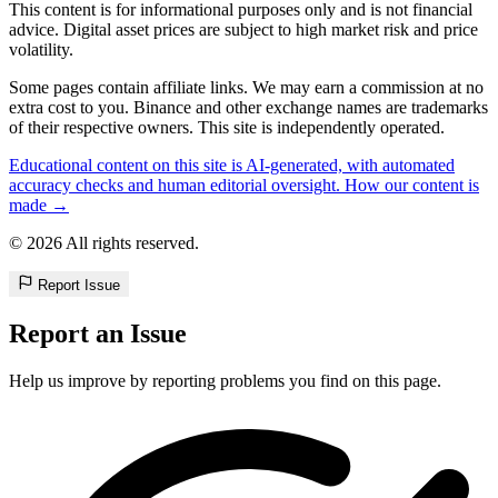
This content is for informational purposes only and is not financial
advice. Digital asset prices are subject to high market risk and price
volatility.
Some pages contain affiliate links. We may earn a commission at no
extra cost to you. Binance and other exchange names are trademarks
of their respective owners. This site is independently operated.
Educational content on this site is AI-generated, with automated
accuracy checks and human editorial oversight. How our content is
made →
© 2026 All rights reserved.
Report Issue
Report an Issue
Help us improve by reporting problems you find on this page.