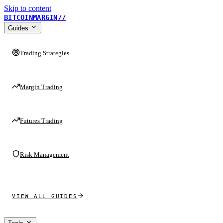
Skip to content
BITCOINMARGIN
//
Guides
Trading Strategies
Margin Trading
Futures Trading
Risk Management
VIEW ALL GUIDES