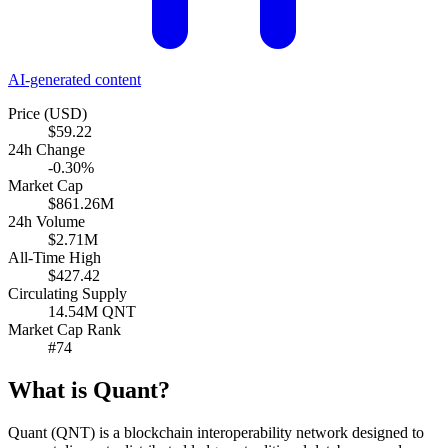
AI-generated content
Price (USD)
$59.22
24h Change
-0.30%
Market Cap
$861.26M
24h Volume
$2.71M
All-Time High
$427.42
Circulating Supply
14.54M QNT
Market Cap Rank
#74
What is Quant?
Quant (QNT) is a blockchain interoperability network designed to