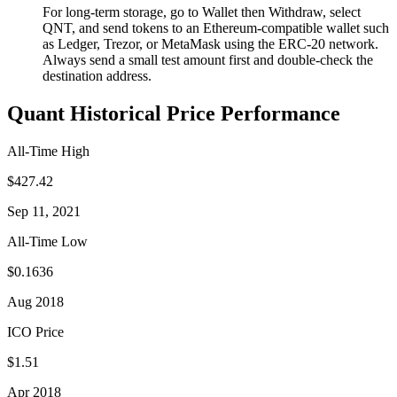
For long-term storage, go to Wallet then Withdraw, select
QNT, and send tokens to an Ethereum-compatible wallet such
as Ledger, Trezor, or MetaMask using the ERC-20 network.
Always send a small test amount first and double-check the
destination address.
Quant Historical Price Performance
All-Time High
$427.42
Sep 11, 2021
All-Time Low
$0.1636
Aug 2018
ICO Price
$1.51
Apr 2018