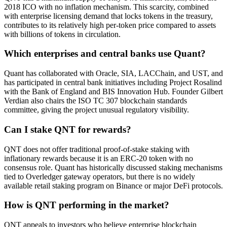
2018 ICO with no inflation mechanism. This scarcity, combined
with enterprise licensing demand that locks tokens in the treasury,
contributes to its relatively high per-token price compared to assets
with billions of tokens in circulation.
Which enterprises and central banks use Quant?
Quant has collaborated with Oracle, SIA, LACChain, and UST, and
has participated in central bank initiatives including Project Rosalind
with the Bank of England and BIS Innovation Hub. Founder Gilbert
Verdian also chairs the ISO TC 307 blockchain standards
committee, giving the project unusual regulatory visibility.
Can I stake QNT for rewards?
QNT does not offer traditional proof-of-stake staking with
inflationary rewards because it is an ERC-20 token with no
consensus role. Quant has historically discussed staking mechanisms
tied to Overledger gateway operators, but there is no widely
available retail staking program on Binance or major DeFi protocols.
How is QNT performing in the market?
QNT appeals to investors who believe enterprise blockchain