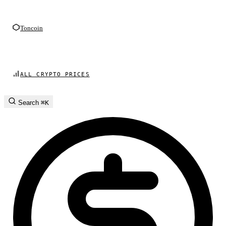
Toncoin
ALL CRYPTO PRICES
Search
⌘K