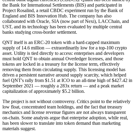
the Bank for International Settlements (BIS) and participated in
Project Rosalind, a retail CBDC experiment run by the Bank of
England and BIS Innovation Hub. The company has also
collaborated with Oracle, SIA (now part of Nexi), LACChain, and
UST, and its technology has been evaluated by multiple central
banks studying cross-border settlement.
QNT itself is an ERC-20 token with a hard-capped maximum
supply of 14.6 million — extraordinarily low for a top-100 crypto
asset. Utility is tied directly to access: enterprises and developers
must hold QNT to obtain annual Overledger licenses, and those
tokens are locked in a treasury for the license term, effectively
removing them from circulating supply. This licensing model has
driven a persistent narrative around supply scarcity, which helped
fuel QNT's rally from $1.51 at ICO to an all-time high of $427.42 in
September 2021 — roughly a 283x return — and a peak market
capitalization of approximately $5.2 billion.
The project is not without controversy. Critics point to the relatively
low float, concentrated team holdings, and the fact that treasury
mechanics and license revenue figures are not always transparent
on-chain. Some analysts argue that enterprise adoption, while real,
has been slower to translate into token demand than marketing
materials suggest.