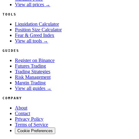
View all prices →
TOOLS
Liquidation Calculator
Position Size Calculator
Fear & Greed Index
View all tools →
GUIDES
Register on Binance
Futures Trading
Trading Strategies
Risk Management
Margin Trading
View all guides →
COMPANY
About
Contact
Privacy Policy
Terms of Service
Cookie Preferences