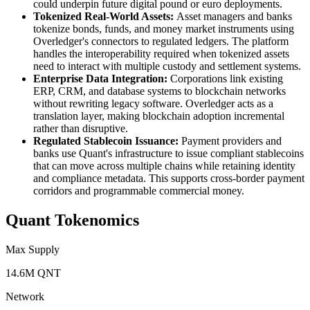
could underpin future digital pound or euro deployments.
Tokenized Real-World Assets:
Asset managers and banks
tokenize bonds, funds, and money market instruments using
Overledger's connectors to regulated ledgers. The platform
handles the interoperability required when tokenized assets
need to interact with multiple custody and settlement systems.
Enterprise Data Integration:
Corporations link existing
ERP, CRM, and database systems to blockchain networks
without rewriting legacy software. Overledger acts as a
translation layer, making blockchain adoption incremental
rather than disruptive.
Regulated Stablecoin Issuance:
Payment providers and
banks use Quant's infrastructure to issue compliant stablecoins
that can move across multiple chains while retaining identity
and compliance metadata. This supports cross-border payment
corridors and programmable commercial money.
Quant Tokenomics
Max Supply
14.6M QNT
Network