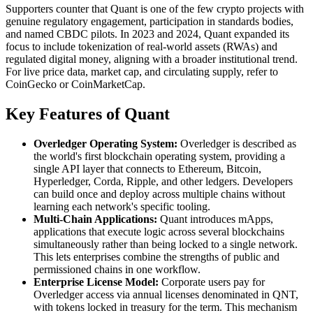
Supporters counter that Quant is one of the few crypto projects with
genuine regulatory engagement, participation in standards bodies,
and named CBDC pilots. In 2023 and 2024, Quant expanded its
focus to include tokenization of real-world assets (RWAs) and
regulated digital money, aligning with a broader institutional trend.
For live price data, market cap, and circulating supply, refer to
CoinGecko or CoinMarketCap.
Key Features of Quant
Overledger Operating System:
Overledger is described as
the world's first blockchain operating system, providing a
single API layer that connects to Ethereum, Bitcoin,
Hyperledger, Corda, Ripple, and other ledgers. Developers
can build once and deploy across multiple chains without
learning each network's specific tooling.
Multi-Chain Applications:
Quant introduces mApps,
applications that execute logic across several blockchains
simultaneously rather than being locked to a single network.
This lets enterprises combine the strengths of public and
permissioned chains in one workflow.
Enterprise License Model:
Corporate users pay for
Overledger access via annual licenses denominated in QNT,
with tokens locked in treasury for the term. This mechanism