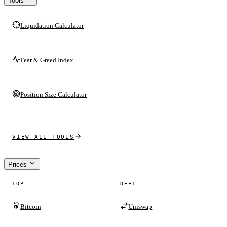
Tools
Liquidation Calculator
Fear & Greed Index
Position Size Calculator
VIEW ALL TOOLS
Prices
TOP
DEFI
Bitcoin
Uniswap