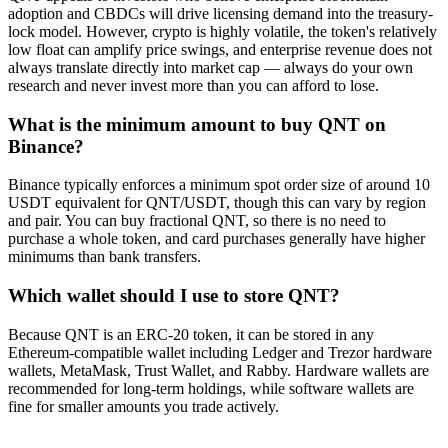
adoption and CBDCs will drive licensing demand into the treasury-
lock model. However, crypto is highly volatile, the token's relatively
low float can amplify price swings, and enterprise revenue does not
always translate directly into market cap — always do your own
research and never invest more than you can afford to lose.
What is the minimum amount to buy QNT on
Binance?
Binance typically enforces a minimum spot order size of around 10
USDT equivalent for QNT/USDT, though this can vary by region
and pair. You can buy fractional QNT, so there is no need to
purchase a whole token, and card purchases generally have higher
minimums than bank transfers.
Which wallet should I use to store QNT?
Because QNT is an ERC-20 token, it can be stored in any
Ethereum-compatible wallet including Ledger and Trezor hardware
wallets, MetaMask, Trust Wallet, and Rabby. Hardware wallets are
recommended for long-term holdings, while software wallets are
fine for smaller amounts you trade actively.