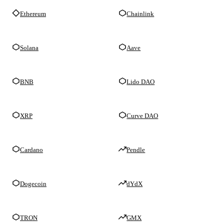
Ethereum
Chainlink
Solana
Aave
BNB
Lido DAO
XRP
Curve DAO
Cardano
Pendle
Dogecoin
dYdX
TRON
GMX