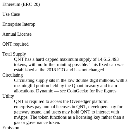
Ethereum (ERC-20)
Use Case
Enterprise Interop
Annual License
QNT required
Total Supply
QNT has a hard-capped maximum supply of 14,612,493
tokens, with no further minting possible. This fixed cap was
established at the 2018 ICO and has not changed.
Circulating
Circulating supply sits in the low double-digit millions, with a
meaningful portion held by the Quant treasury and team
allocations. Dynamic — see CoinGecko for live figures.
Utility
QNT is required to access the Overledger platform:
enterprises pay annual licenses in QNT, developers pay for
gateway usage, and users may hold QNT to interact with
mApps. The token functions as a licensing key rather than a
gas or governance token.
Emission