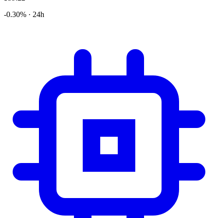
-0.30% · 24h