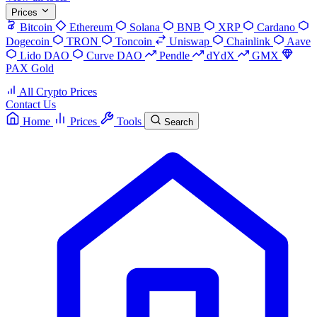
Prices
Bitcoin
Ethereum
Solana
BNB
XRP
Cardano
Dogecoin
TRON
Toncoin
Uniswap
Chainlink
Aave
Lido DAO
Curve DAO
Pendle
dYdX
GMX
PAX Gold
All Crypto Prices
Contact Us
Home
Prices
Tools
Search