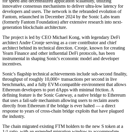
for speed and decentralized application scalability, utilizing
innovative consensus mechanisms to deliver ultra-low latency for
developers and users. The network is the rebranded evolution of
Fantom, relaunched in December 2024 by the Sonic Labs team
(formerly Fantom Foundation) after extensive research into next-
generation blockchain architecture.
The project is led by CEO Michael Kong, with legendary DeFi
architect Andre Cronje serving as a core contributor and chief
architect behind its technical direction. Cronje, known for creating
Yearn Finance and other influential DeFi protocols, has been
instrumental in shaping Sonic's economic model and developer
incentives.
Sonic's flagship technical achievements include sub-second finality,
throughput of roughly 10,000+ transactions per second in live
benchmarks, and a fully EVM-compatible environment that allows
Ethereum developers to port dApps with minimal friction. A
defining feature is the Sonic Gateway, a native bridge to Ethereum
that uses a fail-safe mechanism allowing users to reclaim assets
directly from Ethereum if the bridge is ever halted — a direct
response to years of cross-chain bridge exploits that have plagued
the industry.
The chain migrated existing FTM holders to the new S token at a
1:1 ratio, with an extended migration window to accommodate