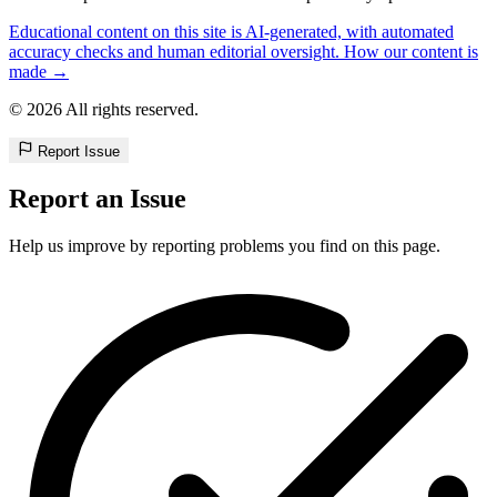
Educational content on this site is AI-generated, with automated
accuracy checks and human editorial oversight. How our content is
made →
© 2026 All rights reserved.
Report Issue
Report an Issue
Help us improve by reporting problems you find on this page.