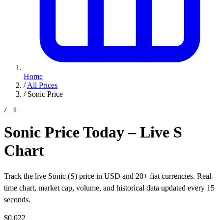
Home
/
All Prices
/
Sonic Price
/ S
Sonic Price Today – Live S
Chart
Track the live Sonic (S) price in USD and 20+ fiat currencies. Real-
time chart, market cap, volume, and historical data updated every 15
seconds.
$0.022