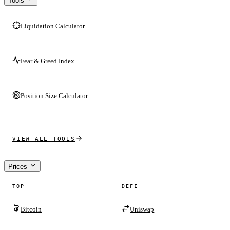
Tools
Liquidation Calculator
Fear & Greed Index
Position Size Calculator
VIEW ALL TOOLS
Prices
TOP
DEFI
Bitcoin
Uniswap