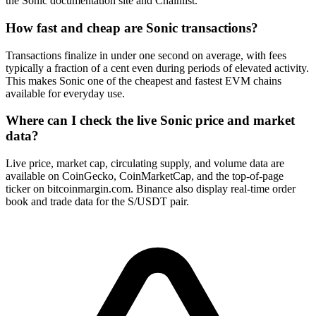
the Sonic documentation site and Chainlist.
How fast and cheap are Sonic transactions?
Transactions finalize in under one second on average, with fees
typically a fraction of a cent even during periods of elevated activity.
This makes Sonic one of the cheapest and fastest EVM chains
available for everyday use.
Where can I check the live Sonic price and market
data?
Live price, market cap, circulating supply, and volume data are
available on CoinGecko, CoinMarketCap, and the top-of-page
ticker on bitcoinmargin.com. Binance also display real-time order
book and trade data for the S/USDT pair.