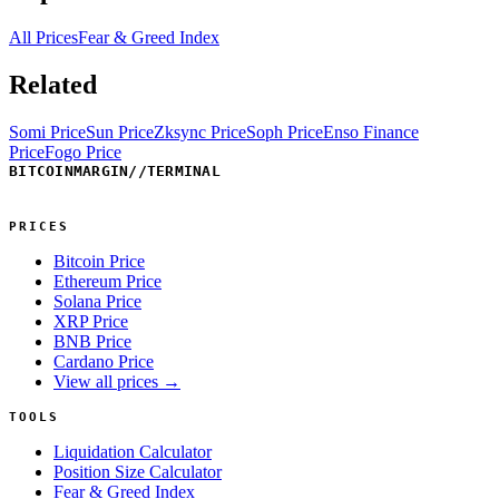
All Prices
Fear & Greed Index
Related
Somi Price
Sun Price
Zksync Price
Soph Price
Enso Finance
Price
Fogo Price
BITCOINMARGIN
//
TERMINAL
PRICES
Bitcoin Price
Ethereum Price
Solana Price
XRP Price
BNB Price
Cardano Price
View all prices →
TOOLS
Liquidation Calculator
Position Size Calculator
Fear & Greed Index