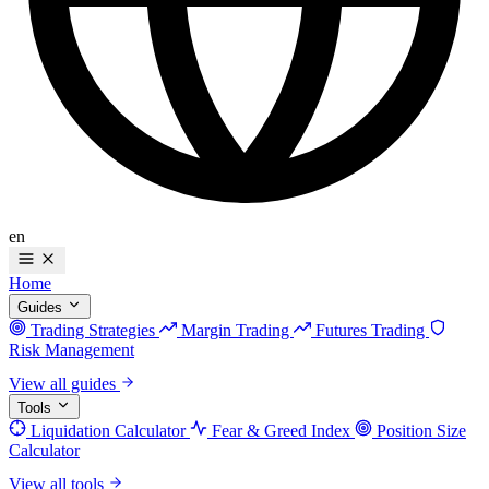
en
Home
Guides
Trading Strategies
Margin Trading
Futures Trading
Risk Management
View all guides
Tools
Liquidation Calculator
Fear & Greed Index
Position Size
Calculator
View all tools