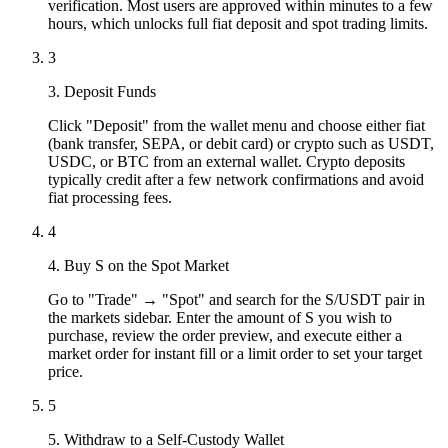
verification. Most users are approved within minutes to a few
hours, which unlocks full fiat deposit and spot trading limits.
3
3. Deposit Funds
Click "Deposit" from the wallet menu and choose either fiat
(bank transfer, SEPA, or debit card) or crypto such as USDT,
USDC, or BTC from an external wallet. Crypto deposits
typically credit after a few network confirmations and avoid
fiat processing fees.
4
4. Buy S on the Spot Market
Go to "Trade" → "Spot" and search for the S/USDT pair in
the markets sidebar. Enter the amount of S you wish to
purchase, review the order preview, and execute either a
market order for instant fill or a limit order to set your target
price.
5
5. Withdraw to a Self-Custody Wallet