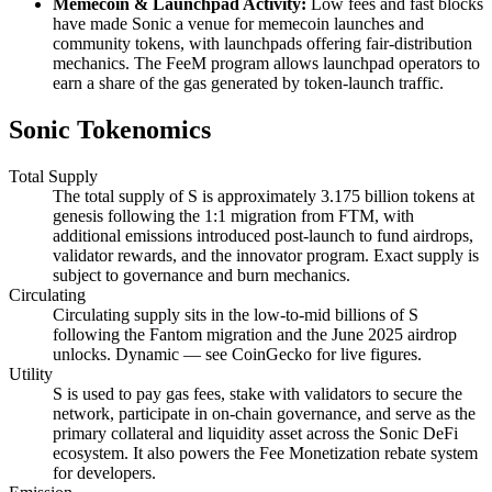
Memecoin & Launchpad Activity:
Low fees and fast blocks
have made Sonic a venue for memecoin launches and
community tokens, with launchpads offering fair-distribution
mechanics. The FeeM program allows launchpad operators to
earn a share of the gas generated by token-launch traffic.
Sonic Tokenomics
Total Supply
The total supply of S is approximately 3.175 billion tokens at
genesis following the 1:1 migration from FTM, with
additional emissions introduced post-launch to fund airdrops,
validator rewards, and the innovator program. Exact supply is
subject to governance and burn mechanics.
Circulating
Circulating supply sits in the low-to-mid billions of S
following the Fantom migration and the June 2025 airdrop
unlocks. Dynamic — see CoinGecko for live figures.
Utility
S is used to pay gas fees, stake with validators to secure the
network, participate in on-chain governance, and serve as the
primary collateral and liquidity asset across the Sonic DeFi
ecosystem. It also powers the Fee Monetization rebate system
for developers.