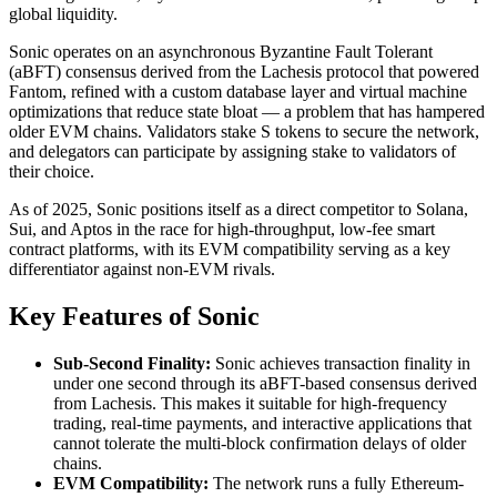
global liquidity.
Sonic operates on an asynchronous Byzantine Fault Tolerant
(aBFT) consensus derived from the Lachesis protocol that powered
Fantom, refined with a custom database layer and virtual machine
optimizations that reduce state bloat — a problem that has hampered
older EVM chains. Validators stake S tokens to secure the network,
and delegators can participate by assigning stake to validators of
their choice.
As of 2025, Sonic positions itself as a direct competitor to Solana,
Sui, and Aptos in the race for high-throughput, low-fee smart
contract platforms, with its EVM compatibility serving as a key
differentiator against non-EVM rivals.
Key Features of Sonic
Sub-Second Finality:
Sonic achieves transaction finality in
under one second through its aBFT-based consensus derived
from Lachesis. This makes it suitable for high-frequency
trading, real-time payments, and interactive applications that
cannot tolerate the multi-block confirmation delays of older
chains.
EVM Compatibility:
The network runs a fully Ethereum-