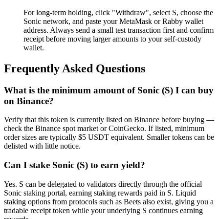
For long-term holding, click "Withdraw", select S, choose the
Sonic network, and paste your MetaMask or Rabby wallet
address. Always send a small test transaction first and confirm
receipt before moving larger amounts to your self-custody
wallet.
Frequently Asked Questions
What is the minimum amount of Sonic (S) I can buy
on Binance?
Verify that this token is currently listed on Binance before buying —
check the Binance spot market or CoinGecko. If listed, minimum
order sizes are typically $5 USDT equivalent. Smaller tokens can be
delisted with little notice.
Can I stake Sonic (S) to earn yield?
Yes. S can be delegated to validators directly through the official
Sonic staking portal, earning staking rewards paid in S. Liquid
staking options from protocols such as Beets also exist, giving you a
tradable receipt token while your underlying S continues earning