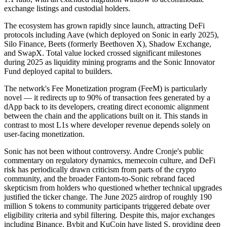
exchange listings and custodial holders.
The ecosystem has grown rapidly since launch, attracting DeFi
protocols including Aave (which deployed on Sonic in early 2025),
Silo Finance, Beets (formerly Beethoven X), Shadow Exchange,
and SwapX. Total value locked crossed significant milestones
during 2025 as liquidity mining programs and the Sonic Innovator
Fund deployed capital to builders.
The network's Fee Monetization program (FeeM) is particularly
novel — it redirects up to 90% of transaction fees generated by a
dApp back to its developers, creating direct economic alignment
between the chain and the applications built on it. This stands in
contrast to most L1s where developer revenue depends solely on
user-facing monetization.
Sonic has not been without controversy. Andre Cronje's public
commentary on regulatory dynamics, memecoin culture, and DeFi
risk has periodically drawn criticism from parts of the crypto
community, and the broader Fantom-to-Sonic rebrand faced
skepticism from holders who questioned whether technical upgrades
justified the ticker change. The June 2025 airdrop of roughly 190
million S tokens to community participants triggered debate over
eligibility criteria and sybil filtering. Despite this, major exchanges
including Binance, Bybit and KuCoin have listed S, providing deep