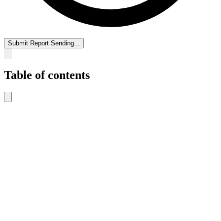
Submit Report
Sending...
Table of contents