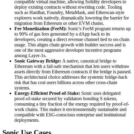
compatible virtual machine, allowing Solidity developers to
deploy existing contracts without rewriting code. Tooling
such as Hardhat, Foundry, MetaMask, and Etherscan-style
explorers work natively, dramatically lowering the barrier for
migration from Ethereum or other EVM chains.
Fee Monetization (FeeM):
Sonic's FeeM program returns up
to 90% of gas fees generated by a dApp back to its
developers, creating a direct revenue channel tied to on-chain
usage. This aligns chain growth with builder success and is
one of the most aggressive developer incentive programs
among Layer-1s.
Sonic Gateway Bridge:
A native, canonical bridge to
Ethereum with a fail-safe mechanism that lets users withdraw
assets directly from Ethereum contracts if the bridge is paused.
This architectural choice addresses the systemic bridge-hack
risk that has cost users billions across other cross-chain
systems.
Energy-Efficient Proof-of-Stake:
Sonic uses delegated
proof-of-stake secured by validators bonding S tokens,
consuming a tiny fraction of the energy required by proof-of-
work chains. This makes it environmentally sustainable and
compatible with ESG-conscious enterprise and institutional
deployments.
Sonic Use Cases