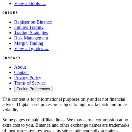
View all tools →
GUIDES
Register on Binance
Futures Trading
Trading Strategies
Risk Management
Margin Trading
View all guides →
COMPANY
About
Contact
Privacy Policy
Terms of Service
Cookie Preferences
This content is for informational purposes only and is not financial
advice. Digital asset prices are subject to high market risk and price
volatility.
Some pages contain affiliate links. We may earn a commission at no
extra cost to you. Binance and other exchange names are trademarks
of their respective owners. This site is independently operated.