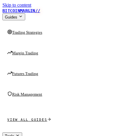
Skip to content
BITCOINMARGIN
//
Guides
Trading Strategies
Margin Trading
Futures Trading
Risk Management
VIEW ALL GUIDES