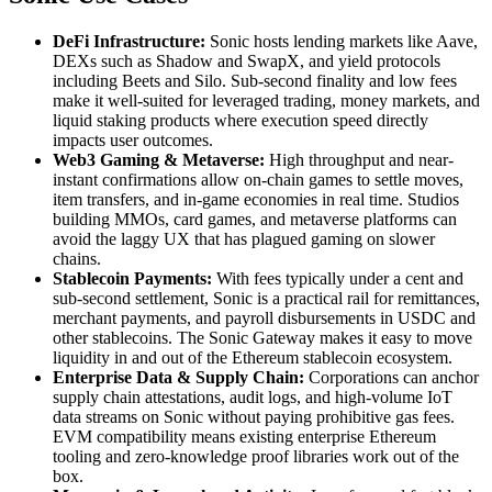
DeFi Infrastructure:
Sonic hosts lending markets like Aave,
DEXs such as Shadow and SwapX, and yield protocols
including Beets and Silo. Sub-second finality and low fees
make it well-suited for leveraged trading, money markets, and
liquid staking products where execution speed directly
impacts user outcomes.
Web3 Gaming & Metaverse:
High throughput and near-
instant confirmations allow on-chain games to settle moves,
item transfers, and in-game economies in real time. Studios
building MMOs, card games, and metaverse platforms can
avoid the laggy UX that has plagued gaming on slower
chains.
Stablecoin Payments:
With fees typically under a cent and
sub-second settlement, Sonic is a practical rail for remittances,
merchant payments, and payroll disbursements in USDC and
other stablecoins. The Sonic Gateway makes it easy to move
liquidity in and out of the Ethereum stablecoin ecosystem.
Enterprise Data & Supply Chain:
Corporations can anchor
supply chain attestations, audit logs, and high-volume IoT
data streams on Sonic without paying prohibitive gas fees.
EVM compatibility means existing enterprise Ethereum
tooling and zero-knowledge proof libraries work out of the
box.