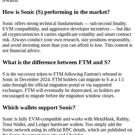
rewards.
How is Sonic (S) performing in the market?
Sonic offers strong technical fundamentals — sub-second finality,
EVM compatibility, and aggressive developer incentives — but like
all cryptocurrencies it carries significant volatility and smart contract
risk. Always conduct your own research, size positions responsibly,
and avoid investing more than you can afford to lose. This content is
not financial advice.
What is the difference between FTM and S?
S is the successor token to FTM following Fantom's rebrand to
Sonic in December 2024. FTM holders can migrate to S at a 1:1
ratio through the official migration portal or via supported
exchanges. FTM will eventually be deprecated, so holders are
encouraged to migrate before the migration window closes.
Which wallets support Sonic?
Sonic is fully EVM-compatible and works with MetaMask, Rabby,
Trust Wallet, and Ledger hardware wallets. You simply add the
Sonic network using its official RPC details, which are published on