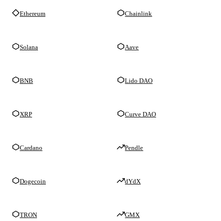
Ethereum
Chainlink
Solana
Aave
BNB
Lido DAO
XRP
Curve DAO
Cardano
Pendle
Dogecoin
dYdX
TRON
GMX