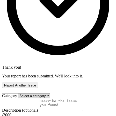
Thank you!
Your report has been submitted. We'll look into it.
Report Another Issue
Category
Description (optional)
/2000