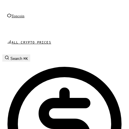
Toncoin
ALL CRYPTO PRICES
Search
⌘K