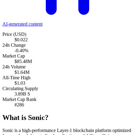
AI-generated content
Price (USD)
$0.022
24h Change
-0.40%
Market Cap
$85.48M
24h Volume
$1.64M
All-Time High
$1.03
Circulating Supply
3.89B S
Market Cap Rank
#286
What is Sonic?
Sonic is a high-performance Layer-1 blockchain platform optimized