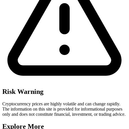
Risk Warning
Cryptocurrency prices are highly volatile and can change rapidly.
The information on this site is provided for informational purposes
only and does not constitute financial, investment, or trading advice.
Explore More