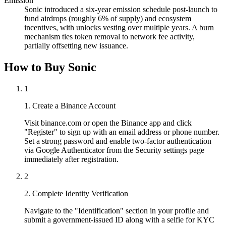
Emission
Sonic introduced a six-year emission schedule post-launch to
fund airdrops (roughly 6% of supply) and ecosystem
incentives, with unlocks vesting over multiple years. A burn
mechanism ties token removal to network fee activity,
partially offsetting new issuance.
How to Buy Sonic
1
1. Create a Binance Account
Visit binance.com or open the Binance app and click
"Register" to sign up with an email address or phone number.
Set a strong password and enable two-factor authentication
via Google Authenticator from the Security settings page
immediately after registration.
2
2. Complete Identity Verification
Navigate to the "Identification" section in your profile and
submit a government-issued ID along with a selfie for KYC