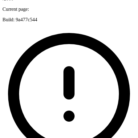
Current page:
Build:
9a477c544