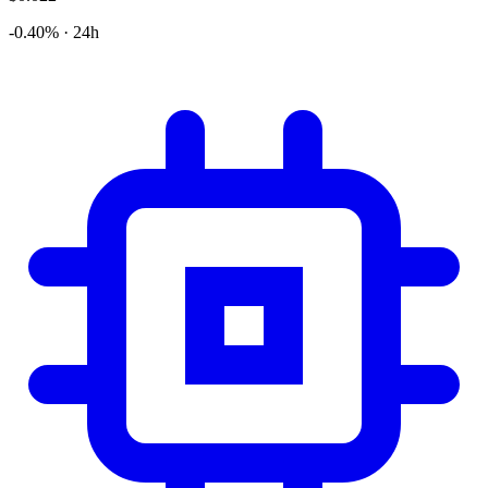
-0.40% · 24h