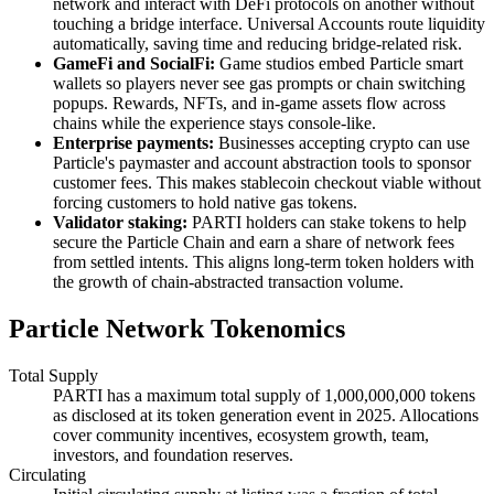
network and interact with DeFi protocols on another without
touching a bridge interface. Universal Accounts route liquidity
automatically, saving time and reducing bridge-related risk.
GameFi and SocialFi:
Game studios embed Particle smart
wallets so players never see gas prompts or chain switching
popups. Rewards, NFTs, and in-game assets flow across
chains while the experience stays console-like.
Enterprise payments:
Businesses accepting crypto can use
Particle's paymaster and account abstraction tools to sponsor
customer fees. This makes stablecoin checkout viable without
forcing customers to hold native gas tokens.
Validator staking:
PARTI holders can stake tokens to help
secure the Particle Chain and earn a share of network fees
from settled intents. This aligns long-term token holders with
the growth of chain-abstracted transaction volume.
Particle Network Tokenomics
Total Supply
PARTI has a maximum total supply of 1,000,000,000 tokens
as disclosed at its token generation event in 2025. Allocations
cover community incentives, ecosystem growth, team,
investors, and foundation reserves.
Circulating