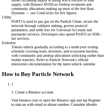
Initial circulating supply at listing was a fraction of total
supply, with Binance HODLer Airdrop recipients and
community allocations making up most of the free float.
Dynamic — see CoinGecko for live figures.
Utility
PARTI is used to pay gas on the Particle Chain, secure the
network through validator staking, govern protocol
parameters, and settle fees for Universal Accounts and
paymaster services. Developers also spend PARTI on SDK-
tier services.
Emission
Tokens unlock gradually according to a multi-year vesting
schedule covering team, investors, and ecosystem buckets,
with community and airdrop allocations unlocking earlier than
insider tranches. Refer to Particle Network's official
tokenomics documentation for the latest unlock calendar.
How to Buy Particle Network
1
1. Create a Binance account
Visit binance.com or open the Binance app and tap Register
to sign up with email or phone number. Complete identity