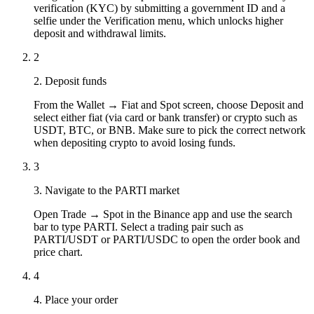
verification (KYC) by submitting a government ID and a
selfie under the Verification menu, which unlocks higher
deposit and withdrawal limits.
2
2. Deposit funds
From the Wallet → Fiat and Spot screen, choose Deposit and
select either fiat (via card or bank transfer) or crypto such as
USDT, BTC, or BNB. Make sure to pick the correct network
when depositing crypto to avoid losing funds.
3
3. Navigate to the PARTI market
Open Trade → Spot in the Binance app and use the search
bar to type PARTI. Select a trading pair such as
PARTI/USDT or PARTI/USDC to open the order book and
price chart.
4
4. Place your order