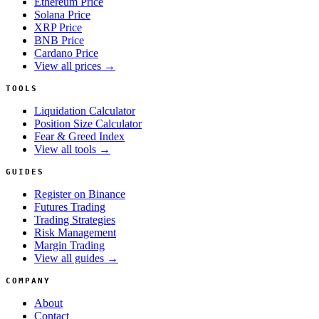
Ethereum Price
Solana Price
XRP Price
BNB Price
Cardano Price
View all prices →
TOOLS
Liquidation Calculator
Position Size Calculator
Fear & Greed Index
View all tools →
GUIDES
Register on Binance
Futures Trading
Trading Strategies
Risk Management
Margin Trading
View all guides →
COMPANY
About
Contact