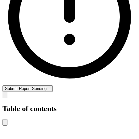
Submit Report
Sending...
Table of contents