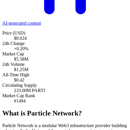
AI-generated content
Price (USD)
$0.024
24h Change
+0.20%
Market Cap
$5.58M
24h Volume
$1.25M
All-Time High
$0.42
Circulating Supply
233.00M PARTI
Market Cap Rank
#1494
What is Particle Network?
Particle Network is a modular Web3 infrastructure provider building