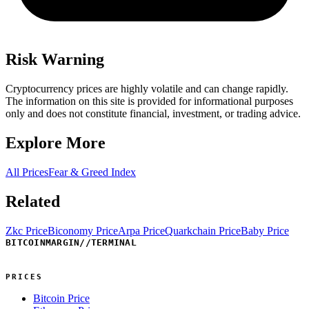
Risk Warning
Cryptocurrency prices are highly volatile and can change rapidly.
The information on this site is provided for informational purposes
only and does not constitute financial, investment, or trading advice.
Explore More
All Prices
Fear & Greed Index
Related
Zkc Price
Biconomy Price
Arpa Price
Quarkchain Price
Baby Price
BITCOINMARGIN
//
TERMINAL
PRICES
Bitcoin Price