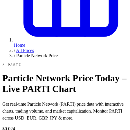
Home
/
All Prices
/
Particle Network Price
/ PARTI
Particle Network Price Today –
Live PARTI Chart
Get real-time Particle Network (PARTI) price data with interactive
charts, trading volume, and market capitalization. Monitor PARTI
across USD, EUR, GBP, JPY & more.
$0.024