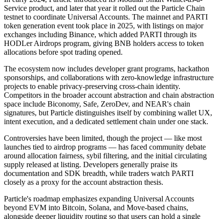
Service product, and later that year it rolled out the Particle Chain
testnet to coordinate Universal Accounts. The mainnet and PARTI
token generation event took place in 2025, with listings on major
exchanges including Binance, which added PARTI through its
HODLer Airdrops program, giving BNB holders access to token
allocations before spot trading opened.
The ecosystem now includes developer grant programs, hackathon
sponsorships, and collaborations with zero-knowledge infrastructure
projects to enable privacy-preserving cross-chain identity.
Competitors in the broader account abstraction and chain abstraction
space include Biconomy, Safe, ZeroDev, and NEAR's chain
signatures, but Particle distinguishes itself by combining wallet UX,
intent execution, and a dedicated settlement chain under one stack.
Controversies have been limited, though the project — like most
launches tied to airdrop programs — has faced community debate
around allocation fairness, sybil filtering, and the initial circulating
supply released at listing. Developers generally praise its
documentation and SDK breadth, while traders watch PARTI
closely as a proxy for the account abstraction thesis.
Particle's roadmap emphasizes expanding Universal Accounts
beyond EVM into Bitcoin, Solana, and Move-based chains,
alongside deeper liquidity routing so that users can hold a single