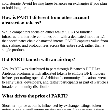
cold storage. Avoid leaving large balances on exchanges if you plan
to hold long term.
How is PARTI different from other account
abstraction tokens?
While competitors focus on either wallet SDKs or bundler
infrastructure, Particle combines both with a dedicated modular L1
that coordinates chain-abstracted intents. PARTI captures value from
gas, staking, and protocol fees across this entire stack rather than a
single product.
Did PARTI launch with an airdrop?
Yes, PARTI was distributed in part through Binance's HODLer
Airdrops program, which allocated tokens to eligible BNB holders
before spot trading opened. Additional community allocations went
to early users, developers, and testnet participants as part of Particle's
broader community distribution.
What drives the price of PARTI?
Short-term price action is influenced by exchange listings, token
unlocks, and overall crypto market sentiment. Longer-term drivers