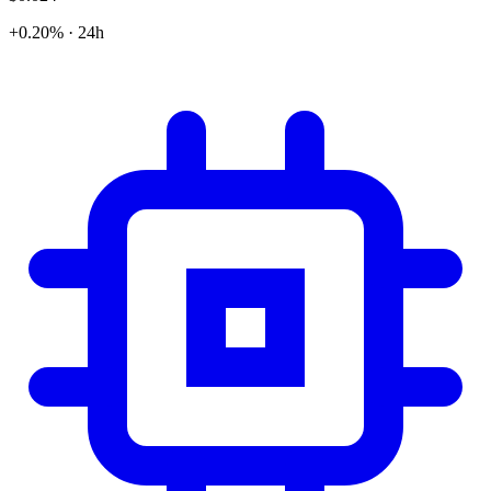
+0.20% · 24h