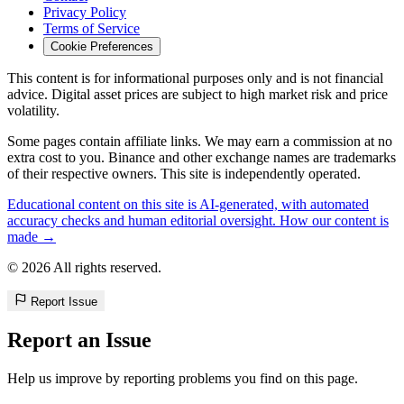
Privacy Policy
Terms of Service
Cookie Preferences
This content is for informational purposes only and is not financial
advice. Digital asset prices are subject to high market risk and price
volatility.
Some pages contain affiliate links. We may earn a commission at no
extra cost to you. Binance and other exchange names are trademarks
of their respective owners. This site is independently operated.
Educational content on this site is AI-generated, with automated
accuracy checks and human editorial oversight. How our content is
made →
© 2026 All rights reserved.
Report Issue
Report an Issue
Help us improve by reporting problems you find on this page.