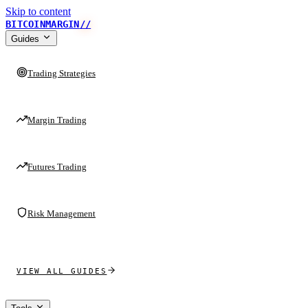
Skip to content
BITCOINMARGIN
//
Guides
Trading Strategies
Margin Trading
Futures Trading
Risk Management
VIEW ALL GUIDES