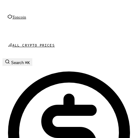
Toncoin
ALL CRYPTO PRICES
Search
⌘K