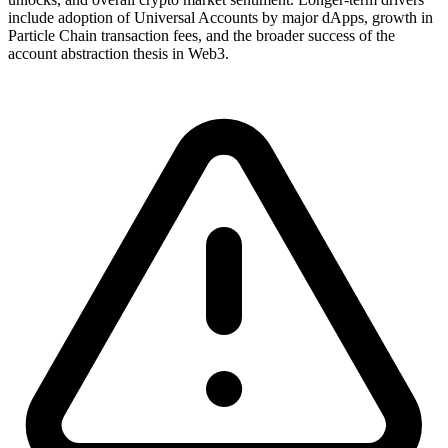
include adoption of Universal Accounts by major dApps, growth in
Particle Chain transaction fees, and the broader success of the
account abstraction thesis in Web3.