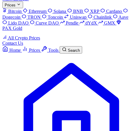
Prices
Bitcoin
Ethereum
Solana
BNB
XRP
Cardano
Dogecoin
TRON
Toncoin
Uniswap
Chainlink
Aave
Lido DAO
Curve DAO
Pendle
dYdX
GMX
PAX Gold
All Crypto Prices
Contact Us
Home
Prices
Tools
Search