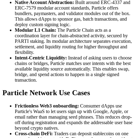
Native Account Abstraction:
Built around ERC-4337 and
ERC-7579 modular account standards, Particle offers
bundlers, paymasters, and validator modules out of the box.
This allows dApps to sponsor gas, batch transactions, and
deploy custom signing logic.
Modular L1 Chain:
The Particle Chain acts as a
coordination layer for chain-abstracted activity, secured by
PARTI staking. Its modular architecture separates execution,
settlement, and liquidity routing for higher throughput and
flexibility.
Intent-Centric Liquidity:
Instead of asking users to choose
chains or bridges, Particle matches user intents with the best
available liquidity source automatically. This enables swap,
bridge, and spend actions to happen in a single signed
transaction.
Particle Network Use Cases
Frictionless Web3 onboarding:
Consumer dApps use
Particle's WaaS to let users sign up with Google, Apple, or
email rather than managing seed phrases. This reduces drop-
off during registration and expands the addressable user base
beyond crypto natives.
Cross-chain DeFi:
Traders can deposit stablecoins on one