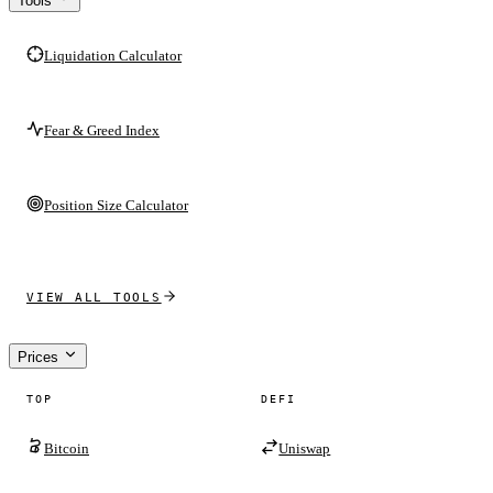
Tools
Liquidation Calculator
Fear & Greed Index
Position Size Calculator
VIEW ALL TOOLS
Prices
TOP
DEFI
Bitcoin
Uniswap