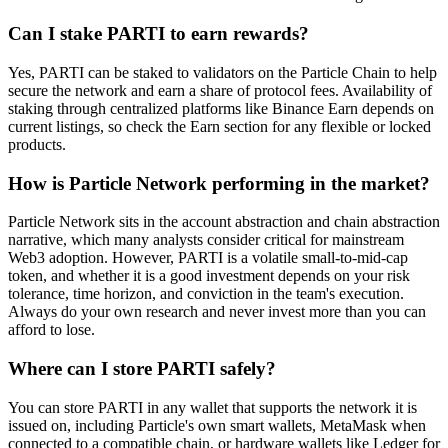
Can I stake PARTI to earn rewards?
Yes, PARTI can be staked to validators on the Particle Chain to help
secure the network and earn a share of protocol fees. Availability of
staking through centralized platforms like Binance Earn depends on
current listings, so check the Earn section for any flexible or locked
products.
How is Particle Network performing in the market?
Particle Network sits in the account abstraction and chain abstraction
narrative, which many analysts consider critical for mainstream
Web3 adoption. However, PARTI is a volatile small-to-mid-cap
token, and whether it is a good investment depends on your risk
tolerance, time horizon, and conviction in the team's execution.
Always do your own research and never invest more than you can
afford to lose.
Where can I store PARTI safely?
You can store PARTI in any wallet that supports the network it is
issued on, including Particle's own smart wallets, MetaMask when
connected to a compatible chain, or hardware wallets like Ledger for