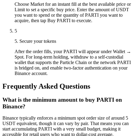
Choose Market for an instant fill at the best available price or
Limit to set a specific buy price. Enter the amount of USDT
you want to spend or the quantity of PARTI you want to
acquire, then tap Buy PARTI to execute.
5
5. Secure your tokens
After the order fills, your PARTI will appear under Wallet →
Spot. For long-term holding, withdraw to a self-custodial
wallet that supports the Particle Chain or the network PARTI
is bridged on, and enable two-factor authentication on your
Binance account.
Frequently Asked Questions
What is the minimum amount to buy PARTI on
Binance?
Binance typically enforces a minimum spot order size of around 5
USDT equivalent, though it can vary by pair. That means you can
start accumulating PARTI with a very small budget, making it
accessible for retail users who want to dollar-cost average.