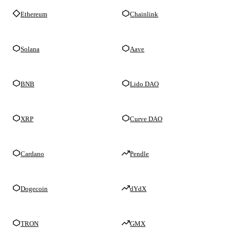
Ethereum
Chainlink
Solana
Aave
BNB
Lido DAO
XRP
Curve DAO
Cardano
Pendle
Dogecoin
dYdX
TRON
GMX