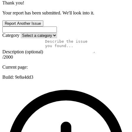
Thank you!
Your report has been submitted. We'll look into it.
Report Another Issue
Category
Description (optional)
/2000
Current page:
Build:
9e8a4dd3