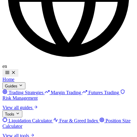
en
Home
Guides
Trading Strategies
Margin Trading
Futures Trading
Risk Management
View all guides
Tools
Liquidation Calculator
Fear & Greed Index
Position Size
Calculator
View all tools