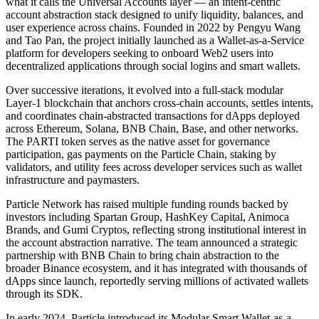
what it calls the Universal Accounts layer — an intent-centric
account abstraction stack designed to unify liquidity, balances, and
user experience across chains. Founded in 2022 by Pengyu Wang
and Tao Pan, the project initially launched as a Wallet-as-a-Service
platform for developers seeking to onboard Web2 users into
decentralized applications through social logins and smart wallets.
Over successive iterations, it evolved into a full-stack modular
Layer-1 blockchain that anchors cross-chain accounts, settles intents,
and coordinates chain-abstracted transactions for dApps deployed
across Ethereum, Solana, BNB Chain, Base, and other networks.
The PARTI token serves as the native asset for governance
participation, gas payments on the Particle Chain, staking by
validators, and utility fees across developer services such as wallet
infrastructure and paymasters.
Particle Network has raised multiple funding rounds backed by
investors including Spartan Group, HashKey Capital, Animoca
Brands, and Gumi Cryptos, reflecting strong institutional interest in
the account abstraction narrative. The team announced a strategic
partnership with BNB Chain to bring chain abstraction to the
broader Binance ecosystem, and it has integrated with thousands of
dApps since launch, reportedly serving millions of activated wallets
through its SDK.
In early 2024, Particle introduced its Modular Smart Wallet-as-a-