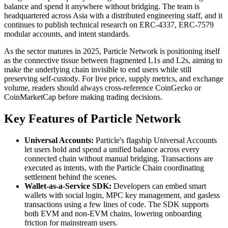
balance and spend it anywhere without bridging. The team is
headquartered across Asia with a distributed engineering staff, and it
continues to publish technical research on ERC-4337, ERC-7579
modular accounts, and intent standards.
As the sector matures in 2025, Particle Network is positioning itself
as the connective tissue between fragmented L1s and L2s, aiming to
make the underlying chain invisible to end users while still
preserving self-custody. For live price, supply metrics, and exchange
volume, readers should always cross-reference CoinGecko or
CoinMarketCap before making trading decisions.
Key Features of Particle Network
Universal Accounts:
Particle's flagship Universal Accounts
let users hold and spend a unified balance across every
connected chain without manual bridging. Transactions are
executed as intents, with the Particle Chain coordinating
settlement behind the scenes.
Wallet-as-a-Service SDK:
Developers can embed smart
wallets with social login, MPC key management, and gasless
transactions using a few lines of code. The SDK supports
both EVM and non-EVM chains, lowering onboarding
friction for mainstream users.