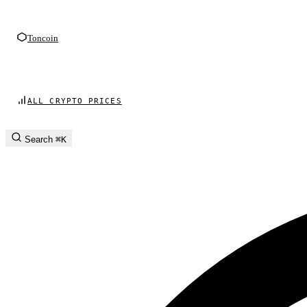
Toncoin
ALL CRYPTO PRICES
Search
⌘K