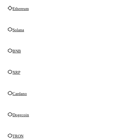
Ethereum
Solana
BNB
XRP
Cardano
Dogecoin
TRON