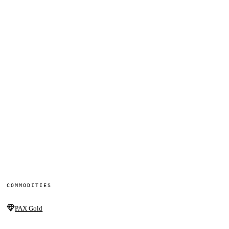
COMMODITIES
PAX Gold