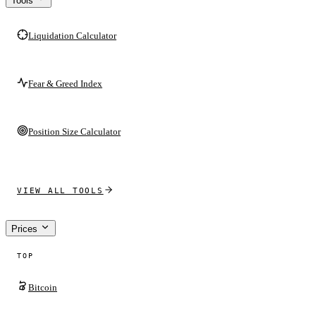
Tools
Liquidation Calculator
Fear & Greed Index
Position Size Calculator
VIEW ALL TOOLS
Prices
TOP
Bitcoin