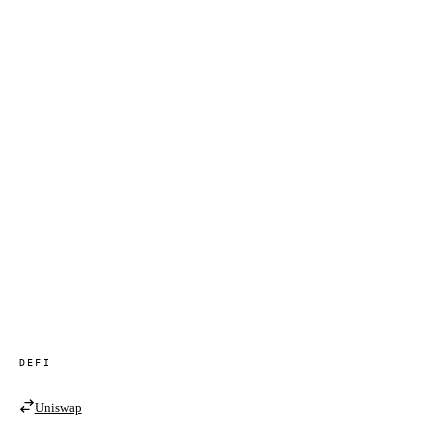
DEFI
Uniswap