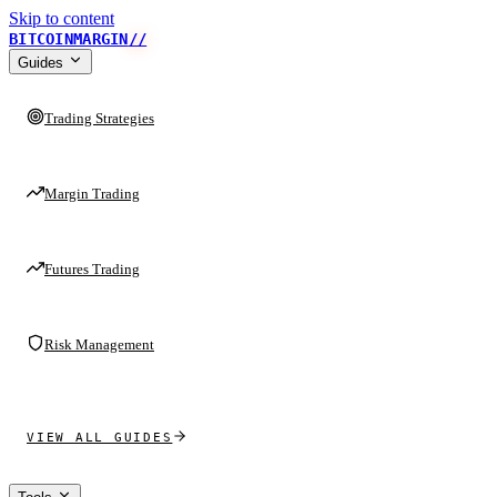
Skip to content
BITCOINMARGIN
//
Guides
Trading Strategies
Margin Trading
Futures Trading
Risk Management
VIEW ALL GUIDES