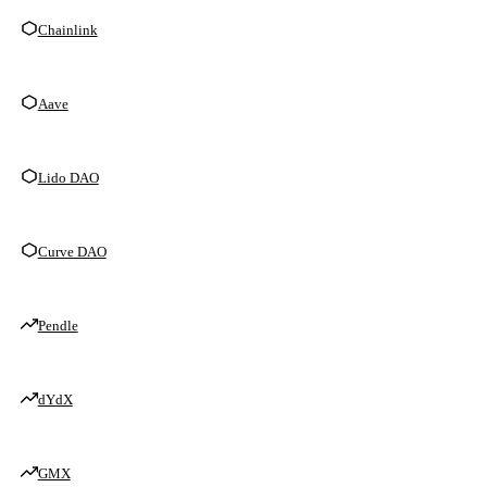
Chainlink
Aave
Lido DAO
Curve DAO
Pendle
dYdX
GMX