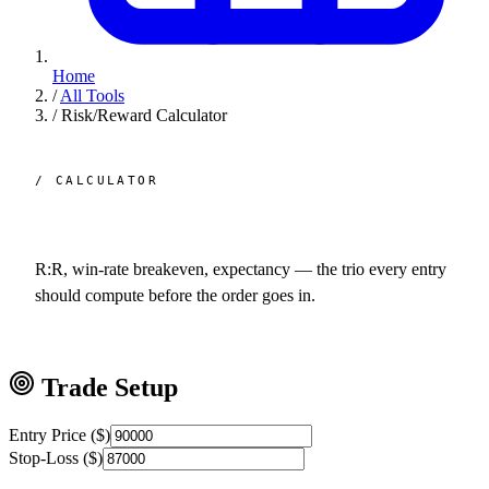
Home
/
All Tools
/
Risk/Reward Calculator
/ CALCULATOR
Risk /
reward.
R:R, win-rate breakeven, expectancy — the trio every entry
should compute before the order goes in.
Trade Setup
Entry Price ($)
Stop-Loss ($)