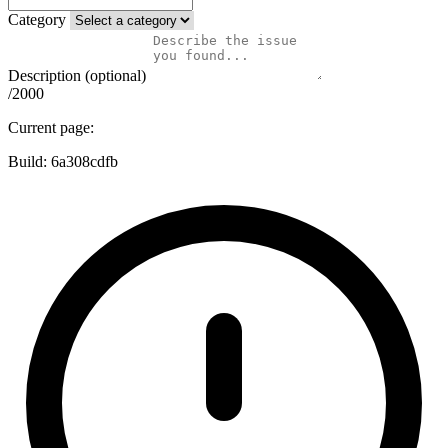
Category
Description (optional)
/2000
Current page:
Build:
6a308cdfb