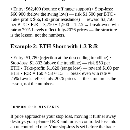
• Entry: $62,400 (bounce off range support) • Stop-loss:
$60,900 (below the swing low) — risk $1,500 per BTC •
Take-profit: $66,150 (prior resistance) — reward $3,750
per BTC • R:R = 3,750 ÷ 1,500 = 1:2.5 → break-even win
rate ≈ 29% Levels reflect July-2026 prices — the structure
is the lesson, not the numbers.
Example 2: ETH Short with 1:3 R:R
• Entry: $1,780 (rejection at the descending trendline) •
Stop-loss: $1,833 (above the trendline) — risk $53 per
ETH • Take-profit: $1,620 (range low) — reward $160 per
ETH • R:R = 160 ÷ 53 ≈ 1:3 → break-even win rate =
25% Levels reflect July-2026 prices — the structure is the
lesson, not the numbers.
COMMON R:R MISTAKES
If price approaches your stop-loss, moving it further away
destroys your planned R:R and turns a controlled loss into
an uncontrolled one. Your stop-loss is set before the trade