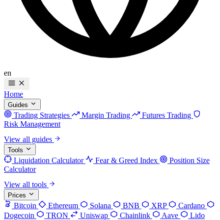
en
Home
Guides
Trading Strategies
Margin Trading
Futures Trading
Risk Management
View all guides
Tools
Liquidation Calculator
Fear & Greed Index
Position Size
Calculator
View all tools
Prices
Bitcoin
Ethereum
Solana
BNB
XRP
Cardano
Dogecoin
TRON
Uniswap
Chainlink
Aave
Lido