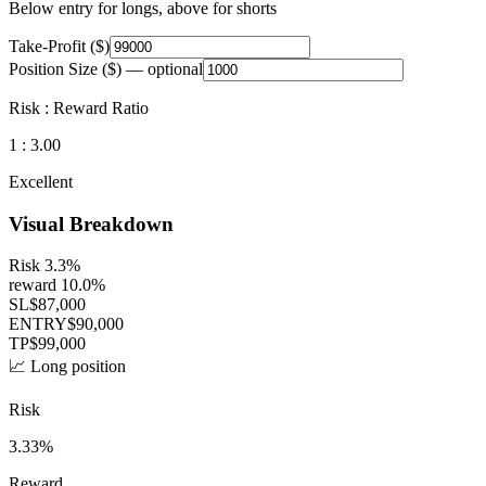
Below entry for longs, above for shorts
Take-Profit ($)
Position Size ($)
— optional
Risk : Reward Ratio
1 :
3.00
Excellent
Visual Breakdown
Risk
3.3
%
reward
10.0
%
SL
$
87,000
ENTRY
$
90,000
TP
$
99,000
📈 Long position
Risk
3.33
%
Reward