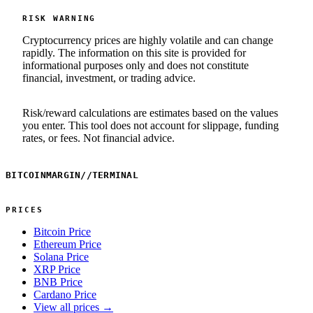
RISK WARNING
Cryptocurrency prices are highly volatile and can change
rapidly. The information on this site is provided for
informational purposes only and does not constitute
financial, investment, or trading advice.
Risk/reward calculations are estimates based on the values
you enter. This tool does not account for slippage, funding
rates, or fees. Not financial advice.
BITCOINMARGIN
//
TERMINAL
PRICES
Bitcoin Price
Ethereum Price
Solana Price
XRP Price
BNB Price
Cardano Price
View all prices →