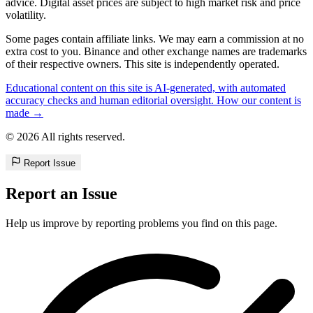
advice. Digital asset prices are subject to high market risk and price
volatility.
Some pages contain affiliate links. We may earn a commission at no
extra cost to you. Binance and other exchange names are trademarks
of their respective owners. This site is independently operated.
Educational content on this site is AI-generated, with automated
accuracy checks and human editorial oversight. How our content is
made →
© 2026 All rights reserved.
Report Issue
Report an Issue
Help us improve by reporting problems you find on this page.