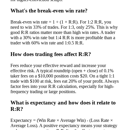
What's the break-even win rate?
Break-even win rate = 1 ÷ (1 + R:R). For 1:2 R:R, you
need to win 33% of trades. For 1:3, only 25%. This is why
good R:R ratios matter more than high win rates. A trader
with a 30% win rate but 1:4 R:R is more profitable than a
trader with 60% win rate and 1:0.5 R:R.
How does trading fees affect R:R?
Fees reduce your effective reward and increase your
effective risk. A typical roundtrip (open + close) of 0.1%
taker fees on a $10,000 position costs $20. On a tight 1:1
trade with $100 at risk, fees eat 20% of your profit. Always
factor fees into your R:R calculation, especially for high-
frequency trading or large positions.
What is expectancy and how does it relate to
R:R?
Expectancy = (Win Rate × Average Win) - (Loss Rate ×
Average Loss). A positive expectancy means your strategy