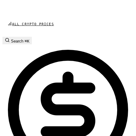
ALL CRYPTO PRICES
Search
⌘K