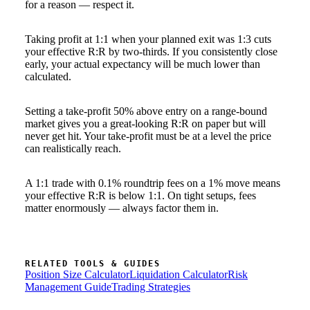
for a reason — respect it.
Taking profit at 1:1 when your planned exit was 1:3 cuts
your effective R:R by two-thirds. If you consistently close
early, your actual expectancy will be much lower than
calculated.
Setting a take-profit 50% above entry on a range-bound
market gives you a great-looking R:R on paper but will
never get hit. Your take-profit must be at a level the price
can realistically reach.
A 1:1 trade with 0.1% roundtrip fees on a 1% move means
your effective R:R is below 1:1. On tight setups, fees
matter enormously — always factor them in.
RELATED TOOLS & GUIDES
Position Size Calculator
Liquidation Calculator
Risk
Management Guide
Trading Strategies