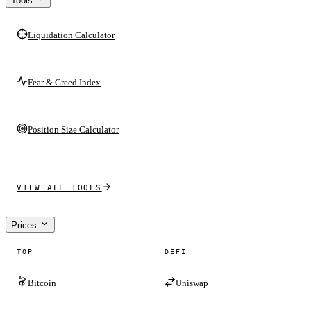
Tools
Liquidation Calculator
Fear & Greed Index
Position Size Calculator
VIEW ALL TOOLS
Prices
TOP
DEFI
Bitcoin
Uniswap