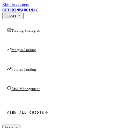
Skip to content
BITCOINMARGIN
//
Guides
Trading Strategies
Margin Trading
Futures Trading
Risk Management
VIEW ALL GUIDES