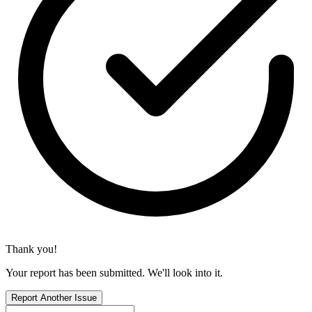
Thank you!
Your report has been submitted. We'll look into it.
Report Another Issue