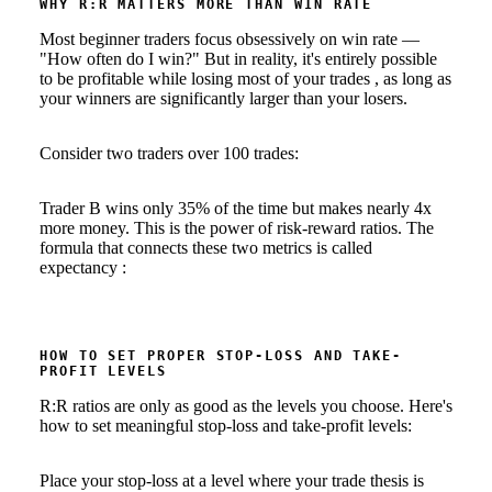
WHY R:R MATTERS MORE THAN WIN RATE
Most beginner traders focus obsessively on win rate —
"How often do I win?" But in reality, it's entirely possible
to be profitable while losing most of your trades , as long as
your winners are significantly larger than your losers.
Consider two traders over 100 trades:
Trader B wins only 35% of the time but makes nearly 4x
more money. This is the power of risk-reward ratios. The
formula that connects these two metrics is called
expectancy :
HOW TO SET PROPER STOP-LOSS AND TAKE-
PROFIT LEVELS
R:R ratios are only as good as the levels you choose. Here's
how to set meaningful stop-loss and take-profit levels:
Place your stop-loss at a level where your trade thesis is