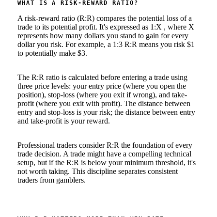
WHAT IS A RISK-REWARD RATIO?
A risk-reward ratio (R:R) compares the potential loss of a
trade to its potential profit. It's expressed as 1:X , where X
represents how many dollars you stand to gain for every
dollar you risk. For example, a 1:3 R:R means you risk $1
to potentially make $3.
The R:R ratio is calculated before entering a trade using
three price levels: your entry price (where you open the
position), stop-loss (where you exit if wrong), and take-
profit (where you exit with profit). The distance between
entry and stop-loss is your risk; the distance between entry
and take-profit is your reward.
Professional traders consider R:R the foundation of every
trade decision. A trade might have a compelling technical
setup, but if the R:R is below your minimum threshold, it's
not worth taking. This discipline separates consistent
traders from gamblers.