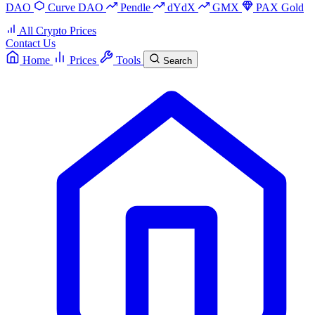
DAO
Curve DAO
Pendle
dYdX
GMX
PAX Gold
All Crypto Prices
Contact Us
Home
Prices
Tools
Search