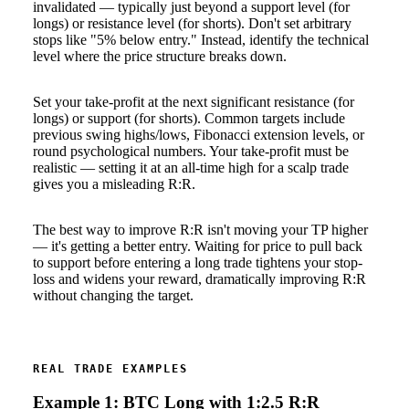
invalidated — typically just beyond a support level (for
longs) or resistance level (for shorts). Don't set arbitrary
stops like "5% below entry." Instead, identify the technical
level where the price structure breaks down.
Set your take-profit at the next significant resistance (for
longs) or support (for shorts). Common targets include
previous swing highs/lows, Fibonacci extension levels, or
round psychological numbers. Your take-profit must be
realistic — setting it at an all-time high for a scalp trade
gives you a misleading R:R.
The best way to improve R:R isn't moving your TP higher
— it's getting a better entry. Waiting for price to pull back
to support before entering a long trade tightens your stop-
loss and widens your reward, dramatically improving R:R
without changing the target.
REAL TRADE EXAMPLES
Example 1: BTC Long with 1:2.5 R:R