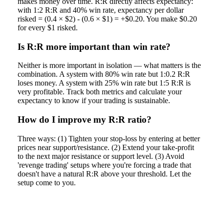
makes money over time. R:R directly affects expectancy:
with 1:2 R:R and 40% win rate, expectancy per dollar
risked = (0.4 × $2) - (0.6 × $1) = +$0.20. You make $0.20
for every $1 risked.
Is R:R more important than win rate?
Neither is more important in isolation — what matters is the
combination. A system with 80% win rate but 1:0.2 R:R
loses money. A system with 25% win rate but 1:5 R:R is
very profitable. Track both metrics and calculate your
expectancy to know if your trading is sustainable.
How do I improve my R:R ratio?
Three ways: (1) Tighten your stop-loss by entering at better
prices near support/resistance. (2) Extend your take-profit
to the next major resistance or support level. (3) Avoid
'revenge trading' setups where you're forcing a trade that
doesn't have a natural R:R above your threshold. Let the
setup come to you.