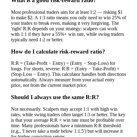
What is a good risk-reward ratio?
Most professional traders aim for at least 1:2 — risking $1
to make $2. A 1:3 ratio means you only need to win 25% of
your trades to break even, making it very forgiving. The
'right' R:R depends on your strategy: scalpers can work
with 1:1 if they have a 55%+ win rate, while swing traders
typically need 1:2 or better.
How do I calculate risk-reward ratio?
R:R = (Take-Profit − Entry) ÷ (Entry − Stop-Loss) for
longs. For shorts, reverse: R:R = (Entry − Take-Profit) ÷
(Stop-Loss − Entry). This calculator handles both directions
automatically. Always measure from your actual entry
price, not from the current market price.
Should I always use the same R:R?
Not necessarily. Scalpers may accept 1:1 with high win
rates, while swing traders often target 1:3 or better. The key
is that your average R:R × win rate must be profitable over
time. Many professionals have a minimum R:R threshold
(e.g., 'I never take a trade below 1:1.5') but will increase it
for higher-conviction setups.