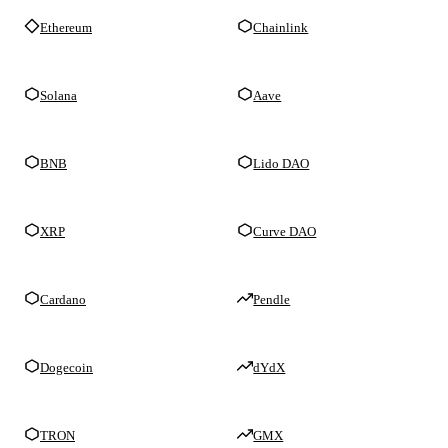
Ethereum
Chainlink
Solana
Aave
BNB
Lido DAO
XRP
Curve DAO
Cardano
Pendle
Dogecoin
dYdX
TRON
GMX