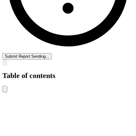
Submit Report
Sending...
Table of contents