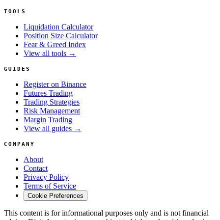
TOOLS
Liquidation Calculator
Position Size Calculator
Fear & Greed Index
View all tools →
GUIDES
Register on Binance
Futures Trading
Trading Strategies
Risk Management
Margin Trading
View all guides →
COMPANY
About
Contact
Privacy Policy
Terms of Service
Cookie Preferences
This content is for informational purposes only and is not financial