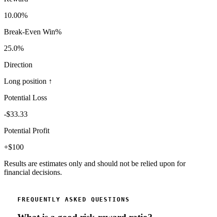
10.00
%
Break-Even Win%
25.0
%
Direction
Long position ↑
Potential Loss
-$
33.33
Potential Profit
+$
100
Results are estimates only and should not be relied upon for
financial decisions.
FREQUENTLY ASKED QUESTIONS