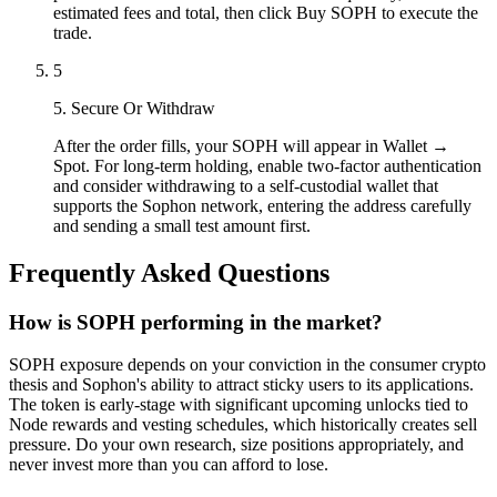
estimated fees and total, then click Buy SOPH to execute the
trade.
5
5. Secure Or Withdraw
After the order fills, your SOPH will appear in Wallet →
Spot. For long-term holding, enable two-factor authentication
and consider withdrawing to a self-custodial wallet that
supports the Sophon network, entering the address carefully
and sending a small test amount first.
Frequently Asked Questions
How is SOPH performing in the market?
SOPH exposure depends on your conviction in the consumer crypto
thesis and Sophon's ability to attract sticky users to its applications.
The token is early-stage with significant upcoming unlocks tied to
Node rewards and vesting schedules, which historically creates sell
pressure. Do your own research, size positions appropriately, and
never invest more than you can afford to lose.