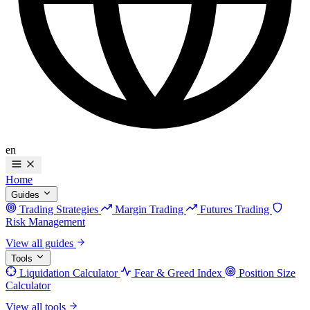
en
Home
Guides
Trading Strategies
Margin Trading
Futures Trading
Risk Management
View all guides
Tools
Liquidation Calculator
Fear & Greed Index
Position Size
Calculator
View all tools