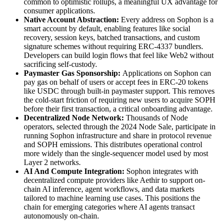
common to optimistic rollups, a meaningful UX advantage for
consumer applications.
Native Account Abstraction:
Every address on Sophon is a
smart account by default, enabling features like social
recovery, session keys, batched transactions, and custom
signature schemes without requiring ERC-4337 bundlers.
Developers can build login flows that feel like Web2 without
sacrificing self-custody.
Paymaster Gas Sponsorship:
Applications on Sophon can
pay gas on behalf of users or accept fees in ERC-20 tokens
like USDC through built-in paymaster support. This removes
the cold-start friction of requiring new users to acquire SOPH
before their first transaction, a critical onboarding advantage.
Decentralized Node Network:
Thousands of Node
operators, selected through the 2024 Node Sale, participate in
running Sophon infrastructure and share in protocol revenue
and SOPH emissions. This distributes operational control
more widely than the single-sequencer model used by most
Layer 2 networks.
AI And Compute Integration:
Sophon integrates with
decentralized compute providers like Aethir to support on-
chain AI inference, agent workflows, and data markets
tailored to machine learning use cases. This positions the
chain for emerging categories where AI agents transact
autonomously on-chain.