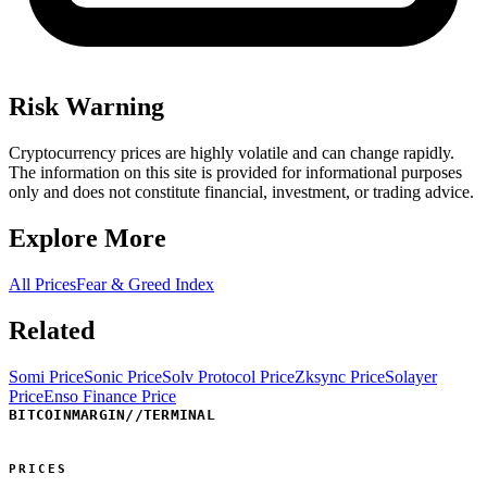
Risk Warning
Cryptocurrency prices are highly volatile and can change rapidly.
The information on this site is provided for informational purposes
only and does not constitute financial, investment, or trading advice.
Explore More
All Prices
Fear & Greed Index
Related
Somi Price
Sonic Price
Solv Protocol Price
Zksync Price
Solayer
Price
Enso Finance Price
BITCOINMARGIN
//
TERMINAL
PRICES