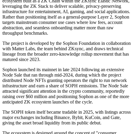
ecosystem built as a ZK Chain within the ZKsync Elastic Network,
leveraging the ZK Stack to deliver scalable, privacy-preserving
infrastructure for entertainment, AI, gaming, and social applications.
Rather than positioning itself as a general-purpose Layer 2, Sophon
targets mainstream consumer use cases where low fees, account
abstraction, and seamless onboarding matter more than raw
throughput benchmarks.
The project is developed by the Sophon Foundation in collaboration
with Matter Labs, the team behind ZKsync, and draws technical
lineage from the broader zero-knowledge rollup movement that has
matured since 2023.
Sophon launched its mainnet in late 2024 following an extensive
Node Sale that ran through mid-2024, during which the project
distributed Node NFTs granting operators the right to run network
infrastructure and earn a share of SOPH emissions. The Node Sale
attracted significant attention in the crypto community, reportedly
raising over $60 million and positioning Sophon as one of the more
anticipated ZK ecosystem launches of the cycle.
The SOPH token itself became tradable in 2025, with listings across
major exchanges including Binance, Bybit, KuCoin, and Gate,
giving the asset broad liquidity from its public debut.
The ecosystem is designed around the concept of "consumer