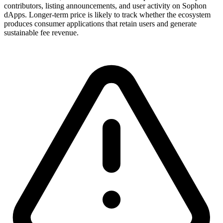
contributors, listing announcements, and user activity on Sophon
dApps. Longer-term price is likely to track whether the ecosystem
produces consumer applications that retain users and generate
sustainable fee revenue.