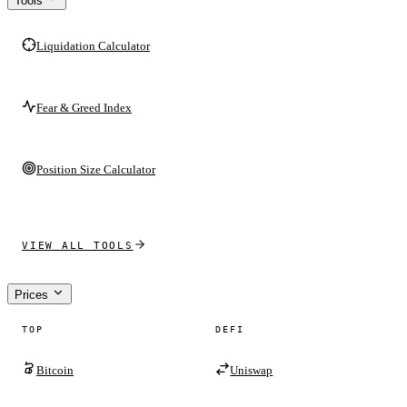
Tools
Liquidation Calculator
Fear & Greed Index
Position Size Calculator
VIEW ALL TOOLS
Prices
TOP
DEFI
Bitcoin
Uniswap