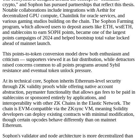
crypto," and Sophon has pursued partnerships that reflect this thesis.
Notable collaborations include integrations with Aethir for
decentralized GPU compute, Chainlink for oracle services, and
various gaming studios building on the chain. The Sophon Farming
program, which allowed users to deposit assets like ETH, wstETH,
and stablecoins to earn SOPH points, became one of the largest
points campaigns of 2024 and helped bootstrap total value locked
ahead of mainnet launch.
This points-to-token conversion model drew both enthusiasm and
criticism — supporters viewed it as fair distribution, while detractors
raised concerns common to all points programs around Sybil
resistance and eventual token unlock pressure.
At its technical core, Sophon inherits Ethereum-level security
through ZK validity proofs while offering native account
abstraction, paymaster functionality that allows gas fees to be paid in
stablecoins or sponsored entirely by applications, and
interoperability with other ZK Chains in the Elastic Network. The
chain is EVM-compatible via the ZKsync VM, meaning Solidity
developers can deploy existing contracts with minimal modification,
though certain opcodes behave differently than on mainnet
Ethereum.
Sophon's validator and node architecture is more decentralized than