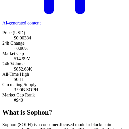
AI-generated content
Price (USD)
$0.00384
24h Change
+0.80%
Market Cap
$14.99M
24h Volume
$852.63K
All-Time High
$0.11
Circulating Supply
3.90B SOPH
Market Cap Rank
#940
What is Sophon?
Sophon (SOPH) is a consumer-focused modular blockchain