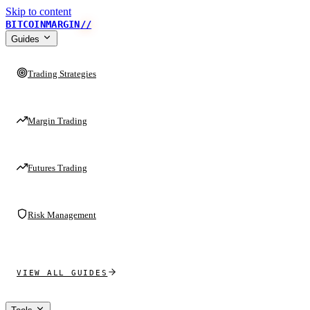
Skip to content
BITCOINMARGIN
//
Guides
Trading Strategies
Margin Trading
Futures Trading
Risk Management
VIEW ALL GUIDES