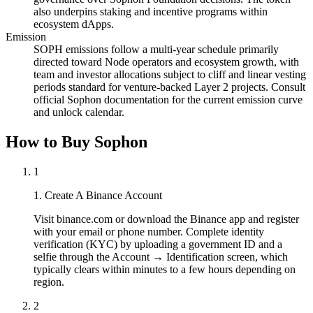
also underpins staking and incentive programs within
ecosystem dApps.
Emission
SOPH emissions follow a multi-year schedule primarily
directed toward Node operators and ecosystem growth, with
team and investor allocations subject to cliff and linear vesting
periods standard for venture-backed Layer 2 projects. Consult
official Sophon documentation for the current emission curve
and unlock calendar.
How to Buy Sophon
1
1. Create A Binance Account
Visit binance.com or download the Binance app and register
with your email or phone number. Complete identity
verification (KYC) by uploading a government ID and a
selfie through the Account → Identification screen, which
typically clears within minutes to a few hours depending on
region.
2