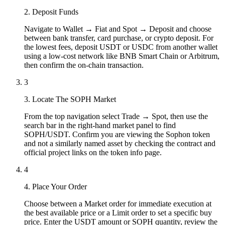
2. Deposit Funds
Navigate to Wallet → Fiat and Spot → Deposit and choose
between bank transfer, card purchase, or crypto deposit. For
the lowest fees, deposit USDT or USDC from another wallet
using a low-cost network like BNB Smart Chain or Arbitrum,
then confirm the on-chain transaction.
3
3. Locate The SOPH Market
From the top navigation select Trade → Spot, then use the
search bar in the right-hand market panel to find
SOPH/USDT. Confirm you are viewing the Sophon token
and not a similarly named asset by checking the contract and
official project links on the token info page.
4
4. Place Your Order
Choose between a Market order for immediate execution at
the best available price or a Limit order to set a specific buy
price. Enter the USDT amount or SOPH quantity, review the