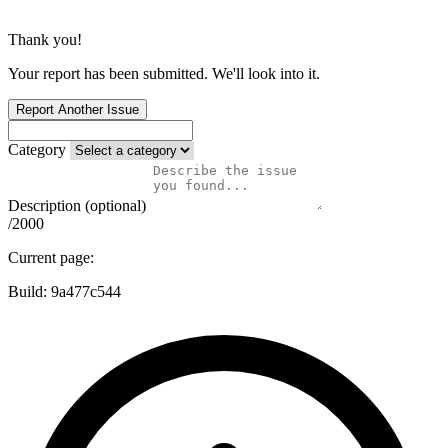
Thank you!
Your report has been submitted. We'll look into it.
Report Another Issue
Category
Description (optional)
/2000
Current page:
Build:
9a477c544