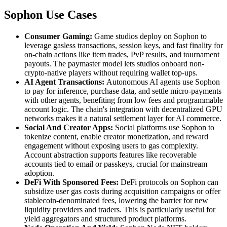
Sophon Use Cases
Consumer Gaming:
Game studios deploy on Sophon to
leverage gasless transactions, session keys, and fast finality for
on-chain actions like item trades, PvP results, and tournament
payouts. The paymaster model lets studios onboard non-
crypto-native players without requiring wallet top-ups.
AI Agent Transactions:
Autonomous AI agents use Sophon
to pay for inference, purchase data, and settle micro-payments
with other agents, benefiting from low fees and programmable
account logic. The chain's integration with decentralized GPU
networks makes it a natural settlement layer for AI commerce.
Social And Creator Apps:
Social platforms use Sophon to
tokenize content, enable creator monetization, and reward
engagement without exposing users to gas complexity.
Account abstraction supports features like recoverable
accounts tied to email or passkeys, crucial for mainstream
adoption.
DeFi With Sponsored Fees:
DeFi protocols on Sophon can
subsidize user gas costs during acquisition campaigns or offer
stablecoin-denominated fees, lowering the barrier for new
liquidity providers and traders. This is particularly useful for
yield aggregators and structured product platforms.