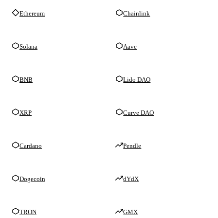
Ethereum
Chainlink
Solana
Aave
BNB
Lido DAO
XRP
Curve DAO
Cardano
Pendle
Dogecoin
dYdX
TRON
GMX