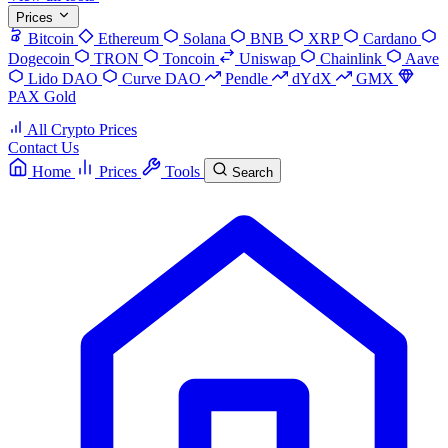
Prices
Bitcoin
Ethereum
Solana
BNB
XRP
Cardano
Dogecoin
TRON
Toncoin
Uniswap
Chainlink
Aave
Lido DAO
Curve DAO
Pendle
dYdX
GMX
PAX Gold
All Crypto Prices
Contact Us
Home
Prices
Tools
Search