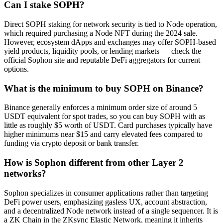
Can I stake SOPH?
Direct SOPH staking for network security is tied to Node operation,
which required purchasing a Node NFT during the 2024 sale.
However, ecosystem dApps and exchanges may offer SOPH-based
yield products, liquidity pools, or lending markets — check the
official Sophon site and reputable DeFi aggregators for current
options.
What is the minimum to buy SOPH on Binance?
Binance generally enforces a minimum order size of around 5
USDT equivalent for spot trades, so you can buy SOPH with as
little as roughly $5 worth of USDT. Card purchases typically have
higher minimums near $15 and carry elevated fees compared to
funding via crypto deposit or bank transfer.
How is Sophon different from other Layer 2
networks?
Sophon specializes in consumer applications rather than targeting
DeFi power users, emphasizing gasless UX, account abstraction,
and a decentralized Node network instead of a single sequencer. It is
a ZK Chain in the ZKsync Elastic Network, meaning it inherits