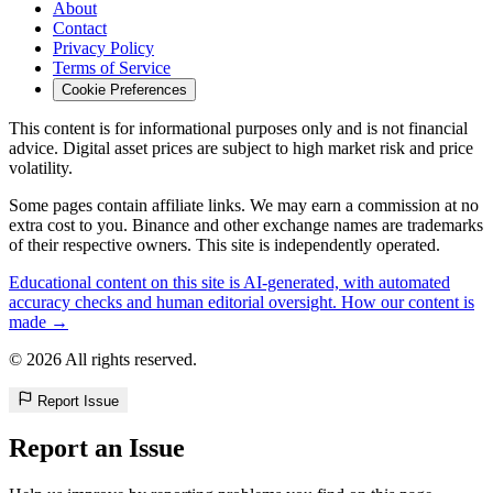
About
Contact
Privacy Policy
Terms of Service
Cookie Preferences
This content is for informational purposes only and is not financial
advice. Digital asset prices are subject to high market risk and price
volatility.
Some pages contain affiliate links. We may earn a commission at no
extra cost to you. Binance and other exchange names are trademarks
of their respective owners. This site is independently operated.
Educational content on this site is AI-generated, with automated
accuracy checks and human editorial oversight. How our content is
made →
© 2026 All rights reserved.
Report Issue
Report an Issue