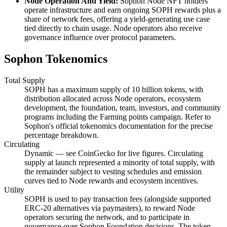
Node Operation And Yield:
Sophon Node NFT holders
operate infrastructure and earn ongoing SOPH rewards plus a
share of network fees, offering a yield-generating use case
tied directly to chain usage. Node operators also receive
governance influence over protocol parameters.
Sophon Tokenomics
Total Supply
SOPH has a maximum supply of 10 billion tokens, with
distribution allocated across Node operators, ecosystem
development, the foundation, team, investors, and community
programs including the Farming points campaign. Refer to
Sophon's official tokenomics documentation for the precise
percentage breakdown.
Circulating
Dynamic — see CoinGecko for live figures. Circulating
supply at launch represented a minority of total supply, with
the remainder subject to vesting schedules and emission
curves tied to Node rewards and ecosystem incentives.
Utility
SOPH is used to pay transaction fees (alongside supported
ERC-20 alternatives via paymasters), to reward Node
operators securing the network, and to participate in
governance over Sophon Foundation decisions. The token