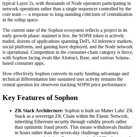
typical Layer 2s, with thousands of Node operators participating in
network operations rather than a single sequencer controlled by the
core team — a response to long-standing criticisms of centralization
in the rollup space.
The current state of the Sophon ecosystem reflects a project in its
early growth phase: mainnet is live, the SOPH token is actively
traded, dozens of applications spanning DeFi, AI inference markets,
social platforms, and gaming have deployed, and the Node network
is operational. Competition in the consumer-chain category is fierce,
with Sophon facing rivals like Abstract, Base, and various Solana-
based consumer apps.
How effectively Sophon converts its early funding advantage and
technical differentiation into sustained user activity remains the
central question for observers tracking SOPH price performance.
Key Features of Sophon
ZK Stack Architecture:
Sophon is built on Matter Labs' ZK
Stack as a sovereign ZK Chain within the Elastic Network,
inheriting Ethereum security through validity proofs rather
than optimistic fraud proofs. This means withdrawals finalize
in hours rather than the seven-day challenge windows