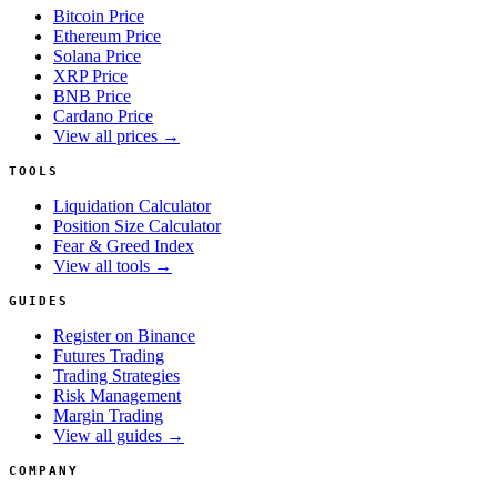
Bitcoin Price
Ethereum Price
Solana Price
XRP Price
BNB Price
Cardano Price
View all prices →
TOOLS
Liquidation Calculator
Position Size Calculator
Fear & Greed Index
View all tools →
GUIDES
Register on Binance
Futures Trading
Trading Strategies
Risk Management
Margin Trading
View all guides →
COMPANY