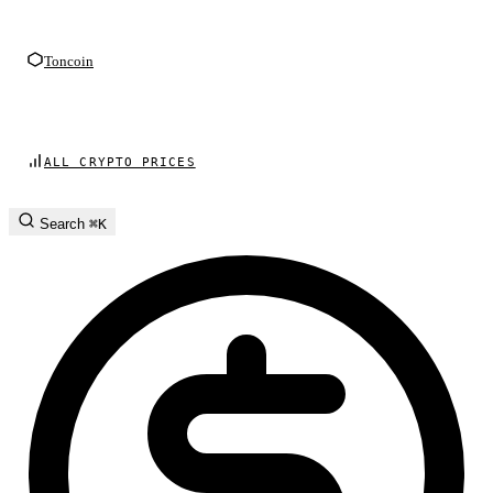
Toncoin
ALL CRYPTO PRICES
Search
⌘K