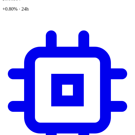
+0.80% · 24h