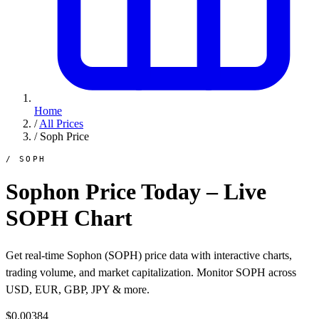
Home
/
All Prices
/
Soph Price
/ SOPH
Sophon Price Today – Live
SOPH Chart
Get real-time Sophon (SOPH) price data with interactive charts,
trading volume, and market capitalization. Monitor SOPH across
USD, EUR, GBP, JPY & more.
$0.00384