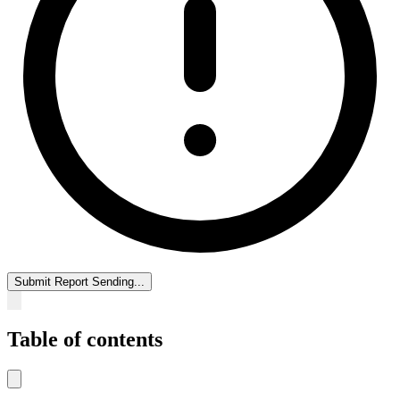
Submit Report
Sending...
Table of contents