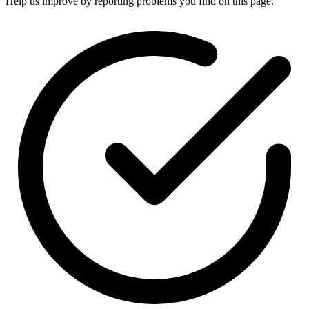
Help us improve by reporting problems you find on this page.