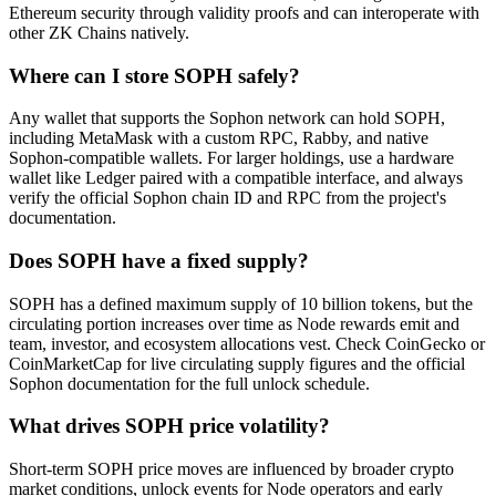
Ethereum security through validity proofs and can interoperate with
other ZK Chains natively.
Where can I store SOPH safely?
Any wallet that supports the Sophon network can hold SOPH,
including MetaMask with a custom RPC, Rabby, and native
Sophon-compatible wallets. For larger holdings, use a hardware
wallet like Ledger paired with a compatible interface, and always
verify the official Sophon chain ID and RPC from the project's
documentation.
Does SOPH have a fixed supply?
SOPH has a defined maximum supply of 10 billion tokens, but the
circulating portion increases over time as Node rewards emit and
team, investor, and ecosystem allocations vest. Check CoinGecko or
CoinMarketCap for live circulating supply figures and the official
Sophon documentation for the full unlock schedule.
What drives SOPH price volatility?
Short-term SOPH price moves are influenced by broader crypto
market conditions, unlock events for Node operators and early