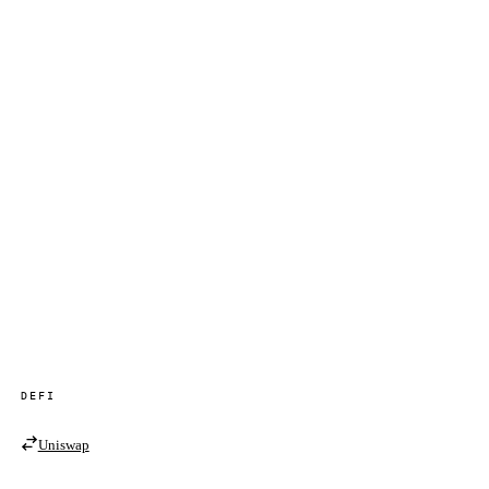
DEFI
Uniswap