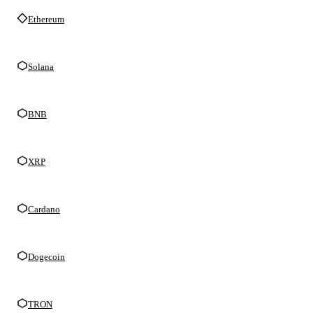
Ethereum
Solana
BNB
XRP
Cardano
Dogecoin
TRON