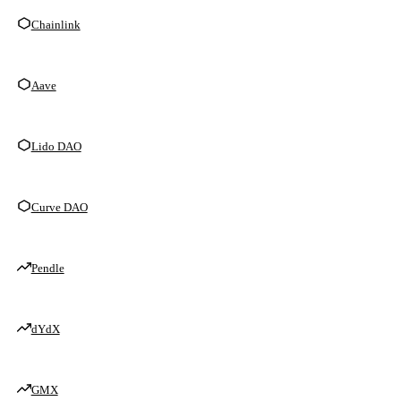
Chainlink
Aave
Lido DAO
Curve DAO
Pendle
dYdX
GMX