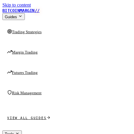
Skip to content
BITCOINMARGIN
//
Guides
Trading Strategies
Margin Trading
Futures Trading
Risk Management
VIEW ALL GUIDES