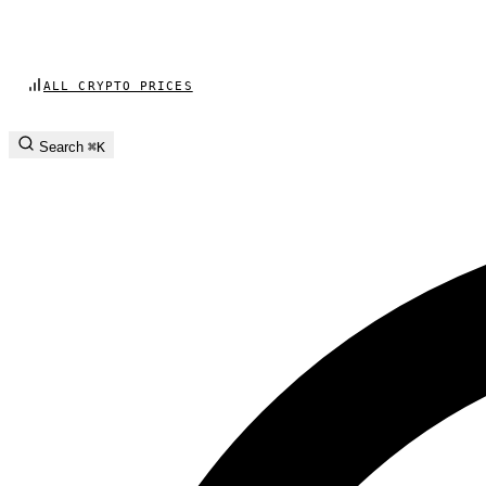
ALL CRYPTO PRICES
Search
⌘K