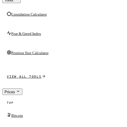
Tools
Liquidation Calculator
Fear & Greed Index
Position Size Calculator
VIEW ALL TOOLS
Prices
TOP
Bitcoin