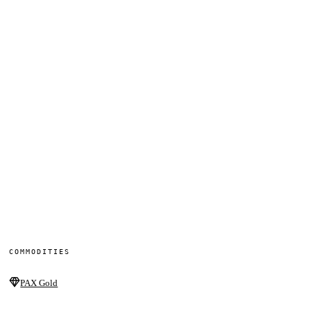
COMMODITIES
PAX Gold