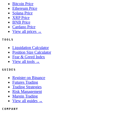
Bitcoin Price
Ethereum Price
Solana Price
XRP Price
BNB Price
Cardano Price
View all prices →
TOOLS
Liquidation Calculator
Position Size Calculator
Fear & Greed Index
View all tools →
GUIDES
Register on Binance
Futures Trading
Trading Strategies
Risk Management
Margin Trading
View all guides →
COMPANY