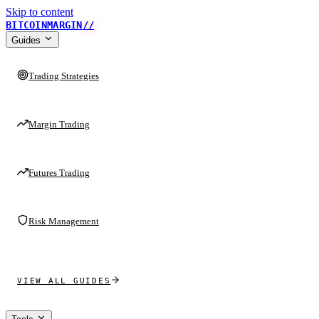
Skip to content
BITCOINMARGIN
//
Guides
Trading Strategies
Margin Trading
Futures Trading
Risk Management
VIEW ALL GUIDES