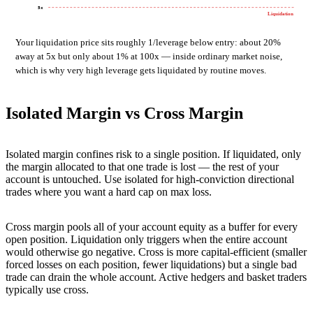
5x
Liquidation
Your liquidation price sits roughly 1/leverage below entry: about 20%
away at 5x but only about 1% at 100x — inside ordinary market noise,
which is why very high leverage gets liquidated by routine moves.
Isolated Margin vs Cross Margin
Isolated margin confines risk to a single position. If liquidated, only
the margin allocated to that one trade is lost — the rest of your
account is untouched. Use isolated for high-conviction directional
trades where you want a hard cap on max loss.
Cross margin pools all of your account equity as a buffer for every
open position. Liquidation only triggers when the entire account
would otherwise go negative. Cross is more capital-efficient (smaller
forced losses on each position, fewer liquidations) but a single bad
trade can drain the whole account. Active hedgers and basket traders
typically use cross.