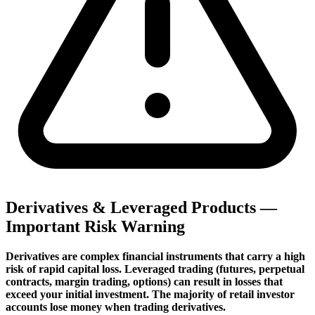
Derivatives & Leveraged Products —
Important Risk Warning
Derivatives are complex financial instruments that carry a high
risk of rapid capital loss. Leveraged trading (futures, perpetual
contracts, margin trading, options) can result in losses that
exceed your initial investment. The majority of retail investor
accounts lose money when trading derivatives.