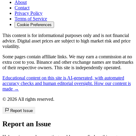
About
Contact
Privacy Policy
Terms of Service
Cookie Preferences
This content is for informational purposes only and is not financial
advice. Digital asset prices are subject to high market risk and price
volatility.
Some pages contain affiliate links. We may earn a commission at no
extra cost to you. Binance and other exchange names are trademarks
of their respective owners. This site is independently operated.
Educational content on this site is AI-generated, with automated
accuracy checks and human editorial oversight. How our content is
made →
© 2026 All rights reserved.
Report Issue
Report an Issue