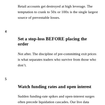
Retail accounts get destroyed at high leverage. The
temptation to crank to 50x or 100x is the single largest
source of preventable losses.
4
Set a stop-loss BEFORE placing the
order
Not after. The discipline of pre-committing exit prices
is what separates traders who survive from those who
don’t.
5
Watch funding rates and open interest
Sudden funding-rate spikes and open-interest surges
often precede liquidation cascades. Our live data