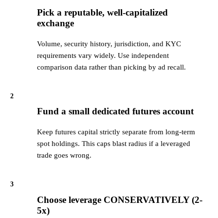
Pick a reputable, well-capitalized
exchange
Volume, security history, jurisdiction, and KYC
requirements vary widely. Use independent
comparison data rather than picking by ad recall.
2
Fund a small dedicated futures account
Keep futures capital strictly separate from long-term
spot holdings. This caps blast radius if a leveraged
trade goes wrong.
3
Choose leverage CONSERVATIVELY (2-
5x)