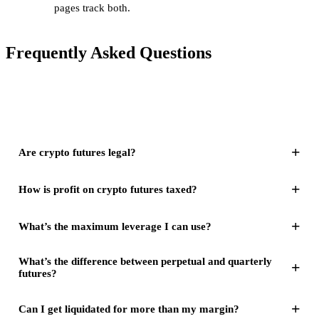
pages track both.
Frequently Asked Questions
+
Are crypto futures legal?
+
How is profit on crypto futures taxed?
+
What’s the maximum leverage I can use?
What’s the difference between perpetual and quarterly
+
futures?
+
Can I get liquidated for more than my margin?