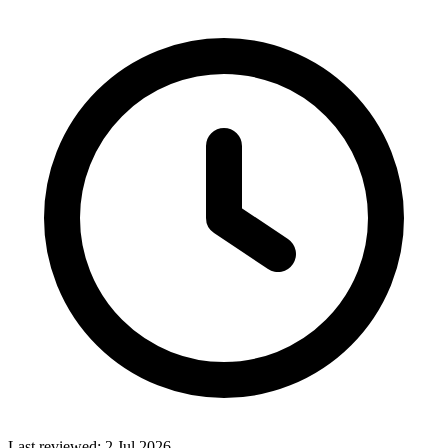
Last reviewed:
2 Jul 2026