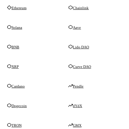
Ethereum
Chainlink
Solana
Aave
BNB
Lido DAO
XRP
Curve DAO
Cardano
Pendle
Dogecoin
dYdX
TRON
GMX