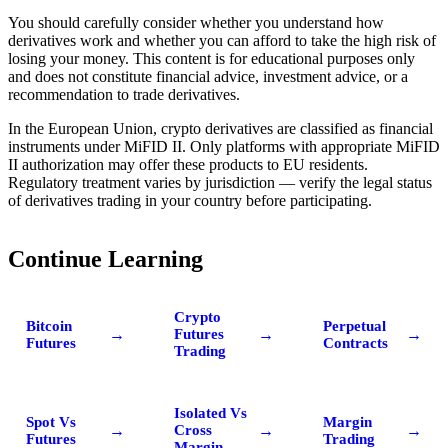
You should carefully consider whether you understand how
derivatives work and whether you can afford to take the high risk of
losing your money. This content is for educational purposes only
and does not constitute financial advice, investment advice, or a
recommendation to trade derivatives.
In the European Union, crypto derivatives are classified as financial
instruments under MiFID II. Only platforms with appropriate MiFID
II authorization may offer these products to EU residents.
Regulatory treatment varies by jurisdiction — verify the legal status
of derivatives trading in your country before participating.
Continue Learning
Crypto
Bitcoin
Perpetual
→
→
→
Futures
Futures
Contracts
Trading
Isolated Vs
Spot Vs
Margin
→
→
→
Cross
Futures
Trading
Margin