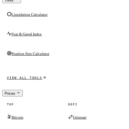
Tools
Liquidation Calculator
Fear & Greed Index
Position Size Calculator
VIEW ALL TOOLS
Prices
TOP
DEFI
Bitcoin
Uniswap