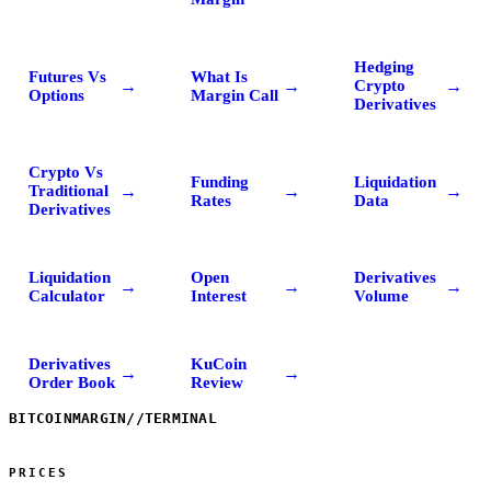
Hedging
Futures Vs
What Is
→
→
→
Crypto
Options
Margin Call
Derivatives
Crypto Vs
Funding
Liquidation
→
→
→
Traditional
Rates
Data
Derivatives
Liquidation
Open
Derivatives
→
→
→
Calculator
Interest
Volume
Derivatives
KuCoin
→
→
Order Book
Review
BITCOINMARGIN
//
TERMINAL
PRICES