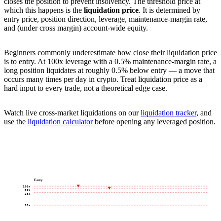
closes the position to prevent insolvency. The threshold price at
which this happens is the
liquidation price
. It is determined by
entry price, position direction, leverage, maintenance-margin rate,
and (under cross margin) account-wide equity.
Beginners commonly underestimate how close their liquidation price
is to entry. At 100x leverage with a 0.5% maintenance-margin rate, a
long position liquidates at roughly 0.5% below entry — a move that
occurs many times per day in crypto. Treat liquidation price as a
hard input to every trade, not a theoretical edge case.
Watch live cross-market liquidations on our
liquidation tracker
, and
use the
liquidation calculator
before opening any leveraged position.
Entry
100x
50x
25x
10x