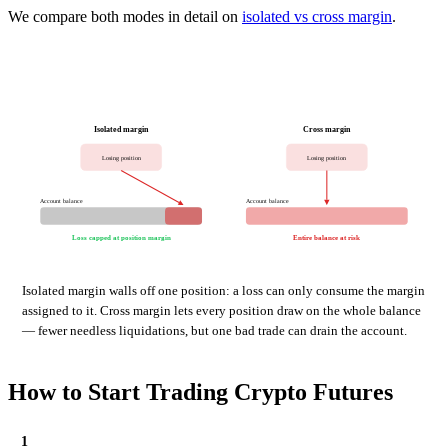
We compare both modes in detail on
isolated vs cross margin
.
Isolated margin
Cross margin
Losing position
Losing position
Account balance
Account balance
Loss capped at position margin
Entire balance at risk
Isolated margin walls off one position: a loss can only consume the margin
assigned to it. Cross margin lets every position draw on the whole balance
— fewer needless liquidations, but one bad trade can drain the account.
How to Start Trading Crypto Futures
1