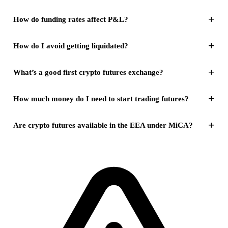
+
How do funding rates affect P&L?
+
How do I avoid getting liquidated?
+
What’s a good first crypto futures exchange?
+
How much money do I need to start trading futures?
+
Are crypto futures available in the EEA under MiCA?