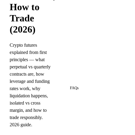
How to
Trade
(2026)
Crypto futures
explained from first
principles — what
perpetual vs quarterly
contracts are, how
10
leverage and funding
rates work, why
FAQs
liquidation happens,
isolated vs cross
margin, and how to
trade responsibly.
2026 guide.