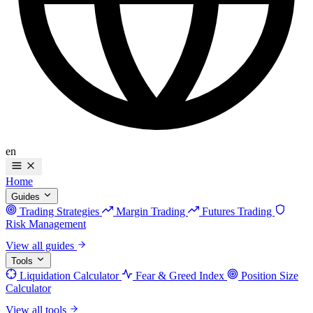
en
Home
Guides
Trading Strategies
Margin Trading
Futures Trading
Risk Management
View all guides
Tools
Liquidation Calculator
Fear & Greed Index
Position Size
Calculator
View all tools