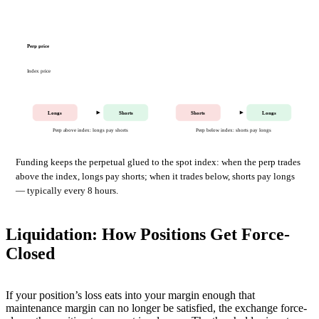
Perp price
Index price
Longs
Shorts
Shorts
Longs
Perp above index: longs pay shorts
Perp below index: shorts pay longs
Funding keeps the perpetual glued to the spot index: when the perp trades
above the index, longs pay shorts; when it trades below, shorts pay longs
— typically every 8 hours.
Liquidation: How Positions Get Force-
Closed
If your position’s loss eats into your margin enough that
maintenance margin can no longer be satisfied, the exchange force-