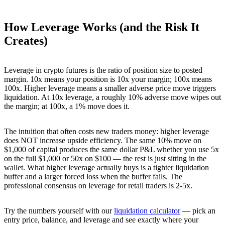
How Leverage Works (and the Risk It
Creates)
Leverage in crypto futures is the ratio of position size to posted
margin. 10x means your position is 10x your margin; 100x means
100x. Higher leverage means a smaller adverse price move triggers
liquidation. At 10x leverage, a roughly 10% adverse move wipes out
the margin; at 100x, a 1% move does it.
The intuition that often costs new traders money: higher leverage
does NOT increase upside efficiency. The same 10% move on
$1,000 of capital produces the same dollar P&L whether you use 5x
on the full $1,000 or 50x on $100 — the rest is just sitting in the
wallet. What higher leverage actually buys is a tighter liquidation
buffer and a larger forced loss when the buffer fails. The
professional consensus on leverage for retail traders is 2-5x.
Try the numbers yourself with our
liquidation calculator
— pick an
entry price, balance, and leverage and see exactly where your