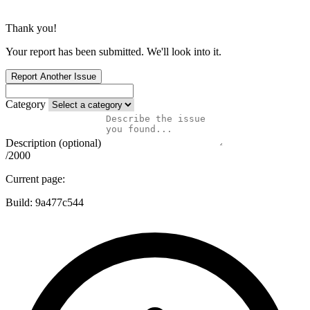
Thank you!
Your report has been submitted. We'll look into it.
Report Another Issue
Category
Description (optional)
/2000
Current page:
Build:
9a477c544