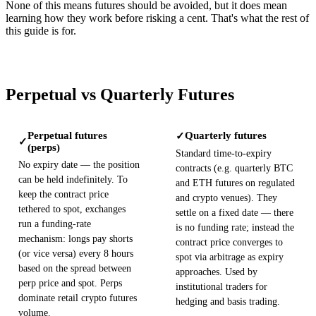
None of this means futures should be avoided, but it does mean
learning how they work before risking a cent. That's what the rest of
this guide is for.
Perpetual vs Quarterly Futures
Perpetual futures
Quarterly futures
✓
✓
(perps)
Standard time-to-expiry
No expiry date — the position
contracts (e.g. quarterly BTC
can be held indefinitely. To
and ETH futures on regulated
keep the contract price
and crypto venues). They
tethered to spot, exchanges
settle on a fixed date — there
run a funding-rate
is no funding rate; instead the
mechanism: longs pay shorts
contract price converges to
(or vice versa) every 8 hours
spot via arbitrage as expiry
based on the spread between
approaches. Used by
perp price and spot. Perps
institutional traders for
dominate retail crypto futures
hedging and basis trading.
volume.