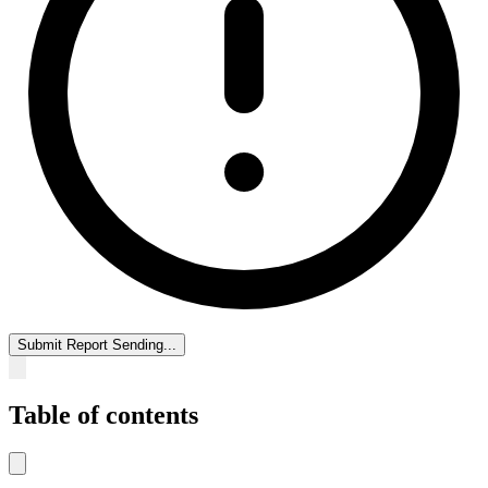
Submit Report
Sending...
Table of contents