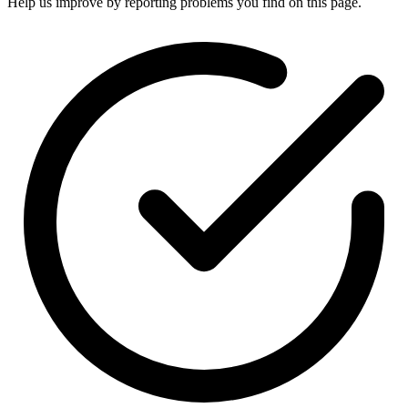
Help us improve by reporting problems you find on this page.