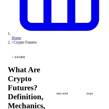
Home
/
Crypto Futures
/ GUIDE
What Are
Crypto
Futures?
8
5
min read
steps
Definition,
Mechanics,