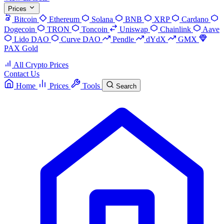
Prices
Bitcoin
Ethereum
Solana
BNB
XRP
Cardano
Dogecoin
TRON
Toncoin
Uniswap
Chainlink
Aave
Lido DAO
Curve DAO
Pendle
dYdX
GMX
PAX Gold
All Crypto Prices
Contact Us
Home
Prices
Tools
Search