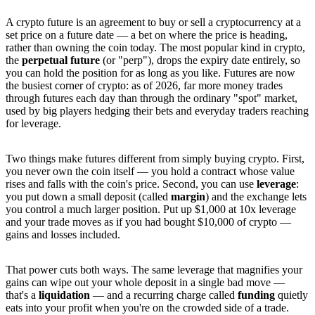
A crypto future is an agreement to buy or sell a cryptocurrency at a
set price on a future date — a bet on where the price is heading,
rather than owning the coin today. The most popular kind in crypto,
the
perpetual future
(or "perp"), drops the expiry date entirely, so
you can hold the position for as long as you like. Futures are now
the busiest corner of crypto: as of 2026, far more money trades
through futures each day than through the ordinary "spot" market,
used by big players hedging their bets and everyday traders reaching
for leverage.
Two things make futures different from simply buying crypto. First,
you never own the coin itself — you hold a contract whose value
rises and falls with the coin's price. Second, you can use
leverage
:
you put down a small deposit (called
margin
) and the exchange lets
you control a much larger position. Put up $1,000 at 10x leverage
and your trade moves as if you had bought $10,000 of crypto —
gains and losses included.
That power cuts both ways. The same leverage that magnifies your
gains can wipe out your whole deposit in a single bad move —
that's a
liquidation
— and a recurring charge called
funding
quietly
eats into your profit when you're on the crowded side of a trade.