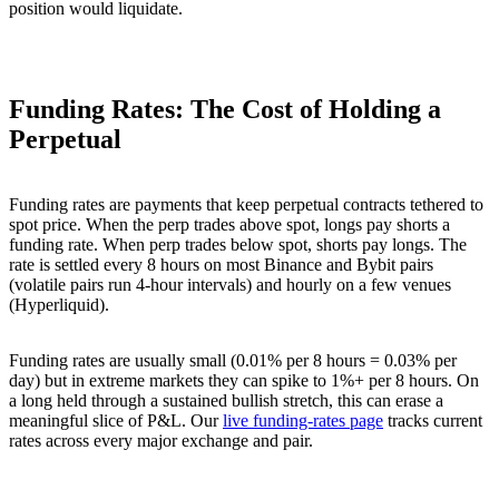
position would liquidate.
Funding Rates: The Cost of Holding a
Perpetual
Funding rates are payments that keep perpetual contracts tethered to
spot price. When the perp trades above spot, longs pay shorts a
funding rate. When perp trades below spot, shorts pay longs. The
rate is settled every 8 hours on most Binance and Bybit pairs
(volatile pairs run 4-hour intervals) and hourly on a few venues
(Hyperliquid).
Funding rates are usually small (0.01% per 8 hours = 0.03% per
day) but in extreme markets they can spike to 1%+ per 8 hours. On
a long held through a sustained bullish stretch, this can erase a
meaningful slice of P&L. Our
live funding-rates page
tracks current
rates across every major exchange and pair.