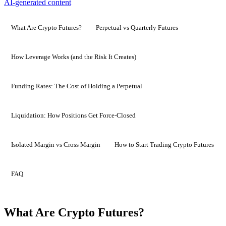
AI-generated content
What Are Crypto Futures?
Perpetual vs Quarterly Futures
How Leverage Works (and the Risk It Creates)
Funding Rates: The Cost of Holding a Perpetual
Liquidation: How Positions Get Force-Closed
Isolated Margin vs Cross Margin
How to Start Trading Crypto Futures
FAQ
What Are Crypto Futures?