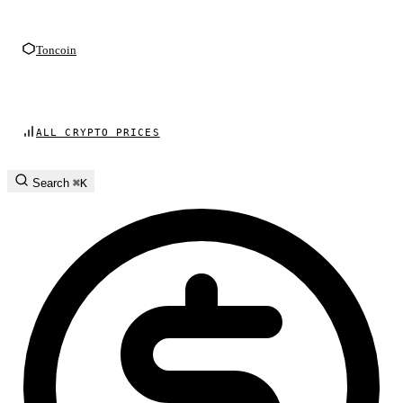
Toncoin
ALL CRYPTO PRICES
Search
⌘K